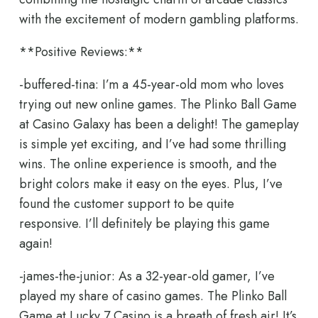
with the excitement of modern gambling platforms.
**Positive Reviews:**
-buffered-tina: I’m a 45-year-old mom who loves
trying out new online games. The Plinko Ball Game
at Casino Galaxy has been a delight! The gameplay
is simple yet exciting, and I’ve had some thrilling
wins. The online experience is smooth, and the
bright colors make it easy on the eyes. Plus, I’ve
found the customer support to be quite
responsive. I’ll definitely be playing this game
again!
-james-the-junior: As a 32-year-old gamer, I’ve
played my share of casino games. The Plinko Ball
Game at Lucky 7 Casino is a breath of fresh air! It’s