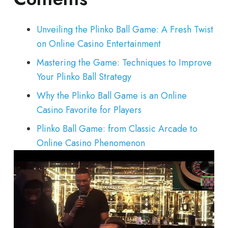
Unveiling the Plinko Ball Game: A Fresh Twist
on Online Casino Entertainment
Mastering the Game: Techniques to Improve
Your Plinko Ball Strategy
Why the Plinko Ball Game is an Online
Casino Favorite for Players
Plinko Ball Game: from Classic Arcade to
Online Casino Phenomenon