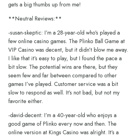
gets a big thumbs up from me!
**Neutral Reviews:**
-susan-skeptic: I’m a 28-year-old who’s played a
few online casino games. The Plinko Ball Game at
VIP Casino was decent, but it didn’t blow me away.
I like that it’s easy to play, but I found the pace a
bit slow. The potential wins are there, but they
seem few and far between compared to other
games I’ve played. Customer service was a bit
slow to respond as well. It’s not bad, but not my
favorite either.
-david-decent: I’m a 40-year-old who enjoys a
good game of Plinko every now and then. The
online version at Kings Casino was alright. It’s a