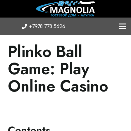
+7978 778 5626
Plinko Ball
Game: Play
Online Casino
Contents