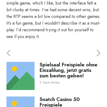
simple game, which I like, but the interface felt a
bit clunky at times. I’ve had some decent wins, but
the RTP seems a bit low compared to other games.
It’s a fun game, but I wouldn’t describe it as a must-
play. I’d recommend trying it out for yourself to
see if you enjoy it.
Spielsaal Freispiele ohne
Einzahlung, jetzt gratis
zum besten geben!
2 года назад
Snatch Casino 50
Freispiele