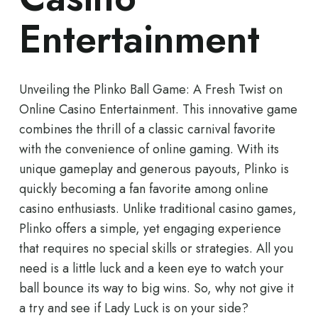
Entertainment
Unveiling the Plinko Ball Game: A Fresh Twist on
Online Casino Entertainment. This innovative game
combines the thrill of a classic carnival favorite
with the convenience of online gaming. With its
unique gameplay and generous payouts, Plinko is
quickly becoming a fan favorite among online
casino enthusiasts. Unlike traditional casino games,
Plinko offers a simple, yet engaging experience
that requires no special skills or strategies. All you
need is a little luck and a keen eye to watch your
ball bounce its way to big wins. So, why not give it
a try and see if Lady Luck is on your side?