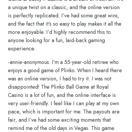
a unique twist on a classic, and the online version
is perfectly replicated. I’ve had some great wins,
and the fact that it’s so easy to play makes it all the
more enjoyable. I’d highly recommend this to
anyone looking for a fun, laid-back gaming
experience.
-annie-anonymous: I’m a 55-year-old retiree who
enjoys a good game of Plinko. When I heard there
was an online version, I had to try it. I was not
disappointed! The Plinko Ball Game at Royal
Casino is a lot of fun, and the online interface is
very user-friendly. I feel like I can play at my own
pace, which is important for me. The payouts are
fair, and I’ve had some exciting moments that
remind me of the old days in Vegas. This game