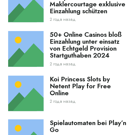
Maklercourtage exklusive
Einzahlung schützen
2 года назад
50+ Online Casinos bloß
Einzahlung unter einsatz
von Echtgeld Provision
Startguthaben 2024
2 года назад
Koi Princess Slots by
Netent Play for Free
Online
2 года назад
Spielautomaten bei Play’n
Go