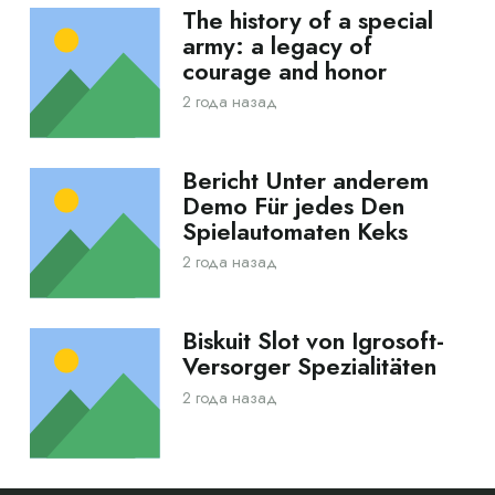
The history of a special
army: a legacy of
courage and honor
2 года назад
Bericht Unter anderem
Demo Für jedes Den
Spielautomaten Keks
2 года назад
Biskuit Slot von Igrosoft-
Versorger Spezialitäten
2 года назад