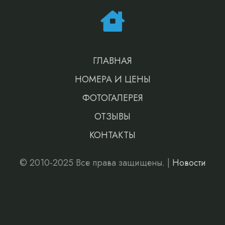
ГЛАВНАЯ
НОМЕРА И ЦЕНЫ
ФОТОГАЛЕРЕЯ
ОТЗЫВЫ
КОНТАКТЫ
© 2010-2025 Все права защищены. |
Новости