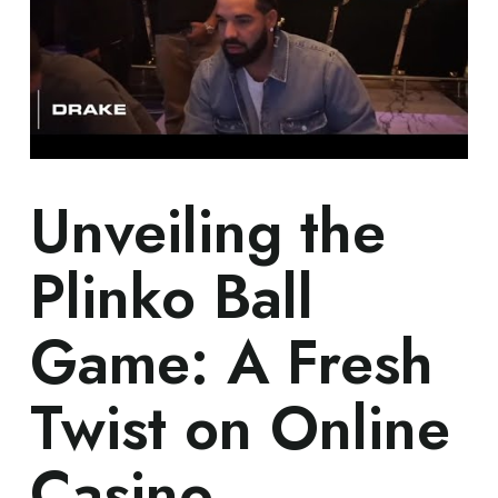
Unveiling the
Plinko Ball
Game: A Fresh
Twist on Online
Casino