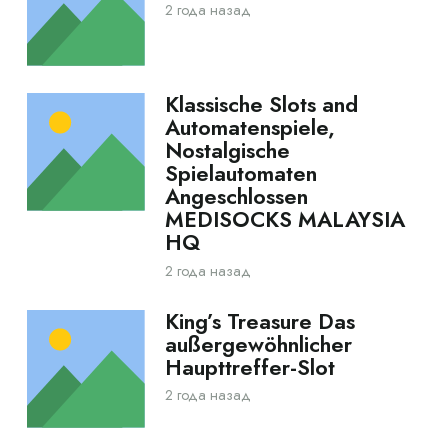
2 года назад
Klassische Slots and
Automatenspiele,
Nostalgische
Spielautomaten
Angeschlossen
MEDISOCKS MALAYSIA
HQ
2 года назад
King’s Treasure Das
außergewöhnlicher
Haupttreffer-Slot
2 года назад