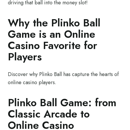
driving that ball into the money slot!
Why the Plinko Ball
Game is an Online
Casino Favorite for
Players
Discover why Plinko Ball has capture the hearts of
online casino players.
Plinko Ball Game: from
Classic Arcade to
Online Casino