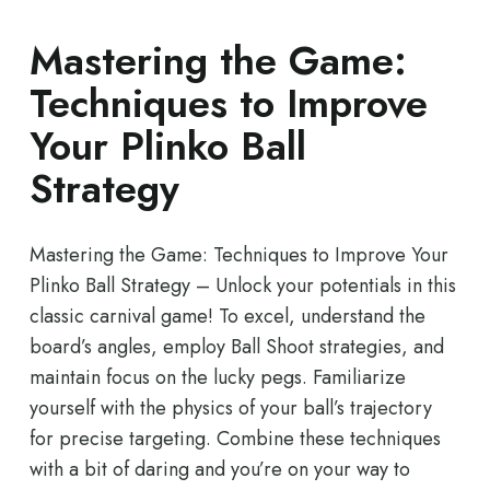
Mastering the Game:
Techniques to Improve
Your Plinko Ball
Strategy
Mastering the Game: Techniques to Improve Your
Plinko Ball Strategy – Unlock your potentials in this
classic carnival game! To excel, understand the
board’s angles, employ Ball Shoot strategies, and
maintain focus on the lucky pegs. Familiarize
yourself with the physics of your ball’s trajectory
for precise targeting. Combine these techniques
with a bit of daring and you’re on your way to