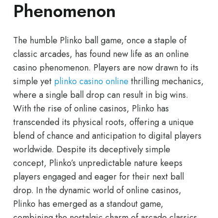
Phenomenon
The humble Plinko ball game, once a staple of
classic arcades, has found new life as an online
casino phenomenon. Players are now drawn to its
simple yet
plinko casino online
thrilling mechanics,
where a single ball drop can result in big wins.
With the rise of online casinos, Plinko has
transcended its physical roots, offering a unique
blend of chance and anticipation to digital players
worldwide. Despite its deceptively simple
concept, Plinko’s unpredictable nature keeps
players engaged and eager for their next ball
drop. In the dynamic world of online casinos,
Plinko has emerged as a standout game,
combining the nostalgic charm of arcade classics