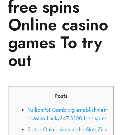
free spins
Online casino
games To try
out
Posts
MillionPot Gambling establishment
| casino Lucky247 $100 free spins
Better Online slots in the SlotoZilla