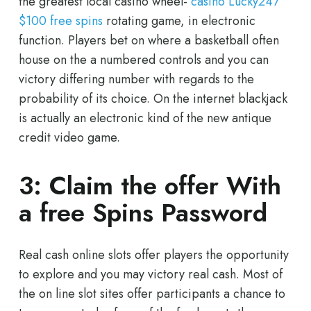
the greatest local casino wheel-
casino Lucky247
$100 free spins
rotating game, in electronic
function. Players bet on where a basketball often
house on the a numbered controls and you can
victory differing number with regards to the
probability of its choice. On the internet blackjack
is actually an electronic kind of the new antique
credit video game.
3: Claim the offer With
a free Spins Password
Real cash online slots offer players the opportunity
to explore and you may victory real cash. Most of
the on line slot sites offer participants a chance to