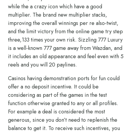
while the a crazy icon which have a good
multiplier. The brand new multiplier stacks,
improving the overall winnings per re also-twist,
and the limit victory from the online game try step
three,133 times your own risk. Sizzling 777 Luxury
is a well-known 777 game away from Wazdan, and
it includes an old appearance and feel even with 5
reels and you will 20 paylines.
Casinos having demonstration ports for fun could
offer a no deposit incentive. It could be
considering as part of the games in the test
function otherwise granted to any or all profiles.
For example a deal is considered the most
generous, since you don’t need to replenish the
balance to get it. To receive such incentives, you