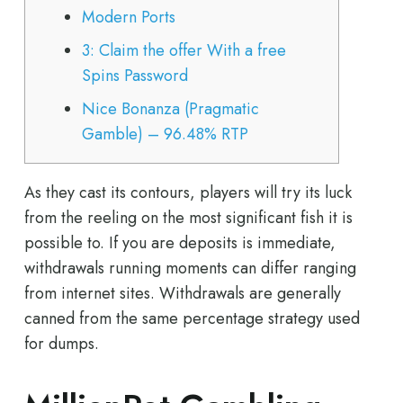
Modern Ports
3: Claim the offer With a free
Spins Password
Nice Bonanza (Pragmatic
Gamble) – 96.48% RTP
As they cast its contours, players will try its luck
from the reeling on the most significant fish it is
possible to. If you are deposits is immediate,
withdrawals running moments can differ ranging
from internet sites.
Withdrawals are generally
canned from the same percentage strategy used
for dumps.