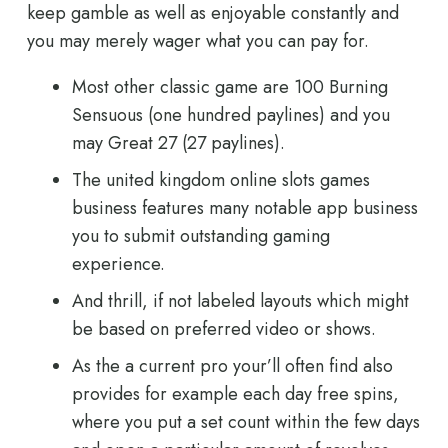
keep gamble as well as enjoyable constantly and
you may merely wager what you can pay for.
Most other classic game are 100 Burning
Sensuous (one hundred paylines) and you
may Great 27 (27 paylines).
The united kingdom online slots games
business features many notable app business
you to submit outstanding gaming
experience.
And thrill, if not labeled layouts which might
be based on preferred video or shows.
As the a current pro your’ll often find also
provides for example each day free spins,
where you put a set count within the few days