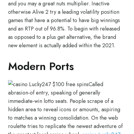
and you may a great nuts multiplier. Inactive
otherwise Alive 2 try a leading volatility position
games that have a potential to have big winnings
and an RTP out of 96.8%. To begin with released
as opposed to a plus get alternative, the brand
new element is actually added within the 2021.
Modern Ports
Called
abrasion-of entry, speaking of generally
immediate-win lotto seats. People scrape of a
hidden area to reveal icons or amounts, aspiring
to matches a winning consolidation. On the web
roulette tries to replicate the newest adventure of