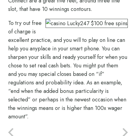
Connect are a great five reel, around three line
slot, that have 10 winnings contours.
To try out free
of charge is
excellent practice, and you will to play on line can
help you anyplace in your smart phone. You can
sharpen your skills and ready yourself for when you
chose to set real cash bets. You might put them
and you may special closes based on “if”
regulations and probability idea. As an example,
“end when the added bonus particularity is
selected” or perhaps in the newest occasion when
the winnings means or is higher than 100x wager
amount”.