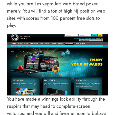
while you are Las vegas lets web based poker
merely. You will find a ton of high Nj position web
sites with scores from 100 percent free slots to
play.
You have made a winnings lock ability through the
respins that may head to complete-screen
victories, and you will and favor an icon to behave