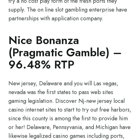
try a no cost play form of the fresh ports they
supply. The on line slot gambling enterprise have
partnerships with application company.
Nice Bonanza
(Pragmatic Gamble) –
96.48% RTP
New jersey, Delaware and you will Las vegas,
nevada was the first states to pass web sites
gaming legislation. Discover Nj-new jersey local
casino internet sites to start to try out free harbors,
since this county is among the first to provide him
or her! Delaware, Pennsyvania, and Michigan have
likewise legalized casino games including ports,