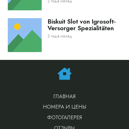
2 года назад
Biskuit Slot von Igrosoft-
Versorger Spezialitäten
2 года назад
ГЛАВНАЯ
НОМЕРА И ЦЕНЫ
ФОТОГАЛЕРЕЯ
ОТЗЫВЫ