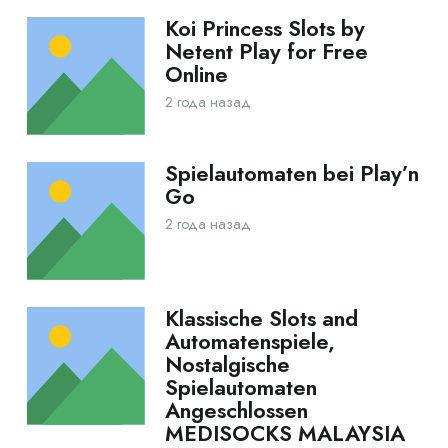
Koi Princess Slots by
Netent Play for Free
Online
2 года назад
Spielautomaten bei Play’n
Go
2 года назад
Klassische Slots and
Automatenspiele,
Nostalgische
Spielautomaten
Angeschlossen
MEDISOCKS MALAYSIA