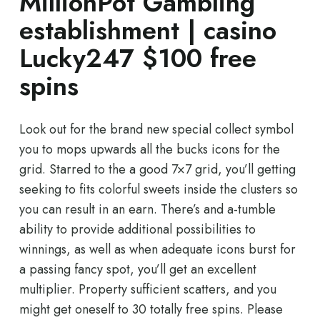
MillionPot Gambling
establishment | casino
Lucky247 $100 free
spins
Look out for the brand new special collect symbol
you to mops upwards all the bucks icons for the
grid. Starred to the a good 7×7 grid, you’ll getting
seeking to fits colorful sweets inside the clusters so
you can result in an earn. There’s and a-tumble
ability to provide additional possibilities to
winnings, as well as when adequate icons burst for
a passing fancy spot, you’ll get an excellent
multiplier. Property sufficient scatters, and you
might get oneself to 30 totally free spins. Please