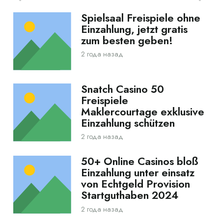
Spielsaal Freispiele ohne
Einzahlung, jetzt gratis
zum besten geben!
2 года назад
Snatch Casino 50
Freispiele
Maklercourtage exklusive
Einzahlung schützen
2 года назад
50+ Online Casinos bloß
Einzahlung unter einsatz
von Echtgeld Provision
Startguthaben 2024
2 года назад