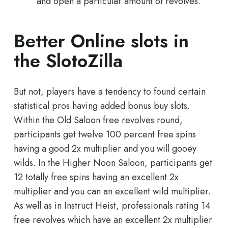
and open a particular amount of revolves.
Better Online slots in
the SlotoZilla
But not, players have a tendency to found certain
statistical pros having added bonus buy slots.
Within the Old Saloon free revolves round,
participants get twelve 100 percent free spins
having a good 2x multiplier and you will gooey
wilds. In the Higher Noon Saloon, participants get
12 totally free spins having an excellent 2x
multiplier and you can an excellent wild multiplier.
As well as in Instruct Heist, professionals rating 14
free revolves which have an excellent 2x multiplier