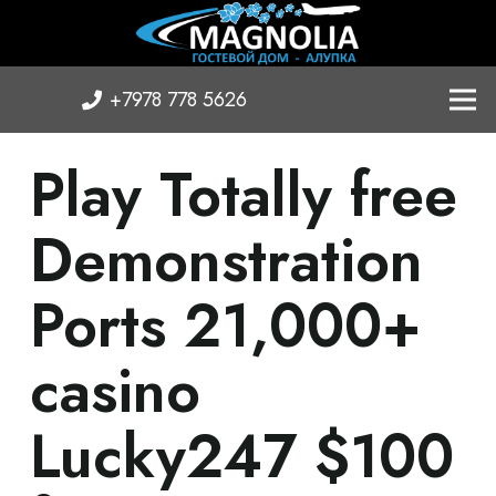
+7978 778 5626
Play Totally free
Demonstration
Ports 21,000+
casino
Lucky247 $100