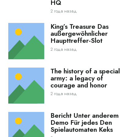
HQ
2 года назад
King’s Treasure Das
außergewöhnlicher
Haupttreffer-Slot
2 года назад
The history of a special
army: a legacy of
courage and honor
2 года назад
Bericht Unter anderem
Demo Für jedes Den
Spielautomaten Keks