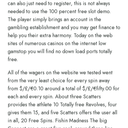
can also just need to register, this is not always
needed to use the 100 percent free slot demo.
The player simply brings an account in the
gambling establishment and you may get finance to
help you their extra harmony. Today on the web
sites of numerous casinos on the internet low
gamstop you will find no down load ports totally
free.
All of the wagers on the website we tested went
from the very least choice for every spin away
from $/£/€0.10 around a total of $/£/€fifty.00 for
each and every spin. About three Scatters
provides the athlete 10 Totally free Revolves, four
gives them 15, and five Scatters offers the user all
in all, 20 Free Spins. Fishin Madness The big