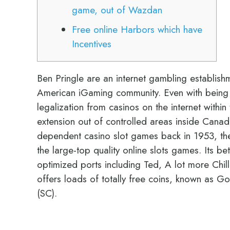
game, out of Wazdan
Free online Harbors which have
Incentives
Ben Pringle are an internet gambling establish
American iGaming community. Even with being an
legalization from casinos on the internet within
extension out of controlled areas inside Cana
dependent casino slot games back in 1953, th
the large-top quality online slots games. Its 
optimized ports including Ted, A lot more Chi
offers loads of totally free coins, known as 
(SC).