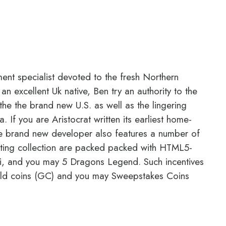
ment specialist devoted to the fresh Northern
 excellent Uk native, Ben try an authority to the
 the the brand new U.S. as well as the lingering
da.
If you are Aristocrat written its earliest home-
e brand new developer also features a number of
betting collection are packed packed with HTML5-
lli, and you may 5 Dragons Legend. Such incentives
Gold coins (GC) and you may Sweepstakes Coins