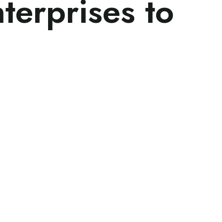
terprises to