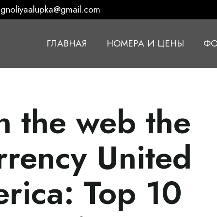
gnoliyaalupka@gmail.com
ГЛАВНАЯ
НОМЕРА И ЦЕНЫ
ФО
n the web the
rrency United
erica: Top 10