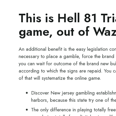
This is Hell 81 Tr
game, out of Wa
An additional benefit is the easy legislation 
necessary to place a gamble, force the bran
you can wait for outcome of the brand new bull
according to which the signs are repaid. You ca
of that will systematize the online game.
Discover New jersey gambling establishment
harbors, because this state try one of th
The only difference in playing totally fre