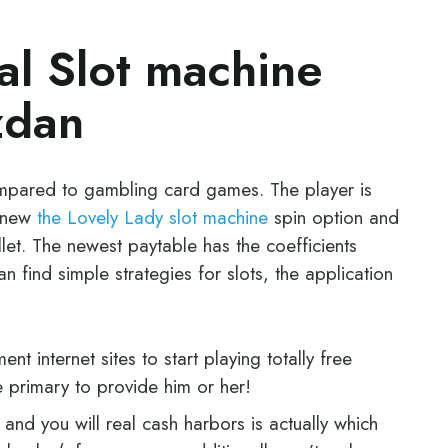
ial Slot machine
zdan
compared to gambling card games. The player is
d new
the Lovely Lady slot machine
spin option and
et. The newest paytable has the coefficients
n find simple strategies for slots, the application
 internet sites to start playing totally free
e primary to provide him or her!
e and you will real cash harbors is actually which