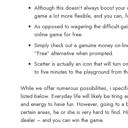
Although this doesn’t always boost your o
game a lot more flexible, and you can, f
As opposed to wagering the difficult-gain
online game for free.
Simply check out a genuine money on-lin
“Free” alternative when prompted.
Scatter is actually an icon that will turn
to five minutes to the playground from th
While we offer numerous possibilities, i specifica
listed below. Everyday life will likely be tiring
and energy to have fun. However, going to a bo
certain areas, he or she is very hard to find.
dealer – and you can win the game.