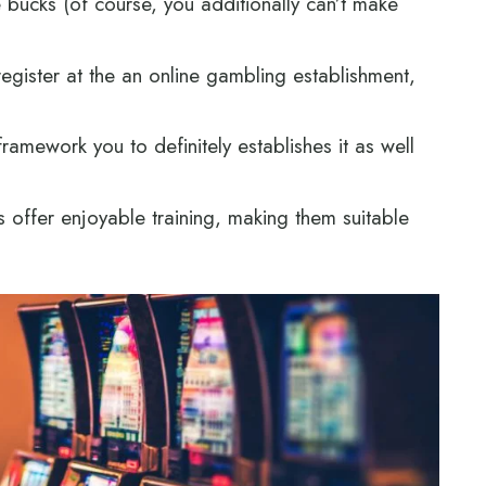
ke bucks (of course, you additionally can’t make
register at the an online gambling establishment,
ramework you to definitely establishes it as well
offer enjoyable training, making them suitable