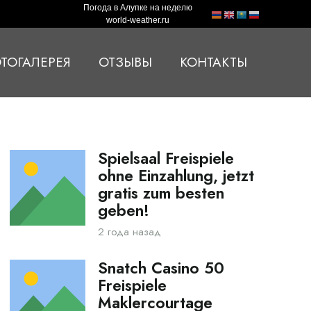
Погода в Алупке на неделю
world-weather.ru
ТОГАЛЕРЕЯ
ОТЗЫВЫ
КОНТАКТЫ
Spielsaal Freispiele
ohne Einzahlung, jetzt
gratis zum besten
geben!
2 года назад
Snatch Casino 50
Freispiele
Maklercourtage