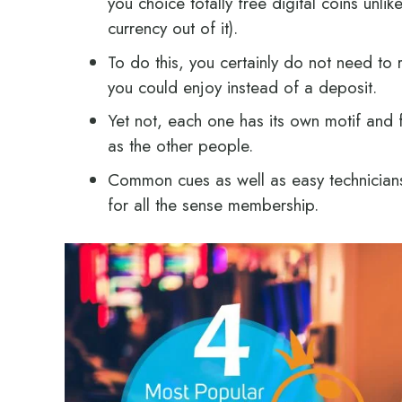
you choice totally free digital coins unli
currency out of it).
To do this, you certainly do not need to 
you could enjoy instead of a deposit.
Yet not, each one has its own motif and f
as the other people.
Common cues as well as easy technicians 
for all the sense membership.