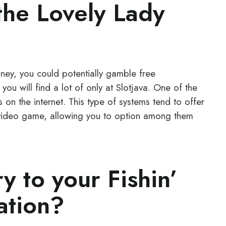
 the Lovely Lady
ney, you could potentially gamble free
ou will find a lot of only at Slotjava. One of the
s on the internet. This type of systems tend to offer
 video game, allowing you to option among them
y to your Fishin’
ation?