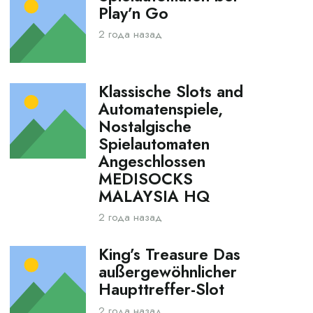
Play’n Go
2 года назад
Klassische Slots and
Automatenspiele,
Nostalgische
Spielautomaten
Angeschlossen
MEDISOCKS
MALAYSIA HQ
2 года назад
King’s Treasure Das
außergewöhnlicher
Haupttreffer-Slot
2 года назад