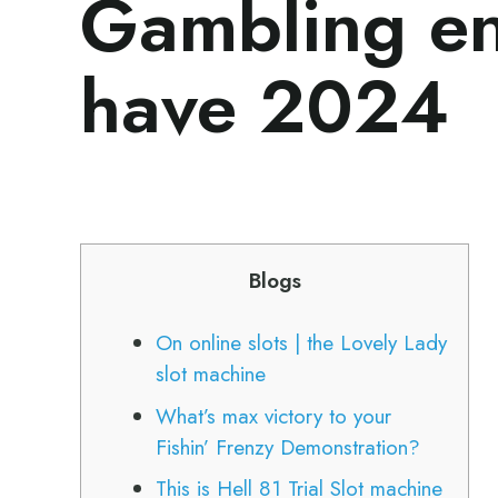
Gambling en
have 2024
Blogs
On online slots | the Lovely Lady
slot machine
What’s max victory to your
Fishin’ Frenzy Demonstration?
This is Hell 81 Trial Slot machine