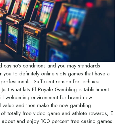
od casino’s conditions and you may standards
r you to definitely online slots games that have a
 professionals. Sufficient reason for technical
Just what kits El Royale Gambling establishment
 will welcoming environment for brand new
al value and then make the new gambling
of totally free video game and athlete rewards, El
lk about and enjoy 100 percent free casino games.