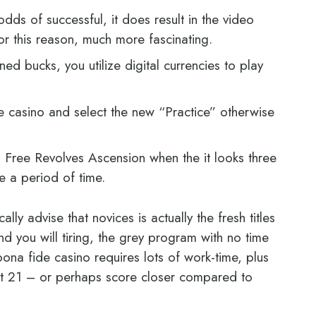
dds of successful, it does result in the video
or this reason, much more fascinating.
ed bucks, you utilize digital currencies to play
e casino and select the new “Practice” otherwise
 on Free Revolves Ascension when the it looks three
e a period of time.
lly advise that novices is actually the fresh titles
 and you will tiring, the grey program with no time
na fide casino requires lots of work-time, plus
 Hit 21 – or perhaps score closer compared to