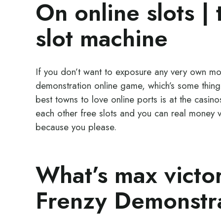
On online slots |
slot machine
If you don’t want to exposure any very own mo
demonstration online game, which’s some thing y
best towns to love online ports is at the casino
each other free slots and you can real money
because you please.
What’s max victor
Frenzy Demonstr