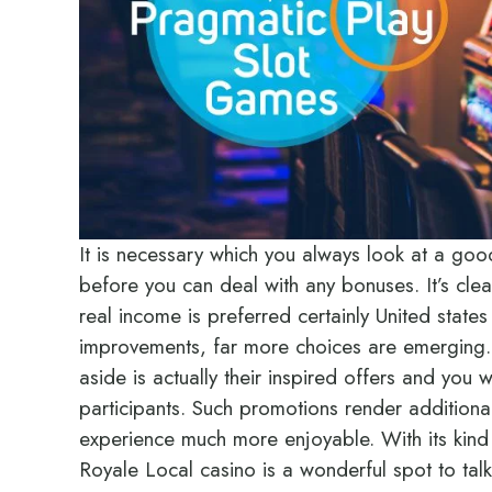
It is necessary which you always look at a go
before you can deal with any bonuses. It’s clea
real income is preferred certainly United states
improvements, far more choices are emerging. 
aside is actually their inspired offers and you
participants. Such promotions render addition
experience much more enjoyable. With its kind 
Royale Local casino is a wonderful spot to ta