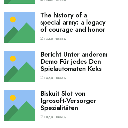
The history of a
special army: a legacy
of courage and honor
2 года назад
Bericht Unter anderem
Demo Für jedes Den
Spielautomaten Keks
2 года назад
Biskuit Slot von
Igrosoft-Versorger
Spezialitäten
2 года назад