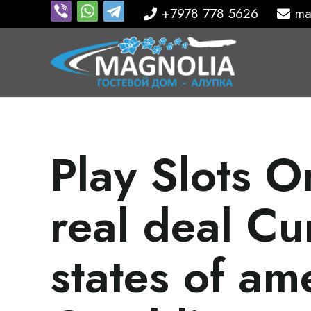
+7978 778 5626
ma
Play Slots O
real deal Cu
states of am