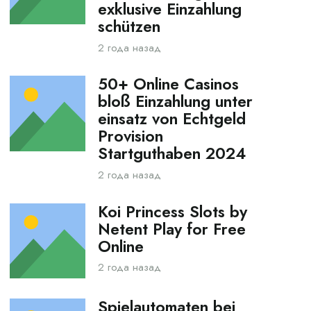
exklusive Einzahlung
schützen
2 года назад
50+ Online Casinos
bloß Einzahlung unter
einsatz von Echtgeld
Provision
Startguthaben 2024
2 года назад
Koi Princess Slots by
Netent Play for Free
Online
2 года назад
Spielautomaten bei