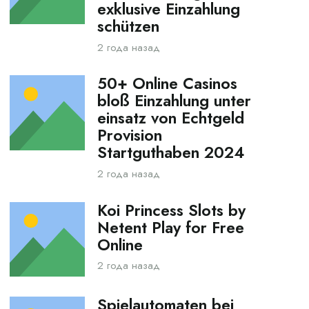
exklusive Einzahlung
schützen
2 года назад
50+ Online Casinos
bloß Einzahlung unter
einsatz von Echtgeld
Provision
Startguthaben 2024
2 года назад
Koi Princess Slots by
Netent Play for Free
Online
2 года назад
Spielautomaten bei