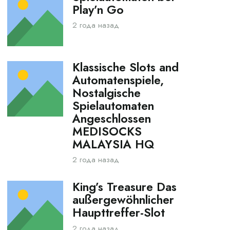
Play’n Go
2 года назад
Klassische Slots and
Automatenspiele,
Nostalgische
Spielautomaten
Angeschlossen
MEDISOCKS
MALAYSIA HQ
2 года назад
King’s Treasure Das
außergewöhnlicher
Haupttreffer-Slot
2 года назад