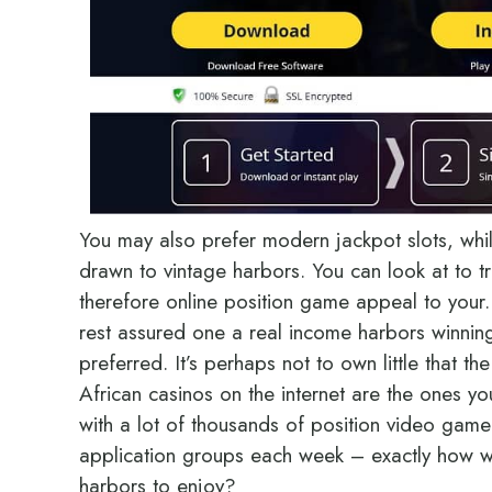
You may also prefer modern jackpot slots, whil
drawn to vintage harbors. You can look at to t
therefore online position game appeal to your.
rest assured one a real income harbors winni
preferred. It’s perhaps not to own little that 
African casinos on the internet are the ones yo
with a lot of thousands of position video game
application groups each week – exactly how wi
harbors to enjoy?