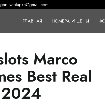
gnoliyaalupka@gmail.com
ГЛАВНАЯ
НОМЕРА И ЦЕНЫ
ФО
slots Marco
mes Best Real
s 2024