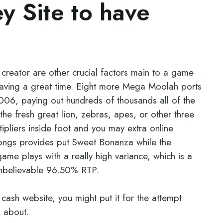
y Site to have
l creator are other crucial factors main to a game
 having a great time. Eight more Mega Moolah ports
2006, paying out hundreds of thousands all of the
he fresh great lion, zebras, apes, or other three
tipliers inside foot and you may extra online
songs provides put Sweet Bonanza while the
 game plays with a really high variance, which is a
nbelievable 96.50% RTP.
cash website, you might put it for the attempt
k about.