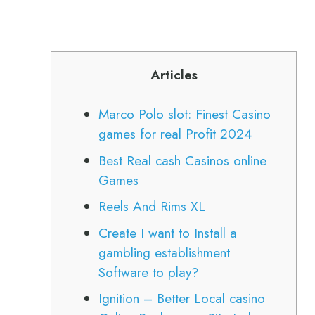
Articles
Marco Polo slot: Finest Casino
games for real Profit 2024
Best Real cash Casinos online
Games
Reels And Rims XL
Create I want to Install a
gambling establishment
Software to play?
Ignition – Better Local casino