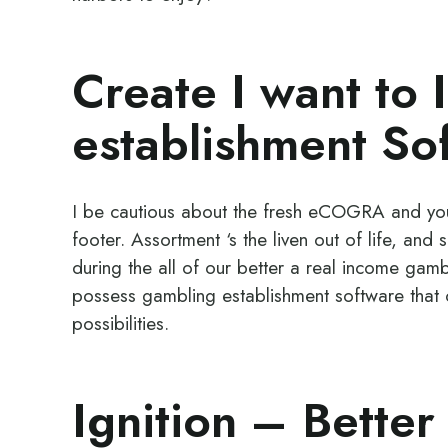
Create I want to 
establishment So
I be cautious about the fresh eCOGRA and you 
footer. Assortment ‘s the liven out of life, a
during the all of our better a real income gam
possess gambling establishment software that o
possibilities.
Ignition – Better