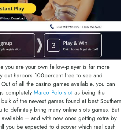
e you are your own fellow-player is far more
ry out harbors 100percent free to see and
 Out of all the casino games available, you can
ngs completely
Marco Polo slot
as being the
the bulk of the newest games found at best Southern
u to definitely bring many online slots games. But
 available – and with new ones getting extra by
ll you be expected to discover which real cash