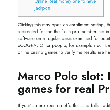
Online Real money Site to have
Jackpots
Clicking this may open an enrollment setting, the 
redirected for the the fresh pro membership i
software on a regular basis examined for equit
eCOGRA.
Other people, for example iTech L
online casino games to verify the results are h
Marco Polo slot: 
games for real P
If your’lso are keen on effortless, no-frills tr