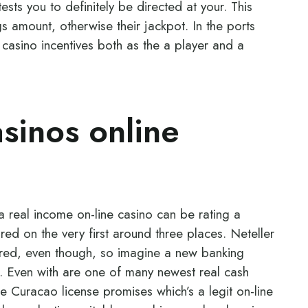
tests you to definitely be directed at your. This
gs amount, otherwise their jackpot. In the ports
casino incentives both as the a player and a
sinos online
 real income on-line casino can be rating a
red on the very first around three places. Neteller
dered, even though, so imagine a new banking
e. Even with are one of many newest real cash
 Curacao license promises which’s a legit on-line