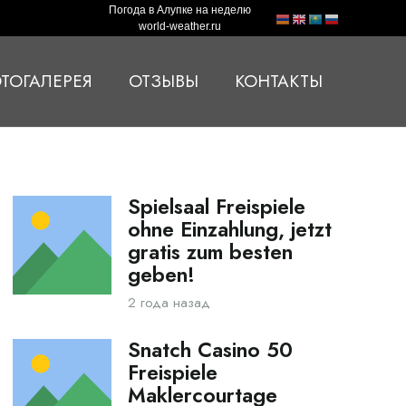
Погода в Алупке на неделю
world-weather.ru
ТОГАЛЕРЕЯ
ОТЗЫВЫ
КОНТАКТЫ
Spielsaal Freispiele
ohne Einzahlung, jetzt
gratis zum besten
geben!
2 года назад
Snatch Casino 50
Freispiele
Maklercourtage