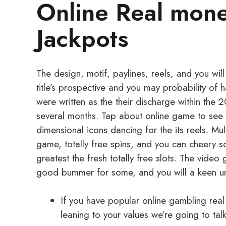
Online Real mone
Jackpots
The design, motif, paylines, reels, and you wil
title’s prospective and you may probability of
were written as the their discharge within the 
several months. Tap about online game to see t
dimensional icons dancing for the its reels. Mul
game, totally free spins, and you can cheery 
greatest the fresh totally free slots. The video
good bummer for some, and you will a keen u
If you have popular online gambling real 
leaning to your values we’re going to tal