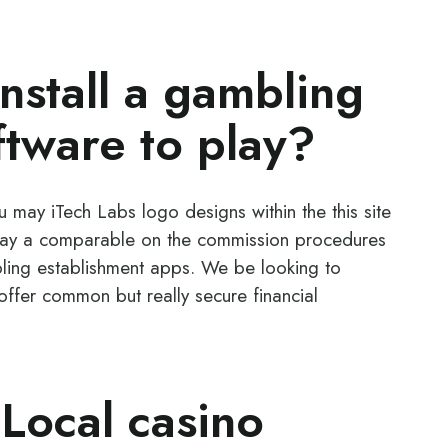
Install a gambling
ftware to play?
may iTech Labs logo designs within the this site
nd say a comparable on the commission procedures
bling establishment apps. We be looking to
ffer common but really secure financial
 Local casino