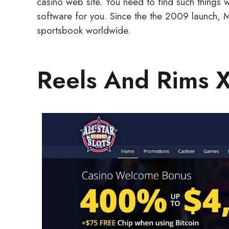
casino web site. You need to find such things w
software for you. Since the the 2009 launch, 
sportsbook worldwide.
Reels And Rims 