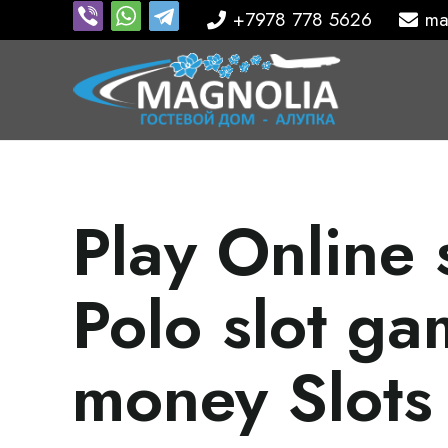
+7978 778 5626
ma
Play Online 
Polo slot ga
money Slot