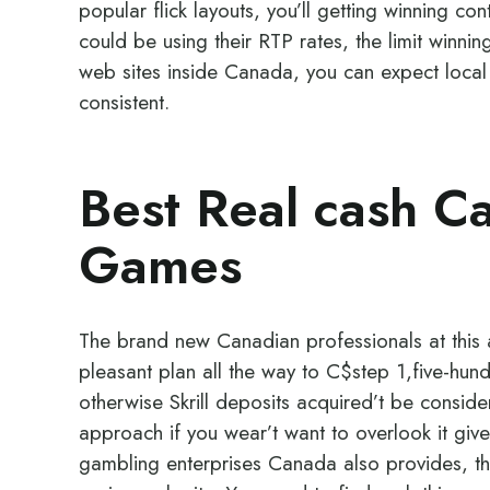
popular flick layouts, you’ll getting winning con
could be using their RTP rates, the limit winnin
web sites inside Canada, you can expect local 
consistent.
Best Real cash Ca
Games
The brand new Canadian professionals at this a
pleasant plan all the way to C$step 1,five-hund
otherwise Skrill deposits acquired’t be consi
approach if you wear’t want to overlook it giv
gambling enterprises Canada also provides, the