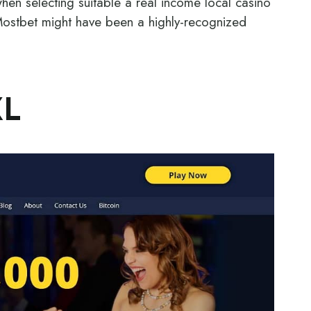
hen selecting suitable a real income local casino
Mostbet might have been a highly-recognized
XL