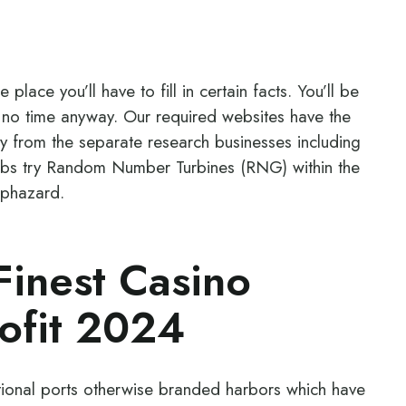
place you’ll have to fill in certain facts. You’ll be
n no time anyway. Our required websites have the
y from the separate research businesses including
abs try Random Number Turbines (RNG) within the
aphazard.
Finest Casino
rofit 2024
aditional ports otherwise branded harbors which have