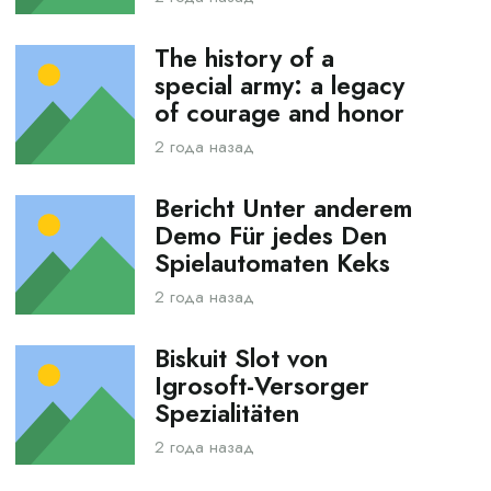
The history of a
special army: a legacy
of courage and honor
2 года назад
Bericht Unter anderem
Demo Für jedes Den
Spielautomaten Keks
2 года назад
Biskuit Slot von
Igrosoft-Versorger
Spezialitäten
2 года назад