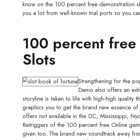
know on the 100 percent free demonstration s
you a lot from well-known trial ports so you ca
100 percent free 
Slots
Strengthening for the po
Demo also offers an exh
storyline is taken to life with high-high quali
graphics you to get the brand new essence of 
offers not available in the DC, Mississippi, Ny
Retriggers of the 100 percent free Online game 
given too. The brand new soundtrack away from 