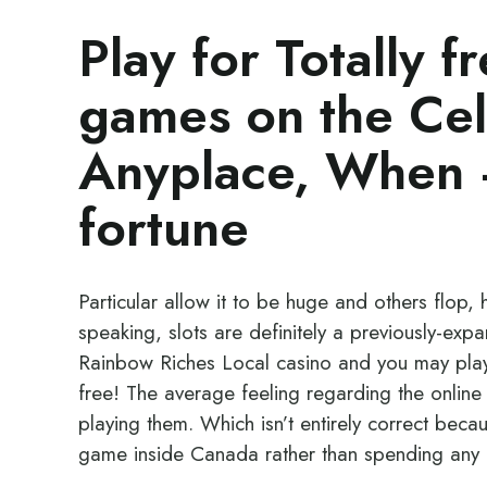
Play for Totally f
games on the Cell
Anyplace, When –
fortune
Particular allow it to be huge and others flop,
speaking, slots are definitely a previously-exp
Rainbow Riches Local casino and you may pla
free! The average feeling regarding the online 
playing them. Which isn’t entirely correct becaus
game inside Canada rather than spending any