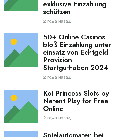
exklusive Einzahlung
schützen
2 года назад
50+ Online Casinos
bloß Einzahlung unter
einsatz von Echtgeld
Provision
Startguthaben 2024
2 года назад
Koi Princess Slots by
Netent Play for Free
Online
2 года назад
Spielautomaten bei