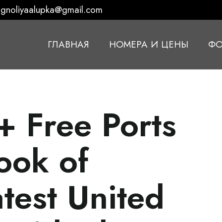
gnoliyaalupka@gmail.com
ГЛАВНАЯ
НОМЕРА И ЦЕНЫ
ФО
+ Free Ports
ook of
test United