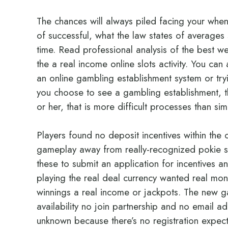
The chances will always piled facing your when 
of successful, what the law states of averages 
time. Read professional analysis of the best we
the a real income online slots activity. You c
an online gambling establishment system or trying
you choose to see a gambling establishment, th
or her, that is more difficult processes than sim
Players found no deposit incentives within the 
gameplay away from really-recognized pokie s
these to submit an application for incentives a
playing the real deal currency wanted real mon
winnings a real income or jackpots. The new 
availability no join partnership and no email ad
unknown because there’s no registration expect