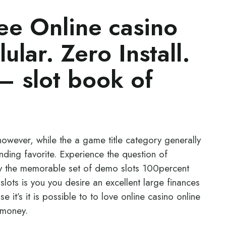
ree Online casino
ular. Zero Install.
 slot book of
 however, while the a game title category generally
anding favorite. Experience the question of
y the memorable set of demo slots 100percent
slots is you you desire an excellent large finances
e it’s it is possible to to love online casino online
 money.