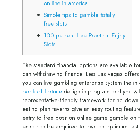
on line in america
Simple tips to gamble totally
free slots
100 percent free Practical Enjoy
Slots
The standard financial options are available fo
can withdrawing finance. Leo Las vegas offers p
you can live gambling enterprise system the in
book of fortune
design in program and you wil
representative-friendly framework for no down
eating plan taverns give an easy routing featur
entry to free position online game gamble on t
extra can be acquired to own an optimum rest