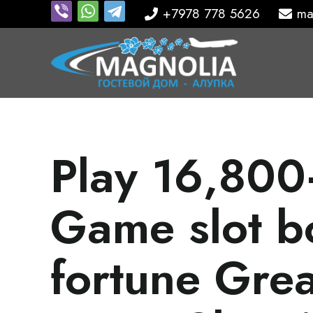
+7978 778 5626
ma
Play 16,800
Game slot b
fortune Grea