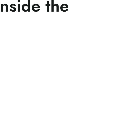
inside the