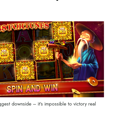
iggest downside – it’s impossible to victory real