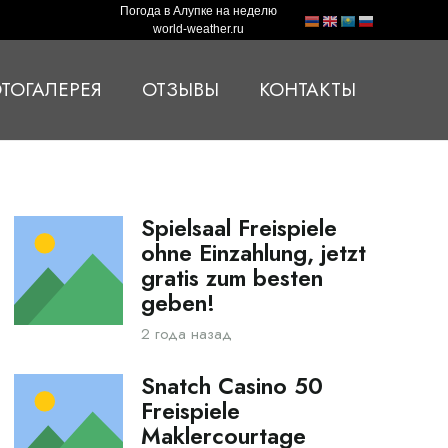
Погода в Алупке на неделю
world-weather.ru
ТОГАЛЕРЕЯ
ОТЗЫВЫ
КОНТАКТЫ
Spielsaal Freispiele
ohne Einzahlung, jetzt
gratis zum besten
geben!
2 года назад
Snatch Casino 50
Freispiele
Maklercourtage