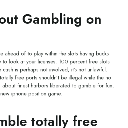
bout Gambling on
e ahead of to play within the slots having bucks
o look at your licenses. 100 percent free slots
 cash is perhaps not involved, it’s not unlawful.
otally free ports shouldn’t be illegal while the no
 about finest harbors liberated to gamble for fun,
e new iphone position game.
mble totally free