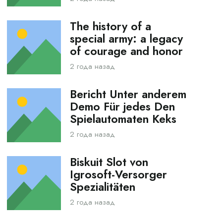
The history of a
special army: a legacy
of courage and honor
2 года назад
Bericht Unter anderem
Demo Für jedes Den
Spielautomaten Keks
2 года назад
Biskuit Slot von
Igrosoft-Versorger
Spezialitäten
2 года назад