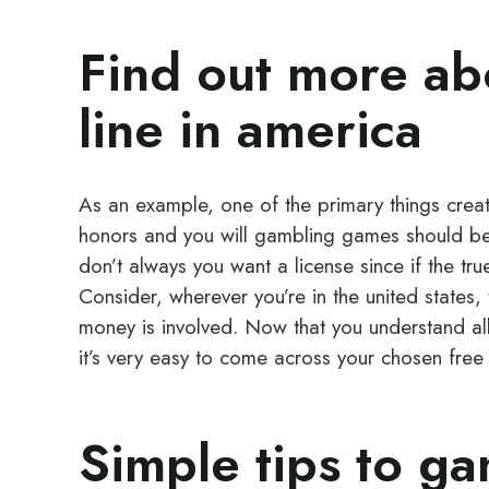
Find out more a
line in america
As an example, one of the primary things creat
honors and you will gambling games should be t
don’t always you want a license since if the true
Consider, wherever you’re in the united states, t
money is involved. Now that you understand all
it’s very easy to come across your chosen fre
Simple tips to ga