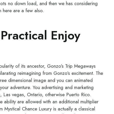
lots no down load, and then we has considering
n here are a few also.
Practical Enjoy
pularity of its ancestor, Gonzo’s Trip Megaways
ilarating reimagining from Gonzo’s excitement. The
ty three dimensional image and you can animated
your adventure. You advertising and marketing
c, Las vegas, Ontario, otherwise Puerto Rico.
ability are allowed with an additional multiplier
Mystical Chance Luxury is actually a classical