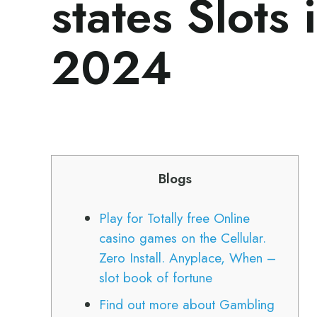
states Slots 
2024
Blogs
Play for Totally free Online
casino games on the Cellular.
Zero Install. Anyplace, When –
slot book of fortune
Find out more about Gambling