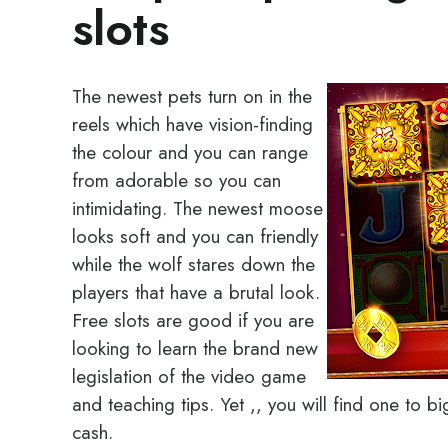
slots
The newest pets turn on in the
reels which have vision-finding
the colour and you can range
from adorable so you can
intimidating. The newest moose
looks soft and you can friendly
while the wolf stares down the
players that have a brutal look.
Free slots are good if you are
looking to learn the brand new
legislation of the video game
and teaching tips. Yet ,, you will find one to b
cash.