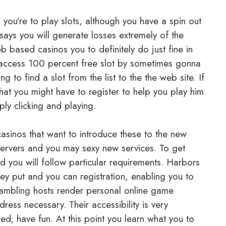
you’re to play slots, although you have a spin out
says you will generate losses extremely of the
b based casinos you to definitely do just fine in
an access 100 percent free slot by sometimes gonna
 to find a slot from the list to the the web site. If
at you might have to register to help you play him
ply clicking and playing.
casinos that want to introduce these to the new
ervers and you may sexy new services. To get
nd you will follow particular requirements. Harbors
ey put and you can registration, enabling you to
gambling hosts render personal online game
dress necessary. Their accessibility is very
ed; have fun. At this point you learn what you to