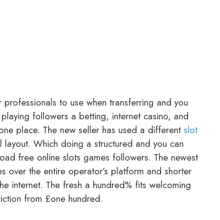
r professionals to use when transferring and you
laying followers a betting, internet casino, and
 one place. The new seller has used a different
slot
l layout.
Which doing a structured and you can
load free online slots games followers. The newest
es over the entire operator’s platform and shorter
he internet. The fresh a hundred% fits welcoming
riction from £one hundred.