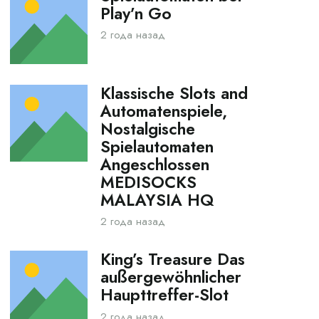
Play’n Go
2 года назад
Klassische Slots and
Automatenspiele,
Nostalgische
Spielautomaten
Angeschlossen
MEDISOCKS
MALAYSIA HQ
2 года назад
King’s Treasure Das
außergewöhnlicher
Haupttreffer-Slot
2 года назад