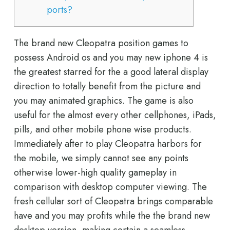
ports?
The brand new Cleopatra position games to
possess Android os and you may new iphone 4 is
the greatest starred for the a good lateral display
direction to totally benefit from the picture and
you may animated graphics. The game is also
useful for the almost every other cellphones, iPads,
pills, and other mobile phone wise products.
Immediately after to play Cleopatra harbors for
the mobile, we simply cannot see any points
otherwise lower-high quality gameplay in
comparison with desktop computer viewing. The
fresh cellular sort of Cleopatra brings comparable
have and you may profits while the the brand new