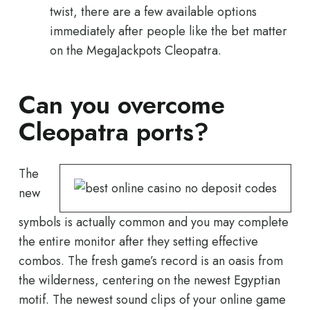
twist, there are a few available options
immediately after people like the bet matter
on the MegaJackpots Cleopatra.
Can you overcome
Cleopatra ports?
The
new
symbols is actually common and you may complete
the entire monitor after they setting effective
combos. The fresh game’s record is an oasis from
the wilderness, centering on the newest Egyptian
motif. The newest sound clips of your online game