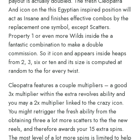
payout is actually doubled. The fresh Cleopatra
And icon on the this Egyptian inspired position will
act as Insane and finishes effective combos by the
replacement one symbol, except Scatters.
Property 1 or even more Wilds inside the a
fantastic combination to make a double
commission. So it icon and appears inside heaps
from 2, 3, six or ten and its size is computed at
random to the for every twist.
Cleopatra features a couple multipliers – a good
3x multiplier within the extra revolves ability and
you may a 2x multiplier linked to the crazy icon.
You might retrigger the fresh ability from the
obtaining three a lot more scatters to the the new
reels, and therefore awards your 15 extra spins.
The most level of a lot more spins is limited to help