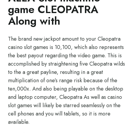
game CLEOPATRA
Along with
The brand new jackpot amount to your Cleopatra
casino slot games is 10,100, which also represents
the best payout regarding the video game. This is
accomplished by straightening five Cleopatra wilds
to the a great payline, resulting in a great
multiplication of one’s range risk because of the
ten,000x. And also being playable on the desktop
and laptop computer, Cleopatra As well as casino
slot games will likely be starred seamlessly on the
cell phones and you will tablets, so it is more
available.