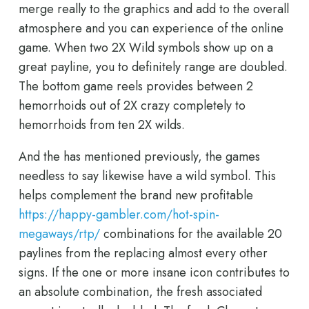
merge really to the graphics and add to the overall
atmosphere and you can experience of the online
game. When two 2X Wild symbols show up on a
great payline, you to definitely range are doubled.
The bottom game reels provides between 2
hemorrhoids out of 2X crazy completely to
hemorrhoids from ten 2X wilds.
And the has mentioned previously, the games
needless to say likewise have a wild symbol. This
helps complement the brand new profitable
https://happy-gambler.com/hot-spin-
megaways/rtp/
combinations for the available 20
paylines from the replacing almost every other
signs. If the one or more insane icon contributes to
an absolute combination, the fresh associated