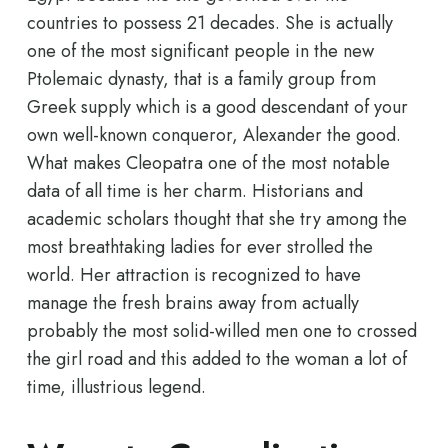
countries to possess 21 decades. She is actually
one of the most significant people in the new
Ptolemaic dynasty, that is a family group from
Greek supply which is a good descendant of your
own well-known conqueror, Alexander the good.
What makes Cleopatra one of the most notable
data of all time is her charm. Historians and
academic scholars thought that she try among the
most breathtaking ladies for ever strolled the
world. Her attraction is recognized to have
manage the fresh brains away from actually
probably the most solid-willed men one to crossed
the girl road and this added to the woman a lot of
time, illustrious legend.