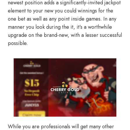
newest position adds a significantly-invited jackpot
element to your new you could winnings for the
one bet as well as any point inside games. In any
manner you look during the it, it’s a worthwhile
upgrade on the brand-new, with a lesser successful
possible.
While you are professionals will get many other