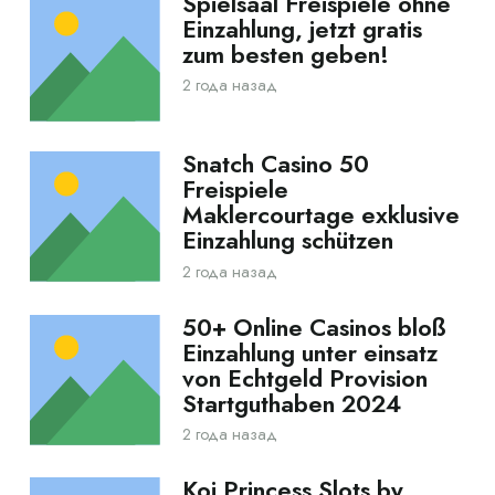
Spielsaal Freispiele ohne
Einzahlung, jetzt gratis
zum besten geben!
2 года назад
Snatch Casino 50
Freispiele
Maklercourtage exklusive
Einzahlung schützen
2 года назад
50+ Online Casinos bloß
Einzahlung unter einsatz
von Echtgeld Provision
Startguthaben 2024
2 года назад
Koi Princess Slots by