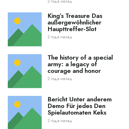
2 года назад
King’s Treasure Das
außergewöhnlicher
Haupttreffer-Slot
2 года назад
The history of a special
army: a legacy of
courage and honor
2 года назад
Bericht Unter anderem
Demo Für jedes Den
Spielautomaten Keks
2 года назад