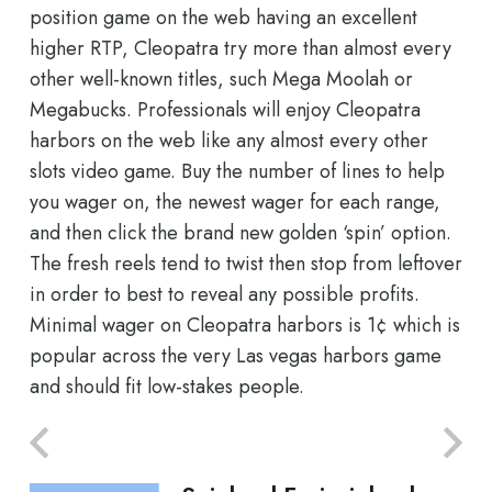
position game on the web having an excellent
higher RTP, Cleopatra try more than almost every
other well-known titles, such Mega Moolah or
Megabucks. Professionals will enjoy Cleopatra
harbors on the web like any almost every other
slots video game. Buy the number of lines to help
you wager on, the newest wager for each range,
and then click the brand new golden ‘spin’ option.
The fresh reels tend to twist then stop from leftover
in order to best to reveal any possible profits.
Minimal wager on Cleopatra harbors is 1¢ which is
popular across the very Las vegas harbors game
and should fit low-stakes people.