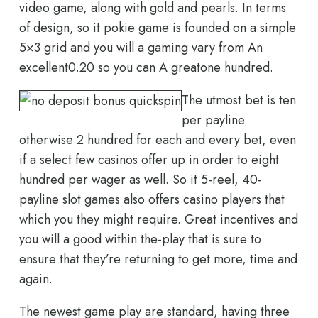
video game, along with gold and pearls. In terms
of design, so it pokie game is founded on a simple
5×3 grid and you will a gaming vary from An
excellent0.20 so you can A greatone hundred.
The utmost bet is ten
per payline
otherwise 2 hundred for each and every bet, even
if a select few casinos offer up in order to eight
hundred per wager as well. So it 5-reel, 40-
payline slot games also offers casino players that
which you they might require. Great incentives and
you will a good within the-play that is sure to
ensure that they’re returning to get more, time and
again.
The newest game play are standard, having three