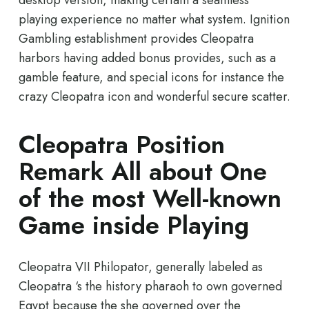
desktop version, making certain a seamless
playing experience no matter what system. Ignition
Gambling establishment provides Cleopatra
harbors having added bonus provides, such as a
gamble feature, and special icons for instance the
crazy Cleopatra icon and wonderful secure scatter.
Cleopatra Position
Remark All about One
of the most Well-known
Game inside Playing
Cleopatra VII Philopator, generally labeled as
Cleopatra ‘s the history pharaoh to own governed
Egypt because the she governed over the