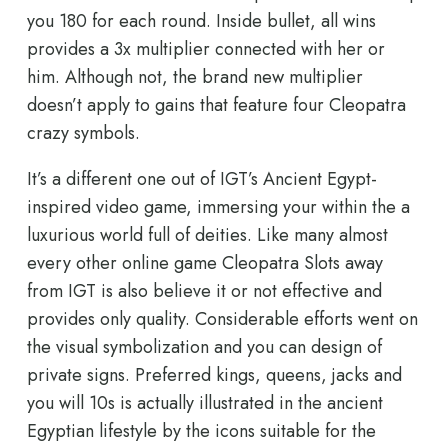
you 180 for each round. Inside bullet, all wins
provides a 3x multiplier connected with her or
him. Although not, the brand new multiplier
doesn’t apply to gains that feature four Cleopatra
crazy symbols.
It’s a different one out of IGT’s Ancient Egypt-
inspired video game, immersing your within the a
luxurious world full of deities. Like many almost
every other online game Cleopatra Slots away
from IGT is also believe it or not effective and
provides only quality. Considerable efforts went on
the visual symbolization and you can design of
private signs. Preferred kings, queens, jacks and
you will 10s is actually illustrated in the ancient
Egyptian lifestyle by the icons suitable for the