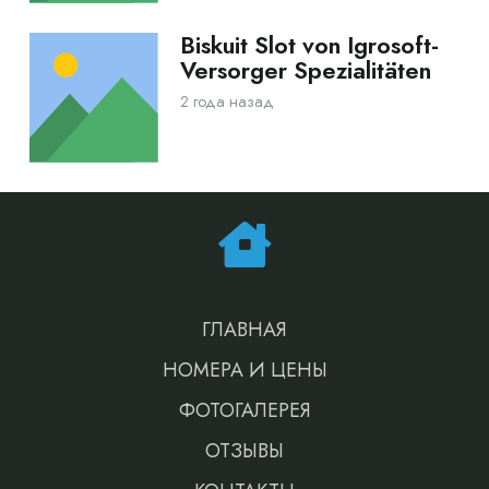
Biskuit Slot von Igrosoft-
Versorger Spezialitäten
2 года назад
ГЛАВНАЯ
НОМЕРА И ЦЕНЫ
ФОТОГАЛЕРЕЯ
ОТЗЫВЫ