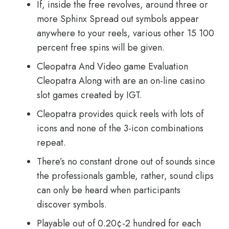
If, inside the free revolves, around three or
more Sphinx Spread out symbols appear
anywhere to your reels, various other 15 100
percent free spins will be given.
Cleopatra And Video game Evaluation
Cleopatra Along with are an on-line casino
slot games created by IGT.
Cleopatra provides quick reels with lots of
icons and none of the 3-icon combinations
repeat.
There’s no constant drone out of sounds since
the professionals gamble, rather, sound clips
can only be heard when participants
discover symbols.
Playable out of 0.20¢-2 hundred for each