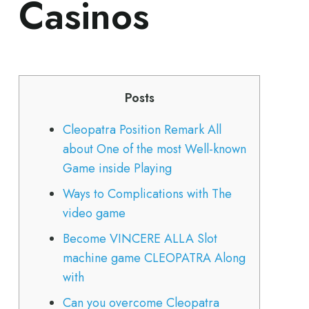
Casinos
Posts
Cleopatra Position Remark All
about One of the most Well-known
Game inside Playing
Ways to Complications with The
video game
Become VINCERE ALLA Slot
machine game CLEOPATRA Along
with
Can you overcome Cleopatra