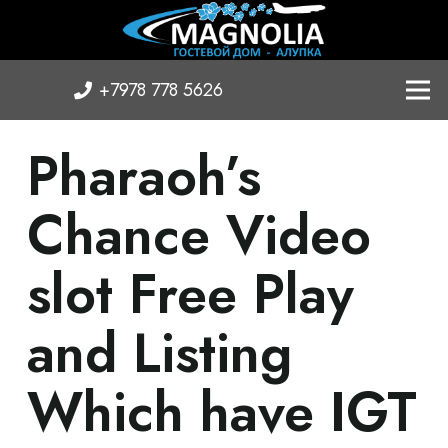
+7978 778 5626
Pharaoh’s
Chance Video
slot Free Play
and Listing
Which have IGT