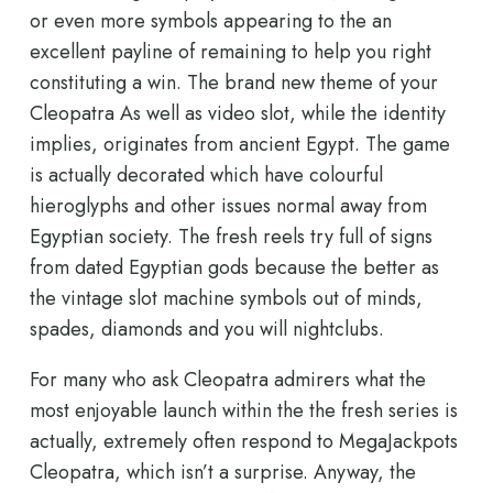
or even more symbols appearing to the an
excellent payline of remaining to help you right
constituting a win. The brand new theme of your
Cleopatra As well as video slot, while the identity
implies, originates from ancient Egypt. The game
is actually decorated which have colourful
hieroglyphs and other issues normal away from
Egyptian society. The fresh reels try full of signs
from dated Egyptian gods because the better as
the vintage slot machine symbols out of minds,
spades, diamonds and you will nightclubs.
For many who ask Cleopatra admirers what the
most enjoyable launch within the the fresh series is
actually, extremely often respond to MegaJackpots
Cleopatra, which isn’t a surprise. Anyway, the