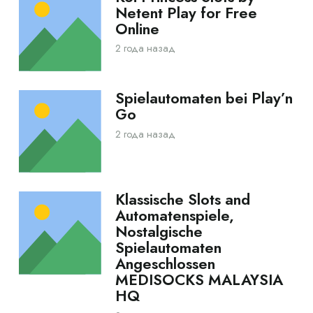
Netent Play for Free
Online
2 года назад
Spielautomaten bei Play’n
Go
2 года назад
Klassische Slots and
Automatenspiele,
Nostalgische
Spielautomaten
Angeschlossen
MEDISOCKS MALAYSIA
HQ