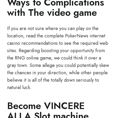
Ways to Complications
with The video game
If you are not sure where you can play on the
location, read the complete PokerNews internet
casino recommendations to see the required web
sites. Regarding boosting your opportunity from
the RNG online game, we could think it over a
gray town. Some allege you could potentially skew
the chances in your direction, while other people
believe it is all of the totally down seriously to
natural luck.
Become VINCERE
ALLA Slot machine