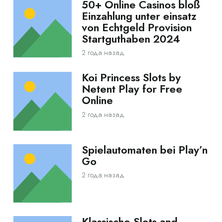
50+ Online Casinos bloß
Einzahlung unter einsatz
von Echtgeld Provision
Startguthaben 2024
2 года назад
Koi Princess Slots by
Netent Play for Free
Online
2 года назад
Spielautomaten bei Play’n
Go
2 года назад
Klassische Slots and