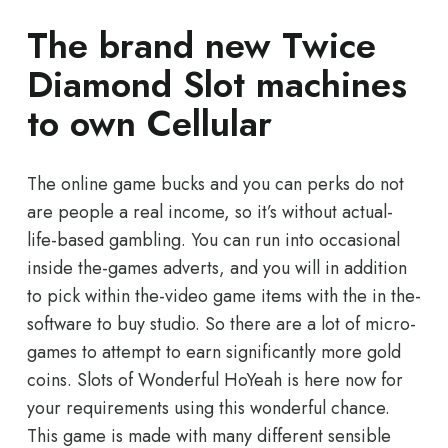
The brand new Twice
Diamond Slot machines
to own Cellular
The online game bucks and you can perks do not
are people a real income, so it’s without actual-
life-based gambling. You can run into occasional
inside the-games adverts, and you will in addition
to pick within the-video game items with the in the-
software to buy studio. So there are a lot of micro-
games to attempt to earn significantly more gold
coins. Slots of Wonderful HoYeah is here now for
your requirements using this wonderful chance.
This game is made with many different sensible