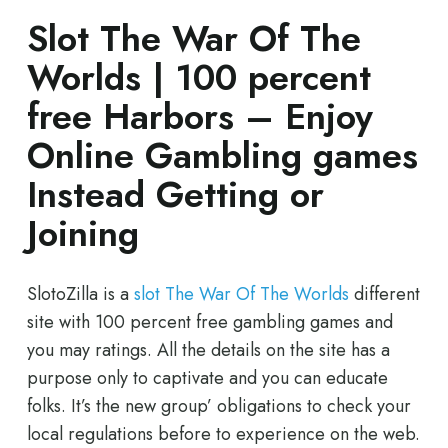
Slot The War Of The
Worlds | 100 percent
free Harbors – Enjoy
Online Gambling games
Instead Getting or
Joining
SlotoZilla is a
slot The War Of The Worlds
different
site with 100 percent free gambling games and
you may ratings. All the details on the site has a
purpose only to captivate and you can educate
folks. It’s the new group’ obligations to check your
local regulations before to experience on the web.