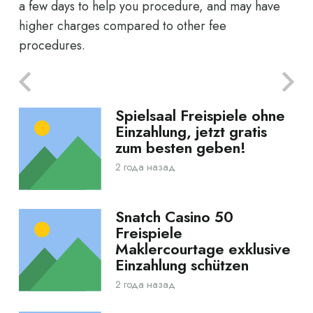
a few days to help you procedure, and may have
higher charges compared to other fee
procedures.
Spielsaal Freispiele ohne
Einzahlung, jetzt gratis
zum besten geben!
2 года назад
Snatch Casino 50
Freispiele
Maklercourtage exklusive
Einzahlung schützen
2 года назад