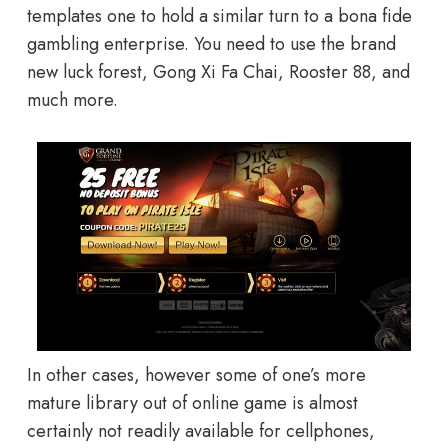
templates one to hold a similar turn to a bona fide
gambling enterprise. You need to use the brand
new luck forest, Gong Xi Fa Chai, Rooster 88, and
much more.
In other cases, however some of one’s more
mature library out of online game is almost
certainly not readily available for cellphones,