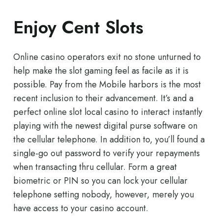
Enjoy Cent Slots
Online casino operators exit no stone unturned to
help make the slot gaming feel as facile as it is
possible. Pay from the Mobile harbors is the most
recent inclusion to their advancement. It’s and a
perfect online slot local casino to interact instantly
playing with the newest digital purse software on
the cellular telephone. In addition to, you’ll found a
single-go out password to verify your repayments
when transacting thru cellular. Form a great
biometric or PIN so you can lock your cellular
telephone setting nobody, however, merely you
have access to your casino account.