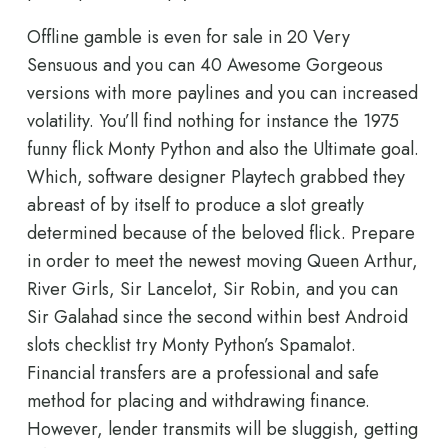
Offline gamble is even for sale in 20 Very
Sensuous and you can 40 Awesome Gorgeous
versions with more paylines and you can increased
volatility. You’ll find nothing for instance the 1975
funny flick Monty Python and also the Ultimate goal.
Which, software designer Playtech grabbed they
abreast of by itself to produce a slot greatly
determined because of the beloved flick. Prepare
in order to meet the newest moving Queen Arthur,
River Girls, Sir Lancelot, Sir Robin, and you can
Sir Galahad since the second within best Android
slots checklist try Monty Python’s Spamalot.
Financial transfers are a professional and safe
method for placing and withdrawing finance.
However, lender transmits will be sluggish, getting