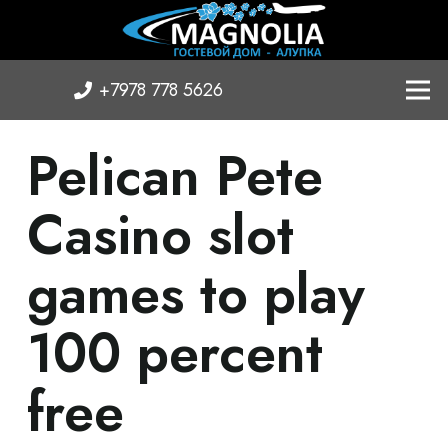
+7978 778 5626
Pelican Pete
Casino slot
games to play
100 percent
free