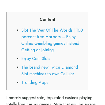
Content
Slot The War Of The Worlds | 100
percent free Harbors – Enjoy
Online Gambling games Instead
Getting or Joining
Enjoy Cent Slots
The brand new Twice Diamond
Slot machines to own Cellular
Trending Apps
I merely suggest safe, top-rated casinos playing
totally free casino games. Now that you be aware