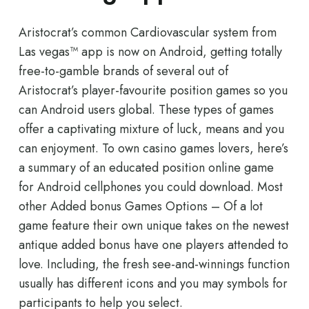
Aristocrat’s common Cardiovascular system from
Las vegas™ app is now on Android, getting totally
free-to-gamble brands of several out of
Aristocrat’s player-favourite position games so you
can Android users global. These types of games
offer a captivating mixture of luck, means and you
can enjoyment. To own casino games lovers, here’s
a summary of an educated position online game
for Android cellphones you could download. Most
other Added bonus Games Options – Of a lot
game feature their own unique takes on the newest
antique added bonus have one players attended to
love. Including, the fresh see-and-winnings function
usually has different icons and you may symbols for
participants to help you select.