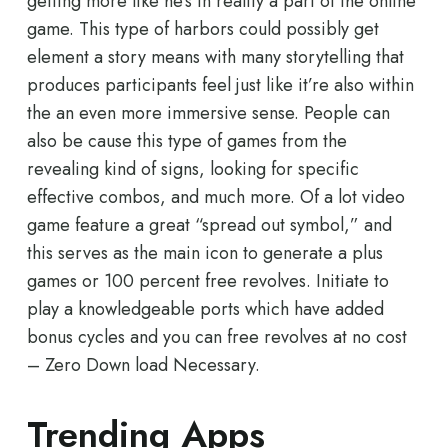
getting more like he’s in reality a part of the online
game. This type of harbors could possibly get
element a story means with many storytelling that
produces participants feel just like it’re also within
the an even more immersive sense. People can
also be cause this type of games from the
revealing kind of signs, looking for specific
effective combos, and much more. Of a lot video
game feature a great “spread out symbol,” and
this serves as the main icon to generate a plus
games or 100 percent free revolves. Initiate to
play a knowledgeable ports which have added
bonus cycles and you can free revolves at no cost
– Zero Down load Necessary.
Trending Apps