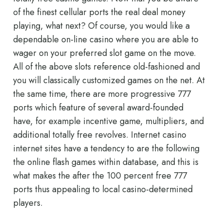
of the finest cellular ports the real deal money
playing, what next? Of course, you would like a
dependable on-line casino where you are able to
wager on your preferred slot game on the move.
All of the above slots reference old-fashioned and
you will classically customized games on the net.
At
the same time, there are more progressive 777
ports which feature of several award-founded
have, for example incentive game, multipliers, and
additional totally free revolves. Internet casino
internet sites have a tendency to are the following
the online flash games within database, and this is
what makes the after the 100 percent free 777
ports thus appealing to local casino-determined
players.