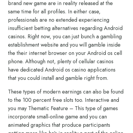
brand new game are in reality released at the
same time for all profiles. In either case,
professionals are no extended experiencing
insufficient betting alternatives regarding Android
casinos. Right now, you can just bunch a gambling
establishment website and you will gamble inside
the their internet browser on your Android os cell
phone. Although not, plenty of cellular casinos
have dedicated Android os casino applications
that you could install and gamble right from.
These types of modern earnings can also be found
to the 100 percent free slots too. Interactive and
you may Thematic Feature – This type of games
incorporate small-online game and you can
animated graphics that produce participants