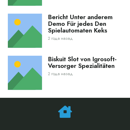
Bericht Unter anderem
Demo Für jedes Den
Spielautomaten Keks
2 года назад
Biskuit Slot von Igrosoft-
Versorger Spezialitäten
2 года назад