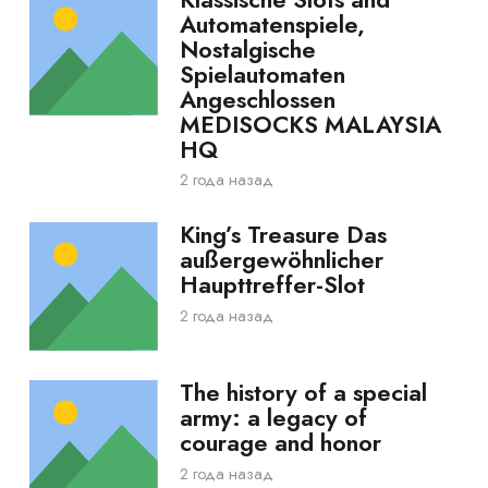
Automatenspiele,
Nostalgische
Spielautomaten
Angeschlossen
MEDISOCKS MALAYSIA
HQ
2 года назад
King’s Treasure Das
außergewöhnlicher
Haupttreffer-Slot
2 года назад
The history of a special
army: a legacy of
courage and honor
2 года назад