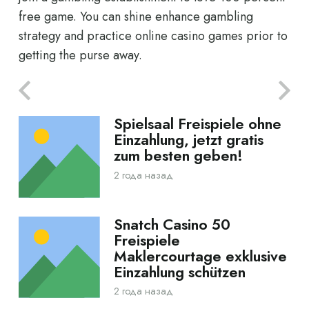
free game. You can shine enhance gambling
strategy and practice online casino games prior to
getting the purse away.
Spielsaal Freispiele ohne
Einzahlung, jetzt gratis
zum besten geben!
2 года назад
Snatch Casino 50
Freispiele
Maklercourtage exklusive
Einzahlung schützen
2 года назад