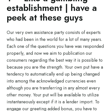
establishment | have a
peek at these guys
Our very own assistance party consists of experts
who had been in the world for a lot of many years.
Each one of the questions you have was responded
properly, and now we aim to publication our
consumers regarding the best way it is possible to
because you are the strength. Your own put have a
tendency to automatically end up being changed
into among the acknowledged currencies even
although you are transferring in any almost every
other money. Your put will be available to utilize
instantaneously except if it is a lender import. To
engage our greeting added bonus, you have to