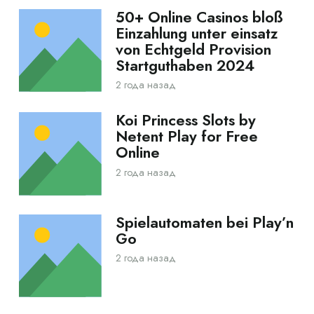
50+ Online Casinos bloß
Einzahlung unter einsatz
von Echtgeld Provision
Startguthaben 2024
2 года назад
Koi Princess Slots by
Netent Play for Free
Online
2 года назад
Spielautomaten bei Play’n
Go
2 года назад