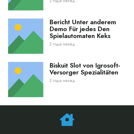
2 года назад
Bericht Unter anderem
Demo Für jedes Den
Spielautomaten Keks
2 года назад
Biskuit Slot von Igrosoft-
Versorger Spezialitäten
2 года назад