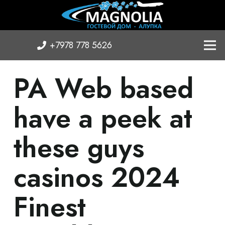
+7978 778 5626
PA Web based
have a peek at
these guys
casinos 2024
Finest