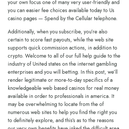
your own focus one of many very user-friendly and
you can easier fee choices available today to Us
casino pages — Spend by the Cellular telephone.
Additionally, when you subscribe, you’re also
certain to score fast payouts, while the web site
supports quick commission actions, in addition to
crypto. Welcome to all of our full help guide to the
industry of United states on the internet gambling
enterprises and you will betting. In this post, we’ll
render legitimate or more-to-day specifics of a
knowledgeable web based casinos for real money
available in order to professionals in america. It
may be overwhelming to locate from the of
numerous web sites to help you find the right you
to definitely explore, and this’s as to the reasons
our very own benefits have inked the difficult area.