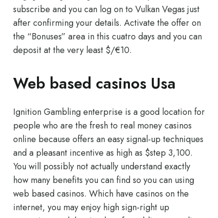
subscribe and you can log on to Vulkan Vegas just
after confirming your details. Activate the offer on
the “Bonuses” area in this cuatro days and you can
deposit at the very least $/€10.
Web based casinos Usa
Ignition Gambling enterprise is a good location for
people who are the fresh to real money casinos
online because offers an easy signal-up techniques
and a pleasant incentive as high as $step 3,100.
You will possibly not actually understand exactly
how many benefits you can find so you can using
web based casinos. Which have casinos on the
internet, you may enjoy high sign-right up