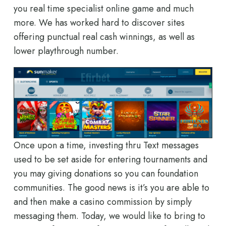
you real time specialist online game and much
more. We has worked hard to discover sites
offering punctual real cash winnings, as well as
lower playthrough number.
Once upon a time, investing thru Text messages
used to be set aside for entering tournaments and
you may giving donations so you can foundation
communities. The good news is it’s you are able to
and then make a casino commission by simply
messaging them. Today, we would like to bring to