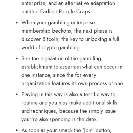
enterprise, and an alternative adaptation
entitled Earliest-People Craps.
When your gambling enterprise
membership beckons, the next phase is
discover Bitcoin, the key to unlocking a full
world of crypto gambling.
See the legislation of the gambling
establishment to ascertain what can occur in
one instance, since the for every
organization features its own process of one.
Playing in this way is also a terrific way to
routine and you may make additional skills
and techniques, because the simply issue
your’re also spending is the date.
As soon as your smack the ‘Join’ button,