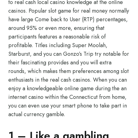
to real cash local casino knowledge at the online
casinos. Popular slot game for real money normally
have large Come back to User (RTP) percentages,
around 95% or even more, ensuring that
participants features a reasonable risk of
profitable.
Titles including Super Moolah,
Starburst, and you can Gonzo’s Trip try notable for
their fascinating provides and you will extra
rounds, which makes them preferences among slot
enthusiasts in the real cash casinos. When you can
enjoy a knowledgeable online game during the an
internet casino within the Connecticut from home,
you can even use your smart phone to take part in
actual currency gamble.
1 – Like a gambling