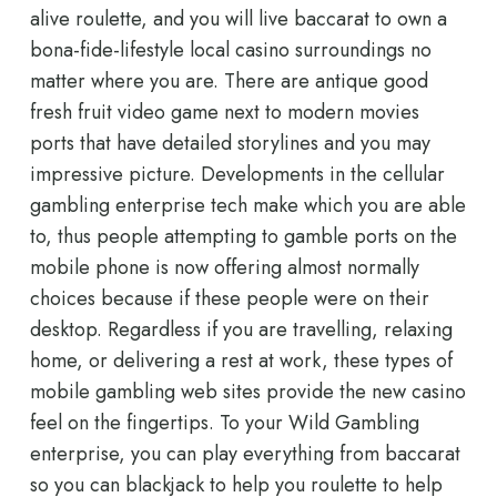
alive roulette, and you will live baccarat to own a
bona-fide-lifestyle local casino surroundings no
matter where you are. There are antique good
fresh fruit video game next to modern movies
ports that have detailed storylines and you may
impressive picture. Developments in the cellular
gambling enterprise tech make which you are able
to, thus people attempting to gamble ports on the
mobile phone is now offering almost normally
choices because if these people were on their
desktop. Regardless if you are travelling, relaxing
home, or delivering a rest at work, these types of
mobile gambling web sites provide the new casino
feel on the fingertips. To your Wild Gambling
enterprise, you can play everything from baccarat
so you can blackjack to help you roulette to help