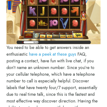
You need to be able to get answers inside an
enthusiastic
have a peek at these guys
FAQ,
posting a contact, have fun with live chat, if you
don’t name an unknown number. Since you’re to
your cellular telephone, which have a telephone
number to call is especially helpful. Discover
labels that have twenty four/7 support, essentially
due to real time talk, since this is the fastest and
most effective way discover direction. Having the