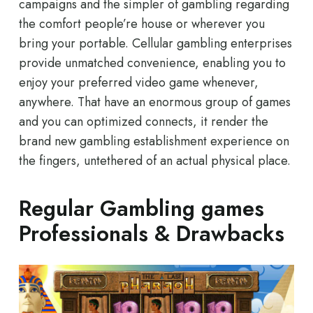
campaigns and the simpler of gambling regarding
the comfort people’re house or wherever you
bring your portable. Cellular gambling enterprises
provide unmatched convenience, enabling you to
enjoy your preferred video game whenever,
anywhere. That have an enormous group of games
and you can optimized connects, it render the
brand new gambling establishment experience on
the fingers, untethered of an actual physical place.
Regular Gambling games
Professionals & Drawbacks