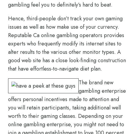
gambling feel you to definitely’s hard to beat.
Hence, third-people don’t track your own gaming
issues as well as how make use of your currency.
Reputable Ca online gambling operators provides
experts who frequently modify its internet sites to
alter results to the various other monitor types. A
good web site has a close look-finding construction
that have effortless-to-navigate diet plan.
The brand new
gambling enterprise
offers personal incentives made to attention and
you will retain participants, taking additional well
worth to their gaming classes. Depending on your
online gambling enterprise, you might not need to
join a gambling establishment to love 100 percent