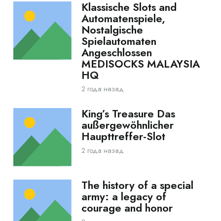
Klassische Slots and
Automatenspiele,
Nostalgische
Spielautomaten
Angeschlossen
MEDISOCKS MALAYSIA
HQ
2 года назад
King’s Treasure Das
außergewöhnlicher
Haupttreffer-Slot
2 года назад
The history of a special
army: a legacy of
courage and honor