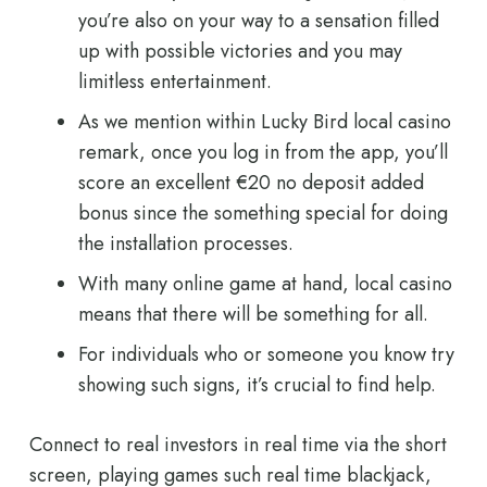
you’re also on your way to a sensation filled
up with possible victories and you may
limitless entertainment.
As we mention within Lucky Bird local casino
remark, once you log in from the app, you’ll
score an excellent €20 no deposit added
bonus since the something special for doing
the installation processes.
With many online game at hand, local casino
means that there will be something for all.
For individuals who or someone you know try
showing such signs, it’s crucial to find help.
Connect to real investors in real time via the short
screen, playing games such real time blackjack,