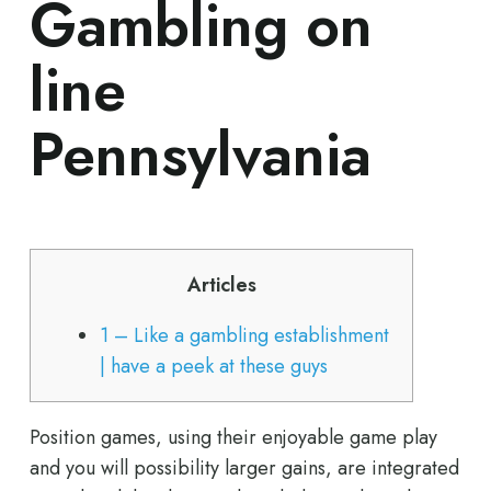
Gambling on
line
Pennsylvania
Articles
1 – Like a gambling establishment
| have a peek at these guys
Position games, using their enjoyable game play
and you will possibility larger gains, are integrated