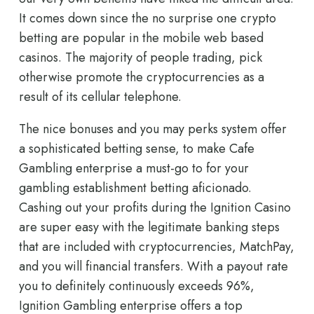
It comes down since the no surprise one crypto
betting are popular in the mobile web based
casinos. The majority of people trading, pick
otherwise promote the cryptocurrencies as a
result of its cellular telephone.
The nice bonuses and you may perks system offer
a sophisticated betting sense, to make Cafe
Gambling enterprise a must-go to for your
gambling establishment betting aficionado.
Cashing out your profits during the Ignition Casino
are super easy with the legitimate banking steps
that are included with cryptocurrencies, MatchPay,
and you will financial transfers. With a payout rate
you to definitely continuously exceeds 96%,
Ignition Gambling enterprise offers a top