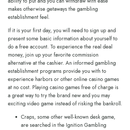
ability to put and you can withdraw with ease
makes otherwise getaways the gambling
establishment feel.
If it is your first day, you will need to sign up and
present some basic information about yourself to
do a free account. To experience the real deal
money, join up your favorite commission
alternative at the cashier. An informed gambling
establishment programs provide you with to
experience harbors or other online casino games
at no cost. Playing casino games free of charge is
a great way to try the brand new and you may
exciting video game instead of risking the bankroll.
Craps, some other well-known desk game,
are searched in the Ignition Gambling