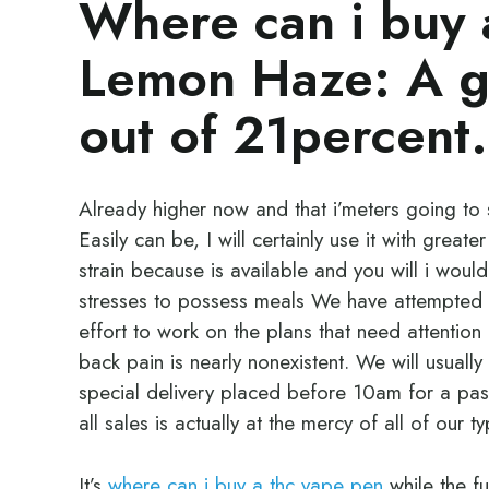
Where can i buy 
Lemon Haze: A gr
out of 21percent.
Already higher now and that i’meters going to s
Easily can be, I will certainly use it with greate
strain because is available and you will i woul
stresses to possess meals We have attempted 
effort to work on the plans that need attention 
back pain is nearly nonexistent. We will usuall
special delivery placed before 10am for a pas
all sales is actually at the mercy of all of our 
It’s
where can i buy a thc vape pen
while the f