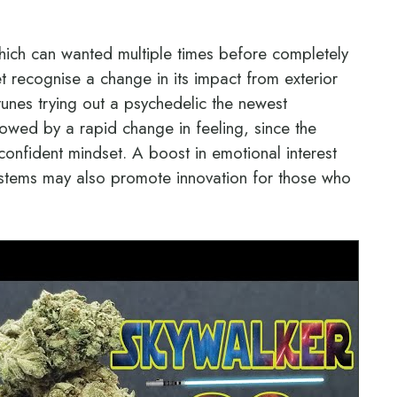
hich can wanted multiple times before completely
get recognise a change in its impact from exterior
 tunes trying out a psychedelic the newest
llowed by a rapid change in feeling, since the
-confident mindset. A boost in emotional interest
r systems may also promote innovation for those who