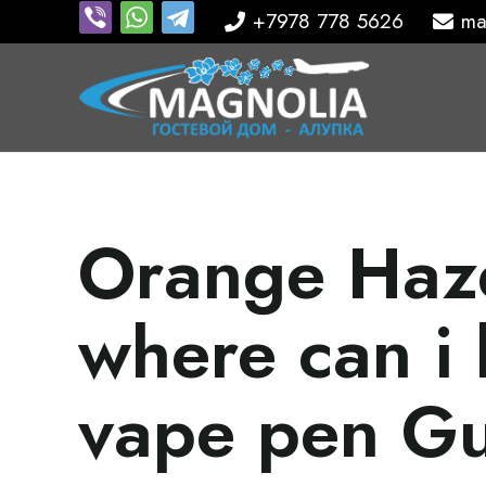
+7978 778 5626
ma
Orange Haze
where can i 
vape pen G