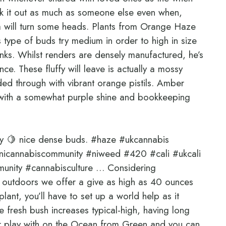
k it out as much as someone else even when,
a will turn some heads. Plants from Orange Haze
s type of buds try medium in order to high in size
unks. Whilst renders are densely manufactured, he’s
ce. These fluffy will leave is actually a mossy
ded through with vibrant orange pistils. Amber
m with a somewhat purple shine and bookkeeping
ny 🍋 nice dense buds. #haze #ukcannabis
icannabiscommunity #niweed #420 #cali #ukcali
unity #cannabisculture … Considering
outdoors we offer a give as high as 40 ounces
lant, you’ll have to set up a world help as it
 fresh bush increases typical-high, having long
or play with on the Ocean from Green and you can