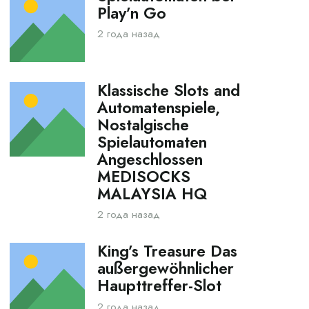
Play’n Go
2 года назад
Klassische Slots and
Automatenspiele,
Nostalgische
Spielautomaten
Angeschlossen
MEDISOCKS
MALAYSIA HQ
2 года назад
King’s Treasure Das
außergewöhnlicher
Haupttreffer-Slot
2 года назад