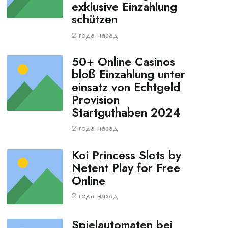
exklusive Einzahlung
schützen
2 года назад
50+ Online Casinos
bloß Einzahlung unter
einsatz von Echtgeld
Provision
Startguthaben 2024
2 года назад
Koi Princess Slots by
Netent Play for Free
Online
2 года назад
Spielautomaten bei