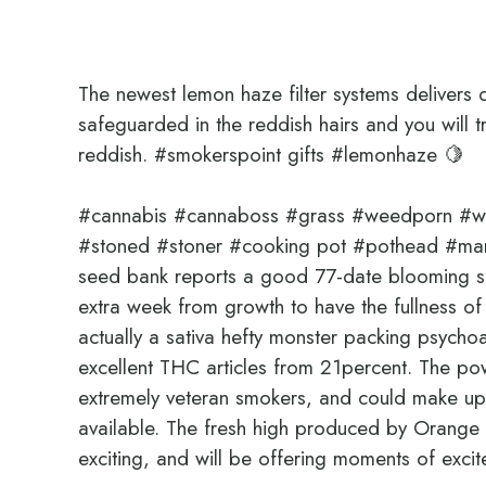
The newest lemon haze filter systems delivers d
safeguarded in the reddish hairs and you will tr
reddish.
#smokerspoint gifts #lemonhaze 🍋
#cannabis #cannaboss #grass #weedporn #wee
#stoned #stoner #cooking pot #pothead #m
seed bank reports a good 77-date blooming se
extra week from growth to have the fullness 
actually a sativa hefty monster packing psych
excellent THC articles from 21percent. The power
extremely veteran smokers, and could make up 
available. The fresh high produced by Orange 
exciting, and will be offering moments of exc