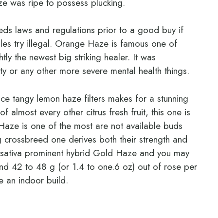
e was ripe to possess plucking.
eds laws and regulations prior to a good buy if
les try illegal. Orange Haze is famous one of
ly the newest big striking healer. It was
ty or any other more severe mental health things.
ce tangy lemon haze filters makes for a stunning
 almost every other citrus fresh fruit, this one is
Haze is one of the most are not available buds
g crossbreed one derives both their strength and
he sativa prominent hybrid Gold Haze and you may
d 42 to 48 g (or 1.4 to one.6 oz) out of rose per
e an indoor build.