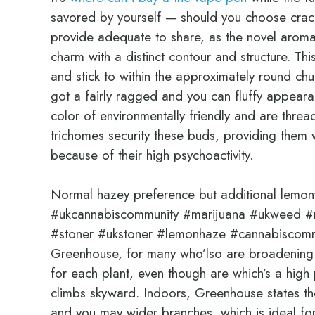
savored by yourself — should you choose crac
provide adequate to share, as the novel arom
charm with a distinct contour and structure. Thi
and stick to within the approximately round ch
got a fairly ragged and you can fluffy appearan
color of environmentally friendly and are threa
trichomes security these buds, providing the
because of their high psychoactivity.
Normal hazey preference but additional lemo
#ukcannabiscommunity #marijuana #ukweed #n
#stoner #ukstoner #lemonhaze #cannabiscomm
Greenhouse, for many who’lso are broadening 
for each plant, even though are which’s a high p
climbs skyward. Indoors, Greenhouse states the
and you may wider branches, which is ideal f