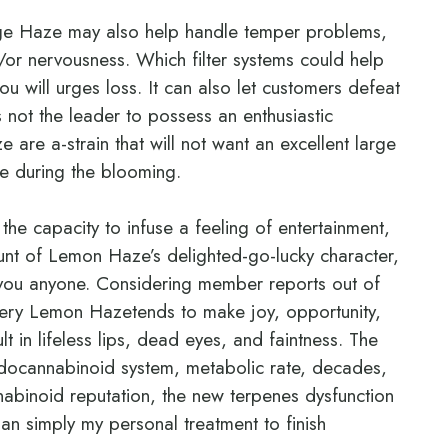
ange Haze may also help handle temper problems,
or nervousness. Which filter systems could help
u will urges loss. It can also let customers defeat
ot the leader to possess an enthusiastic
are a-strain that will not want an excellent large
ce during the blooming.
he capacity to infuse a feeling of entertainment,
unt of Lemon Haze’s delighted-go-lucky character,
p you anyone. Considering member reports out of
Very Lemon Hazetends to make joy, opportunity,
 in lifeless lips, dead eyes, and faintness. The
endocannabinoid system, metabolic rate, decades,
annabinoid reputation, the new terpenes dysfunction
han simply my personal treatment to finish