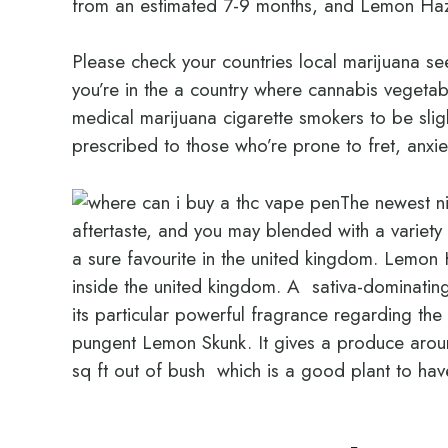
from an estimated 7-9 months, and Lemon Haz
Please check your countries local marijuana se
you’re in the a country where cannabis vegetab
medical marijuana cigarette smokers to be slight
prescribed to those who’re prone to fret, anxie
The newest ni
aftertaste, and you may blended with a variety of
a sure favourite in the united kingdom. Lemon 
inside the united kingdom. A sativa-dominatin
its particular powerful fragrance regarding t
pungent Lemon Skunk. It gives a produce aroun
sq ft out of bush which is a good plant to hav