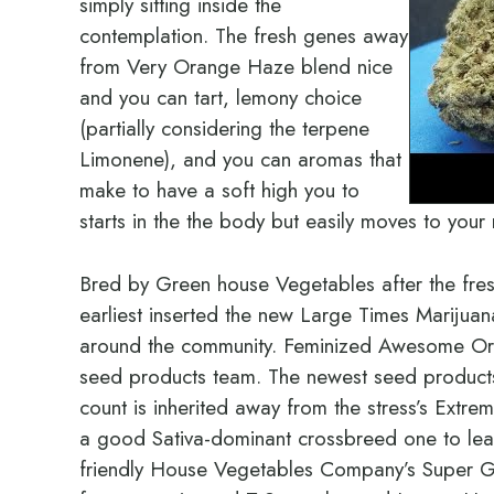
simply sitting inside the
contemplation. The fresh genes away
from Very Orange Haze blend nice
and you can tart, lemony choice
(partially considering the terpene
Limonene), and you can aromas that
make to have a soft high you to
starts in the the body but easily moves to your
Bred by Green house Vegetables after the fres
earliest inserted the new Large Times Marijua
around the community. Feminized Awesome Ora
seed products team. The newest seed product
count is inherited away from the stress’s Ext
a good Sativa-dominant crossbreed one to lea
friendly House Vegetables Company’s Super Go