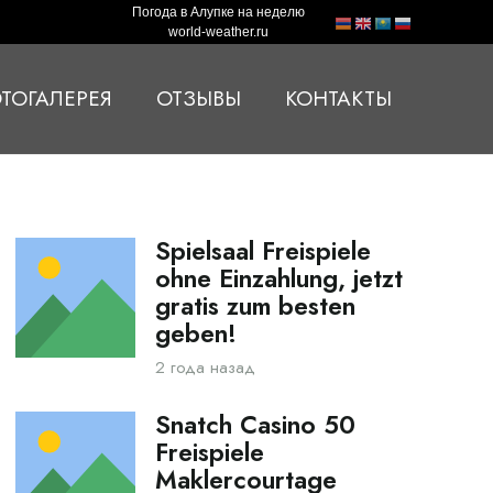
Погода в Алупке на неделю
world-weather.ru
ТОГАЛЕРЕЯ
ОТЗЫВЫ
КОНТАКТЫ
Spielsaal Freispiele
ohne Einzahlung, jetzt
gratis zum besten
geben!
2 года назад
Snatch Casino 50
Freispiele
Maklercourtage