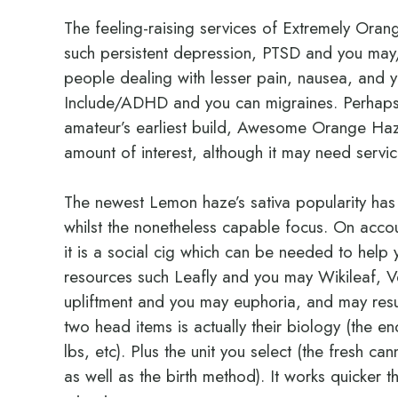
The feeling-raising services of Extremely Or
such persistent depression, PTSD and you may/
people dealing with lesser pain, nausea, and yo
Include/ADHD and you can migraines. Perhaps n
amateur’s earliest build, Awesome Orange Haze 
amount of interest, although it may need servi
The newest Lemon haze’s sativa popularity has t
whilst the nonetheless capable focus. On acco
it is a social cig which can be needed to hel
resources such Leafly and you may Wikileaf, 
upliftment and you may euphoria, and may result
two head items is actually their biology (the 
lbs, etc). Plus the unit you select (the fresh c
as well as the birth method). It works quicker t