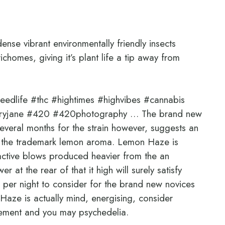
ense vibrant environmentally friendly insects
ichomes, giving it’s plant life a tip away from
dlife #thc #hightimes #highvibes #cannabis
aryjane #420 #420photography … The brand new
veral months for the strain however, suggests an
of the trademark lemon aroma. Lemon Haze is
oactive blows produced heavier from the an
 at the rear of that it high will surely satisfy
per night to consider for the brand new novices
Haze is actually mind, energising, consider
itement and you may psychedelia.