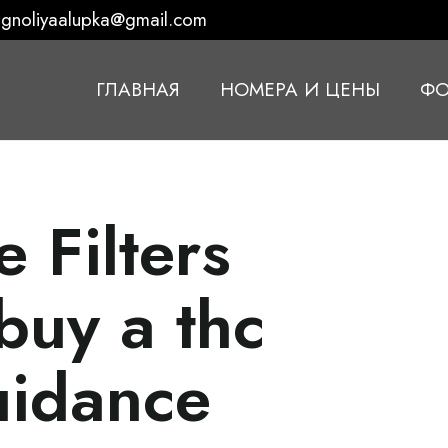
gnoliyaalupka@gmail.com
ГЛАВНАЯ
НОМЕРА И ЦЕНЫ
ФО
 Filters
buy a thc
uidance