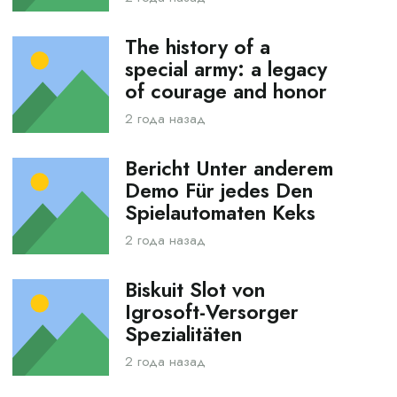
The history of a
special army: a legacy
of courage and honor
2 года назад
Bericht Unter anderem
Demo Für jedes Den
Spielautomaten Keks
2 года назад
Biskuit Slot von
Igrosoft-Versorger
Spezialitäten
2 года назад