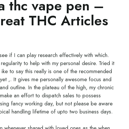
a thc vape pen –
eat THC Articles
ee if I can play research effectively with which.
r regularity to help with my personal desire. Tried it
d ike to say this really is one of the recommended
yet ,. It gives me personally awesome focus and
and outline. In the plateau of the high, my chronic
y make an effort to dispatch sales to possess
sing fancy working day, but not please be aware
typical handling lifetime of upto two business days.
un whenever shared with loved ones as the when