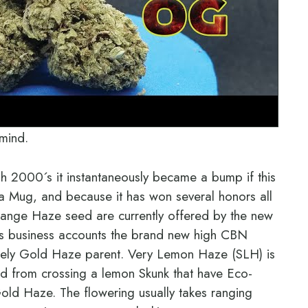
 mind.
h 2000´s it instantaneously became a bump if this
na Mug, and because it has won several honors all
nge Haze seed are currently offered by the new
s business accounts the brand new high CBN
remely Gold Haze parent. Very Lemon Haze (SLH) is
d from crossing a lemon Skunk that have Eco-
ld Haze. The flowering usually takes ranging