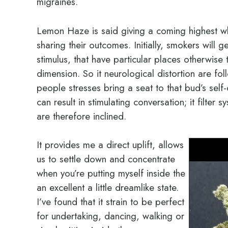
migraines.
Lemon Haze is said giving a coming highest w
sharing their outcomes. Initially, smokers will 
stimulus, that have particular places otherwise
dimension. So it neurological distortion are fo
people stresses bring a seat to that bud’s self
can result in stimulating conversation; it filte
are therefore inclined.
It provides me a direct uplift, allows
us to settle down and concentrate
when you’re putting myself inside the
an excellent a little dreamlike state.
I’ve found that it strain to be perfect
for undertaking, dancing, walking or