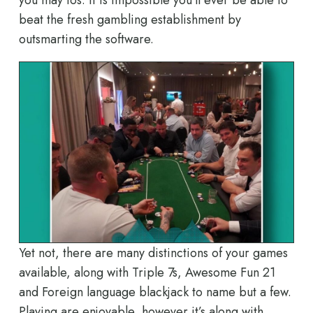
you may ios. It is impossible you’ll ever be able to
beat the fresh gambling establishment by
outsmarting the software.
Yet not, there are many distinctions of your games
available, along with Triple 7s, Awesome Fun 21
and Foreign language blackjack to name but a few.
Playing are enjoyable, however it’s along with