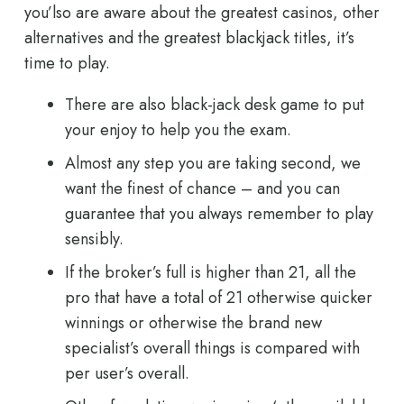
you’lso are aware about the greatest casinos, other
alternatives and the greatest blackjack titles, it’s
time to play.
There are also black-jack desk game to put
your enjoy to help you the exam.
Almost any step you are taking second, we
want the finest of chance – and you can
guarantee that you always remember to play
sensibly.
If the broker’s full is higher than 21, all the
pro that have a total of 21 otherwise quicker
winnings or otherwise the brand new
specialist’s overall things is compared with
per user’s overall.