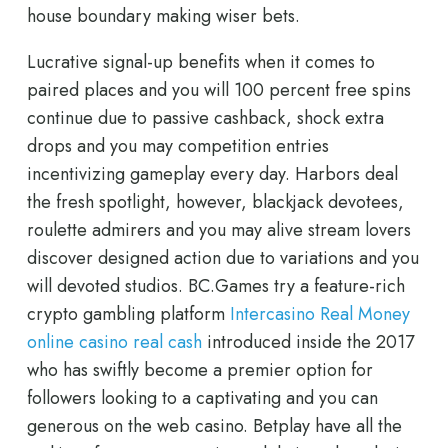
house boundary making wiser bets.
Lucrative signal-up benefits when it comes to
paired places and you will 100 percent free spins
continue due to passive cashback, shock extra
drops and you may competition entries
incentivizing gameplay every day. Harbors deal
the fresh spotlight, however, blackjack devotees,
roulette admirers and you may alive stream lovers
discover designed action due to variations and you
will devoted studios. BC.Games try a feature-rich
crypto gambling platform
Intercasino Real Money
online casino real cash
introduced inside the 2017
who has swiftly become a premier option for
followers looking to a captivating and you can
generous on the web casino. Betplay have all the