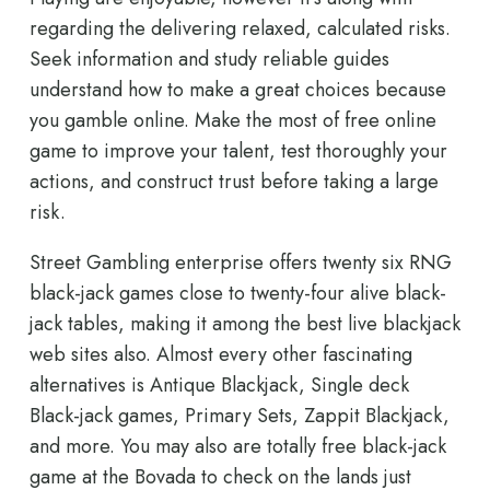
regarding the delivering relaxed, calculated risks.
Seek information and study reliable guides
understand how to make a great choices because
you gamble online. Make the most of free online
game to improve your talent, test thoroughly your
actions, and construct trust before taking a large
risk.
Street Gambling enterprise offers twenty six RNG
black-jack games close to twenty-four alive black-
jack tables, making it among the best live blackjack
web sites also. Almost every other fascinating
alternatives is Antique Blackjack, Single deck
Black-jack games, Primary Sets, Zappit Blackjack,
and more. You may also are totally free black-jack
game at the Bovada to check on the lands just