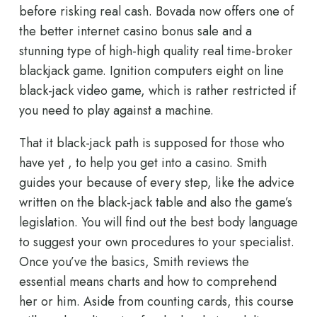
before risking real cash. Bovada now offers one of
the better internet casino bonus sale and a
stunning type of high-high quality real time-broker
blackjack game. Ignition computers eight on line
black-jack video game, which is rather restricted if
you need to play against a machine.
That it black-jack path is supposed for those who
have yet , to help you get into a casino. Smith
guides your because of every step, like the advice
written on the black-jack table and also the game’s
legislation. You will find out the best body language
to suggest your own procedures to your specialist.
Once you’ve the basics, Smith reviews the
essential means charts and how to comprehend
her or him. Aside from counting cards, this course