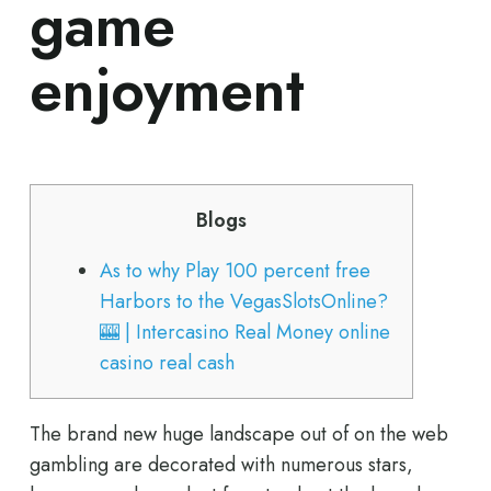
game
enjoyment
Blogs
As to why Play 100 percent free
Harbors to the VegasSlotsOnline?
🎰 | Intercasino Real Money online
casino real cash
The brand new huge landscape out of on the web
gambling are decorated with numerous stars,