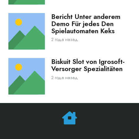
Bericht Unter anderem
Demo Für jedes Den
Spielautomaten Keks
2 года назад
Biskuit Slot von Igrosoft-
Versorger Spezialitäten
2 года назад