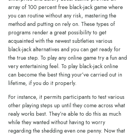
array of 100 percent free black-jack game where
you can routine without any risk, mastering the
method and putting on rely on. These types of
programs render a great possibility to get
acquainted with the newest subtleties various
black-jack alternatives and you can get ready for
the true step. To play any online game try a fun and
very entertaining feel. To play black-jack online
can become the best thing your’ve carried out in
lifetime, if you do it properly.
For instance, it permits participants to test various
other playing steps up until they come across what
realy works best. They’re able to do this as much
while they wanted without having to worry
regarding the shedding even one penny. Now that