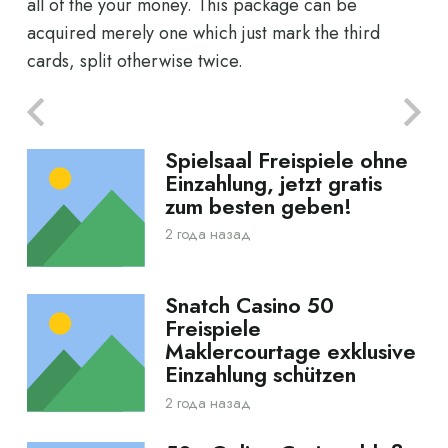
all of the your money. This package can be
acquired merely one which just mark the third
cards, split otherwise twice.
Spielsaal Freispiele ohne
Einzahlung, jetzt gratis
zum besten geben!
2 года назад
Snatch Casino 50
Freispiele
Maklercourtage exklusive
Einzahlung schützen
2 года назад