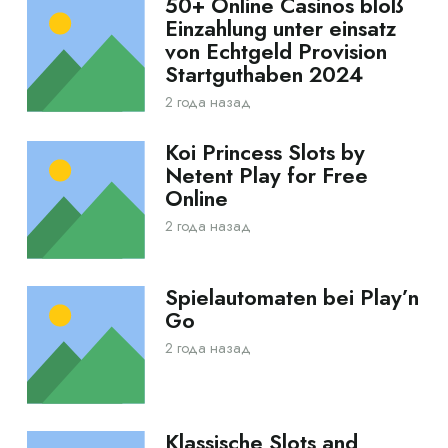
50+ Online Casinos bloß
Einzahlung unter einsatz
von Echtgeld Provision
Startguthaben 2024
2 года назад
Koi Princess Slots by
Netent Play for Free
Online
2 года назад
Spielautomaten bei Play’n
Go
2 года назад
Klassische Slots and