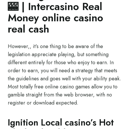
🎰 | Intercasino Real
Money online casino
real cash
However,, it’s one thing to be aware of the
legislation appreciate playing, but something
different entirely for those who enjoy to earn. In
order to earn, you will need a strategy that meets
the guidelines and goes well with your ability peak.
Most totally free online casino games allow you to
gamble straight from the web browser, with no
register or download expected.
Ignition Local casino’s Hot