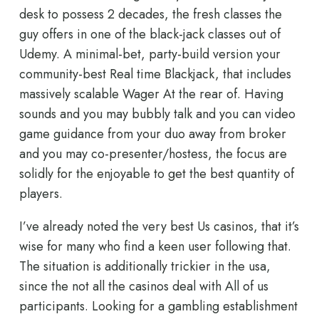
desk to possess 2 decades, the fresh classes the
guy offers in one of the black-jack classes out of
Udemy. A minimal-bet, party-build version your
community-best Real time Blackjack, that includes
massively scalable Wager At the rear of. Having
sounds and you may bubbly talk and you can video
game guidance from your duo away from broker
and you may co-presenter/hostess, the focus are
solidly for the enjoyable to get the best quantity of
players.
I’ve already noted the very best Us casinos, that it’s
wise for many who find a keen user following that.
The situation is additionally trickier in the usa,
since the not all the casinos deal with All of us
participants. Looking for a gambling establishment