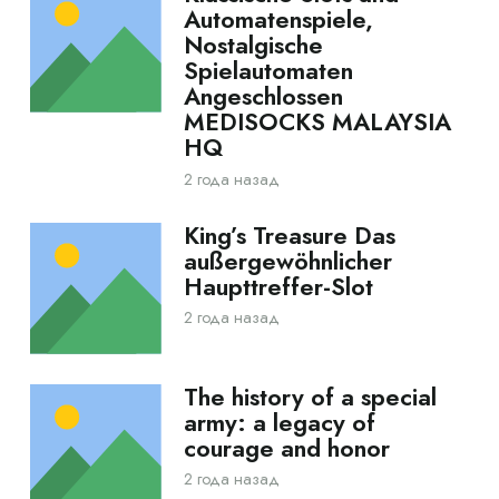
Automatenspiele,
Nostalgische
Spielautomaten
Angeschlossen
MEDISOCKS MALAYSIA
HQ
2 года назад
King’s Treasure Das
außergewöhnlicher
Haupttreffer-Slot
2 года назад
The history of a special
army: a legacy of
courage and honor
2 года назад