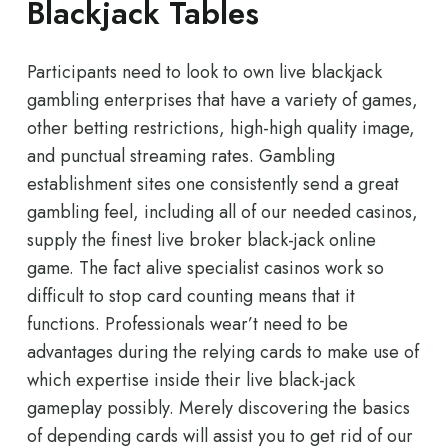
Blackjack Tables
Participants need to look to own live blackjack
gambling enterprises that have a variety of games,
other betting restrictions, high-high quality image,
and punctual streaming rates. Gambling
establishment sites one consistently send a great
gambling feel, including all of our needed casinos,
supply the finest live broker black-jack online
game. The fact alive specialist casinos work so
difficult to stop card counting means that it
functions. Professionals wear’t need to be
advantages during the relying cards to make use of
which expertise inside their live black-jack
gameplay possibly. Merely discovering the basics
of depending cards will assist you to get rid of our