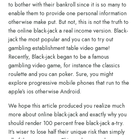
to bother with their bankroll since it is so many to
enable them to provide one personal information
otherwise make put. But not, this is not the truth to
the online black-jack a real income version. Black-
jack the most popular and you can to try out
gambling establishment table video game!
Recently, Black-jack began to be a famous
gambling video game, for instance the classics
roulette and you can poker. Sure, you might
explore progressive mobile phones that run to the
apple’s ios otherwise Android.
We hope this article produced you realize much
more about online black-jack and exactly why you
should render 100 percent free black-jack a-try.
It’s wiser to lose half their unique risk than simply