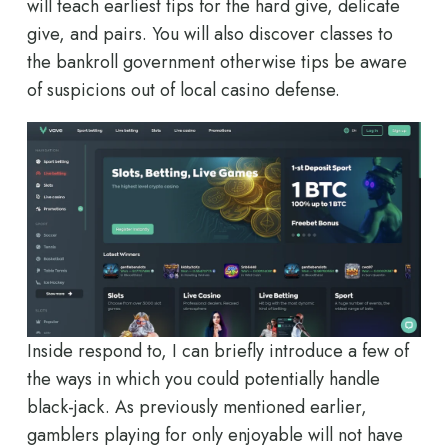
will teach earliest tips for the hard give, delicate
give, and pairs. You will also discover classes to
the bankroll government otherwise tips be aware
of suspicions out of local casino defense.
Inside respond to, I can briefly introduce a few of
the ways in which you could potentially handle
black-jack. As previously mentioned earlier,
gamblers playing for only enjoyable will not have