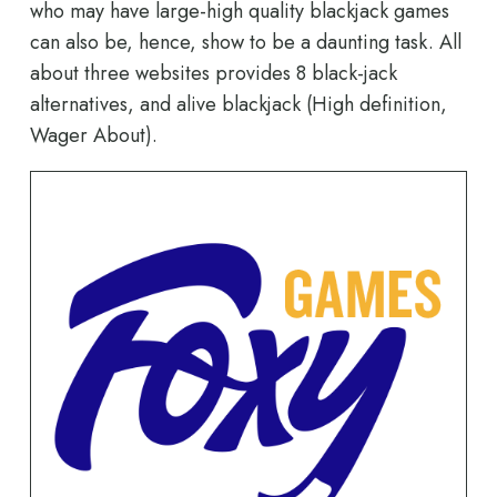
who may have large-high quality blackjack games
can also be, hence, show to be a daunting task. All
about three websites provides 8 black-jack
alternatives, and alive blackjack (High definition,
Wager About).