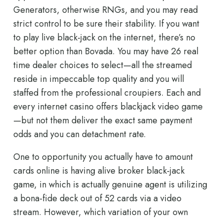
Generators, otherwise RNGs, and you may read
strict control to be sure their stability. If you want
to play live black-jack on the internet, there’s no
better option than Bovada. You may have 26 real
time dealer choices to select—all the streamed
reside in impeccable top quality and you will
staffed from the professional croupiers. Each and
every internet casino offers blackjack video game
—but not them deliver the exact same payment
odds and you can detachment rate.
One to opportunity you actually have to amount
cards online is having alive broker black-jack
game, in which is actually genuine agent is utilizing
a bona-fide deck out of 52 cards via a video
stream. However, which variation of your own