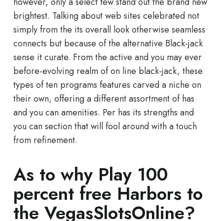
however, only a select few stand out the brand new
brightest. Talking about web sites celebrated not
simply from the its overall look otherwise seamless
connects but because of the alternative Black-jack
sense it curate.
From the active and you may ever
before-evolving realm of on line black-jack, these
types of ten programs features carved a niche on
their own, offering a different assortment of has
and you can amenities. Per has its strengths and
you can section that will fool around with a touch
from refinement.
As to why Play 100
percent free Harbors to
the VegasSlotsOnline?