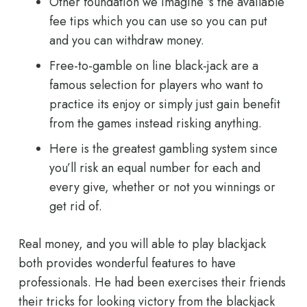
Other foundation we imagine ‘s the available
fee tips which you can use so you can put
and you can withdraw money.
Free-to-gamble on line black-jack are a
famous selection for players who want to
practice its enjoy or simply just gain benefit
from the games instead risking anything.
Here is the greatest gambling system since
you’ll risk an equal number for each and
every give, whether or not you winnings or
get rid of.
Real money, and you will able to play blackjack
both provides wonderful features to have
professionals. He had been exercises their friends
their tricks for looking victory from the blackjack