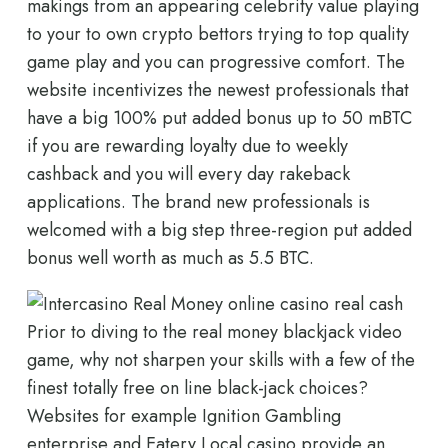
makings from an appearing celebrity value playing
to your to own crypto bettors trying to top quality
game play and you can progressive comfort. The
website incentivizes the newest professionals that
have a big 100% put added bonus up to 50 mBTC
if you are rewarding loyalty due to weekly
cashback and you will every day rakeback
applications. The brand new professionals is
welcomed with a big step three-region put added
bonus well worth as much as 5.5 BTC.
Prior to diving to the real money blackjack video
game, why not sharpen your skills with a few of the
finest totally free on line black-jack choices?
Websites for example Ignition Gambling
enterprise and Eatery Local casino provide an