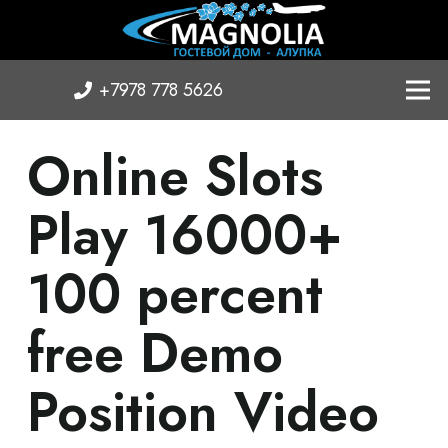
+7978 778 5626
Online Slots
Play 16000+
100 percent
free Demo
Position Video