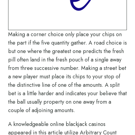
Making a corner choice only place your chips on
the part if the five quantity gather. A road choice is
but one where the greatest one predicts the fresh
pill often land in the fresh pouch of a single away
from three successive number. Making a street bet
a new player must place its chips to your stop of
the distinctive line of one of the amounts. A split
bet is a little harder and indicates your believe that
the ball usually property on one away from a
couple of adjoining amounts.
A knowledgeable online blackjack casinos
appeared in this article utilize Arbitrary Count