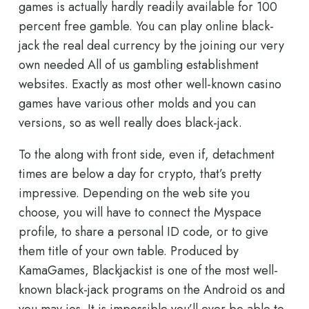
games is actually hardly readily available for 100
percent free gamble. You can play online black-
jack the real deal currency by the joining our very
own needed All of us gambling establishment
websites. Exactly as most other well-known casino
games have various other molds and you can
versions, so as well really does black-jack.
To the along with front side, even if, detachment
times are below a day for crypto, that’s pretty
impressive. Depending on the web site you
choose, you will have to connect the Myspace
profile, to share a personal ID code, or to give
them title of your own table. Produced by
KamaGames, Blackjackist is one of the most well-
known black-jack programs on the Android os and