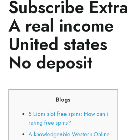
Subscribe Extra
A real income
United states
No deposit
Blogs
5 Lions slot free spins: How can i
rating free spins?
A knowledgeable Western Online