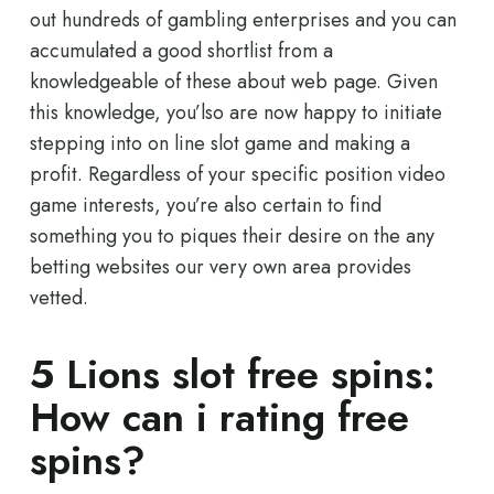
out hundreds of gambling enterprises and you can
accumulated a good shortlist from a
knowledgeable of these about web page.
Given
this knowledge, you’lso are now happy to initiate
stepping into on line slot game and making a
profit. Regardless of your specific position video
game interests, you’re also certain to find
something you to piques their desire on the any
betting websites our very own area provides
vetted.
5 Lions slot free spins:
How can i rating free
spins?