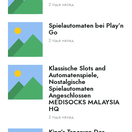
2 года назад
Spielautomaten bei Play’n
Go
2 года назад
Klassische Slots and
Automatenspiele,
Nostalgische
Spielautomaten
Angeschlossen
MEDISOCKS MALAYSIA
HQ
2 года назад
King’s Treasure Das