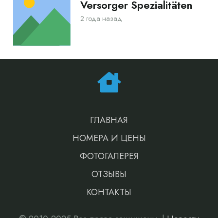
Versorger Spezialitäten
2 года назад
ГЛАВНАЯ
НОМЕРА И ЦЕНЫ
ФОТОГАЛЕРЕЯ
ОТЗЫВЫ
КОНТАКТЫ