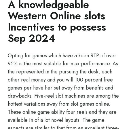
A knowledgeable
Western Online slots
Incentives to possess
Sep 2024
Opting for games which have a keen RTP of over
95% is the most suitable for max performance. As
the represented in the pursuing the desk, each
other real money and you will 100 percent free
games per have her set away from benefits and
drawbacks. Five-reel slot machines are among the
hottest variations away from slot games online.
These online game ability four reels and they are
available in of a lot novel layouts. The game
aspects are similar to that from an excellent three-