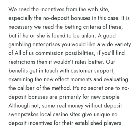
We read the incentives from the web site,
especially the no-deposit bonuses in this case. It is
necessary we read the betting criteria of these,
but if he or she is found to be unfair. A good
gambling enterprises you would like a wide variety
of All of us commission possibilities, if you’ll find
restrictions then it wouldn’t rates better. Our
benefits get in touch with customer support,
examining the new effect moments and evaluating
the caliber of the method. It’s no secret one to no-
deposit bonuses are primarily for new people.
Although not, some real money without deposit
sweepstakes local casino sites give unique no
deposit incentives for their established players.