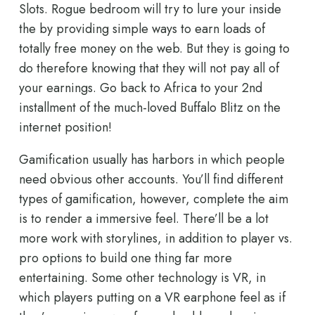
Slots. Rogue bedroom will try to lure your inside
the by providing simple ways to earn loads of
totally free money on the web. But they is going to
do therefore knowing that they will not pay all of
your earnings. Go back to Africa to your 2nd
installment of the much-loved Buffalo Blitz on the
internet position!
Gamification usually has harbors in which people
need obvious other accounts. You’ll find different
types of gamification, however, complete the aim
is to render a immersive feel. There’ll be a lot
more work with storylines, in addition to player vs.
pro options to build one thing far more
entertaining. Some other technology is VR, in
which players putting on a VR earphone feel as if