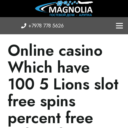
+7978 778 5626
Online casino
Which have
100 5 Lions slot
free spins
percent free