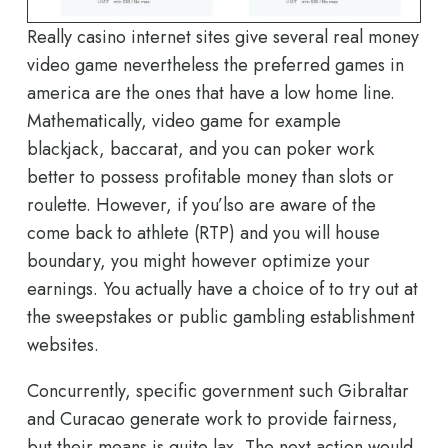
Really casino internet sites give several real money
video game nevertheless the preferred games in
america are the ones that have a low home line.
Mathematically, video game for example
blackjack, baccarat, and you can poker work
better to possess profitable money than slots or
roulette. However, if you’lso are aware of the
come back to athlete (RTP) and you will house
boundary, you might however optimize your
earnings. You actually have a choice of to try out at
the sweepstakes or public gambling establishment
websites.
Concurrently, specific government such Gibraltar
and Curacao generate work to provide fairness,
but their means is quite lax. The next action would