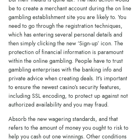
be to create a merchant account during the on line
gambling establishment site you are likely to. You
need to go through the registration techniques,
which has entering several personal details and
then simply clicking the new ‘Sign-up’ icon. The
protection of financial information is paramount
within the online gambling. People have to trust
gambling enterprises with the banking info and
private advice when creating deals. It’s important
to ensure the newest casino’s security features,
including SSL encoding, to protect up against not
authorized availability and you may fraud.
Absorb the new wagering standards, and that
refers to the amount of money you ought to risk to
help you cash out one winnings. Other conditions