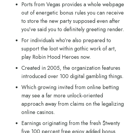
Ports from Vegas provides a whole webpage
out of energetic bonus rules you can receive
to store the new party supposed even after
you’ve said you to definitely greeting render.
For individuals who’re also prepared to
support the loot within gothic work of art,
play Robin Hood Heroes now.
Created in 2005, the organization features
introduced over 100 digital gambling things.
Which growing invited from online betting
may see a far more unlock-oriented
approach away from claims on the legalizing
online casinos.
Earnings originating from the fresh $twenty
five 100 percent free enjoy added bonus