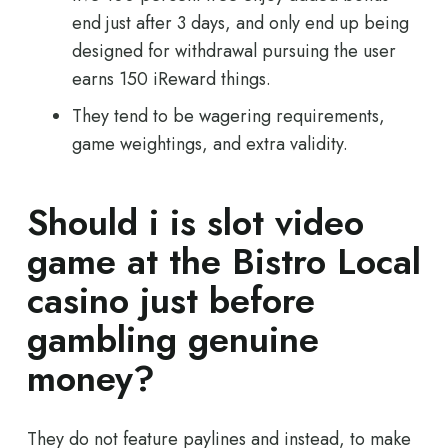
end just after 3 days, and only end up being
designed for withdrawal pursuing the user
earns 150 iReward things.
They tend to be wagering requirements,
game weightings, and extra validity.
Should i is slot video
game at the Bistro Local
casino just before
gambling genuine
money?
They do not feature paylines and instead, to make