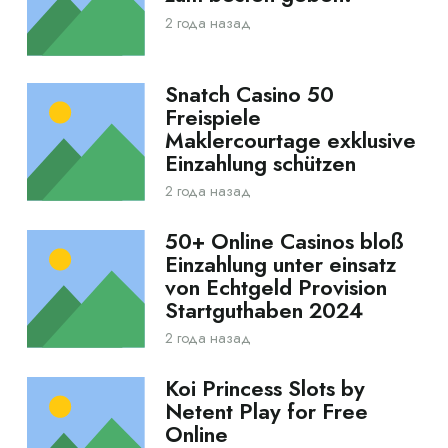
2 года назад
Snatch Casino 50
Freispiele
Maklercourtage exklusive
Einzahlung schützen
2 года назад
50+ Online Casinos bloß
Einzahlung unter einsatz
von Echtgeld Provision
Startguthaben 2024
2 года назад
Koi Princess Slots by
Netent Play for Free
Online