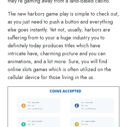
they’re gaming away from a land-based casino.
The new harbors game play is simple to check out,
as you just need to push a button and everything
else goes instantly. Yet not, usually, harbors are
suffering from to your a huge industry you to
definitely today produces titles which have
intricate have, charming picture and you can
animations, and a lot more. Sure, you will find
online slots games which is often utilized on the
cellular device for those living in the us.