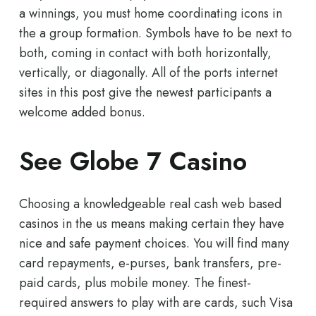
a winnings, you must home coordinating icons in
the a group formation. Symbols have to be next to
both, coming in contact with both horizontally,
vertically, or diagonally. All of the ports internet
sites in this post give the newest participants a
welcome added bonus.
See Globe 7 Casino
Choosing a knowledgeable real cash web based
casinos in the us means making certain they have
nice and safe payment choices. You will find many
card repayments, e-purses, bank transfers, pre-
paid cards, plus mobile money. The finest-
required answers to play with are cards, such Visa