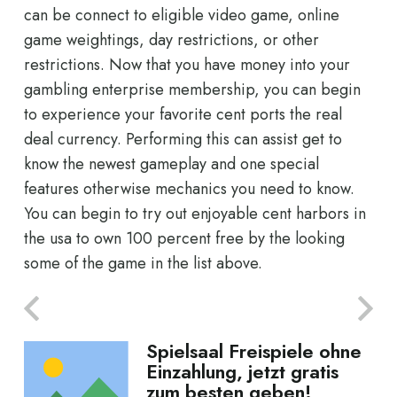
can be connect to eligible video game, online
game weightings, day restrictions, or other
restrictions. Now that you have money into your
gambling enterprise membership, you can begin
to experience your favorite cent ports the real
deal currency. Performing this can assist get to
know the newest gameplay and one special
features otherwise mechanics you need to know.
You can begin to try out enjoyable cent harbors in
the usa to own 100 percent free by the looking
some of the game in the list above.
Spielsaal Freispiele ohne
Einzahlung, jetzt gratis
zum besten geben!