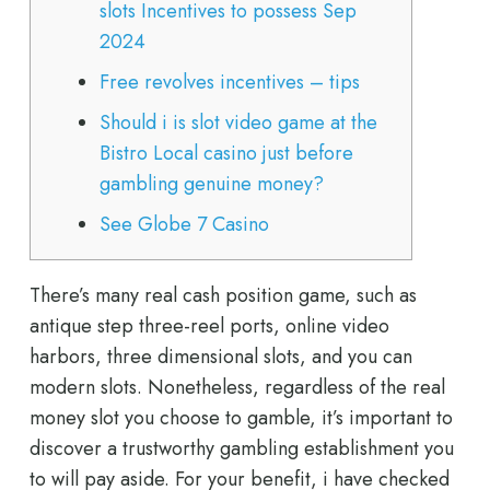
slots Incentives to possess Sep
2024
Free revolves incentives – tips
Should i is slot video game at the
Bistro Local casino just before
gambling genuine money?
See Globe 7 Casino
There’s many real cash position game, such as
antique step three-reel ports, online video
harbors, three dimensional slots, and you can
modern slots. Nonetheless, regardless of the real
money slot you choose to gamble, it’s important to
discover a trustworthy gambling establishment you
to will pay aside. For your benefit, i have checked