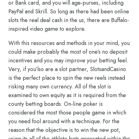
or Bank card, and you will age-purses, including
PayPal and Skrill. So long as there had been online
slots the real deal cash in the us, there are Buffalo-
inspired video game to explore.
With this resources and methods in your mind, you
could make probably the most of one’s no deposit
incentives and you may improve your betting feel.
Very, if you’lso are a slot partner, SlotsandCasino
is the perfect place to spin the new reels instead
risking many own currency. All of the slot is
examined to own equity as it is required from the
county betting boards. On-line poker is
considered the most those people game in which
you need fool around with a technique. For the
reason that the objective is to win the new pot,
using its all of the athlete bets generated within the