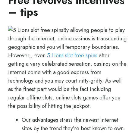
Free revolves incentives
– tips
By allowing people to play
through the internet, online casinos is transcending
geographic and you will temporary boundaries.
However,, even
5 Lions slot free spins
after
getting a very celebrated sensation, casinos on the
internet come with a good express from
technology and you may court nitty-gritty. As well
as the finest part would be the fact including
regular offline slots, online slots games offer you
the possibility of hitting the jackpot.
Our advantages stress the newest internet
sites by the trend they’re best known to own.