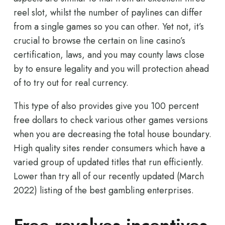
reel slot, whilst the number of paylines can differ
from a single games so you can other. Yet not, it’s
crucial to browse the certain on line casino’s
certification, laws, and you may county laws close
by to ensure legality and you will protection ahead
of to try out for real currency.
This type of also provides give you 100 percent
free dollars to check various other games versions
when you are decreasing the total house boundary.
High quality sites render consumers which have a
varied group of updated titles that run efficiently.
Lower than try all of our recently updated (March
2022) listing of the best gambling enterprises.