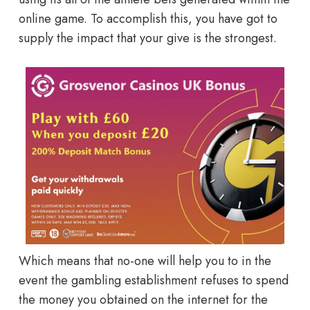
online game. To accomplish this, you have got to
supply the impact that your give is the strongest.
Which means that no-one will help you to in the
event the gambling establishment refuses to spend
the money you obtained on the internet for the