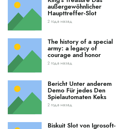
außergewöhnlicher
Haupttreffer-Slot
2 года назад
The history of a special
army: a legacy of
courage and honor
2 года назад
Bericht Unter anderem
Demo Für jedes Den
Spielautomaten Keks
2 года назад
Biskuit Slot von Igrosoft-