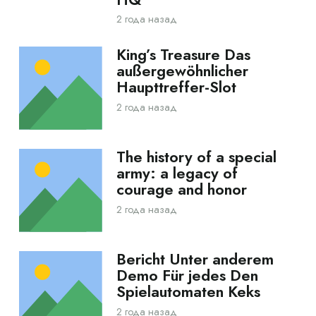
2 года назад
King’s Treasure Das
außergewöhnlicher
Haupttreffer-Slot
2 года назад
The history of a special
army: a legacy of
courage and honor
2 года назад
Bericht Unter anderem
Demo Für jedes Den
Spielautomaten Keks
2 года назад