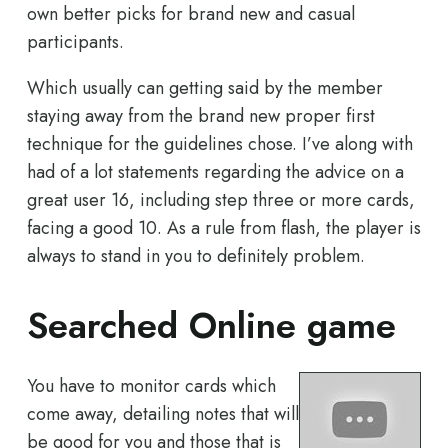
own better picks for brand new and casual
participants.
Which usually can getting said by the member
staying away from the brand new proper first
technique for the guidelines chose. I’ve along with
had of a lot statements regarding the advice on a
great user 16, including step three or more cards,
facing a good 10. As a rule from flash, the player is
always to stand in you to definitely problem.
Searched Online game
You have to monitor cards which
come away, detailing notes that will
be good for you and those that is