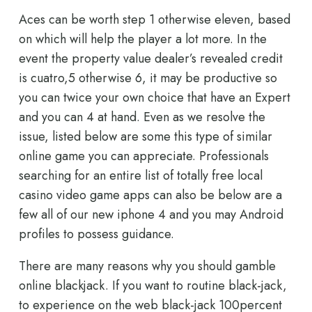
Aces can be worth step 1 otherwise eleven, based
on which will help the player a lot more. In the
event the property value dealer’s revealed credit
is cuatro,5 otherwise 6, it may be productive so
you can twice your own choice that have an Expert
and you can 4 at hand. Even as we resolve the
issue, listed below are some this type of similar
online game you can appreciate. Professionals
searching for an entire list of totally free local
casino video game apps can also be below are a
few all of our new iphone 4 and you may Android
profiles to possess guidance.
There are many reasons why you should gamble
online blackjack. If you want to routine black-jack,
to experience on the web black-jack 100percent