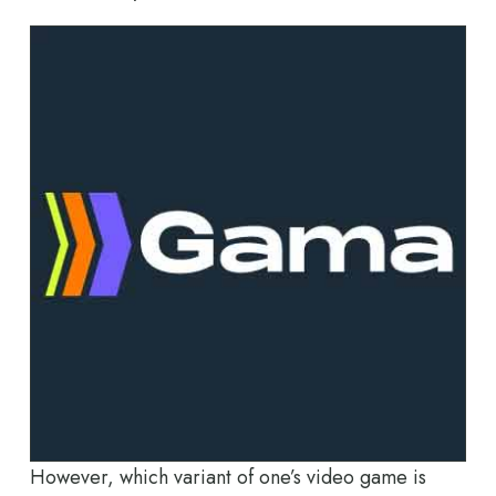
However, which variant of one’s video game is