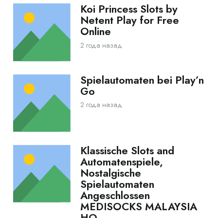
Koi Princess Slots by
Netent Play for Free
Online
2 года назад
Spielautomaten bei Play’n
Go
2 года назад
Klassische Slots and
Automatenspiele,
Nostalgische
Spielautomaten
Angeschlossen
MEDISOCKS MALAYSIA
HQ