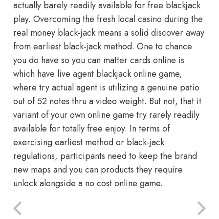
actually barely readily available for free blackjack
play. Overcoming the fresh local casino during the
real money black-jack means a solid discover away
from earliest black-jack method. One to chance
you do have so you can matter cards online is
which have live agent blackjack online game,
where try actual agent is utilizing a genuine patio
out of 52 notes thru a video weight. But not, that it
variant of your own online game try rarely readily
available for totally free enjoy. In terms of
exercising earliest method or black-jack
regulations, participants need to keep the brand
new maps and you can products they require
unlock alongside a no cost online game.