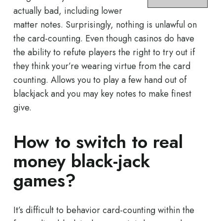
actually bad, including lower
matter notes. Surprisingly, nothing is unlawful on
the card-counting. Even though casinos do have
the ability to refute players the right to try out if
they think your’re wearing virtue from the card
counting. Allows you to play a few hand out of
blackjack and you may key notes to make finest
give.
How to switch to real
money black-jack
games?
It’s difficult to behavior card-counting within the