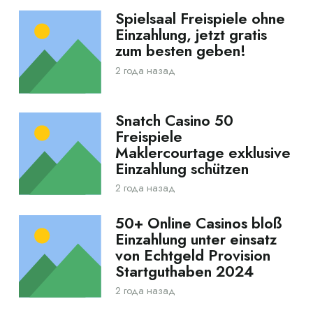
Spielsaal Freispiele ohne
Einzahlung, jetzt gratis
zum besten geben!
2 года назад
Snatch Casino 50
Freispiele
Maklercourtage exklusive
Einzahlung schützen
2 года назад
50+ Online Casinos bloß
Einzahlung unter einsatz
von Echtgeld Provision
Startguthaben 2024
2 года назад