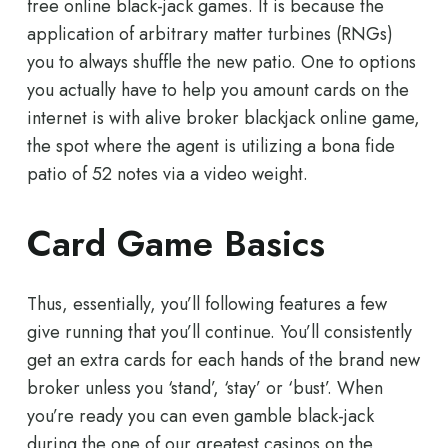
free online black-jack games. It is because the
application of arbitrary matter turbines (RNGs)
you to always shuffle the new patio. One to options
you actually have to help you amount cards on the
internet is with alive broker blackjack online game,
the spot where the agent is utilizing a bona fide
patio of 52 notes via a video weight.
Card Game Basics
Thus, essentially, you’ll following features a few
give running that you’ll continue. You’ll consistently
get an extra cards for each hands of the brand new
broker unless you ‘stand’, ‘stay’ or ‘bust’. When
you’re ready you can even gamble black-jack
during the one of our greatest casinos on the