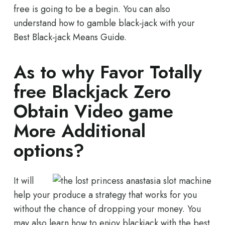
free is going to be a begin. You can also
understand how to gamble black-jack with your
Best Black-jack Means Guide.
As to why Favor Totally
free Blackjack Zero
Obtain Video game
More Additional
options?
It will
help your produce a strategy that works for you
without the chance of dropping your money. You
may also learn how to enjoy blackjack with the best