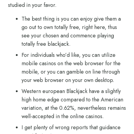
studied in your favor.
The best thing is you can enjoy give them a
go out to own totally free, right here, thus
see your chosen and commence playing
totally free blackjack.
For individuals who’d like, you can utilize
mobile casinos on the web browser for the
mobile, or you can gamble on line through
your web browser on your own desktop.
Western european Blackjack have a slightly
high home edge compared to the American
variation, at the 0.62%, nevertheless remains
well-accepted in the online casinos.
I get plenty of wrong reports that guidance