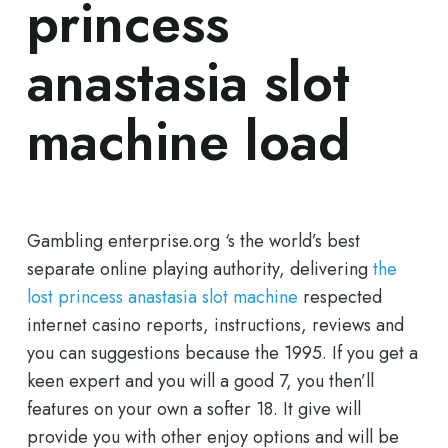
princess
anastasia slot
machine load
Gambling enterprise.org ‘s the world’s best
separate online playing authority, delivering
the
lost princess anastasia slot machine
respected
internet casino reports, instructions, reviews and
you can suggestions because the 1995. If you get a
keen expert and you will a good 7, you then’ll
features on your own a softer 18.
It give will
provide you with other enjoy options and will be