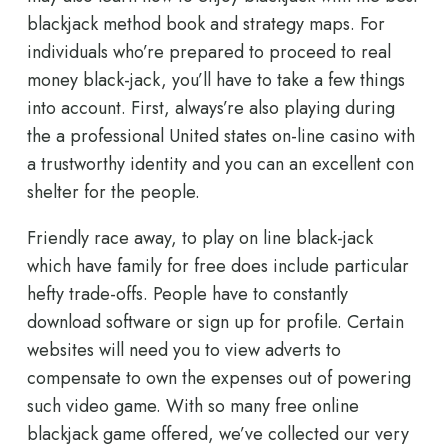
blackjack method book and strategy maps. For
individuals who’re prepared to proceed to real
money black-jack, you’ll have to take a few things
into account. First, always’re also playing during
the a professional United states on-line casino with
a trustworthy identity and you can an excellent con
shelter for the people.
Friendly race away, to play on line black-jack
which have family for free does include particular
hefty trade-offs. People have to constantly
download software or sign up for profile. Certain
websites will need you to view adverts to
compensate to own the expenses out of powering
such video game. With so many free online
blackjack game offered, we’ve collected our very