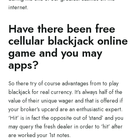
internet.
Have there been free
cellular blackjack online
game and you may
apps?
So there try of course advantages from to play
blackjack for real currency. It’s always half of the
value of their unique wager and that is offered if
your broker’s upcard are an enthusiastic expert.
‘Hit’ is in fact the opposite out of ‘stand’ and you
may query the fresh dealer in order to ‘hit’ after
are worked your 1st notes.