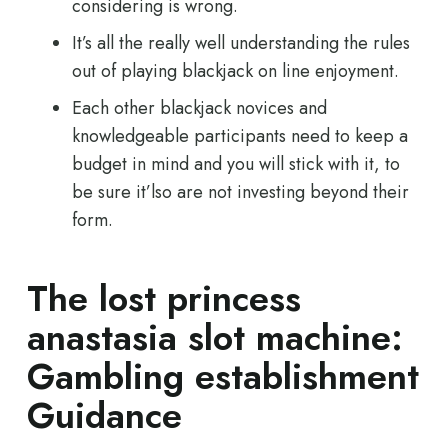
considering is wrong.
It’s all the really well understanding the rules
out of playing blackjack on line enjoyment.
Each other blackjack novices and
knowledgeable participants need to keep a
budget in mind and you will stick with it, to
be sure it’lso are not investing beyond their
form.
The lost princess
anastasia slot machine:
Gambling establishment
Guidance