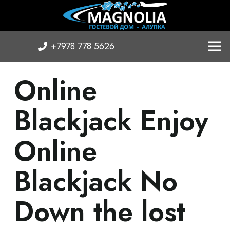
+7978 778 5626
Online
Blackjack Enjoy
Online
Blackjack No
Down the lost