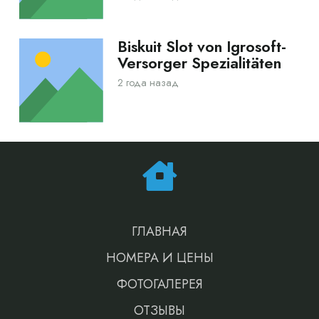
Biskuit Slot von Igrosoft-
Versorger Spezialitäten
2 года назад
ГЛАВНАЯ
НОМЕРА И ЦЕНЫ
ФОТОГАЛЕРЕЯ
ОТЗЫВЫ