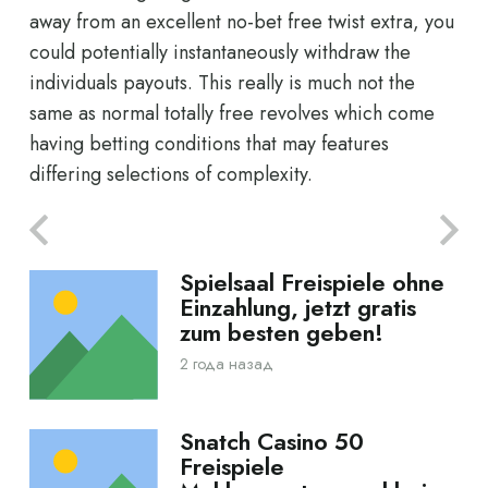
away from an excellent no-bet free twist extra, you
could potentially instantaneously withdraw the
individuals payouts. This really is much not the
same as normal totally free revolves which come
having betting conditions that may features
differing selections of complexity.
Spielsaal Freispiele ohne
Einzahlung, jetzt gratis
zum besten geben!
2 года назад
Snatch Casino 50
Freispiele