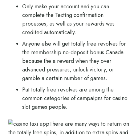
Only make your account and you can
complete the Texting confirmation
processes, as well as your rewards was
credited automatically.
Anyone else will get totally free revolves for
the membership no-deposit bonus Canada
because the a reward when they over
advanced pressures, unlock victory, or
gamble a certain number of games.
Put totally free revolves are among the
common categories of campaigns for casino
slot games people.
There are many ways to return on
the totally free spins, in addition to extra spins and