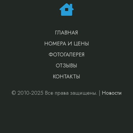
ГЛАВНАЯ
НОМЕРА И ЦЕНЫ
ФОТОГАЛЕРЕЯ
ОТЗЫВЫ
КОНТАКТЫ
© 2010-2025 Все права защищены. |
Новости