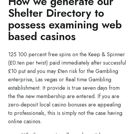
How we generate our
Shelter Directory to
possess examining web
based casinos
125 100 percent free spins on the Keep & Spinner
(£0.ten per twist) paid immediately after successful
£10 put and you may £ten risk for the Gambling
enterprise, Las vegas or Real time Gambling
establishment. It provide is true seven days from
the the new membership are entered. If you are
zero-deposit local casino bonuses are appealing
to professionals, this is simply not the case having
online casinos.