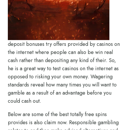
deposit bonuses try offers provided by casinos on
the internet where people can also be win real
cash rather than depositing any kind of their. So,
he is a great way to test casinos on the internet as
opposed to risking your own money. Wagering
standards reveal how many times you will want to
gamble as a result of an advantage before you
could cash out.
Below are some of the best totally free spins
provides is also claim now. Responsible gambling