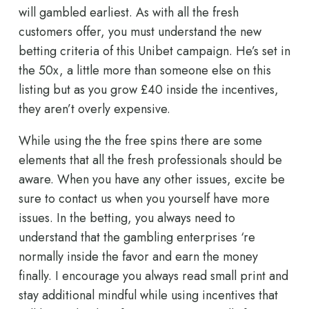
will gambled earliest. As with all the fresh
customers offer, you must understand the new
betting criteria of this Unibet campaign. He’s set in
the 50x, a little more than someone else on this
listing but as you grow £40 inside the incentives,
they aren’t overly expensive.
While using the the free spins there are some
elements that all the fresh professionals should be
aware. When you have any other issues, excite be
sure to contact us when you yourself have more
issues. In the betting, you always need to
understand that the gambling enterprises ‘re
normally inside the favor and earn the money
finally. I encourage you always read small print and
stay additional mindful while using incentives that