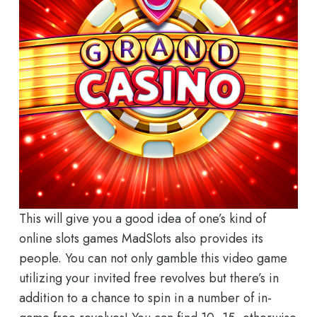
This will give you a good idea of one’s kind of
online slots games MadSlots also provides its
people. You can not only gamble this video game
utilizing your invited free revolves but there’s in
addition to a chance to spin in a number of in-