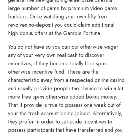
general the new gambling enterprise offers a
large number of game by premium video game
builders. Once watching your own fifty free
revolves no-deposit you could claim additional
high bonus offers at the Gamble Fortuna.
You do not have so you can put otherwise wager
any of your very own real cash to discover
incentives, if they become totally free spins
otherwise incentive fund. These are the
characteristic away from a respected online casino
and usually provide people the chance to win a lot
more free spins otherwise added bonus money.
That it provide is true to possess one week out of
your the fresh account being Joined. Alternatively,
they prefer in order to set-aside incentives to
possess participants that have transferred and you