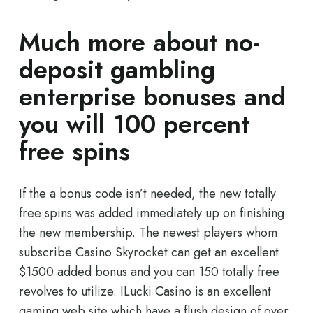
Much more about no-
deposit gambling
enterprise bonuses and
you will 100 percent
free spins
If the a bonus code isn’t needed, the new totally
free spins was added immediately up on finishing
the new membership. The newest players whom
subscribe Casino Skyrocket can get an excellent
$1500 added bonus and you can 150 totally free
revolves to utilize. ILucki Casino is an excellent
gaming web site which have a flush design of over