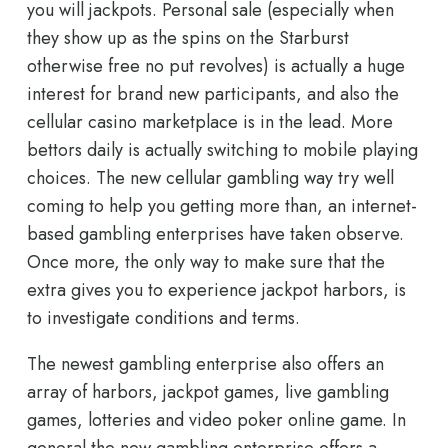
you will jackpots. Personal sale (especially when
they show up as the spins on the Starburst
otherwise free no put revolves) is actually a huge
interest for brand new participants, and also the
cellular casino marketplace is in the lead. More
bettors daily is actually switching to mobile playing
choices. The new cellular gambling way try well
coming to help you getting more than, an internet-
based gambling enterprises have taken observe.
Once more, the only way to make sure that the
extra gives you to experience jackpot harbors, is
to investigate conditions and terms.
The newest gambling enterprise also offers an
array of harbors, jackpot games, live gambling
games, lotteries and video poker online game. In