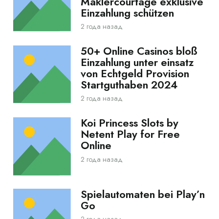
Maklercourtage exklusive
Einzahlung schützen
2 года назад
50+ Online Casinos bloß
Einzahlung unter einsatz
von Echtgeld Provision
Startguthaben 2024
2 года назад
Koi Princess Slots by
Netent Play for Free
Online
2 года назад
Spielautomaten bei Play’n
Go
2 года назад