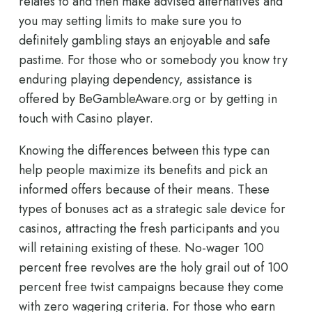
relates to and then make advised alternatives and
you may setting limits to make sure you to
definitely gambling stays an enjoyable and safe
pastime. For those who or somebody you know try
enduring playing dependency, assistance is
offered by BeGambleAware.org or by getting in
touch with Casino player.
Knowing the differences between this type can
help people maximize its benefits and pick an
informed offers because of their means. These
types of bonuses act as a strategic sale device for
casinos, attracting the fresh participants and you
will retaining existing of these. No-wager 100
percent free revolves are the holy grail out of 100
percent free twist campaigns because they come
with zero wagering criteria. For those who earn