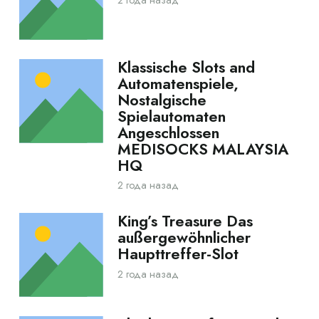
Klassische Slots and
Automatenspiele,
Nostalgische
Spielautomaten
Angeschlossen
MEDISOCKS MALAYSIA
HQ
2 года назад
King’s Treasure Das
außergewöhnlicher
Haupttreffer-Slot
2 года назад