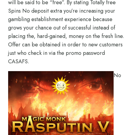
will be said to be “free”. By stating Totally free
Spins No deposit extra you’re increasing your
gambling establishment experience because
grows your chance out of successful instead of
placing the, hard-gained, money on the fresh line.
Offer can be obtained in order to new customers
just who check in via the promo password
CASAFS.
No