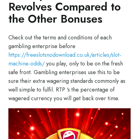
Revolves Compared to
the Other Bonuses
Check out the terms and conditions of each
gambling enterprise before
https://freeslotsnodownload.co.uk/articles/slot-
machine-odds/
you play, only to be on the fresh
safe front. Gambling enterprises use this to be
sure their extra wagering standards commonly as
well simple to fulfil. RTP ‘s the percentage of
wagered currency you will get back over time.