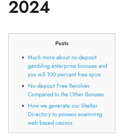
2024
Posts
Much more about no-deposit
gambling enterprise bonuses and
you will 100 percent free spins
No-deposit Free Revolves
Compared to the Other Bonuses
How we generate our Shelter
Directory to possess examining
web based casinos