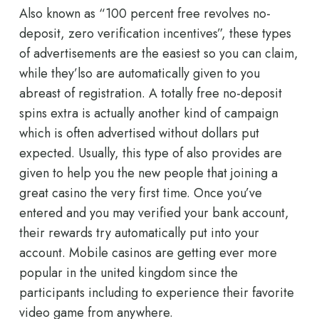
Also known as “100 percent free revolves no-
deposit, zero verification incentives”, these types
of advertisements are the easiest so you can claim,
while they’lso are automatically given to you
abreast of registration. A totally free no-deposit
spins extra is actually another kind of campaign
which is often advertised without dollars put
expected. Usually, this type of also provides are
given to help you the new people that joining a
great casino the very first time.
Once you’ve
entered and you may verified your bank account,
their rewards try automatically put into your
account. Mobile casinos are getting ever more
popular in the united kingdom since the
participants including to experience their favorite
video game from anywhere.