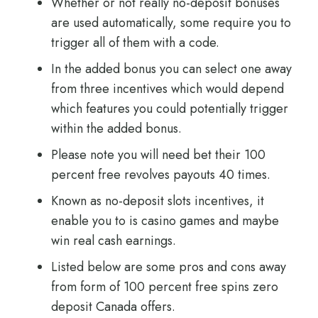
Whether or not really no-deposit bonuses
are used automatically, some require you to
trigger all of them with a code.
In the added bonus you can select one away
from three incentives which would depend
which features you could potentially trigger
within the added bonus.
Please note you will need bet their 100
percent free revolves payouts 40 times.
Known as no-deposit slots incentives, it
enable you to is casino games and maybe
win real cash earnings.
Listed below are some pros and cons away
from form of 100 percent free spins zero
deposit Canada offers.