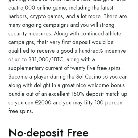
cuatro,000 online game, including the latest
harbors, crypto games, and a lot more. There are
many ongoing campaigns and you will strong
security measures. Along with continued athlete
campaigns, their very first deposit would be
qualified to receive a good a hundred% incentive
of up to $31,000/1BTC, along with a
supplementary current of twenty five free spins.
Become a player during the Sol Casino so you can
along with delight in a great nice welcome bonus
bundle out of an excellent 150% deposit match up
so you can €2000 and you may fifty 100 percent
free spins.
No-deposit Free