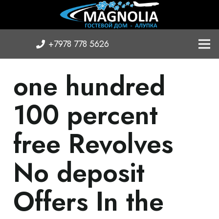
+7978 778 5626
one hundred
100 percent
free Revolves
No deposit
Offers In the