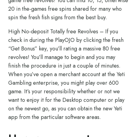
game free revolves! You can find 10, 15, otherwise
20 in the-games free spins shared for many who
spin the fresh fish signs from the best buy.
High No-deposit Totally free Revolves – If you
check in during the PlayOJO by clicking the fresh
“Get Bonus” key, you’ll rating a massive 80 free
revolves! You’ll manage to begin and you may
finish the procedure in just a couple of minutes.
When you’ve open a merchant account at the Yeti
Gambling enterprise, you might play over 600
game. It’s your responsibility whether or not we
want to enjoy it for the Desktop computer or play
on the newest go, as you can obtain the new Yeti
app from the particular software areas.