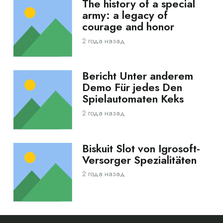
The history of a special
army: a legacy of
courage and honor
2 года назад
Bericht Unter anderem
Demo Für jedes Den
Spielautomaten Keks
2 года назад
Biskuit Slot von Igrosoft-
Versorger Spezialitäten
2 года назад