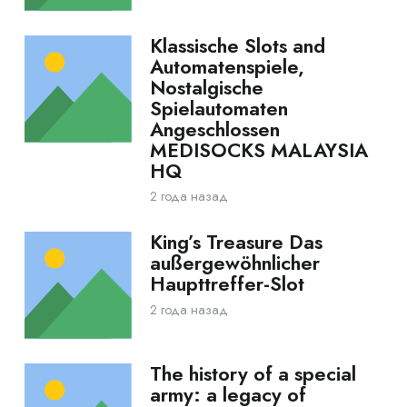
Klassische Slots and
Automatenspiele,
Nostalgische
Spielautomaten
Angeschlossen
MEDISOCKS MALAYSIA
HQ
2 года назад
King’s Treasure Das
außergewöhnlicher
Haupttreffer-Slot
2 года назад
The history of a special
army: a legacy of