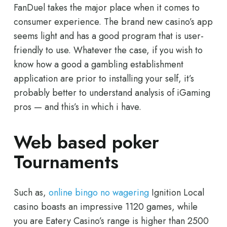
FanDuel takes the major place when it comes to
consumer experience. The brand new casino’s app
seems light and has a good program that is user-
friendly to use. Whatever the case, if you wish to
know how a good a gambling establishment
application are prior to installing your self, it’s
probably better to understand analysis of iGaming
pros — and this’s in which i have.
Web based poker
Tournaments
Such as,
online bingo no wagering
Ignition Local
casino boasts an impressive 1120 games, while
you are Eatery Casino’s range is higher than 2500