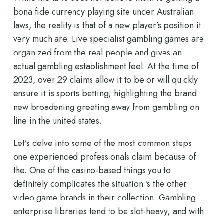
bona fide currency playing site under Australian
laws, the reality is that of a new player’s position it
very much are. Live specialist gambling games are
organized from the real people and gives an
actual gambling establishment feel. At the time of
2023, over 29 claims allow it to be or will quickly
ensure it is sports betting, highlighting the brand
new broadening greeting away from gambling on
line in the united states.
Let’s delve into some of the most common steps
one experienced professionals claim because of
the. One of the casino-based things you to
definitely complicates the situation ‘s the other
video game brands in their collection. Gambling
enterprise libraries tend to be slot-heavy, and with