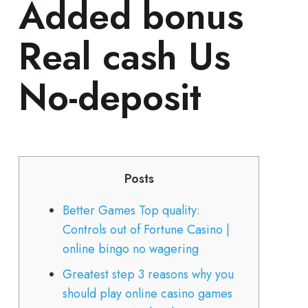
Added bonus
Real cash Us
No-deposit
Posts
Better Games Top quality:
Controls out of Fortune Casino |
online bingo no wagering
Greatest step 3 reasons why you
should play online casino games