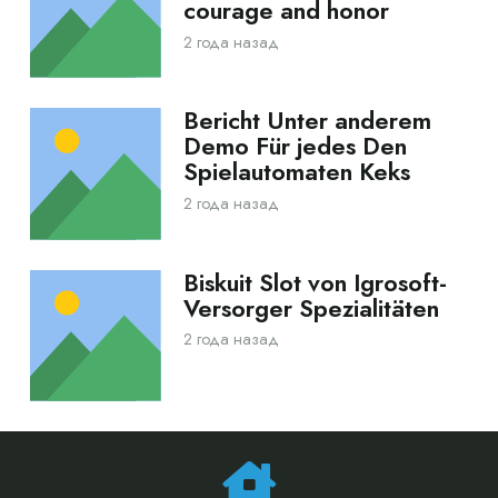
courage and honor
2 года назад
Bericht Unter anderem
Demo Für jedes Den
Spielautomaten Keks
2 года назад
Biskuit Slot von Igrosoft-
Versorger Spezialitäten
2 года назад