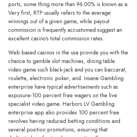
ports, some thing more than 96.00% is known as a.
Very first, RTP usually refers to the average
winnings out of a given game, while payout
commission is frequently accustomed suggest an
excellent casino’s total commission rates.
Web based casinos in the usa provide you with the
chance to gamble slot machines, dining table
video game such black-jack and you can baccarat,
roulette, electronic poker, and. Insane Gambling
enterprise have typical advertisements such as
exposure-100 percent free wagers on the live
specialist video game. Harbors LV Gambling
enterprise app also provides 100 percent free
revolves having reduced betting conditions and
several position promotions, ensuring that