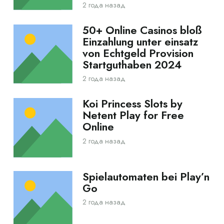
2 года назад
50+ Online Casinos bloß
Einzahlung unter einsatz
von Echtgeld Provision
Startguthaben 2024
2 года назад
Koi Princess Slots by
Netent Play for Free
Online
2 года назад
Spielautomaten bei Play’n
Go
2 года назад