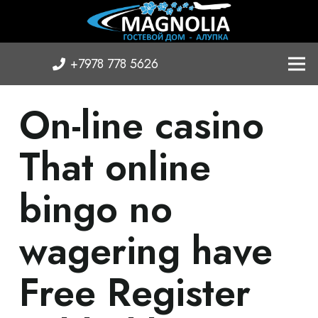
+7978 778 5626
On-line casino
That online
bingo no
wagering have
Free Register