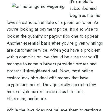
It’s simple to
subscribe and
begin as the the
lowest-restriction athlete or a premier-roller. As
you’re looking at payment price, it’s also wise to
look at the quantity of payout tips one to appear.
Another essential basis after you’re given winnings
are customer service. When you have a problem
with a commission, we should be sure that you’ll
manage to name a buyers provider broker and
possess it straightened out. Now, most online
casinos may also deal with money that have
cryptocurrencies. They generally accept a few
more cryptocurrencies such as Litecoin,
Ethereum, and more.
While the laws does not believe them to getting a