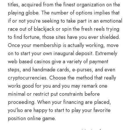
titles, acquired from the finest organization on the
playing globe. The number of options implies that
if or not you’re seeking to take part in an emotional
race out of blackjack or spin the fresh reels trying
to find fortune, those sites have you ever shielded.
Once your membership is actually working, move
on to start your own inaugural deposit. Extremely
web based casinos give a variety of payment
steps, and handmade cards, e-purses, and even
cryptocurrencies. Choose the method that really
works good for you and you may remark one
minimal or restrict put constraints before
proceeding. When your financing are placed,
you’lso are happy to start to play your favorite
position online game.