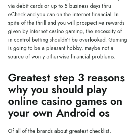
via debit cards or up to 5 business days thru
eCheck and you can on the internet financial. In
spite of the thrill and you will prospective rewards
given by internet casino gaming, the necessity of
in control betting shouldn’t be overlooked. Gaming
is going to be a pleasant hobby, maybe not a
source of worry otherwise financial problems.
Greatest step 3 reasons
why you should play
online casino games on
your own Android os
Of all of the brands about greatest checklist,