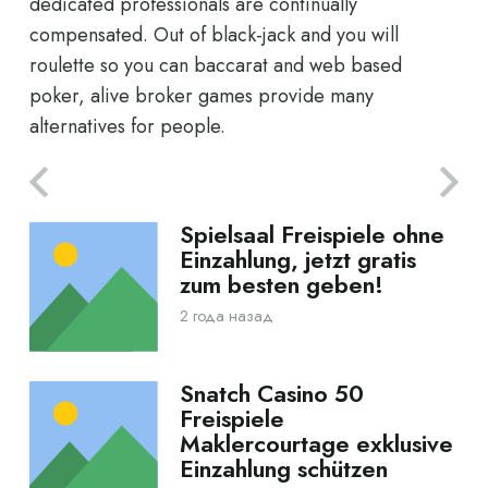
dedicated professionals are continually
compensated. Out of black-jack and you will
roulette so you can baccarat and web based
poker, alive broker games provide many
alternatives for people.
Spielsaal Freispiele ohne
Einzahlung, jetzt gratis
zum besten geben!
2 года назад
Snatch Casino 50
Freispiele
Maklercourtage exklusive
Einzahlung schützen