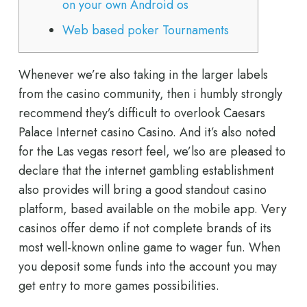
on your own Android os
Web based poker Tournaments
Whenever we’re also taking in the larger labels
from the casino community, then i humbly strongly
recommend they’s difficult to overlook Caesars
Palace Internet casino Casino. And it’s also noted
for the Las vegas resort feel, we’lso are pleased to
declare that the internet gambling establishment
also provides will bring a good standout casino
platform, based available on the mobile app. Very
casinos offer demo if not complete brands of its
most well-known online game to wager fun.
When
you deposit some funds into the account you may
get entry to more games possibilities.