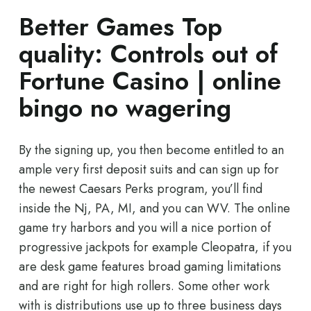
Better Games Top
quality: Controls out of
Fortune Casino | online
bingo no wagering
By the signing up, you then become entitled to an
ample very first deposit suits and can sign up for
the newest Caesars Perks program, you’ll find
inside the Nj, PA, MI, and you can WV. The online
game try harbors and you will a nice portion of
progressive jackpots for example Cleopatra, if you
are desk game features broad gaming limitations
and are right for high rollers. Some other work
with is distributions use up to three business days