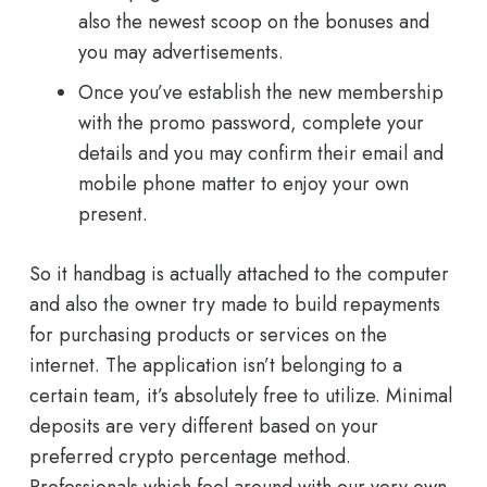
also the newest scoop on the bonuses and
you may advertisements.
Once you’ve establish the new membership
with the promo password, complete your
details and you may confirm their email and
mobile phone matter to enjoy your own
present.
So it handbag is actually attached to the computer
and also the owner try made to build repayments
for purchasing products or services on the
internet. The application isn’t belonging to a
certain team, it’s absolutely free to utilize. Minimal
deposits are very different based on your
preferred crypto percentage method.
Professionals which fool around with our very own