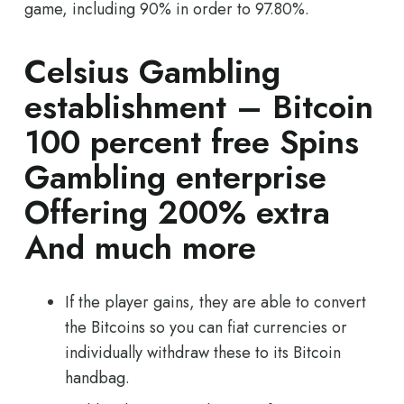
game, including 90% in order to 97.80%.
Celsius Gambling
establishment – Bitcoin
100 percent free Spins
Gambling enterprise
Offering 200% extra
And much more
If the player gains, they are able to convert
the Bitcoins so you can fiat currencies or
individually withdraw these to its Bitcoin
handbag.