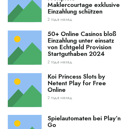
Maklercourtage exklusive
Einzahlung schützen
2 года назад
50+ Online Casinos bloß
Einzahlung unter einsatz
von Echtgeld Provision
Startguthaben 2024
2 года назад
Koi Princess Slots by
Netent Play for Free
Online
2 года назад
Spielautomaten bei Play’n
Go