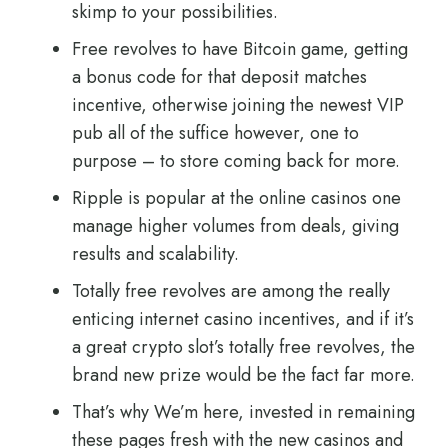
skimp to your possibilities.
Free revolves to have Bitcoin game, getting
a bonus code for that deposit matches
incentive, otherwise joining the newest VIP
pub all of the suffice however, one to
purpose – to store coming back for more.
Ripple is popular at the online casinos one
manage higher volumes from deals, giving
results and scalability.
Totally free revolves are among the really
enticing internet casino incentives, and if it’s
a great crypto slot’s totally free revolves, the
brand new prize would be the fact far more.
That’s why We’m here, invested in remaining
these pages fresh with the new casinos and