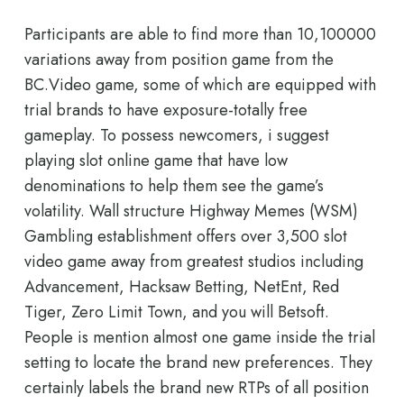
Participants are able to find more than 10,100000
variations away from position game from the
BC.Video game, some of which are equipped with
trial brands to have exposure-totally free
gameplay. To possess newcomers, i suggest
playing slot online game that have low
denominations to help them see the game’s
volatility. Wall structure Highway Memes (WSM)
Gambling establishment offers over 3,500 slot
video game away from greatest studios including
Advancement, Hacksaw Betting, NetEnt, Red
Tiger, Zero Limit Town, and you will Betsoft.
People is mention almost one game inside the trial
setting to locate the brand new preferences. They
certainly labels the brand new RTPs of all position