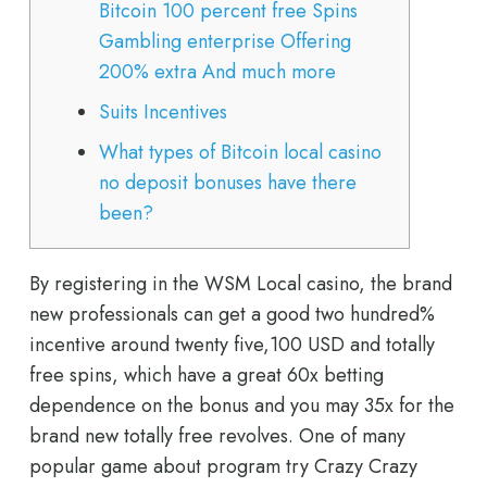
Bitcoin 100 percent free Spins
Gambling enterprise Offering
200% extra And much more
Suits Incentives
What types of Bitcoin local casino
no deposit bonuses have there
been?
By registering in the WSM Local casino, the brand
new professionals can get a good two hundred%
incentive around twenty five,100 USD and totally
free spins, which have a great 60x betting
dependence on the bonus and you may 35x for the
brand new totally free revolves. One of many
popular game about program try Crazy Crazy