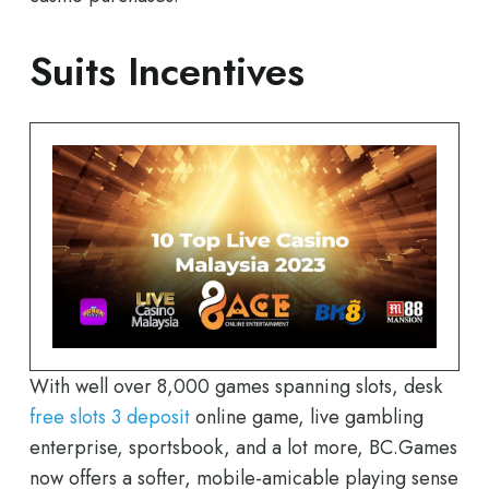
Suits Incentives
With well over 8,000 games spanning slots, desk
free slots 3 deposit
online game, live gambling
enterprise, sportsbook, and a lot more, BC.Games
now offers a softer, mobile-amicable playing sense