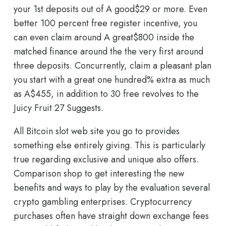
your 1st deposits out of A good$29 or more. Even
better 100 percent free register incentive, you
can even claim around A great$800 inside the
matched finance around the the very first around
three deposits. Concurrently, claim a pleasant plan
you start with a great one hundred% extra as much
as A$455, in addition to 30 free revolves to the
Juicy Fruit 27 Suggests.
All Bitcoin slot web site you go to provides
something else entirely giving. This is particularly
true regarding exclusive and unique also offers.
Comparison shop to get interesting the new
benefits and ways to play by the evaluation several
crypto gambling enterprises. Cryptocurrency
purchases often have straight down exchange fees