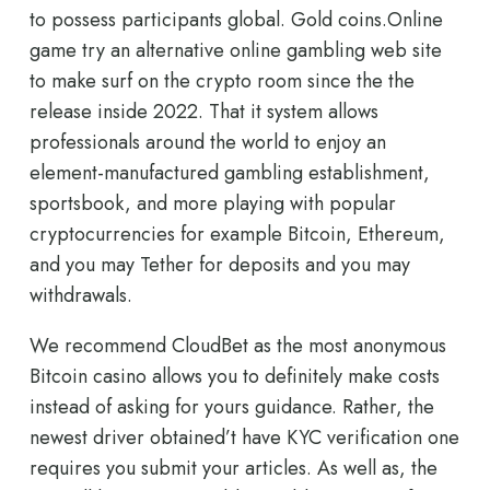
to possess participants global. Gold coins.Online
game try an alternative online gambling web site
to make surf on the crypto room since the the
release inside 2022. That it system allows
professionals around the world to enjoy an
element-manufactured gambling establishment,
sportsbook, and more playing with popular
cryptocurrencies for example Bitcoin, Ethereum,
and you may Tether for deposits and you may
withdrawals.
We recommend CloudBet as the most anonymous
Bitcoin casino allows you to definitely make costs
instead of asking for yours guidance. Rather, the
newest driver obtained’t have KYC verification one
requires you submit your articles. As well as, the