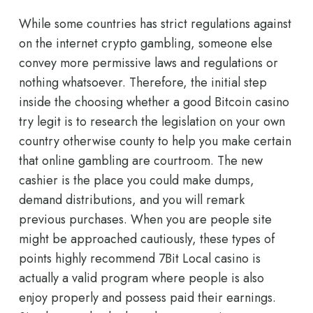
While some countries has strict regulations against
on the internet crypto gambling, someone else
convey more permissive laws and regulations or
nothing whatsoever. Therefore, the initial step
inside the choosing whether a good Bitcoin casino
try legit is to research the legislation on your own
country otherwise county to help you make certain
that online gambling are courtroom. The new
cashier is the place you could make dumps,
demand distributions, and you will remark
previous purchases. When you are people site
might be approached cautiously, these types of
points highly recommend 7Bit Local casino is
actually a valid program where people is also
enjoy properly and possess paid their earnings.