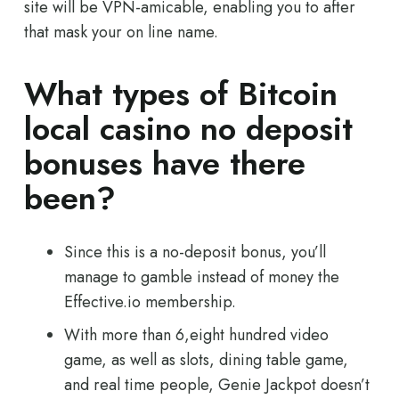
site will be VPN-amicable, enabling you to after
that mask your on line name.
What types of Bitcoin
local casino no deposit
bonuses have there
been?
Since this is a no-deposit bonus, you’ll
manage to gamble instead of money the
Effective.io membership.
With more than 6,eight hundred video
game, as well as slots, dining table game,
and real time people, Genie Jackpot doesn’t