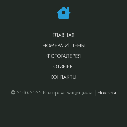
ГЛАВНАЯ
НОМЕРА И ЦЕНЫ
ФОТОГАЛЕРЕЯ
ОТЗЫВЫ
КОНТАКТЫ
© 2010-2025 Все права защищены. |
Новости