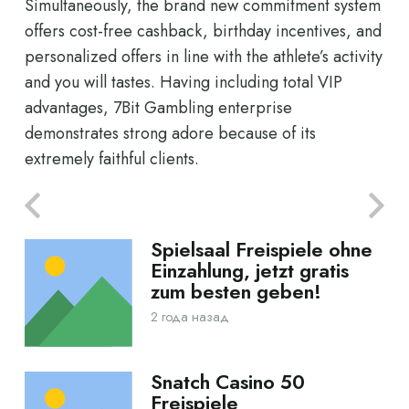
Simultaneously, the brand new commitment system
offers cost-free cashback, birthday incentives, and
personalized offers in line with the athlete’s activity
and you will tastes. Having including total VIP
advantages, 7Bit Gambling enterprise
demonstrates strong adore because of its
extremely faithful clients.
Spielsaal Freispiele ohne
Einzahlung, jetzt gratis
zum besten geben!
2 года назад
Snatch Casino 50
Freispiele