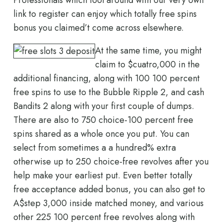
link to register can enjoy which totally free spins
bonus you claimed’t come across elsewhere.
At the same time, you might
claim to $cuatro,000 in the
additional financing, along with 100 100 percent
free spins to use to the Bubble Ripple 2, and cash
Bandits 2 along with your first couple of dumps.
There are also to 750 choice-100 percent free
spins shared as a whole once you put. You can
select from sometimes a a hundred% extra
otherwise up to 250 choice-free revolves after you
help make your earliest put. Even better totally
free acceptance added bonus, you can also get to
A$step 3,000 inside matched money, and various
other 225 100 percent free revolves along with