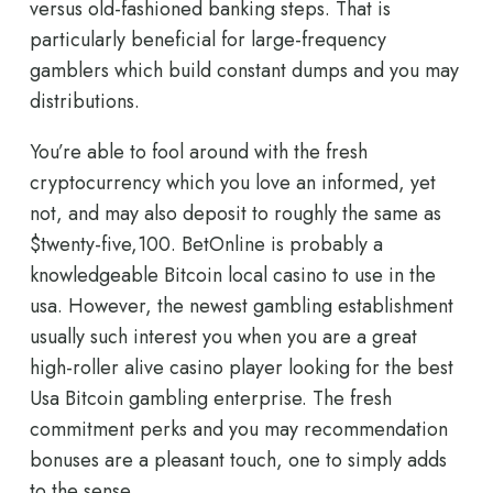
versus old-fashioned banking steps. That is
particularly beneficial for large-frequency
gamblers which build constant dumps and you may
distributions.
You’re able to fool around with the fresh
cryptocurrency which you love an informed, yet
not, and may also deposit to roughly the same as
$twenty-five,100. BetOnline is probably a
knowledgeable Bitcoin local casino to use in the
usa. However, the newest gambling establishment
usually such interest you when you are a great
high-roller alive casino player looking for the best
Usa Bitcoin gambling enterprise. The fresh
commitment perks and you may recommendation
bonuses are a pleasant touch, one to simply adds
to the sense.