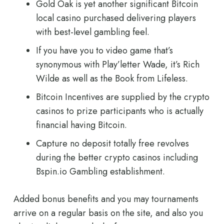
Gold Oak is yet another significant Bitcoin
local casino purchased delivering players
with best-level gambling feel.
If you have you to video game that’s
synonymous with Play’letter Wade, it’s Rich
Wilde as well as the Book from Lifeless.
Bitcoin Incentives are supplied by the crypto
casinos to prize participants who is actually
financial having Bitcoin.
Capture no deposit totally free revolves
during the better crypto casinos including
Bspin.io Gambling establishment.
Added bonus benefits and you may tournaments
arrive on a regular basis on the site, and also you