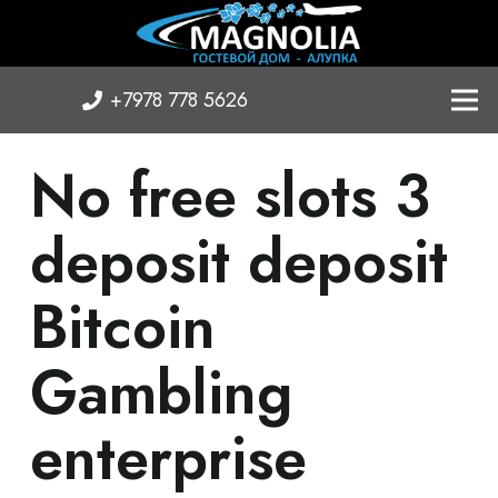
+7978 778 5626
No free slots 3
deposit deposit
Bitcoin
Gambling
enterprise