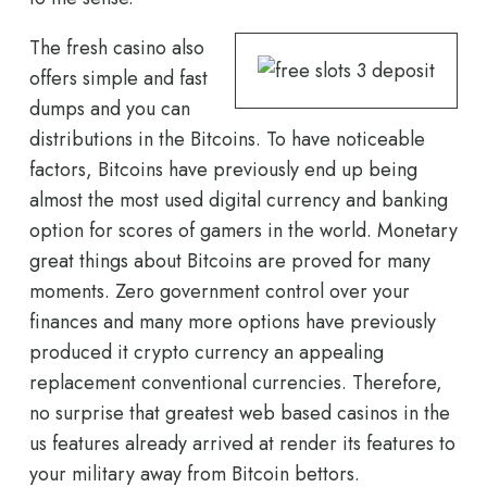
The fresh casino also
offers simple and fast
dumps and you can
distributions in the Bitcoins. To have noticeable
factors, Bitcoins have previously end up being
almost the most used digital currency and banking
option for scores of gamers in the world. Monetary
great things about Bitcoins are proved for many
moments. Zero government control over your
finances and many more options have previously
produced it crypto currency an appealing
replacement conventional currencies. Therefore,
no surprise that greatest web based casinos in the
us features already arrived at render its features to
your military away from Bitcoin bettors.