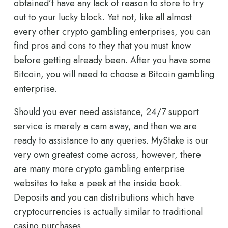
obtained’t have any lack of reason to store to try
out to your lucky block. Yet not, like all almost
every other crypto gambling enterprises, you can
find pros and cons to they that you must know
before getting already been. After you have some
Bitcoin, you will need to choose a Bitcoin gambling
enterprise.
Should you ever need assistance, 24/7 support
service is merely a cam away, and then we are
ready to assistance to any queries. MyStake is our
very own greatest come across, however, there
are many more crypto gambling enterprise
websites to take a peek at the inside book.
Deposits and you can distributions which have
cryptocurrencies is actually similar to traditional
casino purchases.