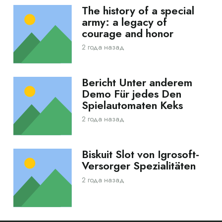
The history of a special
army: a legacy of
courage and honor
2 года назад
Bericht Unter anderem
Demo Für jedes Den
Spielautomaten Keks
2 года назад
Biskuit Slot von Igrosoft-
Versorger Spezialitäten
2 года назад