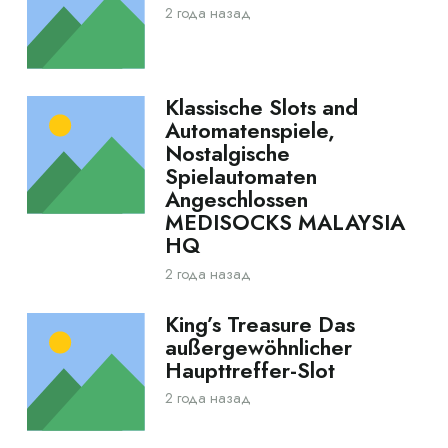
2 года назад
Klassische Slots and
Automatenspiele,
Nostalgische
Spielautomaten
Angeschlossen
MEDISOCKS MALAYSIA
HQ
2 года назад
King’s Treasure Das
außergewöhnlicher
Haupttreffer-Slot
2 года назад