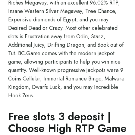
Riches Megaway, with an excellent 96.02% RTP,
Insane Western Silver Megaway, Tree Chance,
Expensive diamonds of Egypt, and you may
Desired Dead or Crazy.
Most other celebrated
slots is Frustration away from Odin, Starz,
Additional Juicy, Drifting Dragon, and Book out of
Tut. BC.Game comes with the modern jackpot
game, allowing participants to help you win nice
quantity. Well-known progressive jackpots were 9
Coins Cellular, Immortal Romance Bingo, Malware
Kingdom, Dwarfs Luck, and you may Incredible
Hook Zeus.
Free slots 3 deposit |
Choose High RTP Game