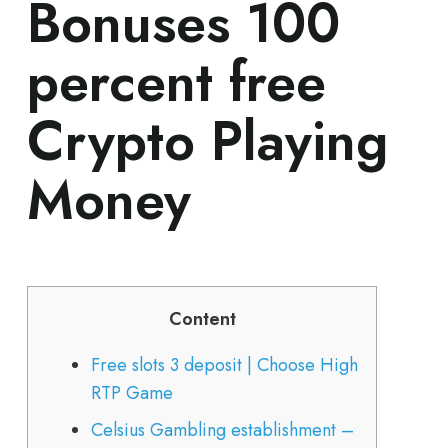
Bonuses 100
percent free
Crypto Playing
Money
Content
Free slots 3 deposit | Choose High
RTP Game
Celsius Gambling establishment –