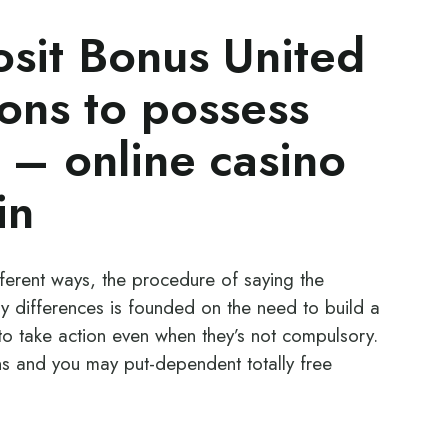
sit Bonus United
ons to possess
– online casino
in
fferent ways, the procedure of saying the
 differences is founded on the need to build a
to take action even when they’s not compulsory.
ns and you may put-dependent totally free