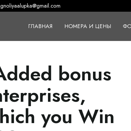
gnoliyaalupka@gmail.com
ГЛАВНАЯ
НОМЕРА И ЦЕНЫ
ФО
 Added bonus
terprises,
hich you Win