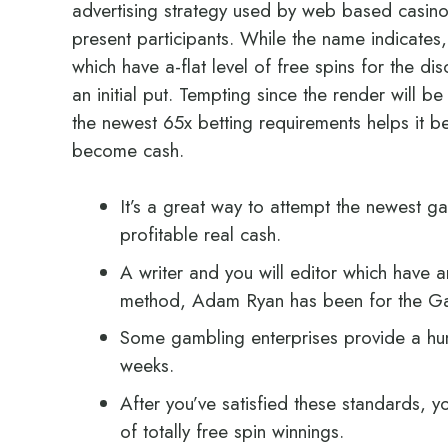
advertising strategy used by web based casinos
present participants. While the name indicates,
which have a-flat level of free spins for the d
an initial put. Tempting since the render will 
the newest 65x betting requirements helps it be 
become cash.
It’s a great way to attempt the newest g
profitable real cash.
A writer and you will editor which have 
method, Adam Ryan has been for the Gamb
Some gambling enterprises provide a hund
weeks.
After you’ve satisfied these standards, yo
of totally free spin winnings.