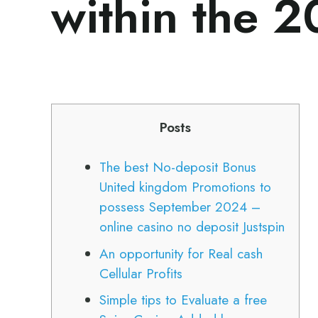
within the 
Posts
The best No-deposit Bonus
United kingdom Promotions to
possess September 2024 –
online casino no deposit Justspin
An opportunity for Real cash
Cellular Profits
Simple tips to Evaluate a free