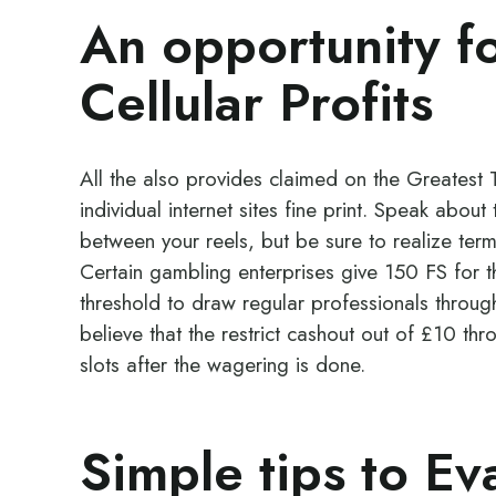
An opportunity f
Cellular Profits
All the also provides claimed on the Greatest 
individual internet sites fine print. Speak abou
between your reels, but be sure to realize term
Certain gambling enterprises give 150 FS for 
threshold to draw regular professionals throu
believe that the restrict cashout out of £10 th
slots after the wagering is done.
Simple tips to Ev