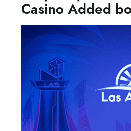
Casino Added b