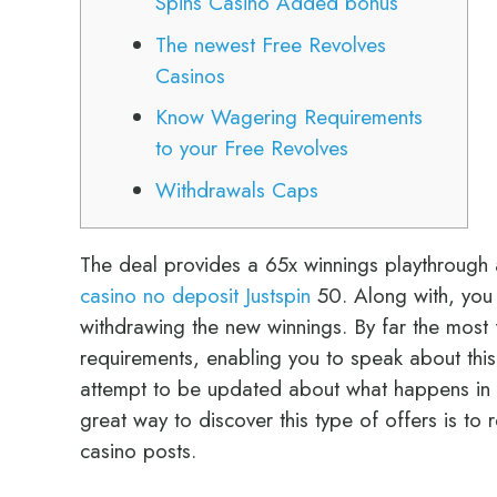
Spins Casino Added bonus
The newest Free Revolves
Casinos
Know Wagering Requirements
to your Free Revolves
Withdrawals Caps
The deal provides a 65x winnings playthrough
casino no deposit Justspin
50. Along with, you
withdrawing the new winnings. By far the most f
requirements, enabling you to speak about this
attempt to be updated about what happens in t
great way to discover this type of offers is to 
casino posts.