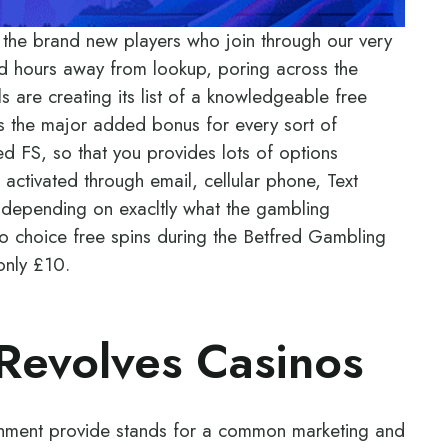
 to the brand new players who join through our very
and hours away from lookup, poring across the
s are creating its list of a knowledgeable free
s the major added bonus for every sort of
ed FS, so that you provides lots of options
e activated through email, cellular phone, Text
depending on exacltly what the gambling
o choice free spins during the Betfred Gambling
only £10.
Revolves Casinos
ishment provide stands for a common marketing and