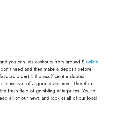
 and you can lets cashouts from around £
online
 don’t need and then make a deposit before
avorable part ‘s the insufficient a deposit
 site instead of a good investment.
Therefore,
he fresh field of gambling enterprises. You to
read all of our news and look at all of our local