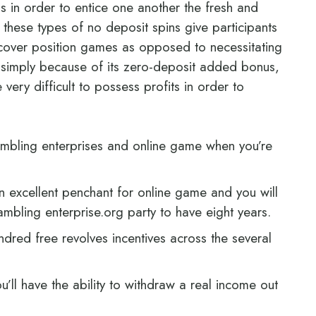
 in order to entice one another the fresh and
 these types of no deposit spins give participants
iscover position games as opposed to necessitating
be simply because of its zero-deposit added bonus,
very difficult to possess profits in order to
ambling enterprises and online game when you’re
an excellent penchant for online game and you will
ling enterprise.org party to have eight years.
red free revolves incentives across the several
u’ll have the ability to withdraw a real income out