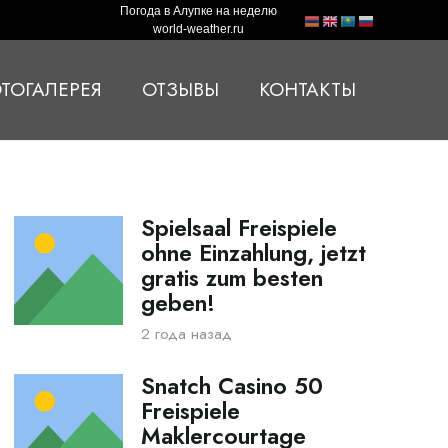
Погода в Алупке на неделю
world-weather.ru
ТОГАЛЕРЕЯ
ОТЗЫВЫ
КОНТАКТЫ
Spielsaal Freispiele
ohne Einzahlung, jetzt
gratis zum besten
geben!
2 года назад
Snatch Casino 50
Freispiele
Maklercourtage