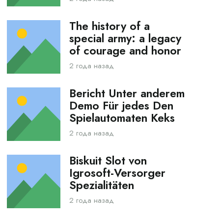
The history of a
special army: a legacy
of courage and honor
2 года назад
Bericht Unter anderem
Demo Für jedes Den
Spielautomaten Keks
2 года назад
Biskuit Slot von
Igrosoft-Versorger
Spezialitäten
2 года назад