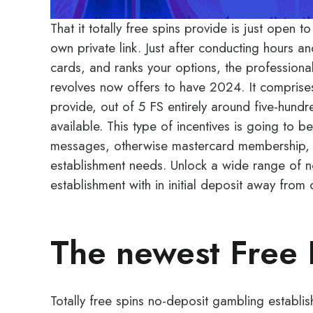
That it totally free spins provide is just open
own private link. Just after conducting hours 
cards, and ranks your options, the professional
revolves now offers to have 2024. It comprise
provide, out of 5 FS entirely around five-hundr
available. This type of incentives is going to b
messages, otherwise mastercard membership, 
establishment needs. Unlock a wide range of n
establishment with in initial deposit away from 
The newest Free 
Totally free spins no-deposit gambling establ