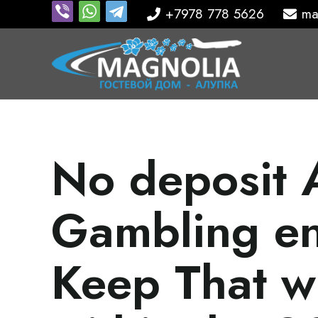
+7978 778 5626
ma
No deposit
Gambling en
Keep That w