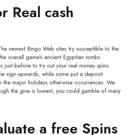
or Real cash
The newest Bingo Web sites try susceptible to the
t the overall game’s ancient Egyptian tombs
s just before to try out your real money spins.
the sign-upwards, while some put a deposit
gh the major holidays otherwise occurrences. We
rough the give is lowest, you could gamble of many
aluate a free Spins