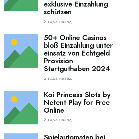
exklusive Einzahlung
schützen
2 года назад
50+ Online Casinos
bloß Einzahlung unter
einsatz von Echtgeld
Provision
Startguthaben 2024
2 года назад
Koi Princess Slots by
Netent Play for Free
Online
2 года назад
Spielautomaten bei