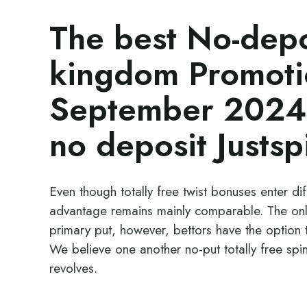
The best No-depo
kingdom Promoti
September 2024 
no deposit Justsp
Even though totally free twist bonuses enter di
advantage remains mainly comparable. The only
primary put, however, bettors have the option 
We believe one another no-put totally free spi
revolves.