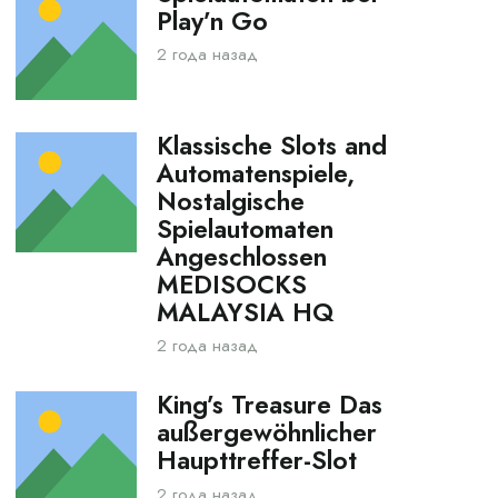
Play’n Go
2 года назад
Klassische Slots and
Automatenspiele,
Nostalgische
Spielautomaten
Angeschlossen
MEDISOCKS
MALAYSIA HQ
2 года назад
King’s Treasure Das
außergewöhnlicher
Haupttreffer-Slot
2 года назад