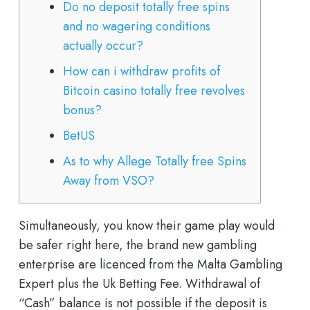
Do no deposit totally free spins
and no wagering conditions
actually occur?
How can i withdraw profits of
Bitcoin casino totally free revolves
bonus?
BetUS
As to why Allege Totally free Spins
Away from VSO?
Simultaneously, you know their game play would
be safer right here, the brand new gambling
enterprise are licenced from the Malta Gambling
Expert plus the Uk Betting Fee. Withdrawal of
“Cash” balance is not possible if the deposit is