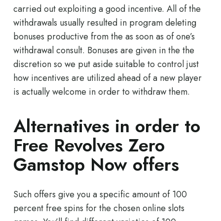
carried out exploiting a good incentive. All of the
withdrawals usually resulted in program deleting
bonuses productive from the as soon as of one’s
withdrawal consult.
Bonuses are given in the the
discretion so we put aside suitable to control just
how incentives are utilized ahead of a new player
is actually welcome in order to withdraw them.
Alternatives in order to
Free Revolves Zero
Gamstop Now offers
Such offers give you a specific amount of 100
percent free spins for the chosen online slots