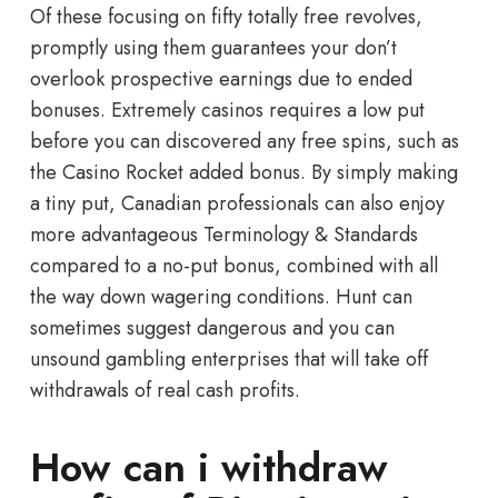
Of these focusing on fifty totally free revolves,
promptly using them guarantees your don’t
overlook prospective earnings due to ended
bonuses. Extremely casinos requires a low put
before you can discovered any free spins, such as
the Casino Rocket added bonus. By simply making
a tiny put, Canadian professionals can also enjoy
more advantageous Terminology & Standards
compared to a no-put bonus, combined with all
the way down wagering conditions. Hunt can
sometimes suggest dangerous and you can
unsound gambling enterprises that will take off
withdrawals of real cash profits.
How can i withdraw