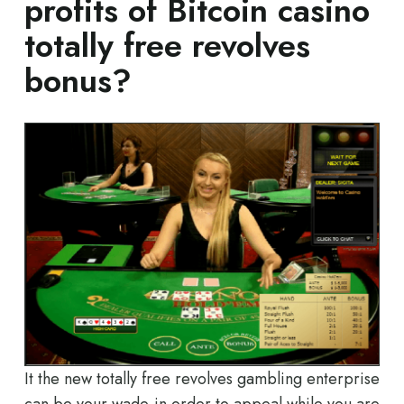
profits of Bitcoin casino
totally free revolves
bonus?
It the new totally free revolves gambling enterprise