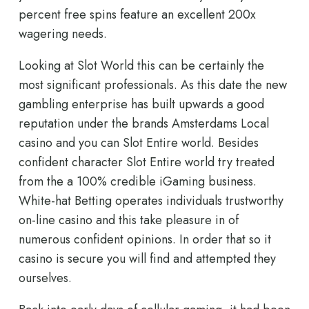
percent free spins feature an excellent 200x
wagering needs.
Looking at Slot World this can be certainly the
most significant professionals. As this date the new
gambling enterprise has built upwards a good
reputation under the brands Amsterdams Local
casino and you can Slot Entire world. Besides
confident character Slot Entire world try treated
from the a 100% credible iGaming business.
White-hat Betting operates individuals trustworthy
on-line casino and this take pleasure in of
numerous confident opinions. In order that so it
casino is secure you will find and attempted they
ourselves.