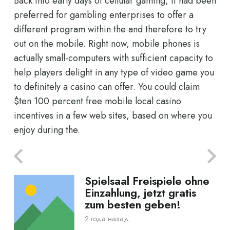
Back into early days of cellular gaming, it had been
preferred for gambling enterprises to offer a
different program within the and therefore to try
out on the mobile. Right now, mobile phones is
actually small-computers with sufficient capacity to
help players delight in any type of video game you
to definitely a casino can offer. You could claim
$ten 100 percent free mobile local casino
incentives in a few web sites, based on where you
enjoy during the.
Spielsaal Freispiele ohne
Einzahlung, jetzt gratis
zum besten geben!
2 года назад