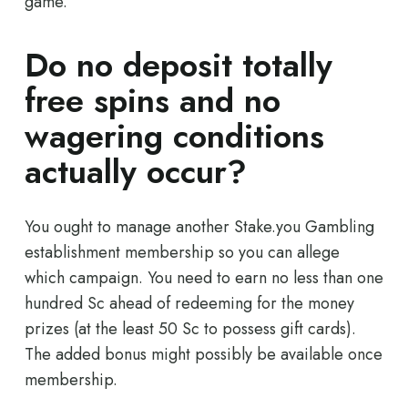
game.
Do no deposit totally
free spins and no
wagering conditions
actually occur?
You ought to manage another Stake.you Gambling
establishment membership so you can allege
which campaign. You need to earn no less than one
hundred Sc ahead of redeeming for the money
prizes (at the least 50 Sc to possess gift cards).
The added bonus might possibly be available once
membership.