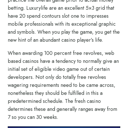
practice the overall game prior to actual money
betting. Luxurylife are an excellent 5×3 grid that
have 20 spend contours slot one to impresses
mobile professionals with its exceptional graphic
and symbols. When you play the game, you get the
new hint of an abundant casino player’s life.
When awarding 100 percent free revolves, web
based casinos have a tendency to normally give an
initial set of eligible video game out of certain
developers. Not only do totally free revolves
wagering requirements need to be came across,
nonetheless they should be fulfilled in this a
predetermined schedule. The fresh casino
determines these and generally ranges away from
7 so you can 30 weeks.