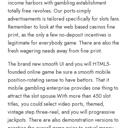
income harbors with gambling establishment
totally free revolves. Our ports-simply
advertisements is tailored specifically for slots fans.
Remember to look at the web based casinos fine
print, as the only a few no-deposit incentives is
legitimate for everybody game. There are also the
fresh wagering needs away from fine print.
The brand new smooth UI and you will HTML5-
founded online game be sure a smooth mobile
position-rotating sense to have bettors. That it
mobile gambling enterprise provides one thing to
attract the slot spouse.With more than 450 slot
titles, you could select video ports, themed,
vintage step three-reel, and you will progressive
jackpots. There are also demonstration versions to