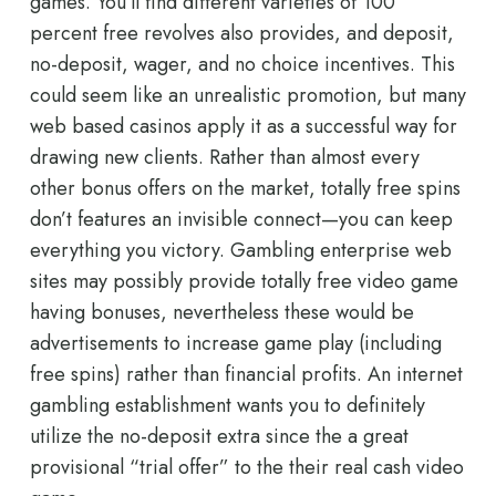
games. You’ll find different varieties of 100
percent free revolves also provides, and deposit,
no-deposit, wager, and no choice incentives. This
could seem like an unrealistic promotion, but many
web based casinos apply it as a successful way for
drawing new clients. Rather than almost every
other bonus offers on the market, totally free spins
don’t features an invisible connect—you can keep
everything you victory. Gambling enterprise web
sites may possibly provide totally free video game
having bonuses, nevertheless these would be
advertisements to increase game play (including
free spins) rather than financial profits. An internet
gambling establishment wants you to definitely
utilize the no-deposit extra since the a great
provisional “trial offer” to the their real cash video