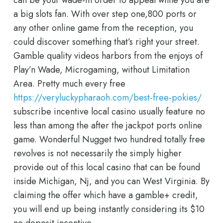
can be your wade-in order to appeal while you are
a big slots fan. With over step one,800 ports or
any other online game from the reception, you
could discover something that’s right your street.
Gamble quality videos harbors from the enjoys of
Play’n Wade, Microgaming, without Limitation
Area. Pretty much every free
https://veryluckypharaoh.com/best-free-pokies/
subscribe incentive local casino usually feature no
less than among the after the jackpot ports online
game. Wonderful Nugget two hundred totally free
revolves is not necessarily the simply higher
provide out of this local casino that can be found
inside Michigan, Nj, and you can West Virginia. By
claiming the offer which have a gamble+ credit,
you will end up being instantly considering its $10