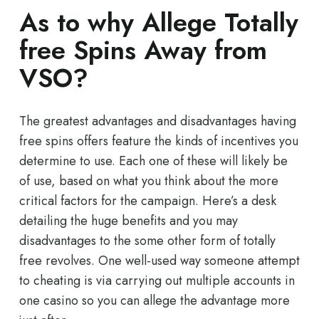
As to why Allege Totally
free Spins Away from
VSO?
The greatest advantages and disadvantages having
free spins offers feature the kinds of incentives you
determine to use. Each one of these will likely be
of use, based on what you think about the more
critical factors for the campaign. Here’s a desk
detailing the huge benefits and you may
disadvantages to the some other form of totally
free revolves. One well-used way someone attempt
to cheating is via carrying out multiple accounts in
one casino so you can allege the advantage more