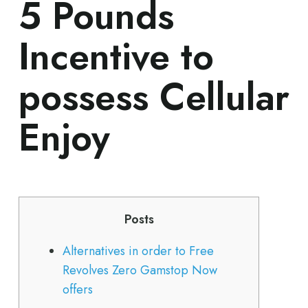
5 Pounds
Incentive to
possess Cellular
Enjoy
Posts
Alternatives in order to Free
Revolves Zero Gamstop Now
offers