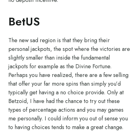
no deposit incentive.
BetUS
The new sad region is that they bring their
personal jackpots, the spot where the victories are
slightly smaller than inside the fundamental
jackpots for example as the Divine Fortune.
Perhaps you have realized, there are a few selling
that offer your far more spins than simply you’d
typically get having a no choice provide. Only at
Betzoid, I have had the chance to try out these
types of percentage actions and you may games
me personally. I could inform you out of sense you
to having choices tends to make a great change.