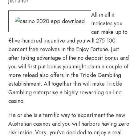
just after.
All in all it
indicates you
can make up to
€five-hundred incentive and you will 275 100
percent free revolves in the Enjoy Fortune. Just
after taking advantage of the no deposit bonus and
you will first put bonus you might claim a couple of
more reload also offers in the Trickle Gambling
establishment. All together this will make Trickle
Gambling enterprise a highly rewarding on-line
casino.
He or she is a terrific way to experiment the new
Australian casinos and you will harbors having zero
risk inside. Very, you’ve decided to enjoy a real