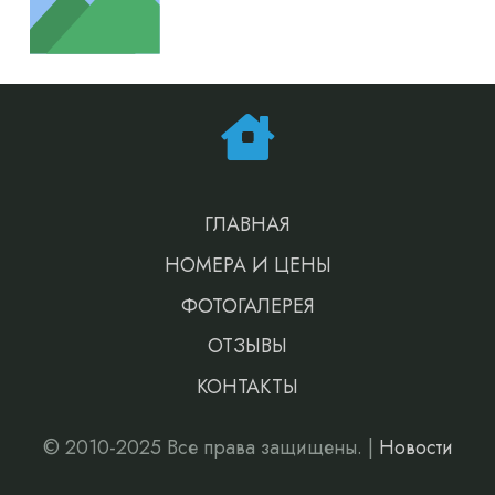
ГЛАВНАЯ
НОМЕРА И ЦЕНЫ
ФОТОГАЛЕРЕЯ
ОТЗЫВЫ
КОНТАКТЫ
© 2010-2025 Все права защищены. |
Новости