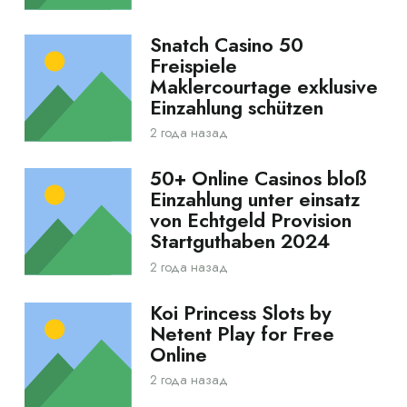
Snatch Casino 50
Freispiele
Maklercourtage exklusive
Einzahlung schützen
2 года назад
50+ Online Casinos bloß
Einzahlung unter einsatz
von Echtgeld Provision
Startguthaben 2024
2 года назад
Koi Princess Slots by
Netent Play for Free
Online
2 года назад