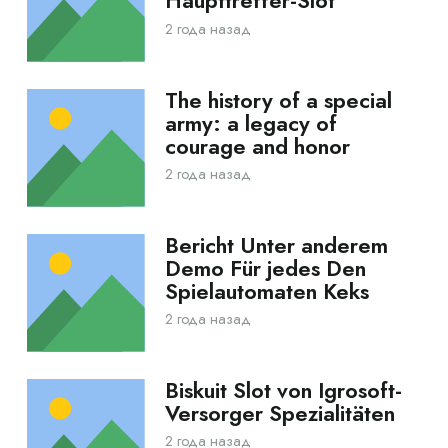
Haupttreffer-Slot
2 года назад
The history of a special
army: a legacy of
courage and honor
2 года назад
Bericht Unter anderem
Demo Für jedes Den
Spielautomaten Keks
2 года назад
Biskuit Slot von Igrosoft-
Versorger Spezialitäten
2 года назад