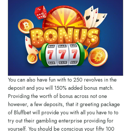
You can also have fun with to 250 revolves in the
deposit and you will 150% added bonus match.
Providing the worth of bonus across not one
however, a few deposits, that it greeting package
of Bluffbet will provide you with all you have to to
try out their gambling enterprise providing for
yourself. You should be conscious your fifty 100