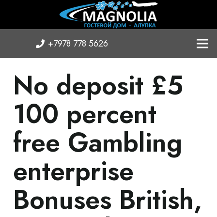
+7978 778 5626
No deposit £5
100 percent
free Gambling
enterprise
Bonuses British,