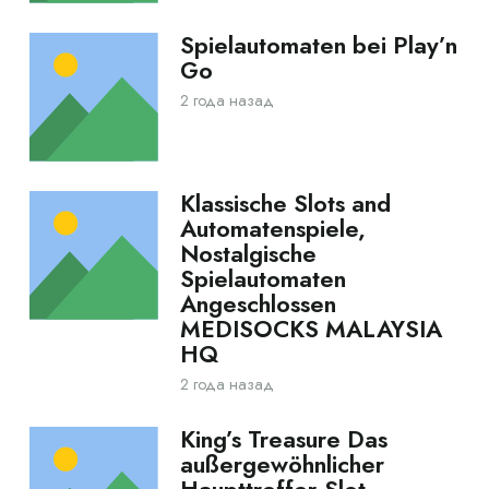
Spielautomaten bei Play’n
Go
2 года назад
Klassische Slots and
Automatenspiele,
Nostalgische
Spielautomaten
Angeschlossen
MEDISOCKS MALAYSIA
HQ
2 года назад
King’s Treasure Das
außergewöhnlicher