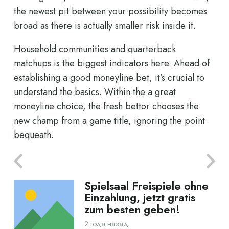
the newest pit between your possibility becomes
broad as there is actually smaller risk inside it.
Household communities and quarterback
matchups is the biggest indicators here. Ahead of
establishing a good moneyline bet, it’s crucial to
understand the basics. Within the a great
moneyline choice, the fresh bettor chooses the
new champ from a game title, ignoring the point
bequeath.
Spielsaal Freispiele ohne
Einzahlung, jetzt gratis
zum besten geben!
2 года назад