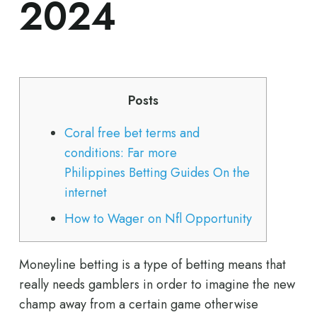
2024
Posts
Coral free bet terms and
conditions: Far more
Philippines Betting Guides On the
internet
How to Wager on Nfl Opportunity
Moneyline betting is a type of betting means that
really needs gamblers in order to imagine the new
champ away from a certain game otherwise