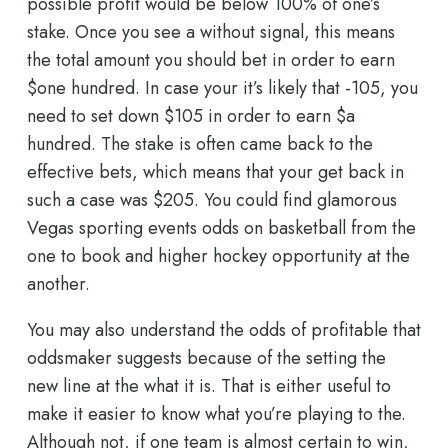
possible profit would be below 100% of one’s
stake. Once you see a without signal, this means
the total amount you should bet in order to earn
$one hundred. In case your it’s likely that -105, you
need to set down $105 in order to earn $a
hundred. The stake is often came back to the
effective bets, which means that your get back in
such a case was $205. You could find glamorous
Vegas sporting events odds on basketball from the
one to book and higher hockey opportunity at the
another.
You may also understand the odds of profitable that
oddsmaker suggests because of the setting the
new line at the what it is. That is either useful to
make it easier to know what you’re playing to the.
Although not, if one team is almost certain to win,