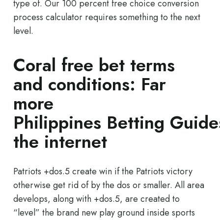
type of. Our 100 percent free choice conversion
process calculator requires something to the next
level.
Coral free bet terms
and conditions: Far
more
Philippines Betting Guid
the internet
Patriots +dos.5 create win if the Patriots victory
otherwise get rid of by the dos or smaller. All area
develops, along with +dos.5, are created to
“level” the brand new play ground inside sports