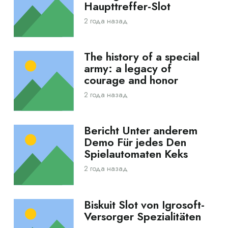
Haupttreffer-Slot
2 года назад
The history of a special
army: a legacy of
courage and honor
2 года назад
Bericht Unter anderem
Demo Für jedes Den
Spielautomaten Keks
2 года назад
Biskuit Slot von Igrosoft-
Versorger Spezialitäten