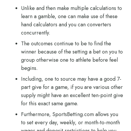
Unlike and then make multiple calculations to
learn a gamble, one can make use of these
hand calculators and you can converters
concurrently.
The outcomes continue to be to find the
winner because of the setting a bet on you to
group otherwise one to athlete before feel
begins.
Including, one to source may have a good 7-
part give for a game, if you are various other
supply might have an excellent ten-point give
for this exact same game.
Furthermore, SportsBetting.com allows you
to set every day, weekly, or month-to-month
wager and deposit restrictions to help you