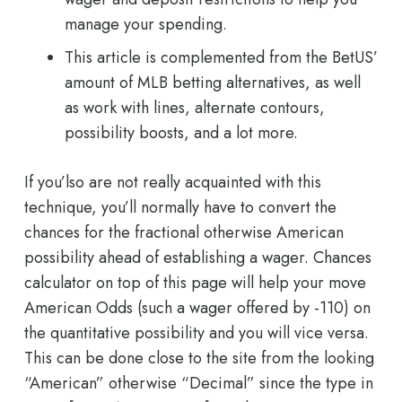
manage your spending.
This article is complemented from the BetUS’
amount of MLB betting alternatives, as well
as work with lines, alternate contours,
possibility boosts, and a lot more.
If you’lso are not really acquainted with this
technique, you’ll normally have to convert the
chances for the fractional otherwise American
possibility ahead of establishing a wager. Chances
calculator on top of this page will help your move
American Odds (such a wager offered by -110) on
the quantitative possibility and you will vice versa.
This can be done close to the site from the looking
“American” otherwise “Decimal” since the type in