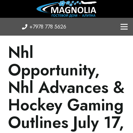
+7978 778 5626
Nhl
Opportunity,
Nhl Advances &
Hockey Gaming
Outlines July 17,