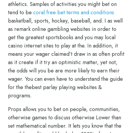
athletics. Samples of activities you might bet on
tend to be
coral free bet terms and conditions
basketball, sports, hockey, baseball, and. I as well
as remark online gambling websites in order to
get the greatest sportsbooks and you may local
casino internet sites to play at the. In addition, it
means your wager claimed’t draw in as often profit
as it create if it try an optimistic matter, yet not,
the odds will you be are more likely to earn their
wager. You can even have to understand the guide
for the thebest parlay playing websites &
programs.
Props allows you to bet on people, communities,
otherwise games to discuss otherwise Lower than
set mathematical number. It lets you know that the