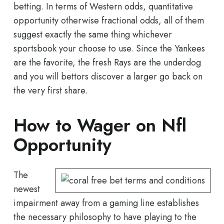
betting. In terms of Western odds, quantitative
opportunity otherwise fractional odds, all of them
suggest exactly the same thing whichever
sportsbook your choose to use. Since the Yankees
are the favorite, the fresh Rays are the underdog
and you will bettors discover a larger go back on
the very first share.
How to Wager on Nfl
Opportunity
The
newest
impairment away from a gaming line establishes
the necessary philosophy to have playing to the