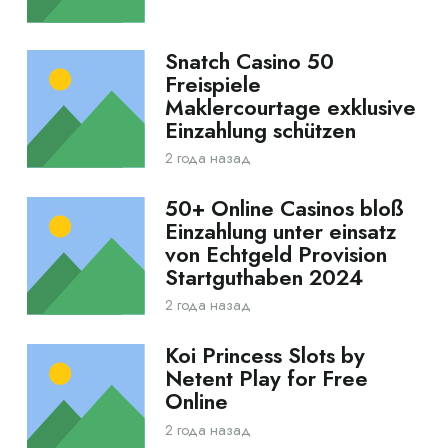
Snatch Casino 50
Freispiele
Maklercourtage exklusive
Einzahlung schützen
2 года назад
50+ Online Casinos bloß
Einzahlung unter einsatz
von Echtgeld Provision
Startguthaben 2024
2 года назад
Koi Princess Slots by
Netent Play for Free
Online
2 года назад