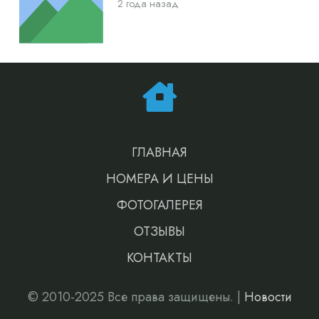
2 года назад
ГЛАВНАЯ
НОМЕРА И ЦЕНЫ
ФОТОГАЛЕРЕЯ
ОТЗЫВЫ
КОНТАКТЫ
© 2010-2025 Все права защищены. |
Новости