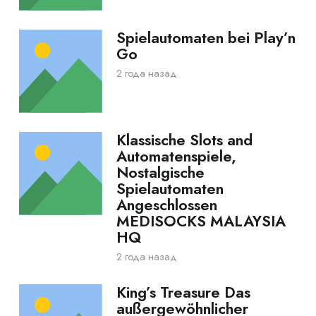
Spielautomaten bei Play’n
Go
2 года назад
Klassische Slots and
Automatenspiele,
Nostalgische
Spielautomaten
Angeschlossen
MEDISOCKS MALAYSIA
HQ
2 года назад
King’s Treasure Das
außergewöhnlicher