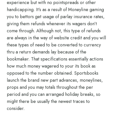
experience but with no pointspreads or other
handicapping. It’s as a result of Moneyline gaming
you to bettors get usage of parlay insurance rates,
giving them refunds whenever its wagers don’t
come through.
Although not, this type of refunds
are always in the way of website credit and you will
these types of need to be converted to currency
thru a return demands lay because of the
bookmaker. That specifications essentially actions
how much money wagered to your its book as
opposed to the number obtained. Sportsbooks
launch the brand new part advances, moneylines,
props and you may totals throughout the per
period and you can arranged holiday breaks, so
might there be usually the newest traces to
consider.