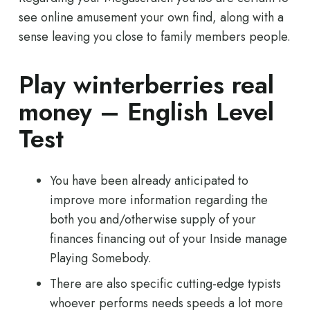
see online amusement your own find, along with a
sense leaving you close to family members people.
Play winterberries real
money – English Level
Test
You have been already anticipated to
improve more information regarding the
both you and/otherwise supply of your
finances financing out of your Inside manage
Playing Somebody.
There are also specific cutting-edge typists
whoever performs needs speeds a lot more