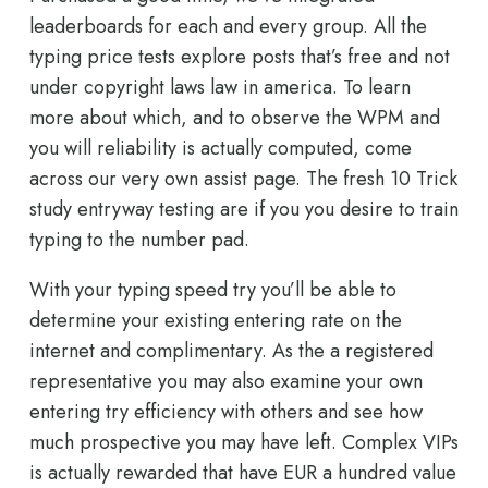
leaderboards for each and every group. All the
typing price tests explore posts that’s free and not
under copyright laws law in america. To learn
more about which, and to observe the WPM and
you will reliability is actually computed, come
across our very own assist page. The fresh 10 Trick
study entryway testing are if you you desire to train
typing to the number pad.
With your typing speed try you’ll be able to
determine your existing entering rate on the
internet and complimentary. As the a registered
representative you may also examine your own
entering try efficiency with others and see how
much prospective you may have left. Complex VIPs
is actually rewarded that have EUR a hundred value