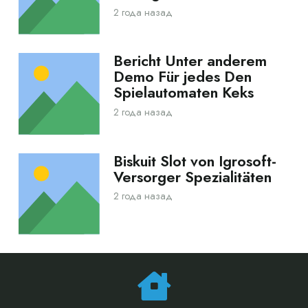
2 года назад
Bericht Unter anderem
Demo Für jedes Den
Spielautomaten Keks
2 года назад
Biskuit Slot von Igrosoft-
Versorger Spezialitäten
2 года назад