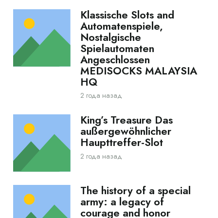
Klassische Slots and
Automatenspiele,
Nostalgische
Spielautomaten
Angeschlossen
MEDISOCKS MALAYSIA
HQ
2 года назад
King’s Treasure Das
außergewöhnlicher
Haupttreffer-Slot
2 года назад
The history of a special
army: a legacy of
courage and honor