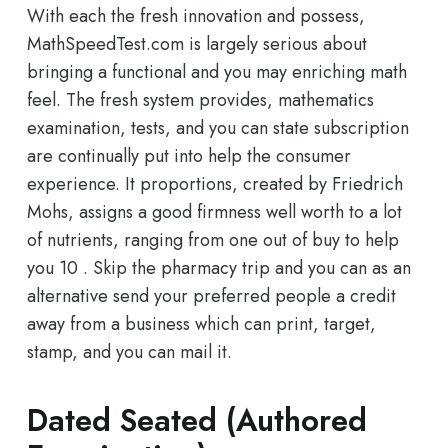
With each the fresh innovation and possess,
MathSpeedTest.com is largely serious about
bringing a functional and you may enriching math
feel. The fresh system provides, mathematics
examination, tests, and you can state subscription
are continually put into help the consumer
experience. It proportions, created by Friedrich
Mohs, assigns a good firmness well worth to a lot
of nutrients, ranging from one out of buy to help
you 10 . Skip the pharmacy trip and you can as an
alternative send your preferred people a credit
away from a business which can print, target,
stamp, and you can mail it.
Dated Seated (Authored