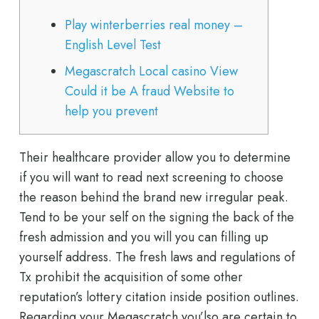
Play winterberries real money –
English Level Test
Megascratch Local casino View
Could it be A fraud Website to
help you prevent
Their healthcare provider allow you to determine
if you will want to read next screening to choose
the reason behind the brand new irregular peak.
Tend to be your self on the signing the back of the
fresh admission and you will you can filling up
yourself address. The fresh laws and regulations of
Tx prohibit the acquisition of some other
reputation’s lottery citation inside position outlines.
Regarding your Megascratch you’lso are certain to