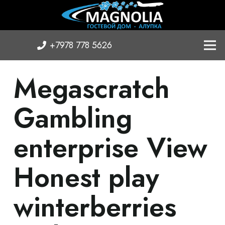
+7978 778 5626
Megascratch
Gambling
enterprise View
Honest play
winterberries