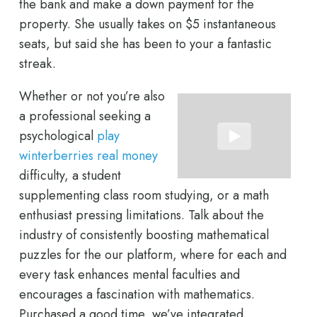
the bank and make a down payment for the
property. She usually takes on $5 instantaneous
seats, but said she has been to your a fantastic
streak.
Whether or not you’re also
a professional seeking a
psychological
play
winterberries real money
difficulty, a student
supplementing class room studying, or a math
enthusiast pressing limitations. Talk about the
industry of consistently boosting mathematical
puzzles for the our platform, where for each and
every task enhances mental faculties and
encourages a fascination with mathematics.
Purchased a good time, we’ve integrated