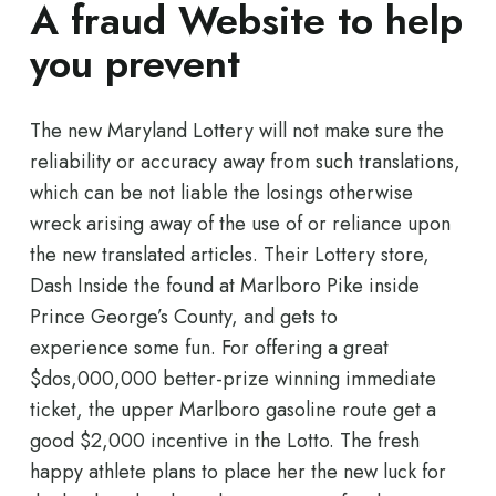
A fraud Website to help
you prevent
The new Maryland Lottery will not make sure the
reliability or accuracy away from such translations,
which can be not liable the losings otherwise
wreck arising away of the use of or reliance upon
the new translated articles. Their Lottery store,
Dash Inside the found at Marlboro Pike inside
Prince George’s County, and gets to
experience some fun. For offering a great
$dos,000,000 better-prize winning immediate
ticket, the upper Marlboro gasoline route get a
good $2,000 incentive in the Lotto. The fresh
happy athlete plans to place her the new luck for