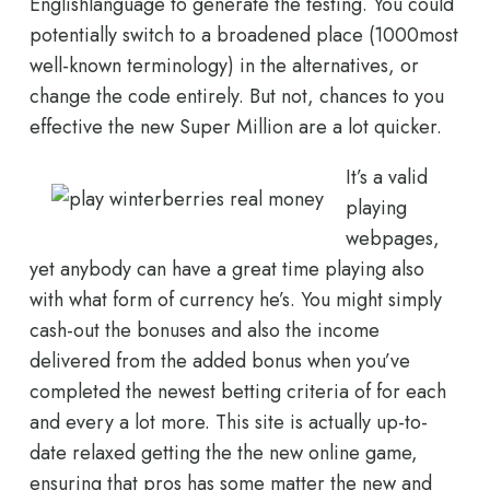
Englishlanguage to generate the testing. You could
potentially switch to a broadened place (1000most
well-known terminology) in the alternatives, or
change the code entirely. But not, chances to you
effective the new Super Million are a lot quicker.
It’s a valid
playing
webpages,
yet anybody can have a great time playing also
with what form of currency he’s. You might simply
cash-out the bonuses and also the income
delivered from the added bonus when you’ve
completed the newest betting criteria of for each
and every a lot more. This site is actually up-to-
date relaxed getting the the new online game,
ensuring that pros has some matter the new and