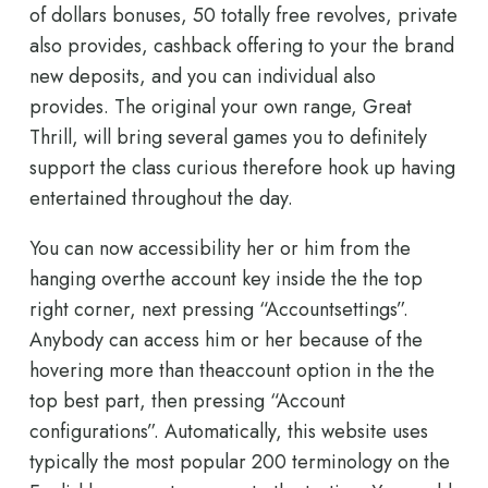
of dollars bonuses, 50 totally free revolves, private
also provides, cashback offering to your the brand
new deposits, and you can individual also
provides. The original your own range, Great
Thrill, will bring several games you to definitely
support the class curious therefore hook up having
entertained throughout the day.
You can now accessibility her or him from the
hanging overthe account key inside the the top
right corner, next pressing “Accountsettings”.
Anybody can access him or her because of the
hovering more than theaccount option in the the
top best part, then pressing “Account
configurations”. Automatically, this website uses
typically the most popular 200 terminology on the