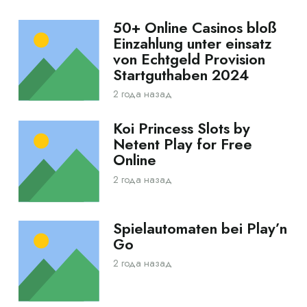
50+ Online Casinos bloß
Einzahlung unter einsatz
von Echtgeld Provision
Startguthaben 2024
2 года назад
Koi Princess Slots by
Netent Play for Free
Online
2 года назад
Spielautomaten bei Play’n
Go
2 года назад