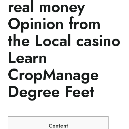
real money
Opinion from
the Local casino
Learn
CropManage
Degree Feet
Content