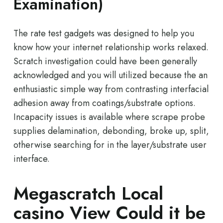
Examination)
The rate test gadgets was designed to help you
know how your internet relationship works relaxed.
Scratch investigation could have been generally
acknowledged and you will utilized because the an
enthusiastic simple way from contrasting interfacial
adhesion away from coatings/substrate options.
Incapacity issues is available where scrape probe
supplies delamination, debonding, broke up, split,
otherwise searching for in the layer/substrate user
interface.
Megascratch Local
casino View Could it be