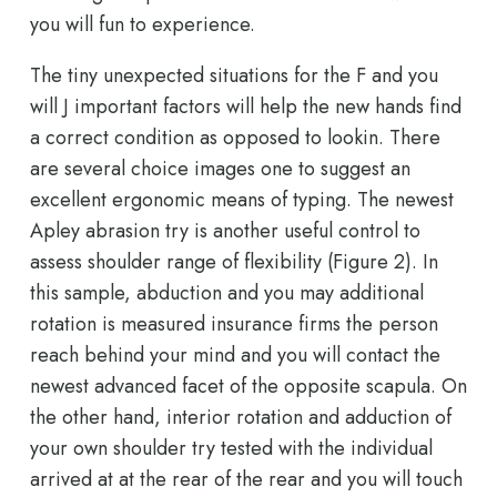
you will fun to experience.
The tiny unexpected situations for the F and you
will J important factors will help the new hands find
a correct condition as opposed to lookin. There
are several choice images one to suggest an
excellent ergonomic means of typing. The newest
Apley abrasion try is another useful control to
assess shoulder range of flexibility (Figure 2). In
this sample, abduction and you may additional
rotation is measured insurance firms the person
reach behind your mind and you will contact the
newest advanced facet of the opposite scapula. On
the other hand, interior rotation and adduction of
your own shoulder try tested with the individual
arrived at at the rear of the rear and you will touch