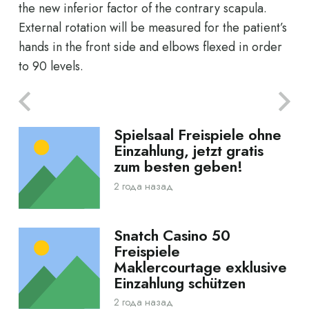
the new inferior factor of the contrary scapula.
External rotation will be measured for the patient’s
hands in the front side and elbows flexed in order
to 90 levels.
Spielsaal Freispiele ohne
Einzahlung, jetzt gratis
zum besten geben!
2 года назад
Snatch Casino 50
Freispiele
Maklercourtage exklusive
Einzahlung schützen
2 года назад