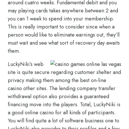
around cuatro weeks. Fundamental debit and you
may playing cards takes anywhere between 2 and
you can 1 week to spend into your membership.
This is really important to consider since when a
person would like to eliminate earnings out, they’ll
must wait and see what sort of recovery day awaits
them.
LuckyNiki’s web
site is quite secure regarding customer shelter and
privacy making them among the best on-line
casino other sites. The lending company transfer
withdrawal option also provides a guaranteed
financing move into the players. Total, LuckyNiki is
a good online casino for all kinds of participants.
You will find quite a lot of software business one to
LuckyNiki also provides to their profiles and a few