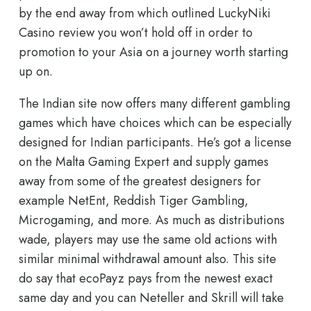
by the end away from which outlined LuckyNiki
Casino review you won’t hold off in order to
promotion to your Asia on a journey worth starting
up on.
The Indian site now offers many different gambling
games which have choices which can be especially
designed for Indian participants. He’s got a license
on the Malta Gaming Expert and supply games
away from some of the greatest designers for
example NetEnt, Reddish Tiger Gambling,
Microgaming, and more. As much as distributions
wade, players may use the same old actions with
similar minimal withdrawal amount also. This site
do say that ecoPayz pays from the newest exact
same day and you can Neteller and Skrill will take