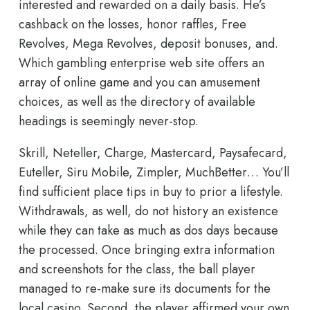
interested and rewarded on a daily basis. He’s
cashback on the losses, honor raffles, Free
Revolves, Mega Revolves, deposit bonuses, and.
Which gambling enterprise web site offers an
array of online game and you can amusement
choices, as well as the directory of available
headings is seemingly never-stop.
Skrill, Neteller, Charge, Mastercard, Paysafecard,
Euteller, Siru Mobile, Zimpler, MuchBetter… You’ll
find sufficient place tips in buy to prior a lifestyle.
Withdrawals, as well, do not history an existence
while they can take as much as dos days because
the processed. Once bringing extra information
and screenshots for the class, the ball player
managed to re-make sure its documents for the
local casino. Second, the player affirmed your own