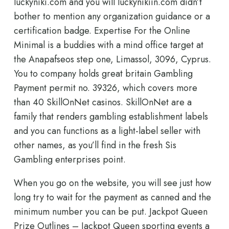
luckyniki.com and you will luckynikiin.com didn’t
bother to mention any organization guidance or a
certification badge. Expertise For the Online
Minimal is a buddies with a mind office target at
the Anapafseos step one, Limassol, 3096, Cyprus.
You to company holds great britain Gambling
Payment permit no. 39326, which covers more
than 40 SkillOnNet casinos. SkillOnNet are a
family that renders gambling establishment labels
and you can functions as a light-label seller with
other names, as you’ll find in the fresh Sis
Gambling enterprises point.
When you go on the website, you will see just how
long try to wait for the payment as canned and the
minimum number you can be put. Jackpot Queen
Prize Outlines – Jackpot Queen sporting events a