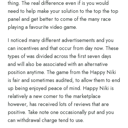
thing. The real difference even if is you would
need to help make your solution to the top the top
panel and get better to come of the many race
playing a favourite video game.
I noticed many different advertisements and you
can incentives and that occur from day now. These
types of was divided across the first seven days
and will also be associated with an alternative
position anytime. The game from the Happy Niki
is fair and sometimes audited, to allow them to end
up being enjoyed peace of mind. Happy Niki is
relatively a new comer to the marketplace
however, has received lots of reviews that are
positive. Take note one occasionally put and you
can withdrawal charge tend to use.