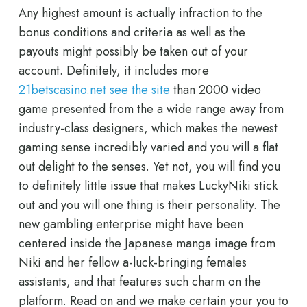
Any highest amount is actually infraction to the
bonus conditions and criteria as well as the
payouts might possibly be taken out of your
account. Definitely, it includes more
21betscasino.net see the site
than 2000 video
game presented from the a wide range away from
industry-class designers, which makes the newest
gaming sense incredibly varied and you will a flat
out delight to the senses. Yet not, you will find you
to definitely little issue that makes LuckyNiki stick
out and you will one thing is their personality. The
new gambling enterprise might have been
centered inside the Japanese manga image from
Niki and her fellow a-luck-bringing females
assistants, and that features such charm on the
platform. Read on and we make certain your you to