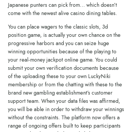
Japanese punters can pick from… which doesn’t
come with the newest alive casino dining tables.
You can place wagers to the classic slots, 3d
position game, is actually your own chance on the
progressive harbors and you can seize huge
winning opportunities because of the playing to
your real-money jackpot online game. You could
submit your own verification documents because
of the uploading these to your own LuckyNiki
membership or from the chatting with these to the
brand new gambling establishment’s customer
support team. When your data files was affirmed,
you will be able in order to withdraw your winnings
without the constraints. The platform now offers a
range of ongoing offers built to keep participants