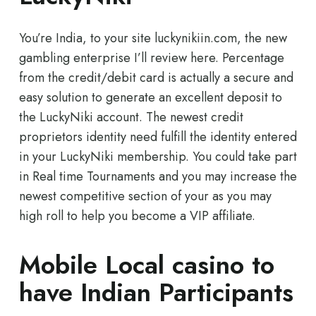
You’re India, to your site luckynikiin.com, the new
gambling enterprise I’ll review here. Percentage
from the credit/debit card is actually a secure and
easy solution to generate an excellent deposit to
the LuckyNiki account. The newest credit
proprietors identity need fulfill the identity entered
in your LuckyNiki membership. You could take part
in Real time Tournaments and you may increase the
newest competitive section of your as you may
high roll to help you become a VIP affiliate.
Mobile Local casino to
have Indian Participants