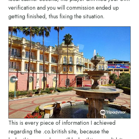
verification and you will commission ended up
getting finished, thus fixing the situation.
This is every piece of information I achieved
regarding the .co.british site, because the