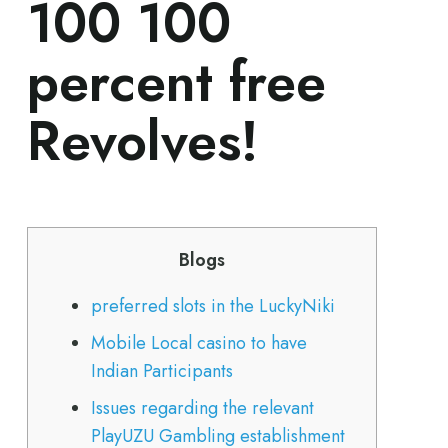
100 100
percent free
Revolves!
Blogs
preferred slots in the LuckyNiki
Mobile Local casino to have
Indian Participants
Issues regarding the relevant
PlayUZU Gambling establishment