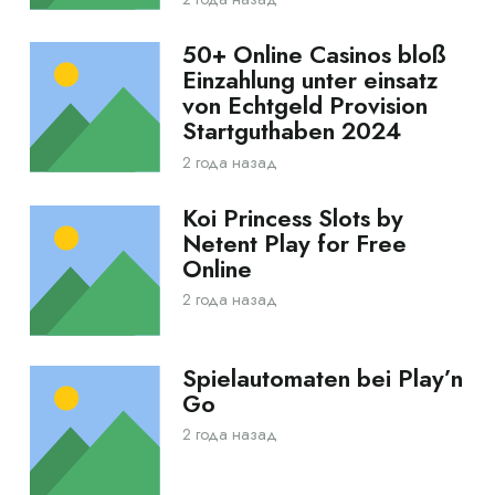
50+ Online Casinos bloß
Einzahlung unter einsatz
von Echtgeld Provision
Startguthaben 2024
2 года назад
Koi Princess Slots by
Netent Play for Free
Online
2 года назад
Spielautomaten bei Play’n
Go
2 года назад