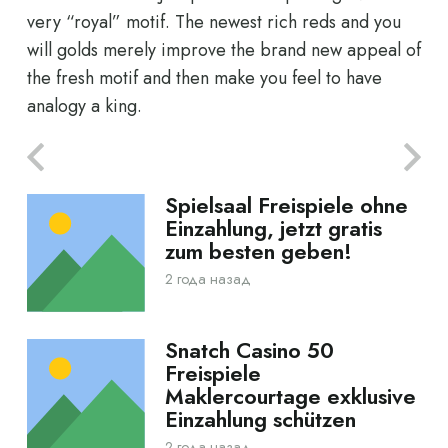
very “royal” motif. The newest rich reds and you
will golds merely improve the brand new appeal of
the fresh motif and then make you feel to have
analogy a king.
Spielsaal Freispiele ohne
Einzahlung, jetzt gratis
zum besten geben!
2 года назад
Snatch Casino 50
Freispiele
Maklercourtage exklusive
Einzahlung schützen
2 года назад