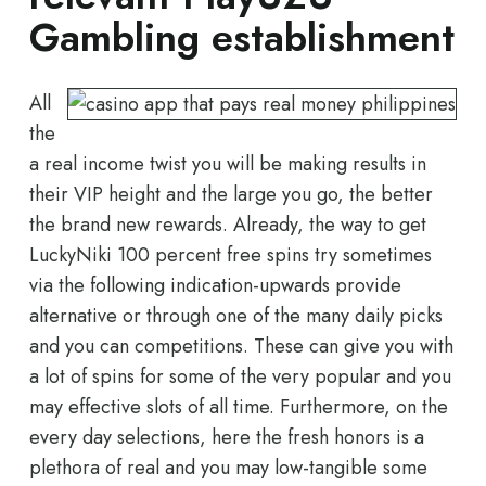
Gambling establishment
All
the
a real income twist you will be making results in
their VIP height and the large you go, the better
the brand new rewards. Already, the way to get
LuckyNiki 100 percent free spins try sometimes
via the following indication-upwards provide
alternative or through one of the many daily picks
and you can competitions. These can give you with
a lot of spins for some of the very popular and you
may effective slots of all time. Furthermore, on the
every day selections, here the fresh honors is a
plethora of real and you may low-tangible some