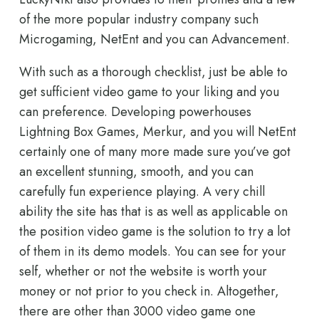
of the more popular industry company such
Microgaming, NetEnt and you can Advancement.
With such as a thorough checklist, just be able to
get sufficient video game to your liking and you
can preference. Developing powerhouses
Lightning Box Games, Merkur, and you will NetEnt
certainly one of many more made sure you’ve got
an excellent stunning, smooth, and you can
carefully fun experience playing. A very chill
ability the site has that is as well as applicable on
the position video game is the solution to try a lot
of them in its demo models. You can see for your
self, whether or not the website is worth your
money or not prior to you check in. Altogether,
there are other than 3000 video game one