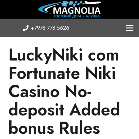
+7978 778 5626
LuckyNiki com
Fortunate Niki
Casino No-
deposit Added
bonus Rules