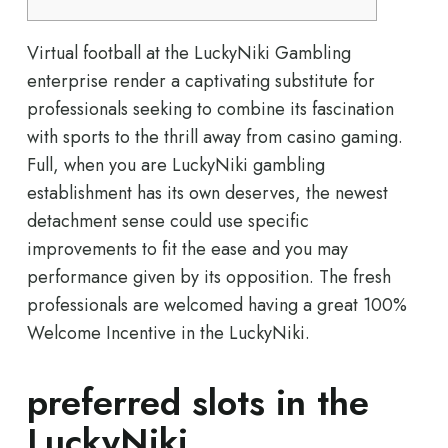
Virtual football at the LuckyNiki Gambling
enterprise render a captivating substitute for
professionals seeking to combine its fascination
with sports to the thrill away from casino gaming.
Full, when you are LuckyNiki gambling
establishment has its own deserves, the newest
detachment sense could use specific
improvements to fit the ease and you may
performance given by its opposition.
The fresh
professionals are welcomed having a great 100%
Welcome Incentive in the LuckyNiki.
preferred slots in the
LuckyNiki