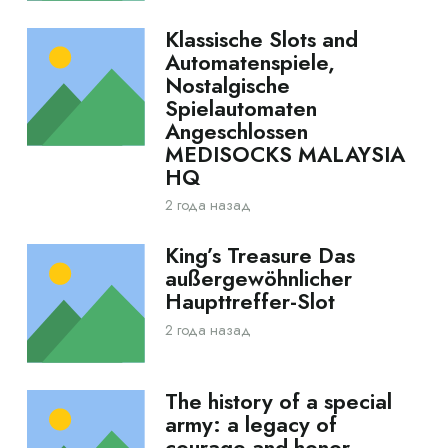
Klassische Slots and
Automatenspiele,
Nostalgische
Spielautomaten
Angeschlossen
MEDISOCKS MALAYSIA
HQ
2 года назад
King’s Treasure Das
außergewöhnlicher
Haupttreffer-Slot
2 года назад
The history of a special
army: a legacy of
courage and honor