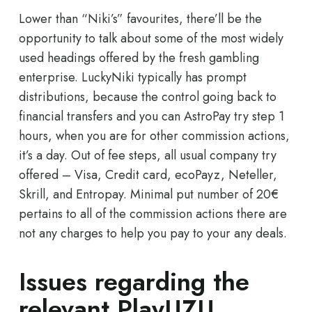
Lower than “Niki’s” favourites, there’ll be the
opportunity to talk about some of the most widely
used headings offered by the fresh gambling
enterprise. LuckyNiki typically has prompt
distributions, because the control going back to
financial transfers and you can AstroPay try step 1
hours, when you are for other commission actions,
it’s a day. Out of fee steps, all usual company try
offered – Visa, Credit card, ecoPayz, Neteller,
Skrill, and Entropay. Minimal put number of 20€
pertains to all of the commission actions there are
not any charges to help you pay to your any deals.
Issues regarding the
relevant PlayUZU