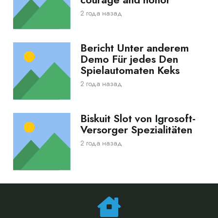
2 года назад
Bericht Unter anderem
Demo Für jedes Den
Spielautomaten Keks
2 года назад
Biskuit Slot von Igrosoft-
Versorger Spezialitäten
2 года назад