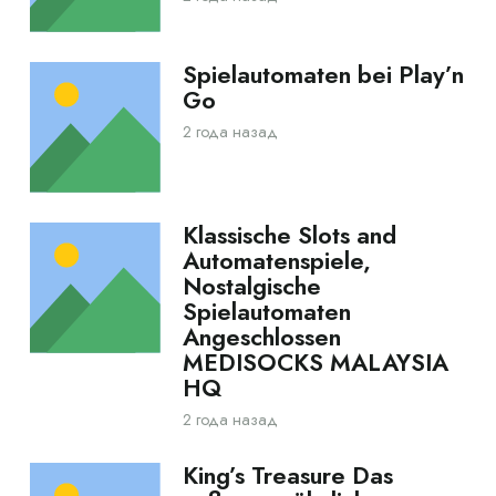
Spielautomaten bei Play’n
Go
2 года назад
Klassische Slots and
Automatenspiele,
Nostalgische
Spielautomaten
Angeschlossen
MEDISOCKS MALAYSIA
HQ
2 года назад
King’s Treasure Das