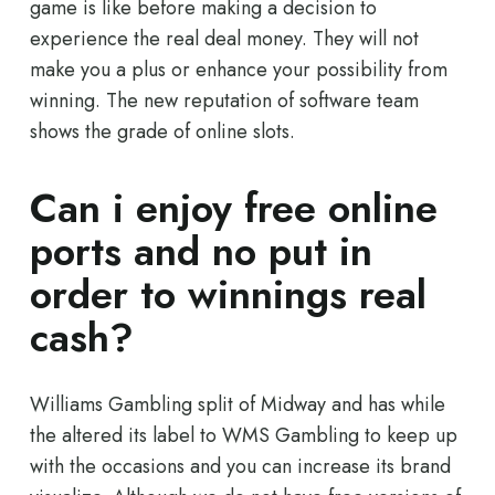
game is like before making a decision to
experience the real deal money. They will not
make you a plus or enhance your possibility from
winning. The new reputation of software team
shows the grade of online slots.
Can i enjoy free online
ports and no put in
order to winnings real
cash?
Williams Gambling split of Midway and has while
the altered its label to WMS Gambling to keep up
with the occasions and you can increase its brand