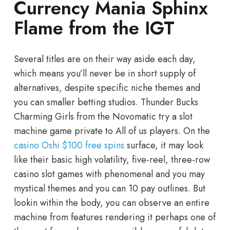
Currency Mania Sphinx
Flame from the IGT
Several titles are on their way aside each day,
which means you’ll never be in short supply of
alternatives, despite specific niche themes and
you can smaller betting studios. Thunder Bucks
Charming Girls from the Novomatic try a slot
machine game private to All of us players. On the
casino Oshi $100 free spins
surface, it may look
like their basic high volatility, five-reel, three-row
casino slot games with phenomenal and you may
mystical themes and you can 10 pay outlines. But
lookin within the body, you can observe an entire
machine from features rendering it perhaps one of