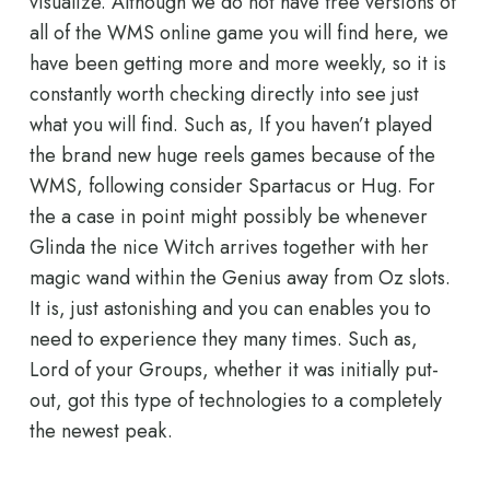
visualize. Although we do not have free versions of
all of the WMS online game you will find here, we
have been getting more and more weekly, so it is
constantly worth checking directly into see just
what you will find. Such as, If you haven’t played
the brand new huge reels games because of the
WMS, following consider Spartacus or Hug. For
the a case in point might possibly be whenever
Glinda the nice Witch arrives together with her
magic wand within the Genius away from Oz slots.
It is, just astonishing and you can enables you to
need to experience they many times. Such as,
Lord of your Groups, whether it was initially put-
out, got this type of technologies to a completely
the newest peak.