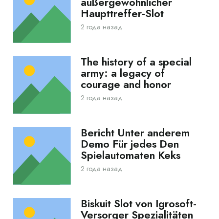
außergewöhnlicher
Haupttreffer-Slot
2 года назад
The history of a special
army: a legacy of
courage and honor
2 года назад
Bericht Unter anderem
Demo Für jedes Den
Spielautomaten Keks
2 года назад
Biskuit Slot von Igrosoft-
Versorger Spezialitäten