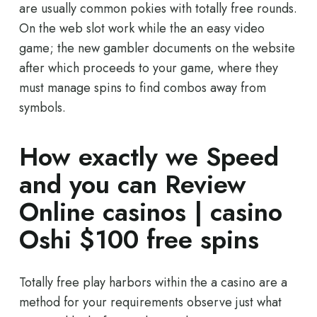
are usually common pokies with totally free rounds.
On the web slot work while the an easy video
game; the new gambler documents on the website
after which proceeds to your game, where they
must manage spins to find combos away from
symbols.
How exactly we Speed
and you can Review
Online casinos | casino
Oshi $100 free spins
Totally free play harbors within the a casino are a
method for your requirements observe just what