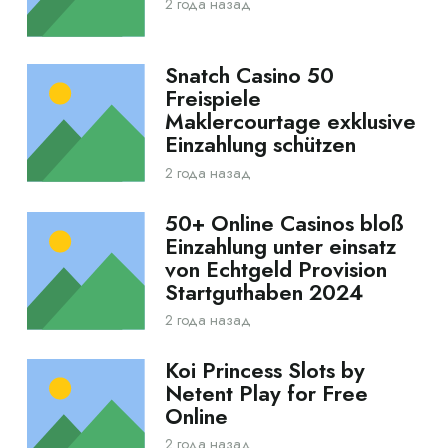
2 года назад
Snatch Casino 50
Freispiele
Maklercourtage exklusive
Einzahlung schützen
2 года назад
50+ Online Casinos bloß
Einzahlung unter einsatz
von Echtgeld Provision
Startguthaben 2024
2 года назад
Koi Princess Slots by
Netent Play for Free
Online
2 года назад