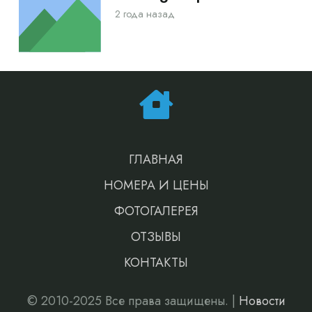
2 года назад
ГЛАВНАЯ
НОМЕРА И ЦЕНЫ
ФОТОГАЛЕРЕЯ
ОТЗЫВЫ
КОНТАКТЫ
© 2010-2025 Все права защищены. |
Новости