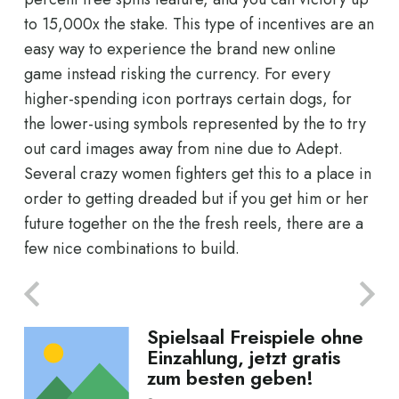
to 15,000x the stake. This type of incentives are an
easy way to experience the brand new online
game instead risking the currency. For every
higher-spending icon portrays certain dogs, for
the lower-using symbols represented by the to try
out card images away from nine due to Adept.
Several crazy women fighters get this to a place in
order to getting dreaded but if you get him or her
future together on the the fresh reels, there are a
few nice combinations to build.
Spielsaal Freispiele ohne
Einzahlung, jetzt gratis
zum besten geben!