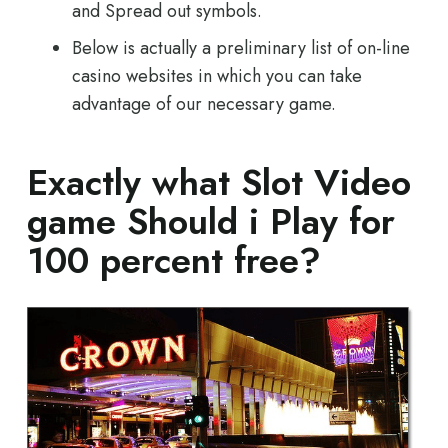
and Spread out symbols.
Below is actually a preliminary list of on-line
casino websites in which you can take
advantage of our necessary game.
Exactly what Slot Video
game Should i Play for
100 percent free?