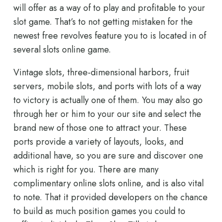
will offer as a way of to play and profitable to your
slot game. That’s to not getting mistaken for the
newest free revolves feature you to is located in of
several slots online game.
Vintage slots, three-dimensional harbors, fruit
servers, mobile slots, and ports with lots of a way
to victory is actually one of them. You may also go
through her or him to your our site and select the
brand new of those one to attract your. These
ports provide a variety of layouts, looks, and
additional have, so you are sure and discover one
which is right for you. There are many
complimentary online slots online, and is also vital
to note. That it provided developers on the chance
to build as much position games you could to