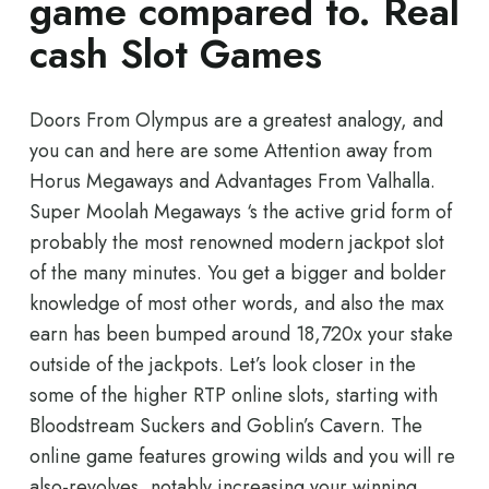
game compared to. Real
cash Slot Games
Doors From Olympus are a greatest analogy, and
you can and here are some Attention away from
Horus Megaways and Advantages From Valhalla.
Super Moolah Megaways ‘s the active grid form of
probably the most renowned modern jackpot slot
of the many minutes. You get a bigger and bolder
knowledge of most other words, and also the max
earn has been bumped around 18,720x your stake
outside of the jackpots. Let’s look closer in the
some of the higher RTP online slots, starting with
Bloodstream Suckers and Goblin’s Cavern. The
online game features growing wilds and you will re
also-revolves, notably increasing your winning