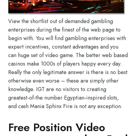
View the shortlist out of demanded gambling
enterprises during the finest of the web page to
begin with. You will find gambling enterprises with
expert incentives, constant advantages and you
can huge set of video game. The better web based
casinos make 1000s of players happy every day.
Really the only legitimate answer is there is no best
otherwise even worse – these are simply other
knowledge. IGT are no visitors to creating
greatest-of-the number Egyptian-inspired slots,
and cash Mania Sphinx Fire is not any exception.
Free Position Video