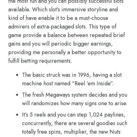
the most fun and you can possibly successful slots
available. Which slot’s immersive storyline and
kind of have enable it to be a must-choose
admirers of extra-packaged slots. This type of
game provide a balance between repeated brief
gains and you will periodic bigger earnings,
providing me personally a better opportunity to
fulfill betting requirements.
The basic struck was in 1996, having a slot
machine host named “Reel ‘em Inside”.
The fresh Megaways system decides and you
will randomizes how many signs one to arise.
It’s 5 reels and you can step 1,024 paylines,
concurrently, there are several goodies such
totally free spins, multiplier, the new Nuts