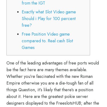
from the IGT
Exactly what Slot Video game
Should i Play for 100 percent
free?
Free Position Video game
compared to. Real cash Slot
Games
One of the leading advantages of free ports would
be the fact here are many themes available.
Whether you’re fascinated with the new Roman
Empire otherwise you are a die-tough fan of all
things Question, it’s likely that there’s a position
about it. Here are the greatest pokie server
designers displayed to the FreeslotsHUB; after the