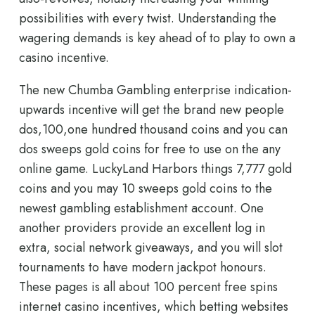
possibilities with every twist. Understanding the
wagering demands is key ahead of to play to own a
casino incentive.
The new Chumba Gambling enterprise indication-
upwards incentive will get the brand new people
dos,100,one hundred thousand coins and you can
dos sweeps gold coins for free to use on the any
online game. LuckyLand Harbors things 7,777 gold
coins and you may 10 sweeps gold coins to the
newest gambling establishment account. One
another providers provide an excellent log in
extra, social network giveaways, and you will slot
tournaments to have modern jackpot honours.
These pages is all about 100 percent free spins
internet casino incentives, which betting websites