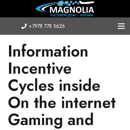
+7978 778 5626
Information
Incentive
Cycles inside
On the internet
Gaming and