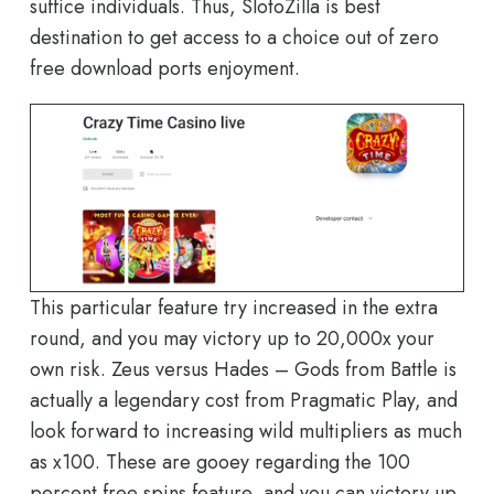
suffice individuals. Thus, SlotoZilla is best
destination to get access to a choice out of zero
free download ports enjoyment.
This particular feature try increased in the extra
round, and you may victory up to 20,000x your
own risk. Zeus versus Hades – Gods from Battle is
actually a legendary cost from Pragmatic Play, and
look forward to increasing wild multipliers as much
as x100. These are gooey regarding the 100
percent free spins feature, and you can victory up