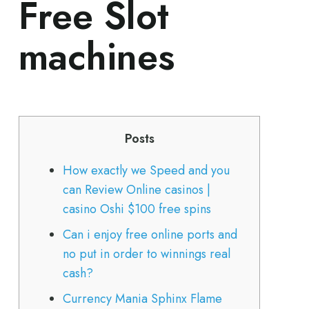
Free Slot
machines
Posts
How exactly we Speed and you
can Review Online casinos |
casino Oshi $100 free spins
Can i enjoy free online ports and
no put in order to winnings real
cash?
Currency Mania Sphinx Flame