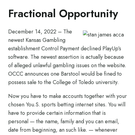
Fractional Opportunity
December 14, 2022 – The
newest Kansas Gambling
establishment Control Payment declined PlayUp’s
software. The newest assertion is actually because
of alleged unlawful gambling issues on the website.
OCCC announces one Barstool would be fined to
possess sale to the College of Toledo university.
Now you have to make accounts together with your
chosen You.S. sports betting internet sites. You will
have to provide certain information that is
personal — the name, family and you can email,
date from beginning, an such like. — whenever