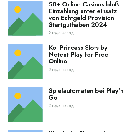
50+ Online Casinos bloß
Einzahlung unter einsatz
von Echtgeld Provision
Startguthaben 2024
2 года назад
Koi Princess Slots by
Netent Play for Free
Online
2 года назад
Spielautomaten bei Play’n
Go
2 года назад