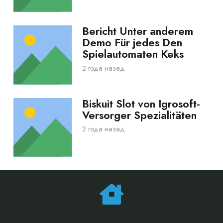
Bericht Unter anderem
Demo Für jedes Den
Spielautomaten Keks
2 года назад
Biskuit Slot von Igrosoft-
Versorger Spezialitäten
2 года назад