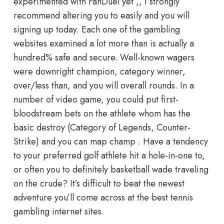
experimented with FanDuel yet ,, i strongly
recommend altering you to easily and you will
signing up today. Each one of the gambling
websites examined a lot more than is actually a
hundred% safe and secure. Well-known wagers
were downright champion, category winner,
over/less than, and you will overall rounds. In a
number of video game, you could put first-
bloodstream bets on the athlete whom has the
basic destroy (Category of Legends, Counter-
Strike) and you can map champ . Have a tendency
to your preferred golf athlete hit a hole-in-one to,
or often you to definitely basketball wade traveling
on the crude? It’s difficult to beat the newest
adventure you’ll come across at the best tennis
gambling internet sites.