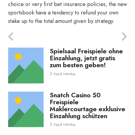
choice or very first bet insurance policies, the new
sportsbook have a tendency to refund your own
stake up to the total amount given by strategy.
Spielsaal Freispiele ohne
Einzahlung, jetzt gratis
zum besten geben!
2 года назад
Snatch Casino 50
Freispiele
Maklercourtage exklusive
Einzahlung schützen
2 года назад