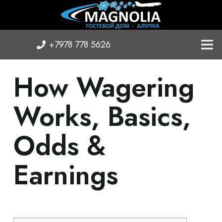
+7978 778 5626
How Wagering
Works, Basics,
Odds &
Earnings