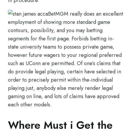
in procedure.
BetMGM really does an excellent
employment of showing more standard game
contours, possibility, and you may betting
segments for the first page. Forbids betting in-
state university teams to possess private game,
however future wagers to your regional preferred
such as UConn are permitted. Of one’s claims that
do provide legal playing, certain have selected in
order to precisely permit within the-individual
playing just, anybody else merely render legal
gaming on line, and lots of claims have approved
each other models.
Where Must i Get the