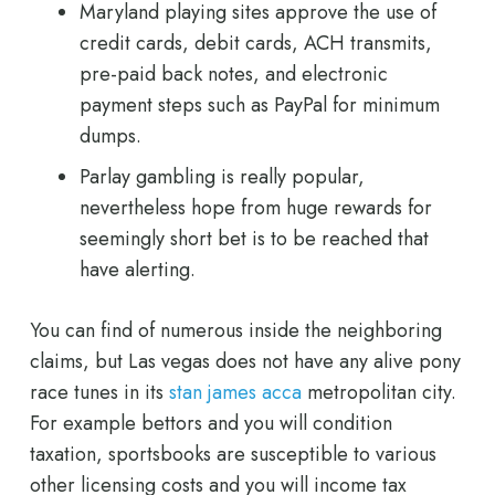
Maryland playing sites approve the use of
credit cards, debit cards, ACH transmits,
pre-paid back notes, and electronic
payment steps such as PayPal for minimum
dumps.
Parlay gambling is really popular,
nevertheless hope from huge rewards for
seemingly short bet is to be reached that
have alerting.
You can find of numerous inside the neighboring
claims, but Las vegas does not have any alive pony
race tunes in its
stan james acca
metropolitan city.
For example bettors and you will condition
taxation, sportsbooks are susceptible to various
other licensing costs and you will income tax