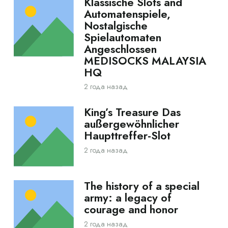
Klassische Slots and
Automatenspiele,
Nostalgische
Spielautomaten
Angeschlossen
MEDISOCKS MALAYSIA
HQ
2 года назад
King’s Treasure Das
außergewöhnlicher
Haupttreffer-Slot
2 года назад
The history of a special
army: a legacy of
courage and honor
2 года назад