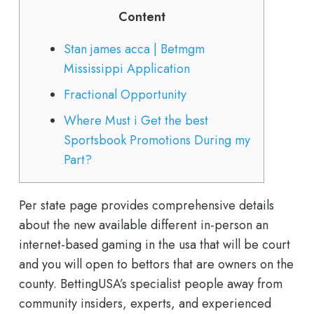
Content
Stan james acca | Betmgm
Mississippi Application
Fractional Opportunity
Where Must i Get the best
Sportsbook Promotions During my
Part?
Per state page provides comprehensive details
about the new available different in-person an
internet-based gaming in the usa that will be court
and you will open to bettors that are owners on the
county. BettingUSA’s specialist people away from
community insiders, experts, and experienced