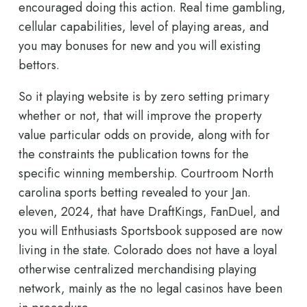
encouraged doing this action. Real time gambling,
cellular capabilities, level of playing areas, and
you may bonuses for new and you will existing
bettors.
So it playing website is by zero setting primary
whether or not, that will improve the property
value particular odds on provide, along with for
the constraints the publication towns for the
specific winning membership. Courtroom North
carolina sports betting revealed to your Jan.
eleven, 2024, that have DraftKings, FanDuel, and
you will Enthusiasts Sportsbook supposed are now
living in the state. Colorado does not have a loyal
otherwise centralized merchandising playing
network, mainly as the no legal casinos have been