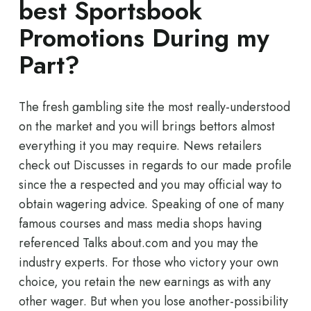
best Sportsbook
Promotions During my
Part?
The fresh gambling site the most really-understood
on the market and you will brings bettors almost
everything it you may require. News retailers
check out Discusses in regards to our made profile
since the a respected and you may official way to
obtain wagering advice. Speaking of one of many
famous courses and mass media shops having
referenced Talks about.com and you may the
industry experts. For those who victory your own
choice, you retain the new earnings as with any
other wager. But when you lose another-possibility