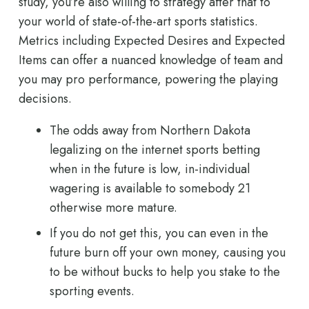
study, you’re also willing to strategy after that to
your world of state-of-the-art sports statistics.
Metrics including Expected Desires and Expected
Items can offer a nuanced knowledge of team and
you may pro performance, powering the playing
decisions.
The odds away from Northern Dakota
legalizing on the internet sports betting
when in the future is low, in-individual
wagering is available to somebody 21
otherwise more mature.
If you do not get this, you can even in the
future burn off your own money, causing you
to be without bucks to help you stake to the
sporting events.