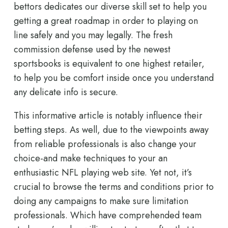
bettors dedicates our diverse skill set to help you
getting a great roadmap in order to playing on
line safely and you may legally.
The fresh
commission defense used by the newest
sportsbooks is equivalent to one highest retailer,
to help you be comfort inside once you understand
any delicate info is secure.
This informative article is notably influence their
betting steps. As well, due to the viewpoints away
from reliable professionals is also change your
choice-and make techniques to your an
enthusiastic NFL playing web site. Yet not, it’s
crucial to browse the terms and conditions prior to
doing any campaigns to make sure limitation
professionals. Which have comprehended team