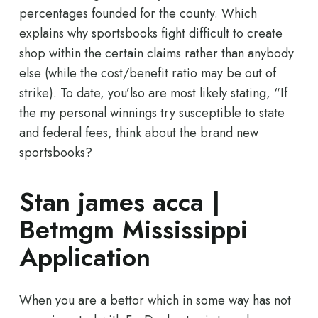
percentages founded for the county. Which
explains why sportsbooks fight difficult to create
shop within the certain claims rather than anybody
else (while the cost/benefit ratio may be out of
strike). To date, you’lso are most likely stating, “If
the my personal winnings try susceptible to state
and federal fees, think about the brand new
sportsbooks?
Stan james acca |
Betmgm Mississippi
Application
When you are a bettor which in some way has not