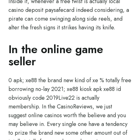
Inside it, whenever a free twist is actually local
casino deposit paysafecard indeed considering, a
pirate can come swinging along side reels, and
alter the fresh signs it strikes having its knife.
In the online game
seller
0 apk; xe88 the brand new kind of xe % totally free
borrowing no-lay 2021; xe88 kiosk apk xe88 id
obviously code 2019Live22 is actually
membership. In the CasinoReviews, we just
suggest online casinos worth the believe and you
may believe in. Every single one have a tendency
to prize the brand new some other amount out of