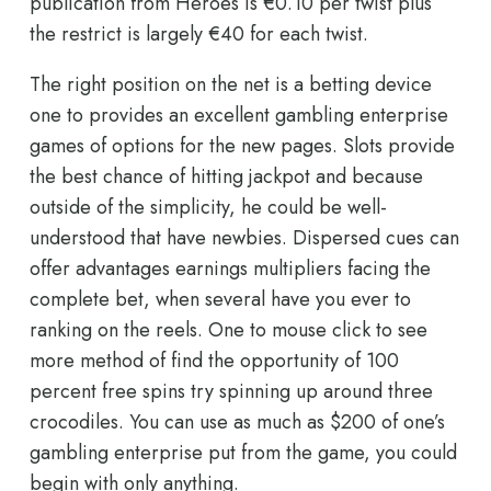
publication from Heroes is €0.10 per twist plus
the restrict is largely €40 for each twist.
The right position on the net is a betting device
one to provides an excellent gambling enterprise
games of options for the new pages. Slots provide
the best chance of hitting jackpot and because
outside of the simplicity, he could be well-
understood that have newbies. Dispersed cues can
offer advantages earnings multipliers facing the
complete bet, when several have you ever to
ranking on the reels. One to mouse click to see
more method of find the opportunity of 100
percent free spins try spinning up around three
crocodiles. You can use as much as $200 of one’s
gambling enterprise put from the game, you could
begin with only anything.