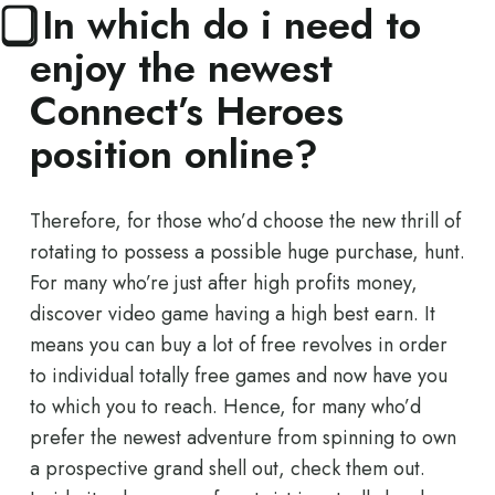
⃣ In which do i need to
enjoy the newest
Connect’s Heroes
position online?
Therefore, for those who’d choose the new thrill of
rotating to possess a possible huge purchase, hunt.
For many who’re just after high profits money,
discover video game having a high best earn. It
means you can buy a lot of free revolves in order
to individual totally free games and now have you
to which you to reach. Hence, for many who’d
prefer the newest adventure from spinning to own
a prospective grand shell out, check them out.