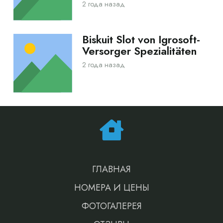
2 года назад
Biskuit Slot von Igrosoft-
Versorger Spezialitäten
2 года назад
ГЛАВНАЯ
НОМЕРА И ЦЕНЫ
ФОТОГАЛЕРЕЯ