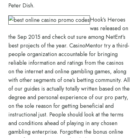
Peter Dish.
Hook’s Heroes
was released on
the Sep 2015 and check out sure among NetEnt’s
best projects of the year. CasinoMentor try a third-
people organization accountable for bringing
reliable information and ratings from the casinos
on the internet and online gambling games, along
with other segments of one’s betting community. All
of our guides is actually totally written based on the
degree and personal experience of our pro party,
on the sole reason for getting beneficial and
instructional just. People should look at the terms
and conditions ahead of playing in any chosen
gambling enterprise. Forgotten the bonus online