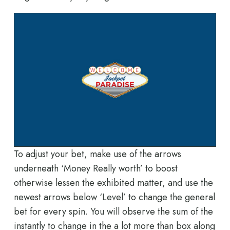
To adjust your bet, make use of the arrows
underneath ‘Money Really worth’ to boost
otherwise lessen the exhibited matter, and use the
newest arrows below ‘Level’ to change the general
bet for every spin. You will observe the sum of the
instantly to change in the a lot more than box along