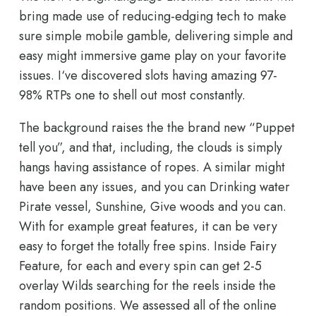
bring made use of reducing-edging tech to make
sure simple mobile gamble, delivering simple and
easy might immersive game play on your favorite
issues. I‘ve discovered slots having amazing 97-
98% RTPs one to shell out most constantly.
The background raises the the brand new “Puppet
tell you”, and that, including, the clouds is simply
hangs having assistance of ropes. A similar might
have been any issues, and you can Drinking water
Pirate vessel, Sunshine, Give woods and you can.
With for example great features, it can be very
easy to forget the totally free spins. Inside Fairy
Feature, for each and every spin can get 2-5
overlay Wilds searching for the reels inside the
random positions. We assessed all of the online