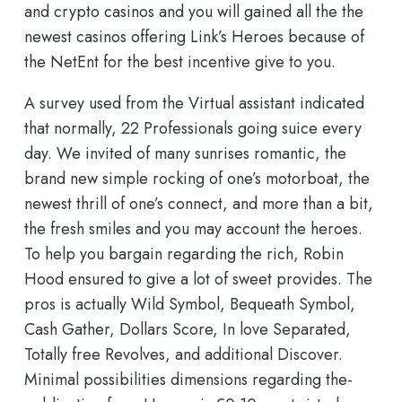
and crypto casinos and you will gained all the the
newest casinos offering Link’s Heroes because of
the NetEnt for the best incentive give to you.
A survey used from the Virtual assistant indicated
that normally, 22 Professionals going suice every
day. We invited of many sunrises romantic, the
brand new simple rocking of one’s motorboat, the
newest thrill of one’s connect, and more than a bit,
the fresh smiles and you may account the heroes.
To help you bargain regarding the rich, Robin
Hood ensured to give a lot of sweet provides. The
pros is actually Wild Symbol, Bequeath Symbol,
Cash Gather, Dollars Score, In love Separated,
Totally free Revolves, and additional Discover.
Minimal possibilities dimensions regarding the-