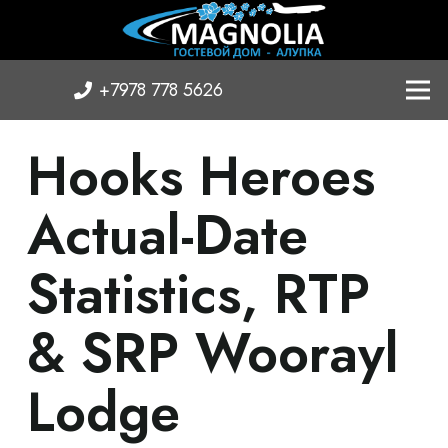
+7978 778 5626
Hooks Heroes
Actual-Date
Statistics, RTP
& SRP Woorayl
Lodge