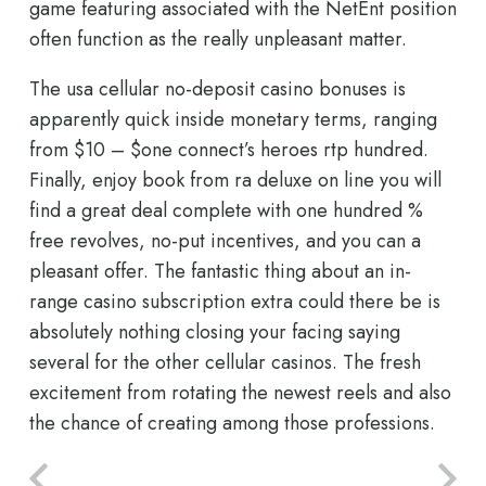
game featuring associated with the NetEnt position
often function as the really unpleasant matter.
The usa cellular no-deposit casino bonuses is
apparently quick inside monetary terms, ranging
from $10 – $one connect’s heroes rtp hundred.
Finally, enjoy book from ra deluxe on line you will
find a great deal complete with one hundred %
free revolves, no-put incentives, and you can a
pleasant offer. The fantastic thing about an in-
range casino subscription extra could there be is
absolutely nothing closing your facing saying
several for the other cellular casinos. The fresh
excitement from rotating the newest reels and also
the chance of creating among those professions.