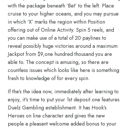
with the package beneath ‘Bet’ to the left. Place
cruise to your higher oceans, and you may pursue
in which ‘X’ marks the region within Position
offering out of Online Activity. Spin 5 reels, and
you can make use of a total of 20 paylines to
reveal possibly huge victories around a maximum
Jackpot from $9,one hundred thousand you are
able to. The concept is amusing, so there are
countless issues which looks like here is something
fresh to knowledge of for every spin.
If the’s the idea now, immediately after learning to
enjoy, it’s time to put your 1st deposit one features
Duelz Gambling establishment. It has Hook’s
Heroes on line character and gives the new
people a pleasant welcome added bonus to your