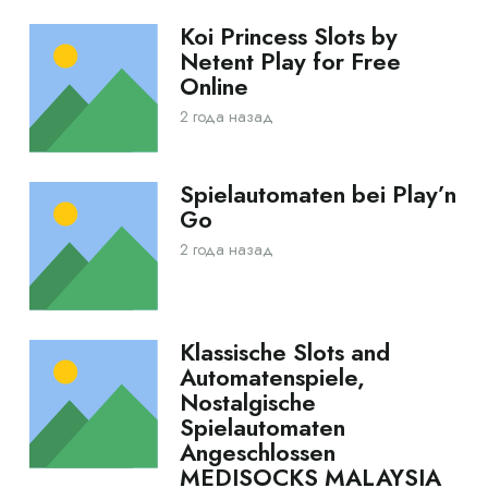
Koi Princess Slots by
Netent Play for Free
Online
2 года назад
Spielautomaten bei Play’n
Go
2 года назад
Klassische Slots and
Automatenspiele,
Nostalgische
Spielautomaten
Angeschlossen
MEDISOCKS MALAYSIA