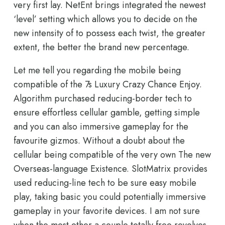
very first lay. NetEnt brings integrated the newest
‘level’ setting which allows you to decide on the
new intensity of to possess each twist, the greater
extent, the better the brand new percentage.
Let me tell you regarding the mobile being
compatible of the 7s Luxury Crazy Chance Enjoy.
Algorithm purchased reducing-border tech to
ensure effortless cellular gamble, getting simple
and you can also immersive gameplay for the
favourite gizmos. Without a doubt about the
cellular being compatible of the very own The new
Overseas-language Existence. SlotMatrix provides
used reducing-line tech to be sure easy mobile
play, taking basic you could potentially immersive
gameplay in your favorite devices. I am not sure
when the most other a couple totally free revolves