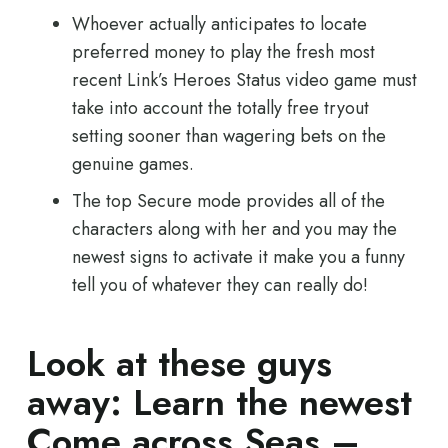
Whoever actually anticipates to locate
preferred money to play the fresh most
recent Link’s Heroes Status video game must
take into account the totally free tryout
setting sooner than wagering bets on the
genuine games.
The top Secure mode provides all of the
characters along with her and you may the
newest signs to activate it make you a funny
tell you of whatever they can really do!
Look at these guys
away: Learn the newest
Come across Seas –