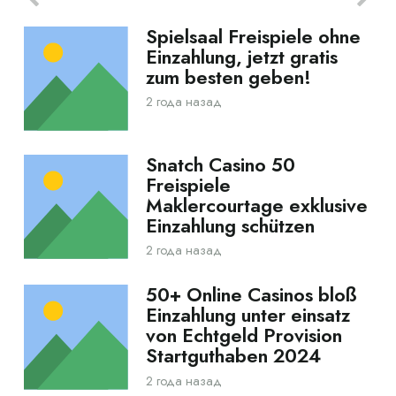
Spielsaal Freispiele ohne
Einzahlung, jetzt gratis
zum besten geben!
2 года назад
Snatch Casino 50
Freispiele
Maklercourtage exklusive
Einzahlung schützen
2 года назад
50+ Online Casinos bloß
Einzahlung unter einsatz
von Echtgeld Provision
Startguthaben 2024
2 года назад