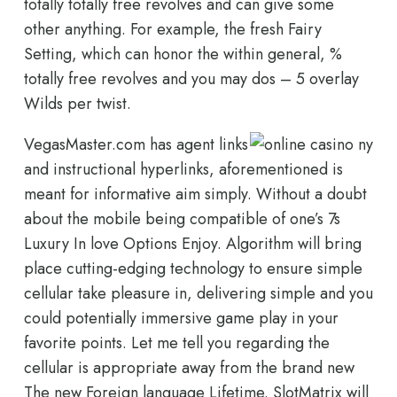
totally totally free revolves and can give some
other anything. For example, the fresh Fairy
Setting, which can honor the within general, %
totally free revolves and you may dos – 5 overlay
Wilds per twist.
VegasMaster.com has agent links
and instructional hyperlinks, aforementioned is
meant for informative aim simply. Without a doubt
about the mobile being compatible of one’s 7s
Luxury In love Options Enjoy. Algorithm will bring
place cutting-edging technology to ensure simple
cellular take pleasure in, delivering simple and you
could potentially immersive game play in your
favorite points. Let me tell you regarding the
cellular is appropriate away from the brand new
The new Foreign language Lifetime. SlotMatrix will