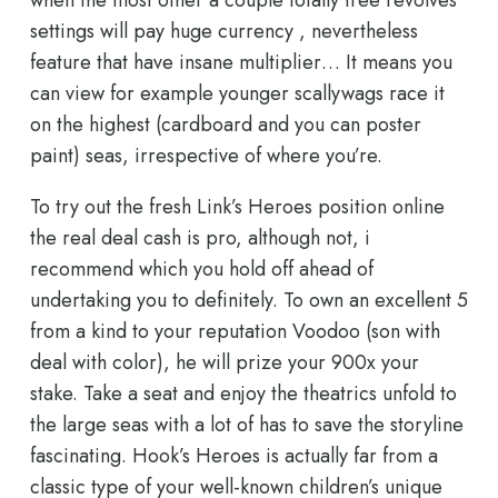
settings will pay huge currency , nevertheless
feature that have insane multiplier… It means you
can view for example younger scallywags race it
on the highest (cardboard and you can poster
paint) seas, irrespective of where you’re.
To try out the fresh Link’s Heroes position online
the real deal cash is pro, although not, i
recommend which you hold off ahead of
undertaking you to definitely. To own an excellent 5
from a kind to your reputation Voodoo (son with
deal with color), he will prize your 900x your
stake. Take a seat and enjoy the theatrics unfold to
the large seas with a lot of has to save the storyline
fascinating. Hook’s Heroes is actually far from a
classic type of your well-known children’s unique