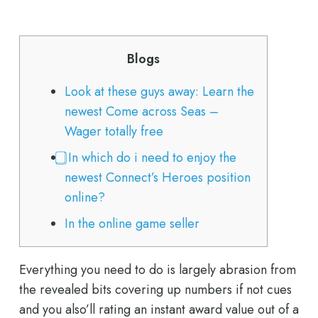
Blogs
Look at these guys away: Learn the
newest Come across Seas –
Wager totally free
⃣ In which do i need to enjoy the
newest Connect’s Heroes position
online?
In the online game seller
Everything you need to do is largely abrasion from
the revealed bits covering up numbers if not cues
and you also’ll rating an instant award value out of a