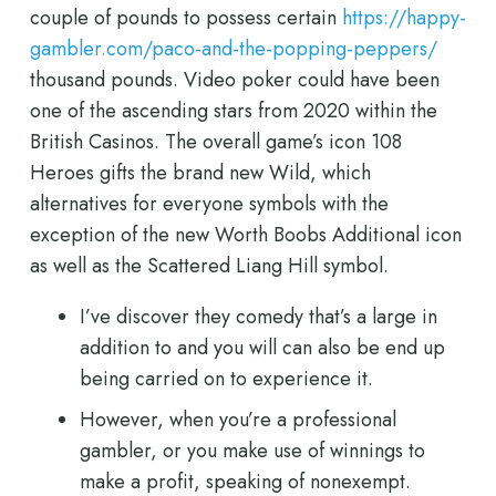
couple of pounds to possess certain
https://happy-
gambler.com/paco-and-the-popping-peppers/
thousand pounds. Video poker could have been
one of the ascending stars from 2020 within the
British Casinos.
The overall game’s icon 108
Heroes gifts the brand new Wild, which
alternatives for everyone symbols with the
exception of the new Worth Boobs Additional icon
as well as the Scattered Liang Hill symbol.
I’ve discover they comedy that’s a large in
addition to and you will can also be end up
being carried on to experience it.
However, when you’re a professional
gambler, or you make use of winnings to
make a profit, speaking of nonexempt.