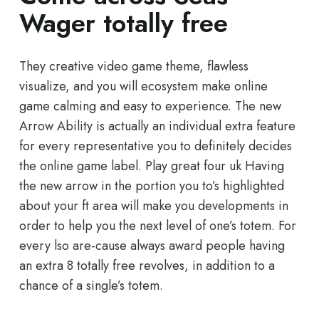
Wager totally free
They creative video game theme, flawless
visualize, and you will ecosystem make online
game calming and easy to experience. The new
Arrow Ability is actually an individual extra feature
for every representative you to definitely decides
the online game label. Play great four uk Having
the new arrow in the portion you to’s highlighted
about your ft area will make you developments in
order to help you the next level of one’s totem. For
every lso are-cause always award people having
an extra 8 totally free revolves, in addition to a
chance of a single’s totem.