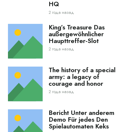
HQ
2 года назад
King’s Treasure Das
außergewöhnlicher
Haupttreffer-Slot
2 года назад
The history of a special
army: a legacy of
courage and honor
2 года назад
Bericht Unter anderem
Demo Für jedes Den
Spielautomaten Keks