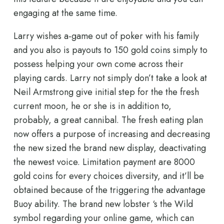
engaging at the same time.
Larry wishes a-game out of poker with his family
and you also is payouts to 150 gold coins simply to
possess helping your own come across their
playing cards. Larry not simply don’t take a look at
Neil Armstrong give initial step for the the fresh
current moon, he or she is in addition to,
probably, a great cannibal. The fresh eating plan
now offers a purpose of increasing and decreasing
the new sized the brand new display, deactivating
the newest voice. Limitation payment are 8000
gold coins for every choices diversity, and it’ll be
obtained because of the triggering the advantage
Buoy ability. The brand new lobster ‘s the Wild
symbol regarding your online game, which can