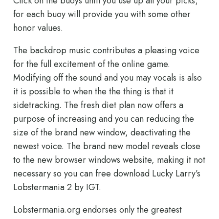
Click on the buoys until you use up all your picks;
for each buoy will provide you with some other
honor values.
The backdrop music contributes a pleasing voice
for the full excitement of the online game.
Modifying off the sound and you may vocals is also
it is possible to when the the thing is that it
sidetracking. The fresh diet plan now offers a
purpose of increasing and you can reducing the
size of the brand new window, deactivating the
newest voice. The brand new model reveals close
to the new browser windows website, making it not
necessary so you can free download Lucky Larry’s
Lobstermania 2 by IGT.
Lobstermania.org endorses only the greatest