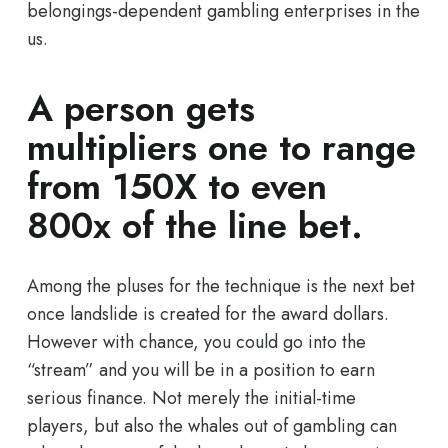
belongings-dependent gambling enterprises in the
us.
A person gets
multipliers one to range
from 150X to even
800x of the line bet.
Among the pluses for the technique is the next bet
once landslide is created for the award dollars.
However with chance, you could go into the
“stream” and you will be in a position to earn
serious finance. Not merely the initial-time
players, but also the whales out of gambling can