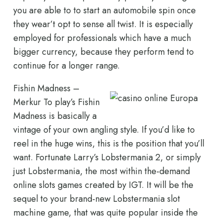
you are able to to start an automobile spin once
they wear’t opt to sense all twist. It is especially
employed for professionals which have a much
bigger currency, because they perform tend to
continue for a longer range.
Fishin Madness –
Merkur To play’s Fishin
Madness is basically a
vintage of your own angling style. If you’d like to
reel in the huge wins, this is the position that you’ll
want. Fortunate Larry’s Lobstermania 2, or simply
just Lobstermania, the most within the-demand
online slots games created by IGT. It will be the
sequel to your brand-new Lobstermania slot
machine game, that was quite popular inside the