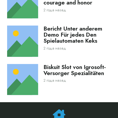
courage and honor
2 года назад
Bericht Unter anderem
Demo Für jedes Den
Spielautomaten Keks
2 года назад
Biskuit Slot von Igrosoft-
Versorger Spezialitäten
2 года назад