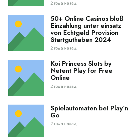
2 года назад
50+ Online Casinos bloß
Einzahlung unter einsatz
von Echtgeld Provision
Startguthaben 2024
2 года назад
Koi Princess Slots by
Netent Play for Free
Online
2 года назад
Spielautomaten bei Play’n
Go
2 года назад