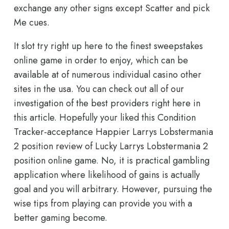
exchange any other signs except Scatter and pick
Me cues.
It slot try right up here to the finest sweepstakes
online game in order to enjoy, which can be
available at of numerous individual casino other
sites in the usa. You can check out all of our
investigation of the best providers right here in
this article. Hopefully your liked this Condition
Tracker-acceptance Happier Larrys Lobstermania
2 position review of Lucky Larrys Lobstermania 2
position online game. No, it is practical gambling
application where likelihood of gains is actually
goal and you will arbitrary. However, pursuing the
wise tips from playing can provide you with a
better gaming become.