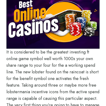
It is considered to be the greatest investing ft
online game symbol well worth 1000x your own
share range to your four for the a working spend
line. The new lobster found on the raincoat is short
for the benefit symbol one activates the fresh
feature. Taking around three or maybe more free
lobstermania incentive icons from the active spend
range is capable of causing this particular aspect.
The very first thing you’re going to have to manage