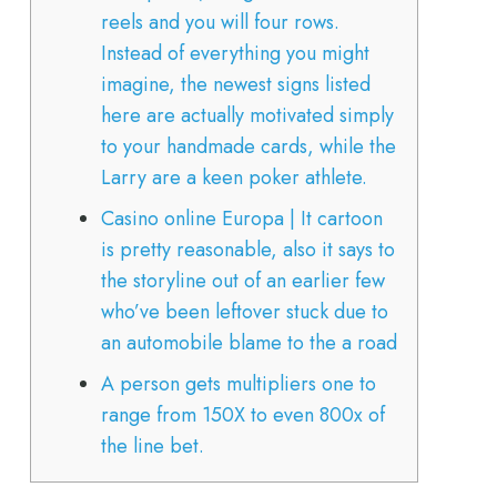
reels and you will four rows.
Instead of everything you might
imagine, the newest signs listed
here are actually motivated simply
to your handmade cards, while the
Larry are a keen poker athlete.
Casino online Europa | It cartoon
is pretty reasonable, also it says to
the storyline out of an earlier few
who’ve been leftover stuck due to
an automobile blame to the a road
A person gets multipliers one to
range from 150X to even 800x of
the line bet.