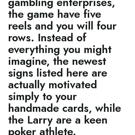
gambling enterprises,
the game have five
reels and you will four
rows. Instead of
everything you might
imagine, the newest
signs listed here are
actually motivated
simply to your
handmade cards, while
the Larry are a keen
poker athlete.