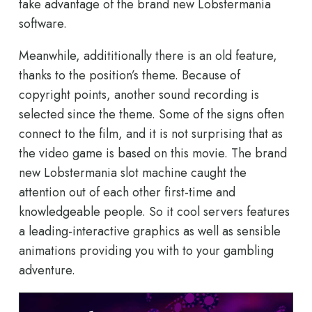
take advantage of the brand new Lobstermania
software.
Meanwhile, addititionally there is an old feature,
thanks to the position’s theme. Because of
copyright points, another sound recording is
selected since the theme. Some of the signs often
connect to the film, and it is not surprising that as
the video game is based on this movie. The brand
new Lobstermania slot machine caught the
attention out of each other first-time and
knowledgeable people. So it cool servers features
a leading-interactive graphics as well as sensible
animations providing you with to your gambling
adventure.