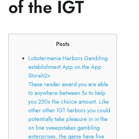
of the IGT
Posts
‎‎‎‎Lobstermania Harbors Gambling
establishment App on the App
Storeh2>
These render award you are able
to anywhere between 5x to help
you 250x the choice amount. Like
other other IGT harbors you could
potentially take pleasure in in the
on line sweepstakes gambling
enterprises, the game have five