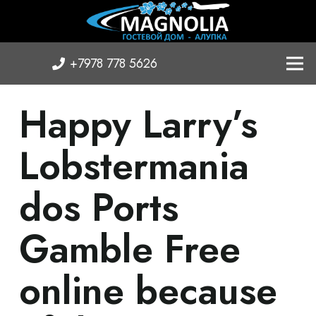
+7978 778 5626
Happy Larry’s
Lobstermania
dos Ports
Gamble Free
online because