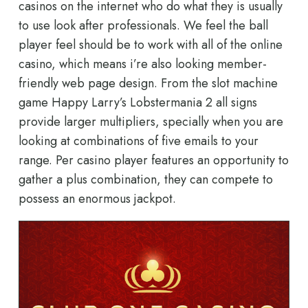
casinos on the internet who do what they is usually
to use look after professionals. We feel the ball
player feel should be to work with all of the online
casino, which means i’re also looking member-
friendly web page design. From the slot machine
game Happy Larry’s Lobstermania 2 all signs
provide larger multipliers, specially when you are
looking at combinations of five emails to your
range. Per casino player features an opportunity to
gather a plus combination, they can compete to
possess an enormous jackpot.