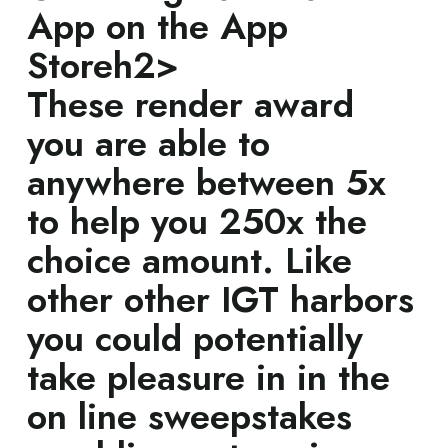
App on the App
Storeh2>
These render award
you are able to
anywhere between 5x
to help you 250x the
choice amount. Like
other other IGT harbors
you could potentially
take pleasure in in the
on line sweepstakes