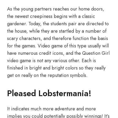
As the young partners reaches our home doors,
the newest creepiness begins with a classic
gardener. Today, the students pair are directed to
the house, while they are startled by a number of
scary characters, and therefore function the basis
for the games. Video game of this type usually will
have numerous credit icons, and the Question Girl
video game is not any various other. Each is
finished in bright and bright colors so they really
get on really on the reputation symbols.
Pleased Lobstermania!
It indicates much more adventure and more
implies you could potentially possibly winnings! It’s