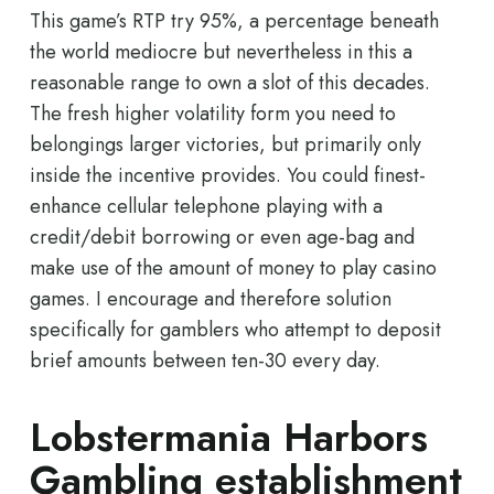
This game’s RTP try 95%, a percentage beneath
the world mediocre but nevertheless in this a
reasonable range to own a slot of this decades.
The fresh higher volatility form you need to
belongings larger victories, but primarily only
inside the incentive provides. You could finest-
enhance cellular telephone playing with a
credit/debit borrowing or even age-bag and
make use of the amount of money to play casino
games.
I encourage and therefore solution
specifically for gamblers who attempt to deposit
brief amounts between ten-30 every day.
‎‎‎‎Lobstermania Harbors
Gambling establishment