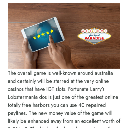
The overall game is well-known around australia
and certainly will be starred at the very online
casinos that have IGT slots. Fortunate Larry’s
Lobstermania dos is just one of the greatest online
totally free harbors you can use 40 repaired
paylines. The new money value of the game will
likely be enhanced away from an excellent worth of