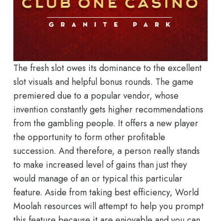
The fresh slot owes its dominance to the excellent
slot visuals and helpful bonus rounds. The game
premiered due to a popular vendor, whose
invention constantly gets higher recommendations
from the gambling people. It offers a new player
the opportunity to form other profitable
succession. And therefore, a person really stands
to make increased level of gains than just they
would manage of an or typical this particular
feature. Aside from taking best efficiency, World
Moolah resources will attempt to help you prompt
this feature because it are enjoyable and you can