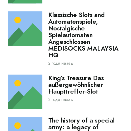
Klassische Slots and
Automatenspiele,
Nostalgische
Spielautomaten
Angeschlossen
MEDISOCKS MALAYSIA
HQ
2 года назад
King’s Treasure Das
außergewöhnlicher
Haupttreffer-Slot
2 года назад
The history of a special
army: a legacy of