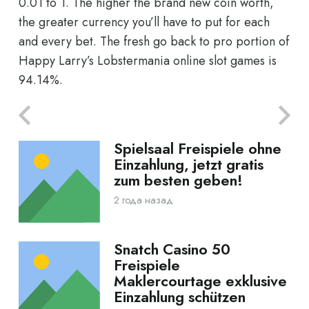
0.01 to 1. The higher the brand new coin worth,
the greater currency you’ll have to put for each
and every bet. The fresh go back to pro portion of
Happy Larry’s Lobstermania online slot games is
94.14%.
Spielsaal Freispiele ohne
Einzahlung, jetzt gratis
zum besten geben!
2 года назад
Snatch Casino 50
Freispiele
Maklercourtage exklusive
Einzahlung schützen