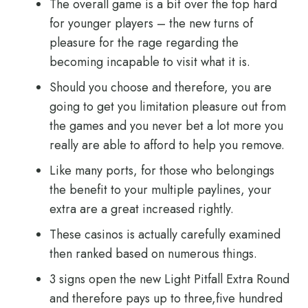
The overall game is a bit over the top hard
for younger players – the new turns of
pleasure for the rage regarding the
becoming incapable to visit what it is.
Should you choose and therefore, you are
going to get you limitation pleasure out from
the games and you never bet a lot more you
really are able to afford to help you remove.
Like many ports, for those who belongings
the benefit to your multiple paylines, your
extra are a great increased rightly.
These casinos is actually carefully examined
then ranked based on numerous things.
3 signs open the new Light Pitfall Extra Round
and therefore pays up to three,five hundred