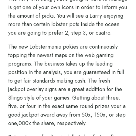
is get one of your own icons in order to inform you
the amount of picks. You will see a Larry enjoying
more than certain lobster pots inside the ocean
you are going to prefer 2, step 3, or cuatro.
The new Lobstermania pokies are continuously
topping the newest maps on the web gaming
programs. The business takes up the leading
position in the analysis, you are guaranteed in full
to get fair standards making cash. The fresh
jackpot overlay signs are a great addition for the
Slingo style of your games. Getting about three,
five, or four in the exact same round prizes your a
good jackpot award away from 50x, 150x, or step
one,000x the share, respectively.