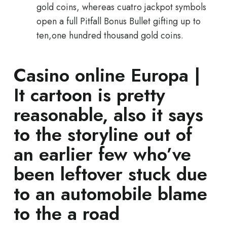
gold coins, whereas cuatro jackpot symbols
open a full Pitfall Bonus Bullet gifting up to
ten,one hundred thousand gold coins.
Casino online Europa |
It cartoon is pretty
reasonable, also it says
to the storyline out of
an earlier few who’ve
been leftover stuck due
to an automobile blame
to the a road