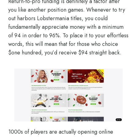
Return-to-pro funding is definitely a factor after
you like another position games. Whenever to try
out harbors Lobstermania titles, you could
fundamentally appreciate money with a minimum
of 94 in order to 96%. To place it to your effortless
words, this will mean that for those who choice
$one hundred, you’d receive $94 straight back.
1000s of players are actually opening online