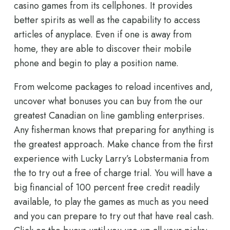
casino games from its cellphones. It provides
better spirits as well as the capability to access
articles of anyplace. Even if one is away from
home, they are able to discover their mobile
phone and begin to play a position name.
From welcome packages to reload incentives and,
uncover what bonuses you can buy from the our
greatest Canadian on line gambling enterprises.
Any fisherman knows that preparing for anything is
the greatest approach. Make chance from the first
experience with Lucky Larry’s Lobstermania from
the to try out a free of charge trial. You will have a
big financial of 100 percent free credit readily
available, to play the games as much as you need
and you can prepare to try out that have real cash.