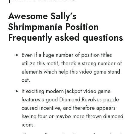
Awesome Sally’s
Shrimpmania Position
Frequently asked questions
Even if a huge number of position titles
utilize this motif, there’s a strong number of
elements which help this video game stand
out.
It exciting modern jackpot video game
features a good Diamond Revolves puzzle
caused incentive, and therefore appears
having four or maybe more thrown diamond
icons.