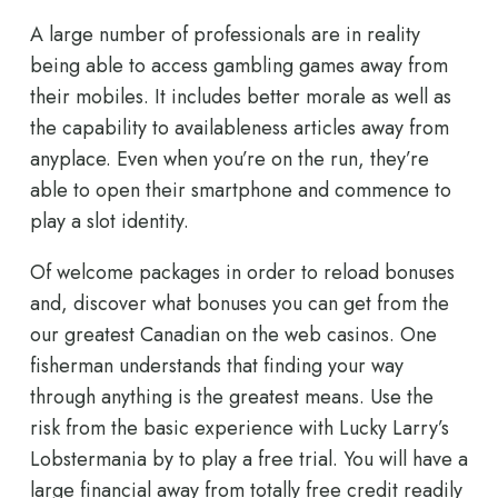
A large number of professionals are in reality
being able to access gambling games away from
their mobiles. It includes better morale as well as
the capability to availableness articles away from
anyplace. Even when you’re on the run, they’re
able to open their smartphone and commence to
play a slot identity.
Of welcome packages in order to reload bonuses
and, discover what bonuses you can get from the
our greatest Canadian on the web casinos. One
fisherman understands that finding your way
through anything is the greatest means. Use the
risk from the basic experience with Lucky Larry’s
Lobstermania by to play a free trial. You will have a
large financial away from totally free credit readily