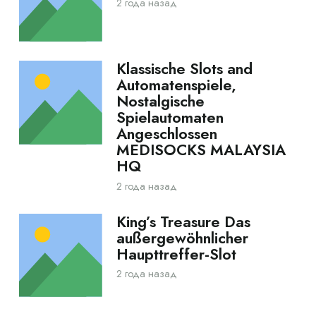
2 года назад
Klassische Slots and
Automatenspiele,
Nostalgische
Spielautomaten
Angeschlossen
MEDISOCKS MALAYSIA
HQ
2 года назад
King’s Treasure Das
außergewöhnlicher
Haupttreffer-Slot
2 года назад