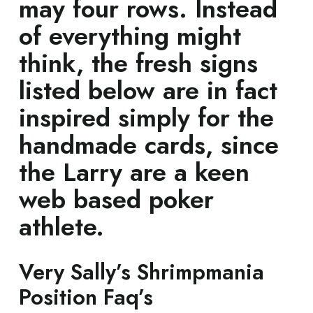
may four rows. Instead
of everything might
think, the fresh signs
listed below are in fact
inspired simply for the
handmade cards, since
the Larry are a keen
web based poker
athlete.
Very Sally’s Shrimpmania
Position Faq’s