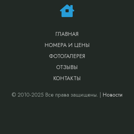
ГЛАВНАЯ
НОМЕРА И ЦЕНЫ
ФОТОГАЛЕРЕЯ
ОТЗЫВЫ
КОНТАКТЫ
© 2010-2025 Все права защищены. |
Новости