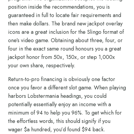
position inside the recommendations, you is
guaranteed in full to locate fair requirements and
then make dollars. The brand new jackpot overlay
icons are a great inclusion for the Slingo format of
one’s video game. Obtaining about three, four, or
four in the exact same round honours you a great
jackpot honor from 50x, 150x, or step 1,000x
your own share, respectively.
Return-to-pro financing is obviously one factor
once you favor a different slot game. When playing
harbors Lobstermania headings, you could
potentially essentially enjoy an income with a
minimum of 94 to help you 96%. To get which for
the effortless words, this should signify if you
wager $a hundred, you’d found $94 back.