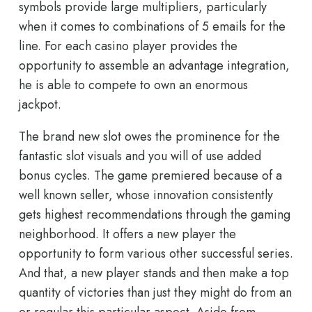
symbols provide large multipliers, particularly
when it comes to combinations of 5 emails for the
line. For each casino player provides the
opportunity to assemble an advantage integration,
he is able to compete to own an enormous
jackpot.
The brand new slot owes the prominence for the
fantastic slot visuals and you will of use added
bonus cycles. The game premiered because of a
well known seller, whose innovation consistently
gets highest recommendations through the gaming
neighborhood. It offers a new player the
opportunity to form various other successful series.
And that, a new player stands and then make a top
quantity of victories than just they might do from an