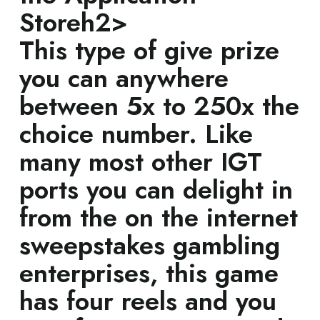
Storeh2>
This type of give prize
you can anywhere
between 5x to 250x the
choice number. Like
many most other IGT
ports you can delight in
from the on the internet
sweepstakes gambling
enterprises, this game
has four reels and you