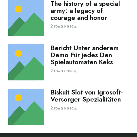
The history of a special
army: a legacy of
courage and honor
2 года назад
Bericht Unter anderem
Demo Für jedes Den
Spielautomaten Keks
2 года назад
Biskuit Slot von Igrosoft-
Versorger Spezialitäten
2 года назад