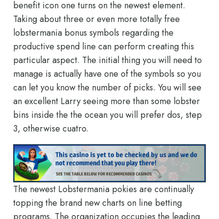
benefit icon one turns on the newest element.
Taking about three or even more totally free
lobstermania bonus symbols regarding the
productive spend line can perform creating this
particular aspect. The initial thing you will need to
manage is actually have one of the symbols so you
can let you know the number of picks. You will see
an excellent Larry seeing more than some lobster
bins inside the the ocean you will prefer dos, step
3, otherwise cuatro.
The newest Lobstermania pokies are continually
topping the brand new charts on line betting
programs. The organization occupies the leading