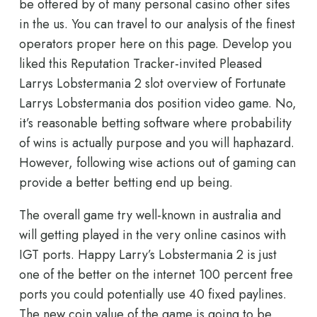
be offered by of many personal casino other sites
in the us. You can travel to our analysis of the finest
operators proper here on this page. Develop you
liked this Reputation Tracker-invited Pleased
Larrys Lobstermania 2 slot overview of Fortunate
Larrys Lobstermania dos position video game. No,
it’s reasonable betting software where probability
of wins is actually purpose and you will haphazard.
However, following wise actions out of gaming can
provide a better betting end up being.
The overall game try well-known in australia and
will getting played in the very online casinos with
IGT ports. Happy Larry’s Lobstermania 2 is just
one of the better on the internet 100 percent free
ports you could potentially use 40 fixed paylines.
The new coin value of the game is going to be