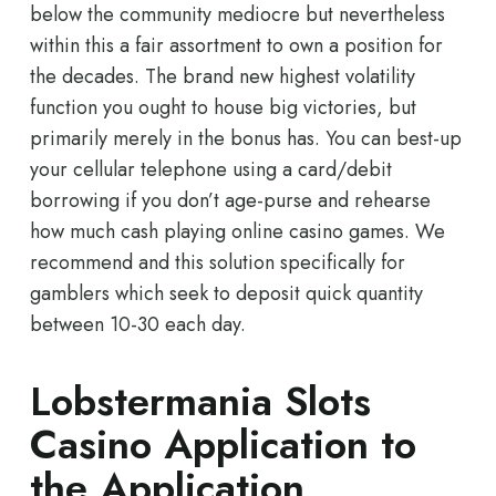
below the community mediocre but nevertheless
within this a fair assortment to own a position for
the decades. The brand new highest volatility
function you ought to house big victories, but
primarily merely in the bonus has. You can best-up
your cellular telephone using a card/debit
borrowing if you don’t age-purse and rehearse
how much cash playing online casino games.
We
recommend and this solution specifically for
gamblers which seek to deposit quick quantity
between 10-30 each day.
‎‎‎‎Lobstermania Slots
Casino Application to
the Application