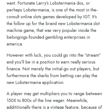
want. Fortunate Larry’s Lobstermania dos, or
perhaps Lobstermania, is one of the most in the-
consult online slots games developed by IGT. It’s
the follow up for the brand new Lobstermania slot
machine game, that was very popular inside the
belongings-founded gambling enterprises in
america.
However with luck, you could go into the “stream”
and you’ll be in a position to earn really serious
finance. Not merely the initial-go out players, but
furthermore the sharks from betting can play the
new Lobstermania application.
A player may get multipliers you to range between
150X to 800x of the line wager. Meanwhile,
addititionally there is a vintage feature, because of