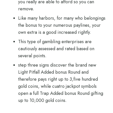
you really are able to afford so you can
remove.
Like many harbors, for many who belongings
the bonus to your numerous paylines, your
own extra is a good increased rightly.
This type of gambling enterprises are
cautiously assessed and rated based on
several points.
step three signs discover the brand new
Light Pitfall Added bonus Round and
therefore pays right up to 3,five hundred
gold coins, while cuatro jackpot symbols
open a full Trap Added bonus Round gifting
up to 10,000 gold coins.