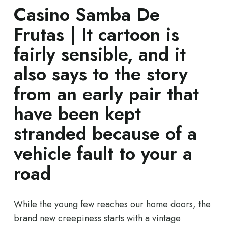
Casino Samba De
Frutas | It cartoon is
fairly sensible, and it
also says to the story
from an early pair that
have been kept
stranded because of a
vehicle fault to your a
road
While the young few reaches our home doors, the
brand new creepiness starts with a vintage