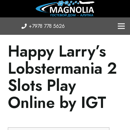
+7978 778 5626
Happy Larry’s
Lobstermania 2
Slots Play
Online by IGT