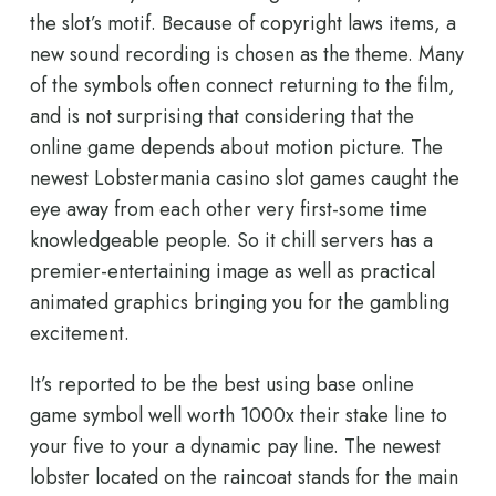
the slot’s motif. Because of copyright laws items, a
new sound recording is chosen as the theme. Many
of the symbols often connect returning to the film,
and is not surprising that considering that the
online game depends about motion picture. The
newest Lobstermania casino slot games caught the
eye away from each other very first-some time
knowledgeable people. So it chill servers has a
premier-entertaining image as well as practical
animated graphics bringing you for the gambling
excitement.
It’s reported to be the best using base online
game symbol well worth 1000x their stake line to
your five to your a dynamic pay line. The newest
lobster located on the raincoat stands for the main