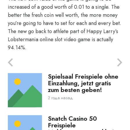
increased of a good worth of 0.01 to a single. The
better the fresh coin well worth, the more money
you’re going to have to set for each and every bet.
The new go back to athlete part of Happy Larry’s
Lobstermania online slot video game is actually
94.14%.
Spielsaal Freispiele ohne
Einzahlung, jetzt gratis
zum besten geben!
2 года назад
Snatch Casino 50
Freispiele