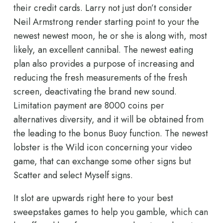
their credit cards. Larry not just don’t consider
Neil Armstrong render starting point to your the
newest newest moon, he or she is along with, most
likely, an excellent cannibal. The newest eating
plan also provides a purpose of increasing and
reducing the fresh measurements of the fresh
screen, deactivating the brand new sound.
Limitation payment are 8000 coins per
alternatives diversity, and it will be obtained from
the leading to the bonus Buoy function. The newest
lobster is the Wild icon concerning your video
game, that can exchange some other signs but
Scatter and select Myself signs.
It slot are upwards right here to your best
sweepstakes games to help you gamble, which can