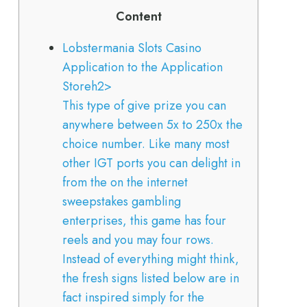
Content
‎‎‎‎Lobstermania Slots Casino
Application to the Application
Storeh2>
This type of give prize you can
anywhere between 5x to 250x the
choice number. Like many most
other IGT ports you can delight in
from the on the internet
sweepstakes gambling
enterprises, this game has four
reels and you may four rows.
Instead of everything might think,
the fresh signs listed below are in
fact inspired simply for the