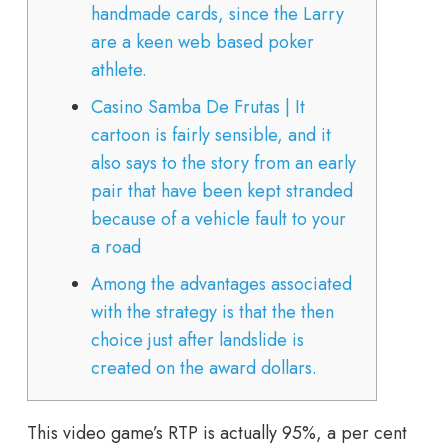
handmade cards, since the Larry
are a keen web based poker
athlete.
Casino Samba De Frutas | It
cartoon is fairly sensible, and it
also says to the story from an early
pair that have been kept stranded
because of a vehicle fault to your
a road
Among the advantages associated
with the strategy is that the then
choice just after landslide is
created on the award dollars.
This video game’s RTP is actually 95%, a per cent