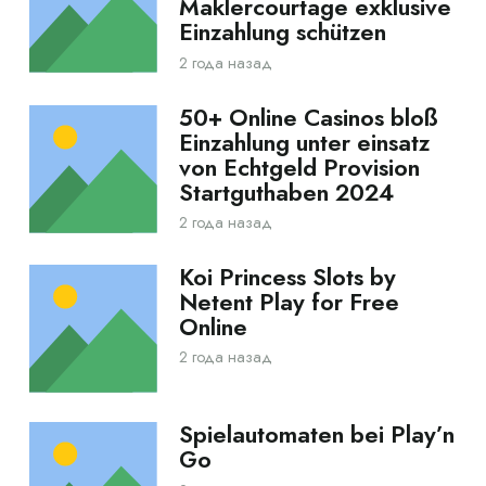
Maklercourtage exklusive
Einzahlung schützen
2 года назад
50+ Online Casinos bloß
Einzahlung unter einsatz
von Echtgeld Provision
Startguthaben 2024
2 года назад
Koi Princess Slots by
Netent Play for Free
Online
2 года назад
Spielautomaten bei Play’n
Go