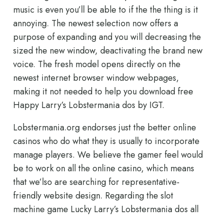
music is even you’ll be able to if the the thing is it
annoying. The newest selection now offers a
purpose of expanding and you will decreasing the
sized the new window, deactivating the brand new
voice. The fresh model opens directly on the
newest internet browser window webpages,
making it not needed to help you download free
Happy Larry’s Lobstermania dos by IGT.
Lobstermania.org endorses just the better online
casinos who do what they is usually to incorporate
manage players. We believe the gamer feel would
be to work on all the online casino, which means
that we’lso are searching for representative-
friendly website design. Regarding the slot
machine game Lucky Larry’s Lobstermania dos all