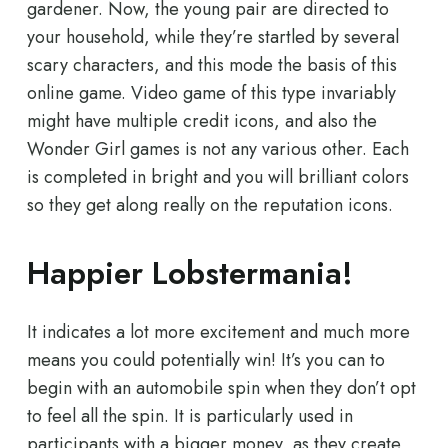
gardener. Now, the young pair are directed to
your household, while they’re startled by several
scary characters, and this mode the basis of this
online game. Video game of this type invariably
might have multiple credit icons, and also the
Wonder Girl games is not any various other. Each
is completed in bright and you will brilliant colors
so they get along really on the reputation icons.
Happier Lobstermania!
It indicates a lot more excitement and much more
means you could potentially win! It’s you can to
begin with an automobile spin when they don’t opt
to feel all the spin. It is particularly used in
participants with a bigger money, as they create