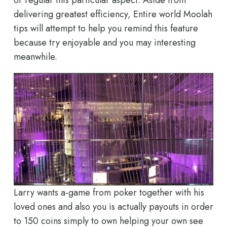
or regular this particular aspect. Aside from
delivering greatest efficiency, Entire world Moolah
tips will attempt to help you remind this feature
because try enjoyable and you may interesting
meanwhile.
Larry wants a-game from poker together with his
loved ones and also you is actually payouts in order
to 150 coins simply to own helping your own see