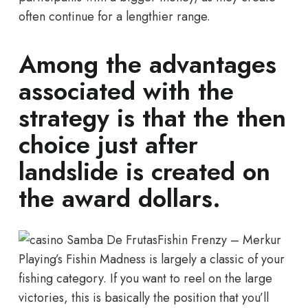
often continue for a lengthier range.
Among the advantages
associated with the
strategy is that the then
choice just after
landslide is created on
the award dollars.
Fishin Frenzy – Merkur
Playing’s Fishin Madness is largely a classic of your
fishing category. If you want to reel on the large
victories, this is basically the position that you’ll