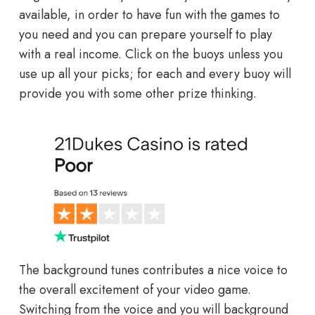
available, in order to have fun with the games to
you need and you can prepare yourself to play
with a real income. Click on the buoys unless you
use up all your picks; for each and every buoy will
provide you with some other prize thinking.
The background tunes contributes a nice voice to
the overall excitement of your video game.
Switching from the voice and you will background