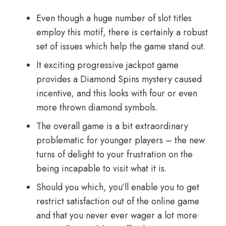
Even though a huge number of slot titles
employ this motif, there is certainly a robust
set of issues which help the game stand out.
It exciting progressive jackpot game
provides a Diamond Spins mystery caused
incentive, and this looks with four or even
more thrown diamond symbols.
The overall game is a bit extraordinary
problematic for younger players – the new
turns of delight to your frustration on the
being incapable to visit what it is.
Should you which, you’ll enable you to get
restrict satisfaction out of the online game
and that you never ever wager a lot more