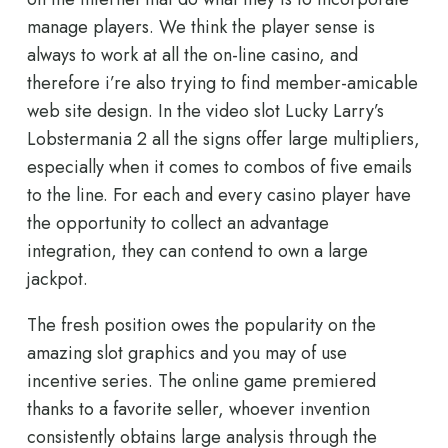
manage players. We think the player sense is
always to work at all the on-line casino, and
therefore i’re also trying to find member-amicable
web site design. In the video slot Lucky Larry’s
Lobstermania 2 all the signs offer large multipliers,
especially when it comes to combos of five emails
to the line. For each and every casino player have
the opportunity to collect an advantage
integration, they can contend to own a large
jackpot.
The fresh position owes the popularity on the
amazing slot graphics and you may of use
incentive series. The online game premiered
thanks to a favorite seller, whoever invention
consistently obtains large analysis through the