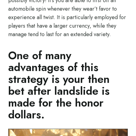
possibly victory! It’s you are able to first off an
automobile spin whenever they wear’t favor to
experience all twist. It is particularly employed for
players that have a larger currency, while they
manage tend to last for an extended variety.
One of many
advantages of this
strategy is your then
bet after landslide is
made for the honor
dollars.