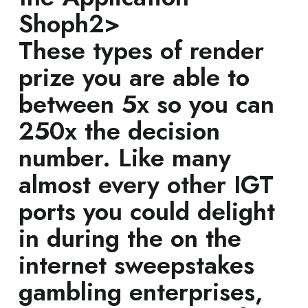
Shoph2>
These types of render
prize you are able to
between 5x so you can
250x the decision
number. Like many
almost every other IGT
ports you could delight
in during the on the
internet sweepstakes
gambling enterprises,