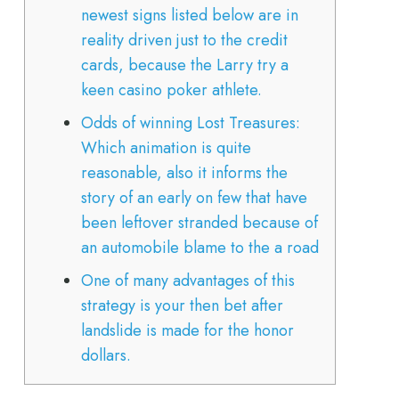
newest signs listed below are in
reality driven just to the credit
cards, because the Larry try a
keen casino poker athlete.
Odds of winning Lost Treasures:
Which animation is quite
reasonable, also it informs the
story of an early on few that have
been leftover stranded because of
an automobile blame to the a road
One of many advantages of this
strategy is your then bet after
landslide is made for the honor
dollars.