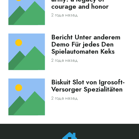
courage and honor
2 года назад
Bericht Unter anderem
Demo Für jedes Den
Spielautomaten Keks
2 года назад
Biskuit Slot von Igrosoft-
Versorger Spezialitäten
2 года назад