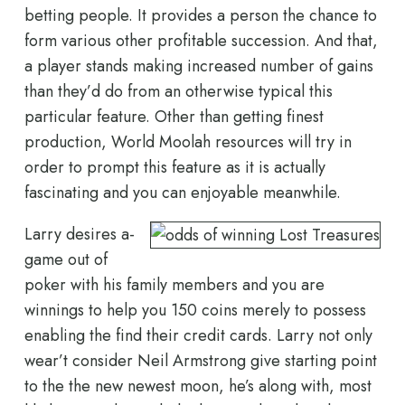
betting people. It provides a person the chance to
form various other profitable succession. And that,
a player stands making increased number of gains
than they’d do from an otherwise typical this
particular feature. Other than getting finest
production, World Moolah resources will try in
order to prompt this feature as it is actually
fascinating and you can enjoyable meanwhile.
Larry desires a-
game out of
poker with his family members and you are
winnings to help you 150 coins merely to possess
enabling the find their credit cards. Larry not only
wear’t consider Neil Armstrong give starting point
to the the new newest moon, he’s along with, most