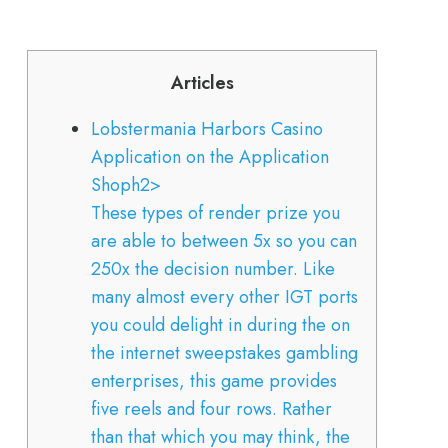
Articles
‎‎‎‎Lobstermania Harbors Casino
Application on the Application
Shoph2>
These types of render prize you
are able to between 5x so you can
250x the decision number. Like
many almost every other IGT ports
you could delight in during the on
the internet sweepstakes gambling
enterprises, this game provides
five reels and four rows. Rather
than that which you may think, the