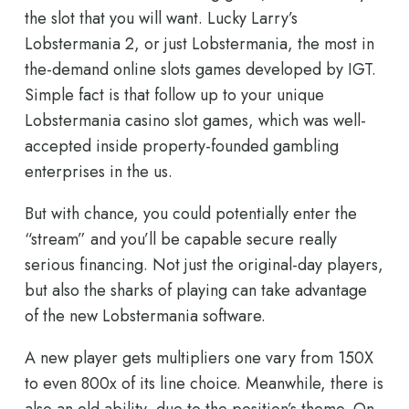
the slot that you will want. Lucky Larry’s
Lobstermania 2, or just Lobstermania, the most in
the-demand online slots games developed by IGT.
Simple fact is that follow up to your unique
Lobstermania casino slot games, which was well-
accepted inside property-founded gambling
enterprises in the us.
But with chance, you could potentially enter the
“stream” and you’ll be capable secure really
serious financing. Not just the original-day players,
but also the sharks of playing can take advantage
of the new Lobstermania software.
A new player gets multipliers one vary from 150X
to even 800x of its line choice. Meanwhile, there is