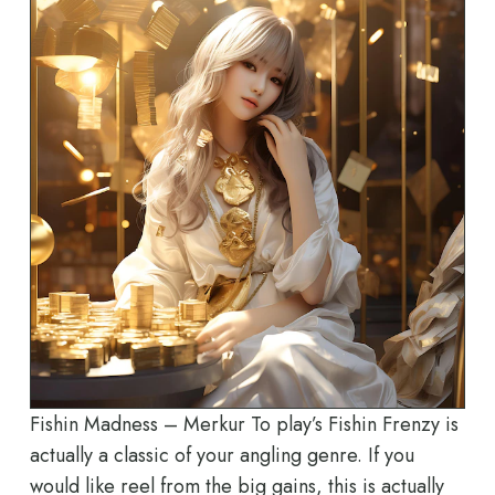
Fishin Madness – Merkur To play’s Fishin Frenzy is
actually a classic of your angling genre. If you
would like reel from the big gains, this is actually