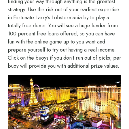
finding your way through anything is the greatest
strategy. Use the risk out of your earliest expertise
in Fortunate Larry’s Lobstermania by to play a
totally free demo. You will see a huge lender from
100 percent free loans offered, so you can have
fun with the online game up to you want and
prepare yourself to try out having a real income.
Click on the buoys if you don’t run out of picks; per
buoy will provide you with additional prize values.