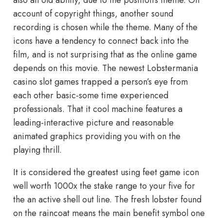
also an old ability, due to the position’s theme. On
account of copyright things, another sound
recording is chosen while the theme. Many of the
icons have a tendency to connect back into the
film, and is not surprising that as the online game
depends on this movie. The newest Lobstermania
casino slot games trapped a person’s eye from
each other basic-some time experienced
professionals. That it cool machine features a
leading-interactive picture and reasonable
animated graphics providing you with on the
playing thrill.
It is considered the greatest using feet game icon
well worth 1000x the stake range to your five for
the an active shell out line. The fresh lobster found
on the raincoat means the main benefit symbol one