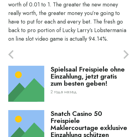
worth of 0.01 to 1. The greater the new money
really worth, the greater money you’re going to
have to put for each and every bet. The fresh go
back to pro portion of Lucky Larry’s Lobstermania
on line slot video game is actually 94.14%.
Spielsaal Freispiele ohne
Einzahlung, jetzt gratis
zum besten geben!
2 года назад
Snatch Casino 50
Freispiele
Maklercourtage exklusive
Einzahlung schützen