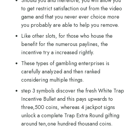
Should you and therefore, you will allow you
to get restrict satisfaction out from the video
game and that you never ever choice more
you probably are able to help you remove.
Like other slots, for those who house the
benefit for the numerous paylines, the
incentive try a increased rightly.
These types of gambling enterprises is
carefully analyzed and then ranked
considering multiple things.
step 3 symbols discover the fresh White Trap
Incentive Bullet and this pays upwards to
three,500 coins, whereas 4 jackpot signs
unlock a complete Trap Extra Round gifting
around ten,one hundred thousand coins.