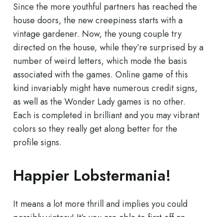
Since the more youthful partners has reached the
house doors, the new creepiness starts with a
vintage gardener. Now, the young couple try
directed on the house, while they’re surprised by a
number of weird letters, which mode the basis
associated with the games. Online game of this
kind invariably might have numerous credit signs,
as well as the Wonder Lady games is no other.
Each is completed in brilliant and you may vibrant
colors so they really get along better for the
profile signs.
Happier Lobstermania!
It means a lot more thrill and implies you could