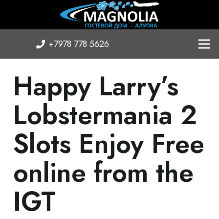
+7978 778 5626
Happy Larry’s
Lobstermania 2
Slots Enjoy Free
online from the
IGT