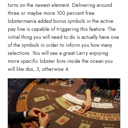
turns on the newest element. Delivering around
three or maybe more 100 percent free
lobstermania added bonus symbols in the active
pay line is capable of triggering this feature. The
initial thing you will need to do is actually have one
of the symbols in order to inform you how many
selections. You will see a great Larry enjoying
more specific lobster bins inside the ocean you
will like dos, 3, otherwise 4.