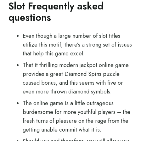
Slot Frequently asked
questions
Even though a large number of slot titles
utilize this motif, there’s a strong set of issues
that help this game excel.
That it thrilling modern jackpot online game
provides a great Diamond Spins puzzle
caused bonus, and this seems with five or
even more thrown diamond symbols.
The online game is a little outrageous
burdensome for more youthful players – the
fresh turns of pleasure on the rage from the
getting unable commit what it is.