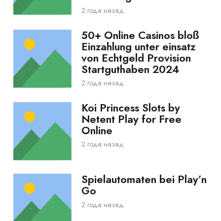
2 года назад
50+ Online Casinos bloß
Einzahlung unter einsatz
von Echtgeld Provision
Startguthaben 2024
2 года назад
Koi Princess Slots by
Netent Play for Free
Online
2 года назад
Spielautomaten bei Play’n
Go
2 года назад