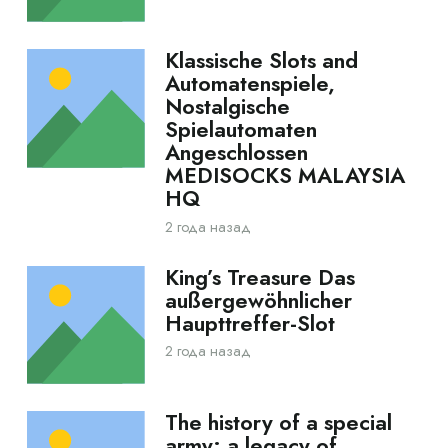
Klassische Slots and
Automatenspiele,
Nostalgische
Spielautomaten
Angeschlossen
MEDISOCKS MALAYSIA
HQ
2 года назад
King’s Treasure Das
außergewöhnlicher
Haupttreffer-Slot
2 года назад
The history of a special
army: a legacy of