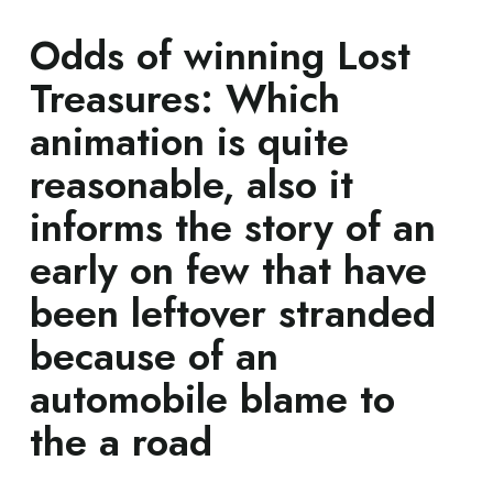
Odds of winning Lost
Treasures: Which
animation is quite
reasonable, also it
informs the story of an
early on few that have
been leftover stranded
because of an
automobile blame to
the a road