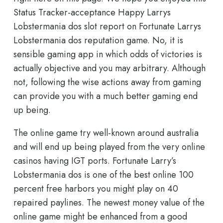
Status Tracker-acceptance Happy Larrys
Lobstermania dos slot report on Fortunate Larrys
Lobstermania dos reputation game. No, it is
sensible gaming app in which odds of victories is
actually objective and you may arbitrary. Although
not, following the wise actions away from gaming
can provide you with a much better gaming end
up being.
The online game try well-known around australia
and will end up being played from the very online
casinos having IGT ports. Fortunate Larry’s
Lobstermania dos is one of the best online 100
percent free harbors you might play on 40
repaired paylines. The newest money value of the
online game might be enhanced from a good