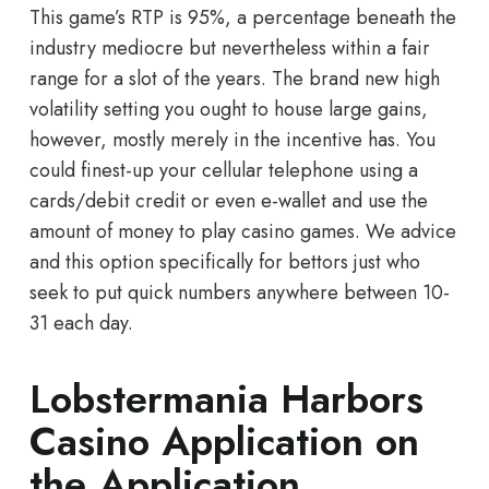
This game’s RTP is 95%, a percentage beneath the
industry mediocre but nevertheless within a fair
range for a slot of the years. The brand new high
volatility setting you ought to house large gains,
however, mostly merely in the incentive has. You
could finest-up your cellular telephone using a
cards/debit credit or even e-wallet and use the
amount of money to play casino games.
We advice
and this option specifically for bettors just who
seek to put quick numbers anywhere between 10-
31 each day.
‎‎‎‎Lobstermania Harbors
Casino Application on
the Application