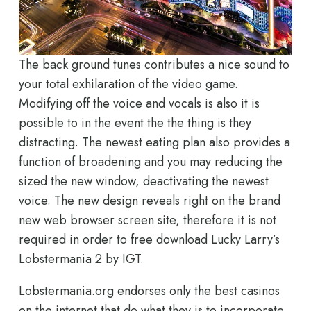
The back ground tunes contributes a nice sound to
your total exhilaration of the video game.
Modifying off the voice and vocals is also it is
possible to in the event the the thing is they
distracting. The newest eating plan also provides a
function of broadening and you may reducing the
sized the new window, deactivating the newest
voice. The new design reveals right on the brand
new web browser screen site, therefore it is not
required in order to free download Lucky Larry’s
Lobstermania 2 by IGT.
Lobstermania.org endorses only the best casinos
on the internet that do what they is to incorporate