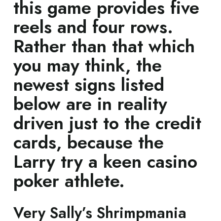
this game provides five
reels and four rows.
Rather than that which
you may think, the
newest signs listed
below are in reality
driven just to the credit
cards, because the
Larry try a keen casino
poker athlete.
Very Sally’s Shrimpmania