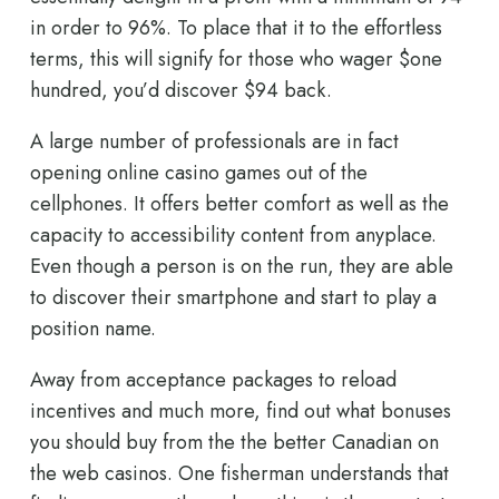
in order to 96%. To place that it to the effortless
terms, this will signify for those who wager $one
hundred, you’d discover $94 back.
A large number of professionals are in fact
opening online casino games out of the
cellphones. It offers better comfort as well as the
capacity to accessibility content from anyplace.
Even though a person is on the run, they are able
to discover their smartphone and start to play a
position name.
Away from acceptance packages to reload
incentives and much more, find out what bonuses
you should buy from the the better Canadian on
the web casinos. One fisherman understands that