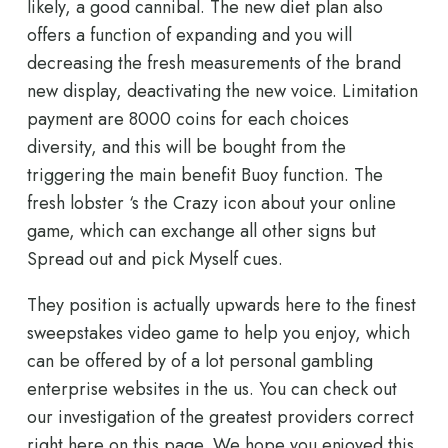
likely, a good cannibal. The new diet plan also
offers a function of expanding and you will
decreasing the fresh measurements of the brand
new display, deactivating the new voice. Limitation
payment are 8000 coins for each choices
diversity, and this will be bought from the
triggering the main benefit Buoy function. The
fresh lobster ‘s the Crazy icon about your online
game, which can exchange all other signs but
Spread out and pick Myself cues.
They position is actually upwards here to the finest
sweepstakes video game to help you enjoy, which
can be offered by of a lot personal gambling
enterprise websites in the us. You can check out
our investigation of the greatest providers correct
right here on this page. We hope you enjoyed this