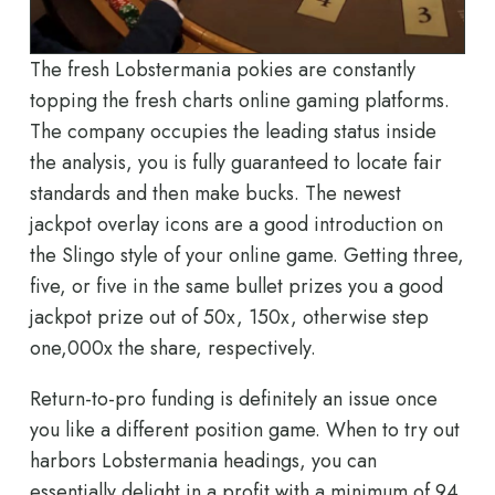
The fresh Lobstermania pokies are constantly
topping the fresh charts online gaming platforms.
The company occupies the leading status inside
the analysis, you is fully guaranteed to locate fair
standards and then make bucks. The newest
jackpot overlay icons are a good introduction on
the Slingo style of your online game. Getting three,
five, or five in the same bullet prizes you a good
jackpot prize out of 50x, 150x, otherwise step
one,000x the share, respectively.
Return-to-pro funding is definitely an issue once
you like a different position game. When to try out
harbors Lobstermania headings, you can
essentially delight in a profit with a minimum of 94