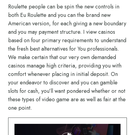
Roulette people can be spin the new controls in
both Eu Roulette and you can the brand new
American version, for each giving a new boundary
and you may payment structure. I view casinos
based on four primary requirements to understand
the fresh best alternatives for You professionals.
We make certain that our very own demanded
casinos manage high criteria, providing you with
comfort whenever placing in initial deposit. On
your endeavor to discover and you can gamble
slots for cash, you’ll want pondered whether or not
these types of video game are as well as fair at the
one point.