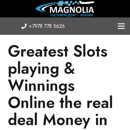
+7978 778 5626
Greatest Slots
playing &
Winnings
Online the real
deal Money in