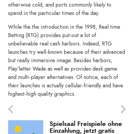
otherwise cold, and ports commonly likely to
spend in the particular times of the day.
While the the introduction in the 1998, Real time
Betting (RTG) provides put-out a lot of
unbelievable real cash harbors. Indeed, RTG
launches try well-known because of their advanced
but really immersive image. Besides harbors,
Play’letter Wade as well as provides desk game
and multi-player alternatives. Of notice, each of
their launches is actually cellular-friendly and have
highest-high quality graphics.
Spielsaal Freispiele ohne
Einzahlung, jetzt gratis