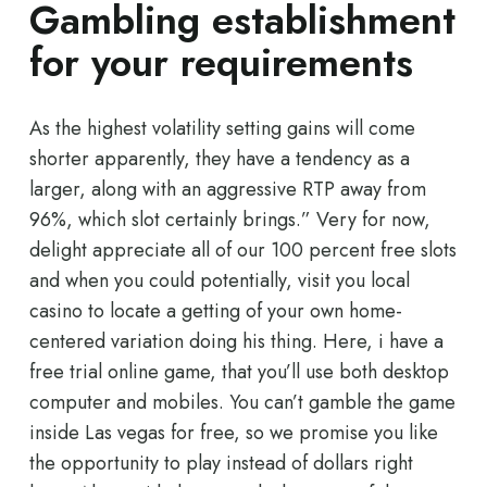
Gambling establishment
for your requirements
As the highest volatility setting gains will come
shorter apparently, they have a tendency as a
larger, along with an aggressive RTP away from
96%, which slot certainly brings.” Very for now,
delight appreciate all of our 100 percent free slots
and when you could potentially, visit you local
casino to locate a getting of your own home-
centered variation doing his thing. Here, i have a
free trial online game, that you’ll use both desktop
computer and mobiles. You can’t gamble the game
inside Las vegas for free, so we promise you like
the opportunity to play instead of dollars right