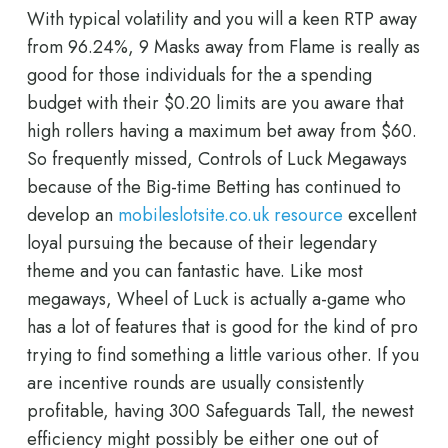
With typical volatility and you will a keen RTP away
from 96.24%, 9 Masks away from Flame is really as
good for those individuals for the a spending
budget with their $0.20 limits are you aware that
high rollers having a maximum bet away from $60.
So frequently missed, Controls of Luck Megaways
because of the Big-time Betting has continued to
develop an
mobileslotsite.co.uk resource
excellent
loyal pursuing the because of their legendary
theme and you can fantastic have. Like most
megaways, Wheel of Luck is actually a-game who
has a lot of features that is good for the kind of pro
trying to find something a little various other. If you
are incentive rounds are usually consistently
profitable, having 300 Safeguards Tall, the newest
efficiency might possibly be either one out of