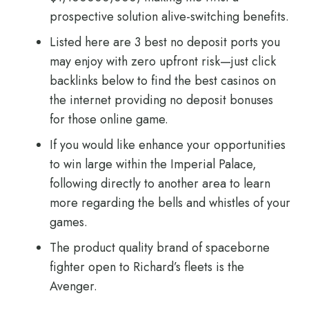
prospective solution alive-switching benefits.
Listed here are 3 best no deposit ports you
may enjoy with zero upfront risk—just click
backlinks below to find the best casinos on
the internet providing no deposit bonuses
for those online game.
If you would like enhance your opportunities
to win large within the Imperial Palace,
following directly to another area to learn
more regarding the bells and whistles of your
games.
The product quality brand of spaceborne
fighter open to Richard’s fleets is the
Avenger.