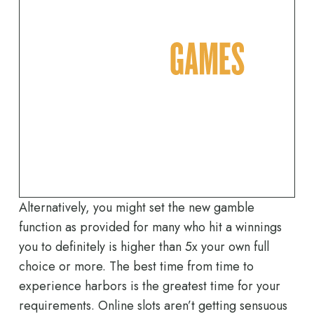
Alternatively, you might set the new gamble
function as provided for many who hit a winnings
you to definitely is higher than 5x your own full
choice or more. The best time from time to
experience harbors is the greatest time for your
requirements. Online slots aren’t getting sensuous