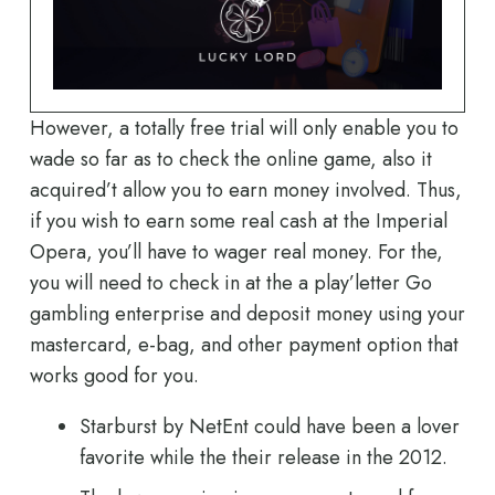
However, a totally free trial will only enable you to
wade so far as to check the online game, also it
acquired’t allow you to earn money involved. Thus,
if you wish to earn some real cash at the Imperial
Opera, you’ll have to wager real money. For the,
you will need to check in at the a play’letter Go
gambling enterprise and deposit money using your
mastercard, e-bag, and other payment option that
works good for you.
Starburst by NetEnt could have been a lover
favorite while the their release in the 2012.