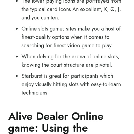
The lower paying icons are portrayed from
the typical card icons An excellent, K, Q, J,
and you can ten.
Online slots games sites make you a host of
finest-quality options when it comes to
searching for finest video game to play.
When delving for the arena of online slots,
knowing the court structure are pivotal.
Starburst is great for participants which
enjoy visually hitting slots with easy-to-learn
technicians.
Alive Dealer Online
game: Using the