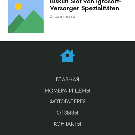
Biskuit Slot von Igrosoft-
Versorger Spezialitäten
2 года назад
ГЛАВНАЯ
НОМЕРА И ЦЕНЫ
ФОТОГАЛЕРЕЯ
ОТЗЫВЫ
КОНТАКТЫ