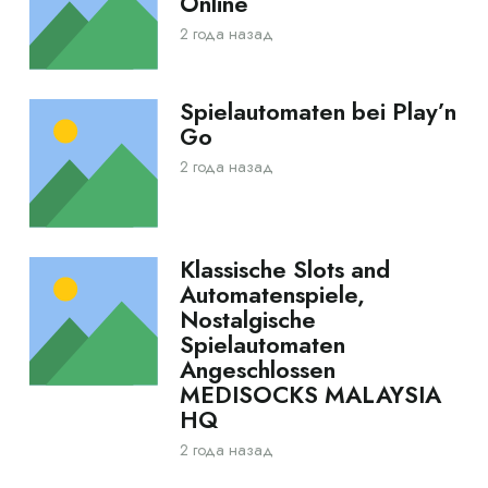
Online
2 года назад
Spielautomaten bei Play’n
Go
2 года назад
Klassische Slots and
Automatenspiele,
Nostalgische
Spielautomaten
Angeschlossen
MEDISOCKS MALAYSIA
HQ
2 года назад