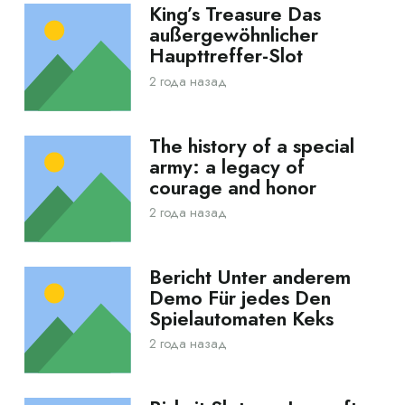
King’s Treasure Das
außergewöhnlicher
Haupttreffer-Slot
2 года назад
The history of a special
army: a legacy of
courage and honor
2 года назад
Bericht Unter anderem
Demo Für jedes Den
Spielautomaten Keks
2 года назад