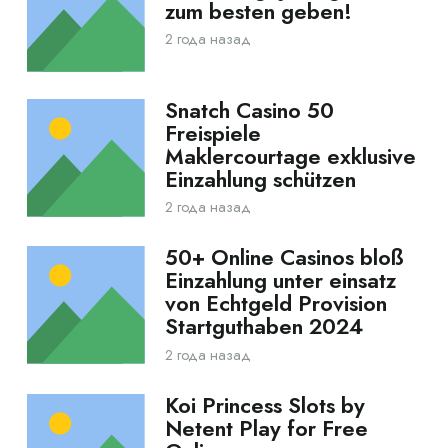
zum besten geben!
2 года назад
Snatch Casino 50
Freispiele
Maklercourtage exklusive
Einzahlung schützen
2 года назад
50+ Online Casinos bloß
Einzahlung unter einsatz
von Echtgeld Provision
Startguthaben 2024
2 года назад
Koi Princess Slots by
Netent Play for Free