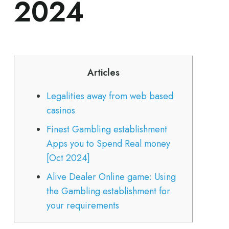
2024
Articles
Legalities away from web based
casinos
Finest Gambling establishment
Apps you to Spend Real money
[Oct 2024]
Alive Dealer Online game: Using
the Gambling establishment for
your requirements