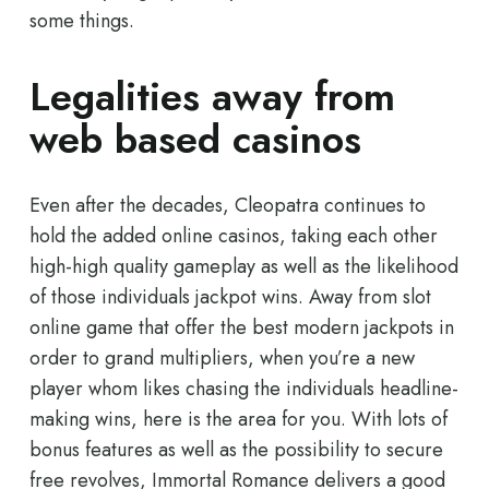
some things.
Legalities away from
web based casinos
Even after the decades, Cleopatra continues to
hold the added online casinos, taking each other
high-high quality gameplay as well as the likelihood
of those individuals jackpot wins. Away from slot
online game that offer the best modern jackpots in
order to grand multipliers, when you’re a new
player whom likes chasing the individuals headline-
making wins, here is the area for you. With lots of
bonus features as well as the possibility to secure
free revolves, Immortal Romance delivers a good