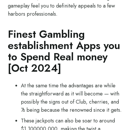
gameplay feel you to definitely appeals to a few
harbors professionals.
Finest Gambling
establishment Apps you
to Spend Real money
[Oct 2024]
At the same time the advantages are while
the straightforward as it will become — with
possibly the signs out of Club, cherries, and
7s being because the renowned since it gets.
These jackpots can also be soar to around
$1,100000,000, making the twist a