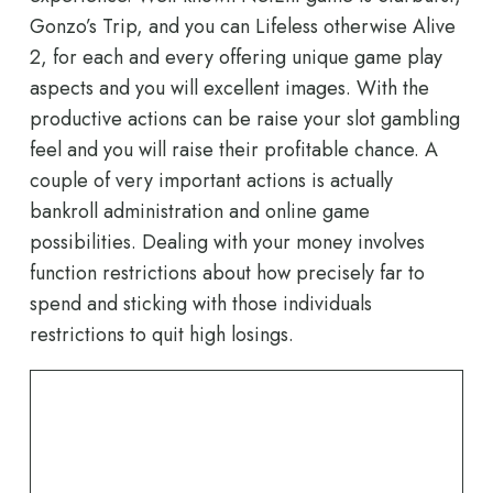
Gonzo’s Trip, and you can Lifeless otherwise Alive
2, for each and every offering unique game play
aspects and you will excellent images. With the
productive actions can be raise your slot gambling
feel and you will raise their profitable chance. A
couple of very important actions is actually
bankroll administration and online game
possibilities. Dealing with your money involves
function restrictions about how precisely far to
spend and sticking with those individuals
restrictions to quit high losings.