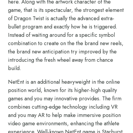
here. Along with the artwork character of the
game, that is its spectacular, the strongest element
of Dragon Twist is actually the advanced extra-
bullet program and exactly how he is triggered.
Instead of waiting around for a specific symbol
combination to create on the the brand new reels,
the brand new anticipation try improved by the
introducing the fresh wheel away from chance
build.
NetEnt is an additional heavyweight in the online
position world, known for its higher-high quality
games and you may innovative provides. The firm
combines cutting-edge technology including VR
and you may AR to help make immersive position
video game environments, enhancing the athlete
experience. Well-known NetEnt game is Starburst,