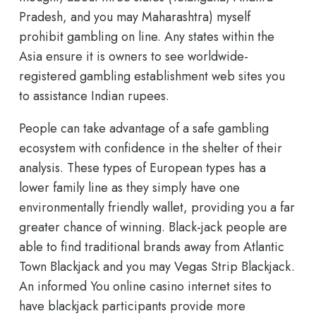
Pradesh, and you may Maharashtra) myself
prohibit gambling on line. Any states within the
Asia ensure it is owners to see worldwide-
registered gambling establishment web sites you
to assistance Indian rupees.
People can take advantage of a safe gambling
ecosystem with confidence in the shelter of their
analysis. These types of European types has a
lower family line as they simply have one
environmentally friendly wallet, providing you a far
greater chance of winning. Black-jack people are
able to find traditional brands away from Atlantic
Town Blackjack and you may Vegas Strip Blackjack.
An informed You online casino internet sites to
have blackjack participants provide more