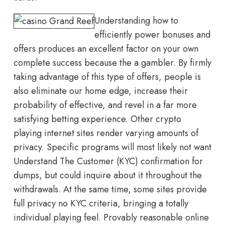
Understanding how to
efficiently power bonuses and
offers produces an excellent factor on your own
complete success because the a gambler. By firmly
taking advantage of this type of offers, people is
also eliminate our home edge, increase their
probability of effective, and revel in a far more
satisfying betting experience. Other crypto
playing internet sites render varying amounts of
privacy. Specific programs will most likely not want
Understand The Customer (KYC) confirmation for
dumps, but could inquire about it throughout the
withdrawals. At the same time, some sites provide
full privacy no KYC criteria, bringing a totally
individual playing feel. Provably reasonable online