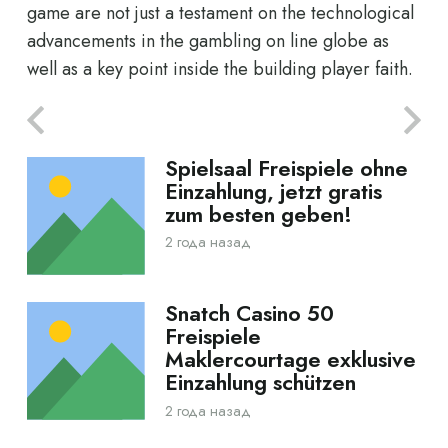
game are not just a testament on the technological
advancements in the gambling on line globe as
well as a key point inside the building player faith.
Spielsaal Freispiele ohne
Einzahlung, jetzt gratis
zum besten geben!
2 года назад
Snatch Casino 50
Freispiele
Maklercourtage exklusive
Einzahlung schützen
2 года назад