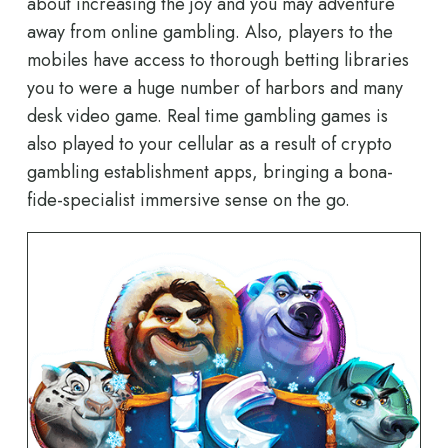
about increasing the joy and you may adventure
away from online gambling. Also, players to the
mobiles have access to thorough betting libraries
you to were a huge number of harbors and many
desk video game. Real time gambling games is
also played to your cellular as a result of crypto
gambling establishment apps, bringing a bona-
fide-specialist immersive sense on the go.