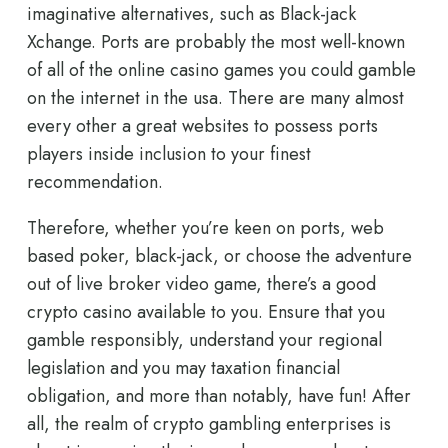
imaginative alternatives, such as Black-jack
Xchange. Ports are probably the most well-known
of all of the online casino games you could gamble
on the internet in the usa. There are many almost
every other a great websites to possess ports
players inside inclusion to your finest
recommendation.
Therefore, whether you’re keen on ports, web
based poker, black-jack, or choose the adventure
out of live broker video game, there’s a good
crypto casino available to you. Ensure that you
gamble responsibly, understand your regional
legislation and you may taxation financial
obligation, and more than notably, have fun! After
all, the realm of crypto gambling enterprises is