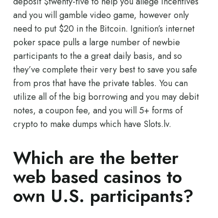
deposit $twenty-five to help you allege incentives
and you will gamble video game, however only
need to put $20 in the Bitcoin. Ignition’s internet
poker space pulls a large number of newbie
participants to the a great daily basis, and so
they’ve complete their very best to save you safe
from pros that have the private tables. You can
utilize all of the big borrowing and you may debit
notes, a coupon fee, and you will 5+ forms of
crypto to make dumps which have Slots.lv.
Which are the better
web based casinos to
own U.S. participants?