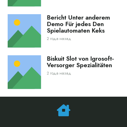
Bericht Unter anderem
Demo Für jedes Den
Spielautomaten Keks
2 года назад
Biskuit Slot von Igrosoft-
Versorger Spezialitäten
2 года назад