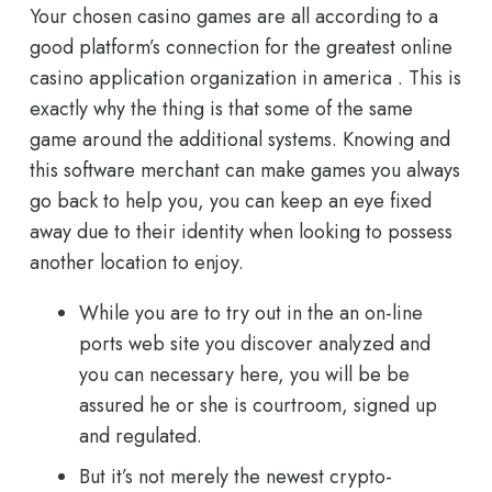
Your chosen casino games are all according to a
good platform’s connection for the greatest online
casino application organization in america . This is
exactly why the thing is that some of the same
game around the additional systems. Knowing and
this software merchant can make games you always
go back to help you, you can keep an eye fixed
away due to their identity when looking to possess
another location to enjoy.
While you are to try out in the an on-line
ports web site you discover analyzed and
you can necessary here, you will be be
assured he or she is courtroom, signed up
and regulated.
But it’s not merely the newest crypto-