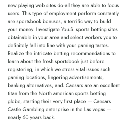
new playing web sites do-all they are able to focus
users. This type of employment perform constantly
are sportsbook bonuses, a terrific way to build
your money. Investigate You.S. sports betting sites
obtainable in your area and select workers you to
definitely fall into line with your gaming tastes.
Realize the intricate betting recommendations to
learn about the fresh sportsbook just before
registering, in which we stress vital issues such
gaming locations, lingering advertisements,
banking alternatives, and. Caesars are an excellent
titan from the North american sports betting
globe, starting their very first place — Caesars
Castle Gambling enterprise in the Las vegas —
nearly 60 years back.