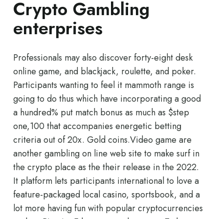
Crypto Gambling
enterprises
Professionals may also discover forty-eight desk
online game, and blackjack, roulette, and poker.
Participants wanting to feel it mammoth range is
going to do thus which have incorporating a good
a hundred% put match bonus as much as $step
one,100 that accompanies energetic betting
criteria out of 20x. Gold coins.Video game are
another gambling on line web site to make surf in
the crypto place as the their release in the 2022.
It platform lets participants international to love a
feature-packaged local casino, sportsbook, and a
lot more having fun with popular cryptocurrencies