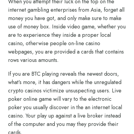
When you attempt their luck on the top on the
internet gambling enterprises from Asia, forget all
money you have got, and only make sure to make
use of money box. Inside video game, whether you
are to experience they inside a proper local
casino, otherwise people on-line casino
webpages, you are provided a cards that contains
rows various amounts.
If you are BTC playing reveals the newest doors,
what’s more, it has dangers while the unregulated
crypto casinos victimize unsuspecting users. Live
poker online game will vary to the electronic
poker you usually discover in the an internet local
casino. Your play up against a live broker instead
of the computer and you may they provide their
cards.