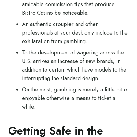
amicable commission tips that produce
Bistro Casino be noticeable.
An authentic croupier and other
professionals at your desk only include to the
exhilaration from gambling.
To the development of wagering across the
U.S. arrives an increase of new brands, in
addition to certain which have models to the
interrupting the standard design.
On the most, gambling is merely a little bit of
enjoyable otherwise a means to ticket a
while.
Getting Safe in the