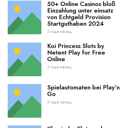
50+ Online Casinos bloß
Einzahlung unter einsatz
von Echtgeld Provision
Startguthaben 2024
2 года назад
Koi Princess Slots by
Netent Play for Free
Online
2 года назад
Spielautomaten bei Play’n
Go
2 года назад