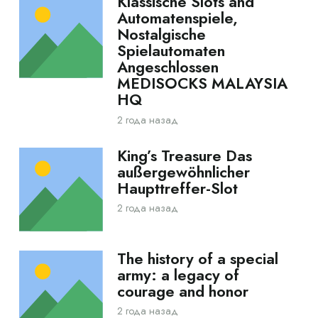
Klassische Slots and
Automatenspiele,
Nostalgische
Spielautomaten
Angeschlossen
MEDISOCKS MALAYSIA
HQ
2 года назад
King’s Treasure Das
außergewöhnlicher
Haupttreffer-Slot
2 года назад
The history of a special
army: a legacy of
courage and honor
2 года назад