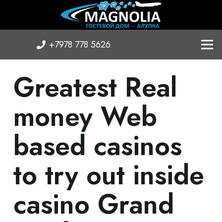
+7978 778 5626
Greatest Real
money Web
based casinos
to try out inside
casino Grand