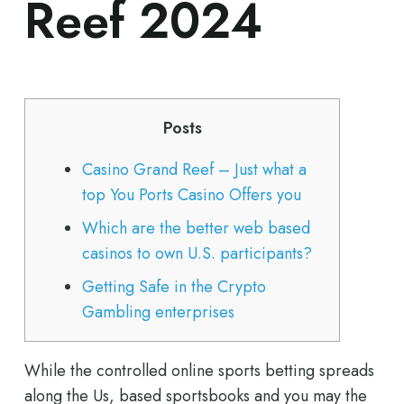
Reef 2024
Posts
Casino Grand Reef – Just what a
top You Ports Casino Offers you
Which are the better web based
casinos to own U.S. participants?
Getting Safe in the Crypto
Gambling enterprises
While the controlled online sports betting spreads
along the Us, based sportsbooks and you may the