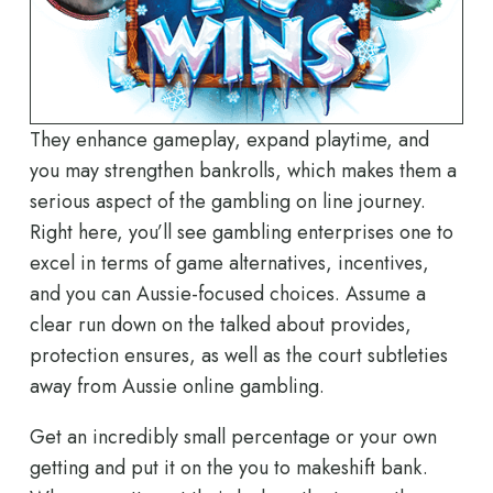
They enhance gameplay, expand playtime, and
you may strengthen bankrolls, which makes them a
serious aspect of the gambling on line journey.
Right here, you’ll see gambling enterprises one to
excel in terms of game alternatives, incentives,
and you can Aussie-focused choices. Assume a
clear run down on the talked about provides,
protection ensures, as well as the court subtleties
away from Aussie online gambling.
Get an incredibly small percentage or your own
getting and put it on the you to makeshift bank.