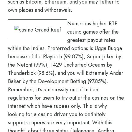
such as Bitcoin, Ethereum, and you may Tether to
own places and withdrawals.
Numerous higher RTP
casino games offer the
greatest payout rates
within the Indias. Preferred options is Ugga Bugga
because of the Playtech (99.07%), Super Joker by
the NetEnt (99%), 1429 Uncharted Oceans by
Thunderkick (98.6%), and you will Extremely Andar
Bahar by the Development Betting (97.85%).
Remember, it’s a necessity out of Indian
regulations for users to try out at the casinos on the
internet which have rupees only. This is why
looking for a casino driver you to definitely
supports rupees are very important. With this
thought, about three states (Telangana, Andhra