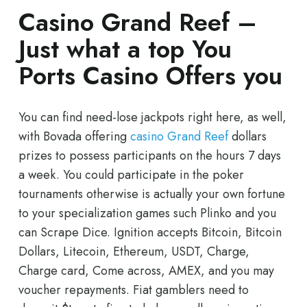
Casino Grand Reef –
Just what a top You
Ports Casino Offers you
You can find need-lose jackpots right here, as well,
with Bovada offering
casino Grand Reef
dollars
prizes to possess participants on the hours 7 days
a week. You could participate in the poker
tournaments otherwise is actually your own fortune
to your specialization games such Plinko and you
can Scrape Dice. Ignition accepts Bitcoin, Bitcoin
Dollars, Litecoin, Ethereum, USDT, Charge,
Charge card, Come across, AMEX, and you may
voucher repayments. Fiat gamblers need to