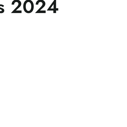
us 2024