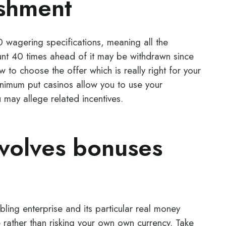
ishment
0 wagering specifications, meaning all the
unt 40 times ahead of it may be withdrawn since
 to choose the offer which is really right for your
nimum put casinos allow you to use your
may allege related incentives.
revolves bonuses
ling enterprise and its particular real money
 rather than risking your own own currency. Take