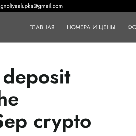
gnoliyaalupka@gmail.com
ГЛАВНАЯ
НОМЕРА И ЦЕНЫ
ФО
 deposit
he
Sep crypto