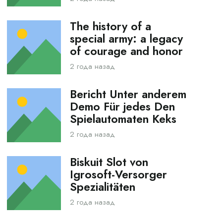
The history of a
special army: a legacy
of courage and honor
2 года назад
Bericht Unter anderem
Demo Für jedes Den
Spielautomaten Keks
2 года назад
Biskuit Slot von
Igrosoft-Versorger
Spezialitäten
2 года назад