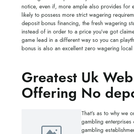
notice, even if, more ample also provides for
likely to possess more strict wagering requir
deposit bonus financing, the fresh wagering st
instead of in order to a price you’ve got claime
game lead in a different way so you can playth
bonus is also an excellent zero wagering local
Greatest Uk Web
Offering No depo
That’s as to why we on
gambling enterprises 
gambling establishmen