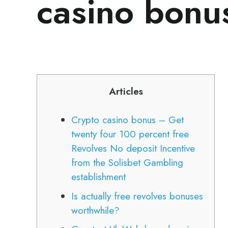
casino bon
Articles
Crypto casino bonus – Get
twenty four 100 percent free
Revolves No deposit Incentive
from the Solisbet Gambling
establishment
Is actually free revolves bonuses
worthwhile?