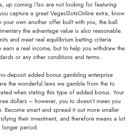
es, up coming i’lso are not looking for featuring
r you capture a great VegasSlotsOnline extra, know
 your own another offer built with you, the ball
limentary the advantage value is also reasonable.
its and meet real equilibrium betting criteria
to earn a real income, but to help you withdraw the
dards or any other conditions and terms.
no-deposit added bonus gambling enterprise
 are the wonderful laws we gamble from the to
ted when stating this type of added bonus. Your
free dollars – however, you to doesn’t mean you
ree. Become smart and spread it out more smaller
sifying their investment, and therefore means a lot
 longer period.