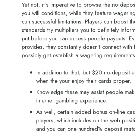
Yet not, it`s imperative to browse the no dep
you will conditions, while they feature wageri
can successful limitations. Players can boost t
standards try multipliers you to definitely inf
put before you can access people payouts. Eve
provides, they constantly doesn’t connect with 
possibly get establish a wagering requirements
In addition to that, but $20 no-deposit 
when the your enjoy their cards proper.
Knowledge these may assist people make 
internet gambling experience.
As well, certain added bonus on-line cas
players, which includes on the web posi
and you can one hundred% deposit matc