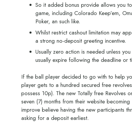
So it added bonus provide allows you to 
game, including Colorado Keep’em, Oma
Poker, an such like.
Whilst restrict cashout limitation may a
a strong no-deposit greeting incentive.
Usually zero action is needed unless yo
usually expire following the deadline or 
If the ball player decided to go with to help 
player gets to a hundred secured free revolve
possess 10p). The new Totally free Revolves 
seven (7) months from their website becoming 
improve believe having the new participants th
asking for a deposit earliest.