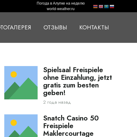
Погода в Алупке на неделю
world-weather.ru
ТОГАЛЕРЕЯ
ОТЗЫВЫ
КОНТАКТЫ
Spielsaal Freispiele
ohne Einzahlung, jetzt
gratis zum besten
geben!
2 года назад
Snatch Casino 50
Freispiele
Maklercourtage