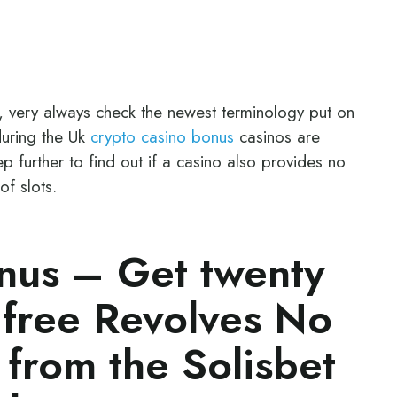
, very always check the newest terminology put on
during the Uk
crypto casino bonus
casinos are
ep further to find out if a casino also provides no
f slots.
nus – Get twenty
 free Revolves No
 from the Solisbet