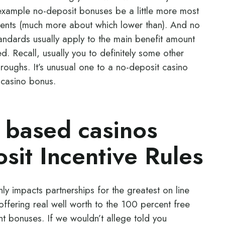
 example no-deposit bonuses be a little more most
ements (much more about which lower than). And no
andards usually apply to the main benefit amount
d. Recall, usually you to definitely some other
roughs. It’s unusual one to a no-deposit casino
 casino bonus.
 based casinos
sit Incentive Rules
ly impacts partnerships for the greatest on line
offering real well worth to the 100 percent free
t bonuses. If we wouldn’t allege told you