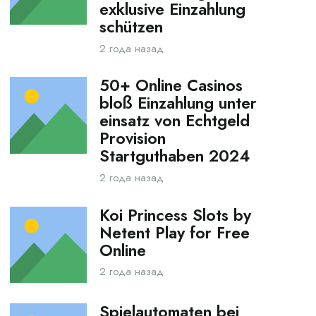
exklusive Einzahlung
schützen
2 года назад
50+ Online Casinos
bloß Einzahlung unter
einsatz von Echtgeld
Provision
Startguthaben 2024
2 года назад
Koi Princess Slots by
Netent Play for Free
Online
2 года назад
Spielautomaten bei