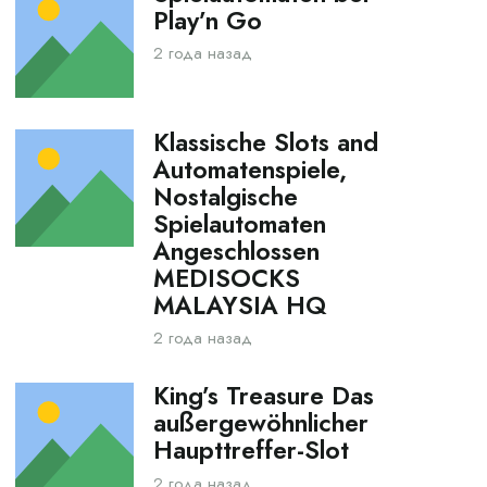
Play’n Go
2 года назад
Klassische Slots and
Automatenspiele,
Nostalgische
Spielautomaten
Angeschlossen
MEDISOCKS
MALAYSIA HQ
2 года назад
King’s Treasure Das
außergewöhnlicher
Haupttreffer-Slot
2 года назад