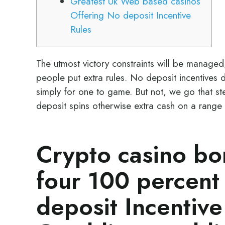
Greatest Uk Web based casinos
Offering No deposit Incentive
Rules
The utmost victory constraints will be managed
people put extra rules. No deposit incentives 
simply for one to game.
But not, we go that st
deposit spins otherwise extra cash on a range o
Crypto casino bo
four 100 percent
deposit Incentive