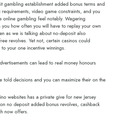
osit gambling establishment added bonus terms and
ng requirements, video game constraints, and you
he online gambling feel notably. Wagering
orm you how often you will have to replay your own
n as we is talking about no-deposit also
free revolves. Yet not, certain casinos could
 to your one incentive winnings.
advertisements can lead to real money honours
told decisions and you can maximize their on the
ino websites has a private give for new Jersey
tion no deposit added bonus revolves, cashback
h now offers.