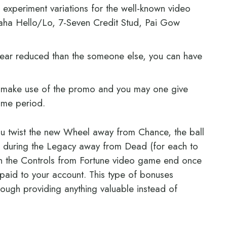
experiment variations for the well-known video
ha Hello/Lo, 7-Seven Credit Stud, Pai Gow
ppear reduced than the someone else, you can have
u make use of the promo and you may one give
time period.
you twist the new Wheel away from Chance, the ball
s during the Legacy away from Dead (for each to
on the Controls from Fortune video game end once
paid to your account. This type of bonuses
rough providing anything valuable instead of