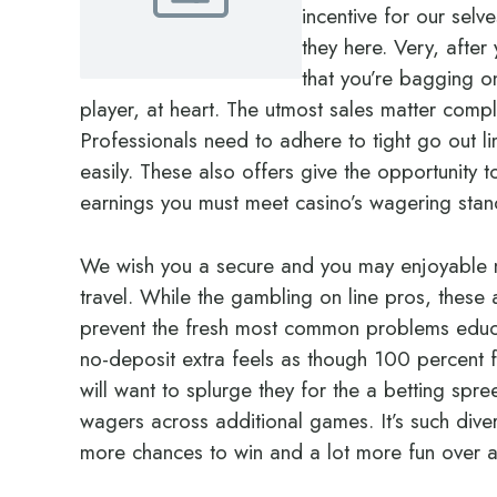
incentive for our selv
they here. Very, afte
that you’re bagging on
player, at heart. The utmost sales matter comp
Professionals need to adhere to tight go out lim
easily. These also offers give the opportunity 
earnings you must meet casino’s wagering stan
We wish you a secure and you may enjoyable 
travel. While the gambling on line pros, these
prevent the fresh most common problems educa
no-deposit extra feels as though 100 percent 
will want to splurge they for the a betting sp
wagers across additional games. It’s such diver
more chances to win and a lot more fun over a