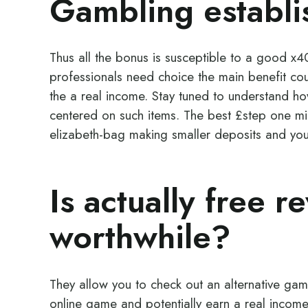
Gambling establ
Thus all the bonus is susceptible to a good x4
professionals need choice the main benefit co
the a real income. Stay tuned to understand how
centered on such items. The best £step one mi
elizabeth-bag making smaller deposits and you 
Is actually free 
worthwhile?
They allow you to check out an alternative gamb
online game and potentially earn a real income