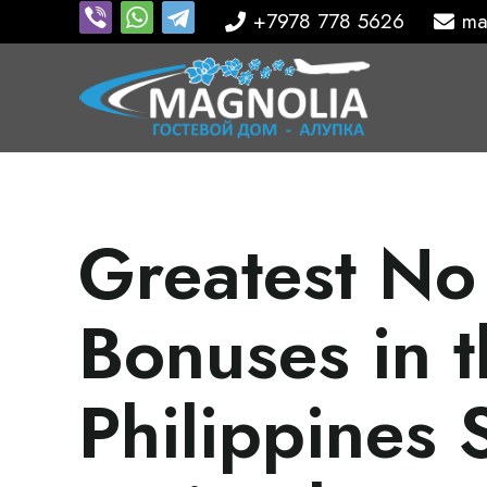
+7978 778 5626
ma
Greatest No
Bonuses in t
Philippines 