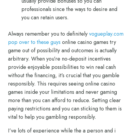
usually provide bonuses so you can
professionals since the ways to desire and
you can retain users.
Always remember you to definitely
vogueplay.com
pop over to these guys
online casino games try
game out of possibility and outcomes is actually
arbitrary. When you’re no-deposit incentives
provide enjoyable possibilities to win real cash
without the financing, it’s crucial that you gamble
responsibly. This requires seeing online casino
games inside your limitations and never gaming
more than you can afford to reduce. Setting clear
paying restrictions and you can sticking to them is
vital to help you gambling responsibly.
I’ve lots of experience while the a person and i