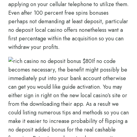
applying on your cellular telephone to utilize them.
Even after 100 percent free spins bonuses
perhaps not demanding at least deposit, particular
no deposit local casino offers nonetheless want a
first percentage within the acquisition so you can
withdraw your profits.
If no code
becomes necessary, the benefit might possibly be
immediately put into your bank account otherwise
can get you would like guide activation. You may
either sign in right on the new local casino’s site or
from the downloading their app. As a result we
could listing numerous tips and methods so you can
make it easier to increase probability of flipping a
no deposit added bonus for the real cashable