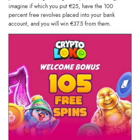
imagine if which you put €25, have the 100
percent free revolves placed into your bank
account, and you will win €37.5 from them.