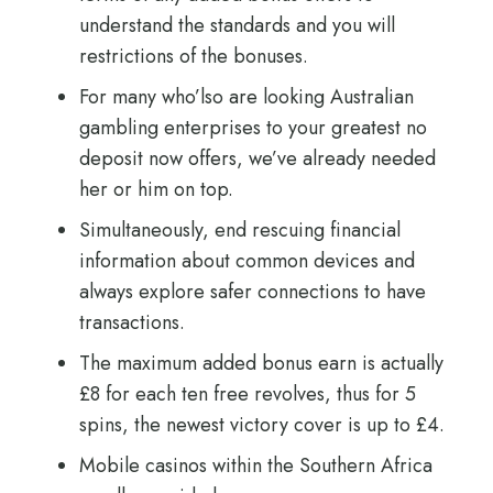
understand the standards and you will
restrictions of the bonuses.
For many who’lso are looking Australian
gambling enterprises to your greatest no
deposit now offers, we’ve already needed
her or him on top.
Simultaneously, end rescuing financial
information about common devices and
always explore safer connections to have
transactions.
The maximum added bonus earn is actually
£8 for each ten free revolves, thus for 5
spins, the newest victory cover is up to £4.
Mobile casinos within the Southern Africa