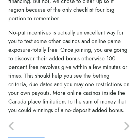
financing. But not, we chose to clear up so it
region because of the only checklist four big
portion to remember.
No-put incentives is actually an excellent way for
you to test some other casinos and online game
exposure-totally free. Once joining, you are going
to discover their added bonus otherwise 100
percent free revolves give within a few minutes or
times. This should help you see the betting
criteria, due dates and you may one restrictions on
your own payouts. More online casinos inside the
Canada place limitations to the sum of money that
you could winnings of a no-deposit added bonus.