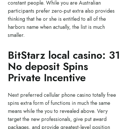
constant people.
While you are Australian
participants prefer zero-put extra also provides
thinking that he or she is entitled to all of the
harbors name when actually, the list is much
smaller.
BitStarz local casino: 31
No deposit Spins
Private Incentive
Next preferred cellular phone casino totally free
spins extra form of functions in much the same
means while the you to revealed above. Very
target the new professionals, give put award
packages, and provide greatest-level position