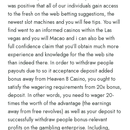
was positive that all of our individuals gain access
to the fresh on the web betting suggestions, the
newest slot machines and you will fee tips. You will
find went to an informed casinos within the Las
vegas and you will Macao and i can also be with
full confidence claim that you’ll obtain much more
experience and knowledge for the the web site
than indeed there. In order to withdraw people
payouts due to so it acceptance deposit added
bonus away from Heaven 8 Casino, you ought to
satisfy the wagering requirements from 20x bonus,
deposit. In other words, you need to wager 20-
times the worth of the advantage (the earnings
away from free revolves) as well as your deposit to
successfully withdraw people bonus-relevant
profits on the gambling enterprise. Including,