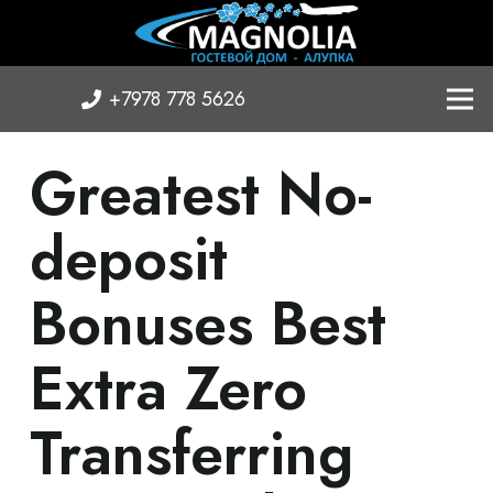
+7978 778 5626
Greatest No-
deposit
Bonuses Best
Extra Zero
Transferring