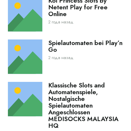
Koi Princess Slots by
Netent Play for Free
Online
2 года назад
Spielautomaten bei Play’n
Go
2 года назад
Klassische Slots and
Automatenspiele,
Nostalgische
Spielautomaten
Angeschlossen
MEDISOCKS MALAYSIA
HQ