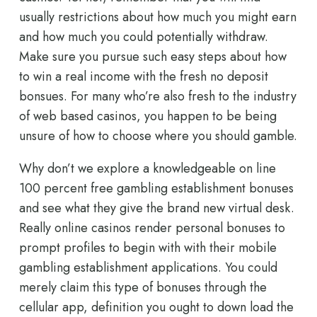
usually restrictions about how much you might earn
and how much you could potentially withdraw.
Make sure you pursue such easy steps about how
to win a real income with the fresh no deposit
bonsues. For many who’re also fresh to the industry
of web based casinos, you happen to be being
unsure of how to choose where you should gamble.
Why don’t we explore a knowledgeable on line
100 percent free gambling establishment bonuses
and see what they give the brand new virtual desk.
Really online casinos render personal bonuses to
prompt profiles to begin with with their mobile
gambling establishment applications. You could
merely claim this type of bonuses through the
cellular app, definition you ought to down load the