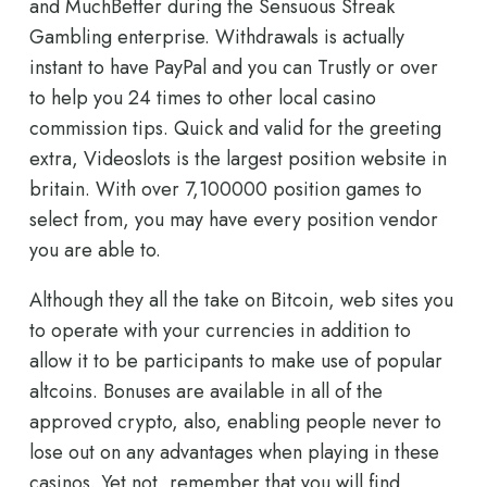
and MuchBetter during the Sensuous Streak
Gambling enterprise. Withdrawals is actually
instant to have PayPal and you can Trustly or over
to help you 24 times to other local casino
commission tips. Quick and valid for the greeting
extra, Videoslots is the largest position website in
britain. With over 7,100000 position games to
select from, you may have every position vendor
you are able to.
Although they all the take on Bitcoin, web sites you
to operate with your currencies in addition to
allow it to be participants to make use of popular
altcoins. Bonuses are available in all of the
approved crypto, also, enabling people never to
lose out on any advantages when playing in these
casinos. Yet not, remember that you will find