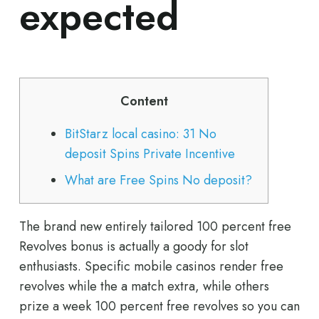
expected
Content
BitStarz local casino: 31 No
deposit Spins Private Incentive
What are Free Spins No deposit?
The brand new entirely tailored 100 percent free
Revolves bonus is actually a goody for slot
enthusiasts. Specific mobile casinos render free
revolves while the a match extra, while others
prize a week 100 percent free revolves so you can