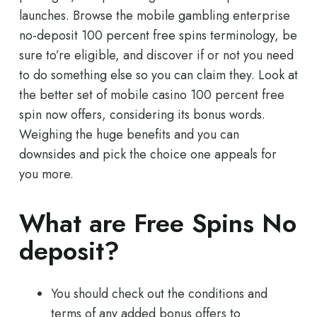
launches. Browse the mobile gambling enterprise
no-deposit 100 percent free spins terminology, be
sure to’re eligible, and discover if or not you need
to do something else so you can claim they. Look at
the better set of mobile casino 100 percent free
spin now offers, considering its bonus words.
Weighing the huge benefits and you can
downsides and pick the choice one appeals for
you more.
What are Free Spins No
deposit?
You should check out the conditions and
terms of any added bonus offers to