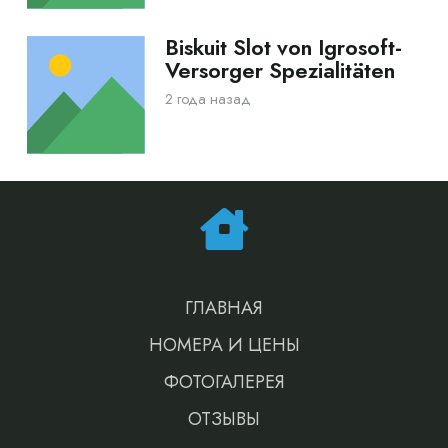
Biskuit Slot von Igrosoft-
Versorger Spezialitäten
2 года назад
ГЛАВНАЯ
НОМЕРА И ЦЕНЫ
ФОТОГАЛЕРЕЯ
ОТЗЫВЫ