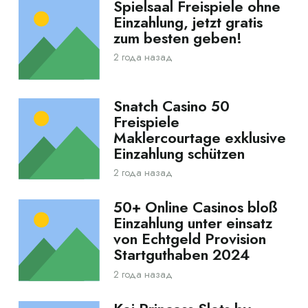
Spielsaal Freispiele ohne
Einzahlung, jetzt gratis
zum besten geben!
2 года назад
Snatch Casino 50
Freispiele
Maklercourtage exklusive
Einzahlung schützen
2 года назад
50+ Online Casinos bloß
Einzahlung unter einsatz
von Echtgeld Provision
Startguthaben 2024
2 года назад