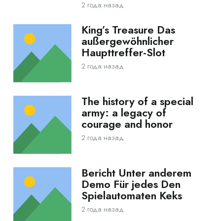
2 года назад
King’s Treasure Das
außergewöhnlicher
Haupttreffer-Slot
2 года назад
The history of a special
army: a legacy of
courage and honor
2 года назад
Bericht Unter anderem
Demo Für jedes Den
Spielautomaten Keks
2 года назад