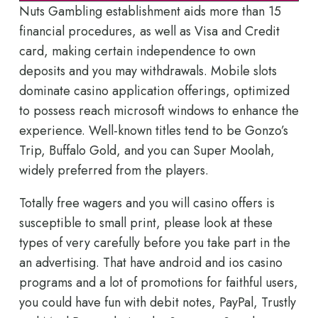
Nuts Gambling establishment aids more than 15
financial procedures, as well as Visa and Credit
card, making certain independence to own
deposits and you may withdrawals. Mobile slots
dominate casino application offerings, optimized
to possess reach microsoft windows to enhance the
experience. Well-known titles tend to be Gonzo’s
Trip, Buffalo Gold, and you can Super Moolah,
widely preferred from the players.
Totally free wagers and you will casino offers is
susceptible to small print, please look at these
types of very carefully before you take part in the
an advertising. That have android and ios casino
programs and a lot of promotions for faithful users,
you could have fun with debit notes, PayPal, Trustly