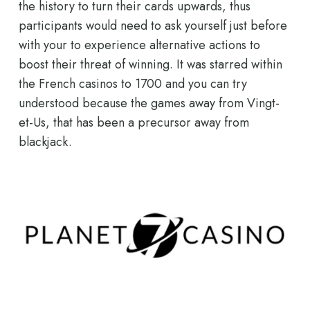
the history to turn their cards upwards, thus
participants would need to ask yourself just before
with your to experience alternative actions to
boost their threat of winning. It was starred within
the French casinos to 1700 and you can try
understood because the games away from Vingt-
et-Us, that has been a precursor away from
blackjack.