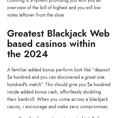
counting is a system providing you with you an
overview of the bill of highest and you will low
notes leftover from the shoe.
Greatest Blackjack Web
based casinos within
the 2024
A familiar added bonus perform look like “deposit
$a hundred and you can discovered a great one
hundred% match”. This should give you $a hundred
inside added bonus cash, effortlessly doubling
their bankroll. When you come across a blackjack
casino, i encourage and make zero compromises.