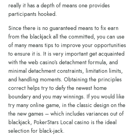
really it has a depth of means one provides
participants hooked.
Since there is no guaranteed means to fix earn
from the blackjack all the committed, you can use
of many means tips to improve your opportunities
to ensure it is. It is very important get acquainted
with the web casino’s detachment formula, and
minimal detachment constraints, limitation limits,
and handling moments. Obtaining the principles
correct helps try to defy the newest home
boundary and you may winnings. If you would like
try many online game, in the classic design on the
the new games – which includes variances out of
blackjack, PokerStars Local casino is the ideal
selection for black-jack.