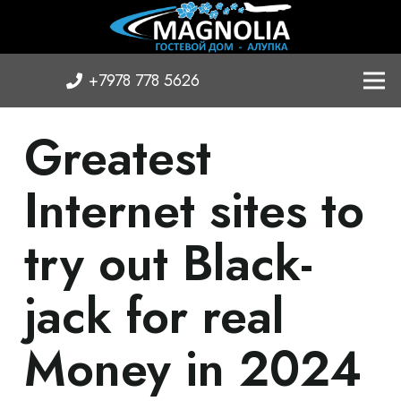
+7978 778 5626
Greatest
Internet sites to
try out Black-
jack for real
Money in 2024