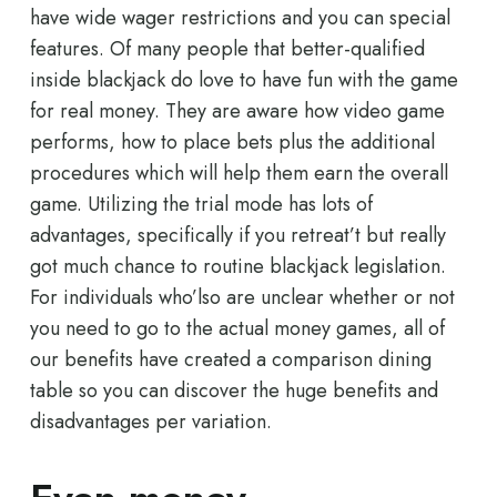
have wide wager restrictions and you can special
features. Of many people that better-qualified
inside blackjack do love to have fun with the game
for real money. They are aware how video game
performs, how to place bets plus the additional
procedures which will help them earn the overall
game.
Utilizing the trial mode has lots of
advantages, specifically if you retreat’t but really
got much chance to routine blackjack legislation.
For individuals who’lso are unclear whether or not
you need to go to the actual money games, all of
our benefits have created a comparison dining
table so you can discover the huge benefits and
disadvantages per variation.