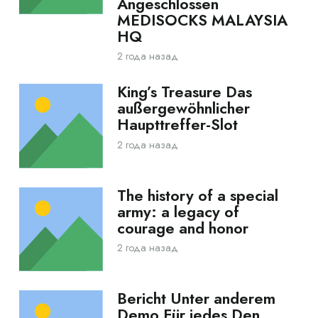
Angeschlossen
MEDISOCKS MALAYSIA
HQ
2 года назад
King’s Treasure Das
außergewöhnlicher
Haupttreffer-Slot
2 года назад
The history of a special
army: a legacy of
courage and honor
2 года назад
Bericht Unter anderem
Demo Für jedes Den