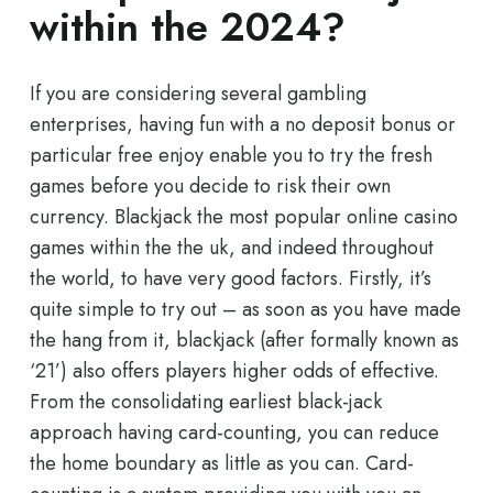
within the 2024?
If you are considering several gambling
enterprises, having fun with a no deposit bonus or
particular free enjoy enable you to try the fresh
games before you decide to risk their own
currency. Blackjack the most popular online casino
games within the the uk, and indeed throughout
the world, to have very good factors. Firstly, it’s
quite simple to try out – as soon as you have made
the hang from it, blackjack (after formally known as
‘21’) also offers players higher odds of effective.
From the consolidating earliest black-jack
approach having card-counting, you can reduce
the home boundary as little as you can. Card-