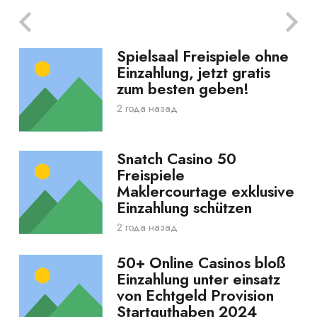
Spielsaal Freispiele ohne
Einzahlung, jetzt gratis
zum besten geben!
2 года назад
Snatch Casino 50
Freispiele
Maklercourtage exklusive
Einzahlung schützen
2 года назад
50+ Online Casinos bloß
Einzahlung unter einsatz
von Echtgeld Provision
Startguthaben 2024