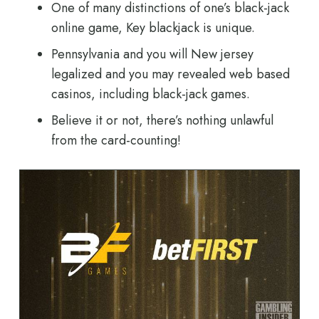
One of many distinctions of one’s black-jack
online game, Key blackjack is unique.
Pennsylvania and you will New jersey
legalized and you may revealed web based
casinos, including black-jack games.
Believe it or not, there’s nothing unlawful
from the card-counting!