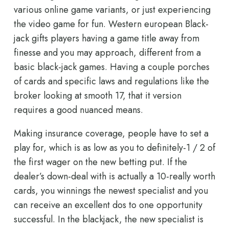
various online game variants, or just experiencing
the video game for fun. Western european Black-
jack gifts players having a game title away from
finesse and you may approach, different from a
basic black-jack games. Having a couple porches
of cards and specific laws and regulations like the
broker looking at smooth 17, that it version
requires a good nuanced means.
Making insurance coverage, people have to set a
play for, which is as low as you to definitely-1 / 2 of
the first wager on the new betting put. If the
dealer’s down-deal with is actually a 10-really worth
cards, you winnings the newest specialist and you
can receive an excellent dos to one opportunity
successful. In the blackjack, the new specialist is