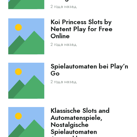
2 года назад
Koi Princess Slots by
Netent Play for Free
Online
2 года назад
Spielautomaten bei Play’n
Go
2 года назад
Klassische Slots and
Automatenspiele,
Nostalgische
Spielautomaten