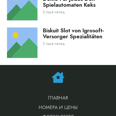
Spielautomaten Keks
2 года назад
Biskuit Slot von Igrosoft-
Versorger Spezialitäten
2 года назад
ГЛАВНАЯ
НОМЕРА И ЦЕНЫ