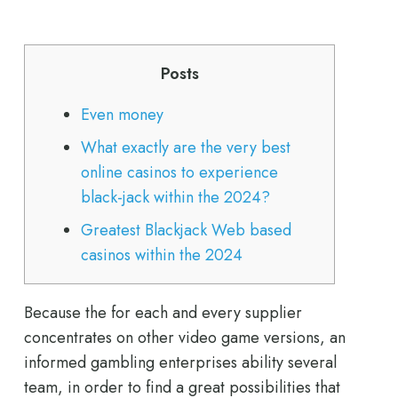
Posts
Even money
What exactly are the very best
online casinos to experience
black-jack within the 2024?
Greatest Blackjack Web based
casinos within the 2024
Because the for each and every supplier
concentrates on other video game versions, an
informed gambling enterprises ability several
team, in order to find a great possibilities that