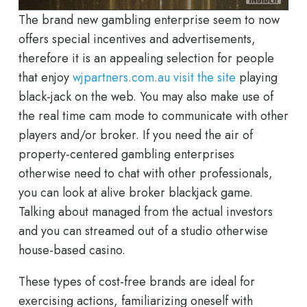
The brand new gambling enterprise seem to now
offers special incentives and advertisements,
therefore it is an appealing selection for people
that enjoy
wjpartners.com.au visit the site
playing
black-jack on the web. You may also make use of
the real time cam mode to communicate with other
players and/or broker. If you need the air of
property-centered gambling enterprises
otherwise need to chat with other professionals,
you can look at alive broker blackjack game.
Talking about managed from the actual investors
and you can streamed out of a studio otherwise
house-based casino.
These types of cost-free brands are ideal for
exercising actions, familiarizing oneself with