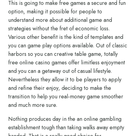
This is going to make free games a secure and fun
option, making it possible for people to
understand more about additional game and
strategies without the fret of economic loss.
Various other benefit is the kind of templates and
you can game play options available. Out of classic
harbors so you can creative table game, totally
free online casino games offer limitless enjoyment
and you can a getaway out of casual lifestyle.
Nevertheless they allow it to be players to apply
and refine their enjoy, deciding to make the
transition to help you real-money game smoother
and much more sure.
Nothing produces day in the an online gambling
establishment tough than taking walks away empty
handed. That is a really good choice for