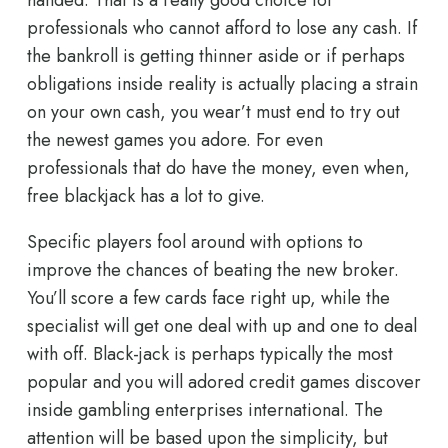
professionals who cannot afford to lose any cash. If
the bankroll is getting thinner aside or if perhaps
obligations inside reality is actually placing a strain
on your own cash, you wear’t must end to try out
the newest games you adore. For even
professionals that do have the money, even when,
free blackjack has a lot to give.
Specific players fool around with options to
improve the chances of beating the new broker.
You’ll score a few cards face right up, while the
specialist will get one deal with up and one to deal
with off. Black-jack is perhaps typically the most
popular and you will adored credit games discover
inside gambling enterprises international. The
attention will be based upon the simplicity, but