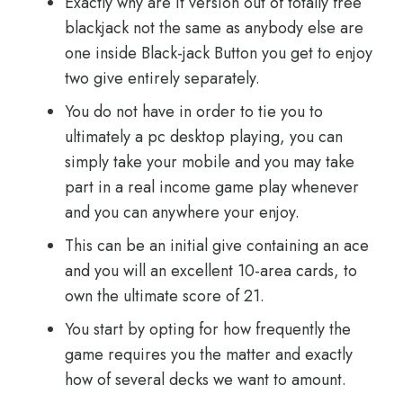
Exactly why are it version out of totally free
blackjack not the same as anybody else are
one inside Black-jack Button you get to enjoy
two give entirely separately.
You do not have in order to tie you to
ultimately a pc desktop playing, you can
simply take your mobile and you may take
part in a real income game play whenever
and you can anywhere your enjoy.
This can be an initial give containing an ace
and you will an excellent 10-area cards, to
own the ultimate score of 21.
You start by opting for how frequently the
game requires you the matter and exactly
how of several decks we want to amount.