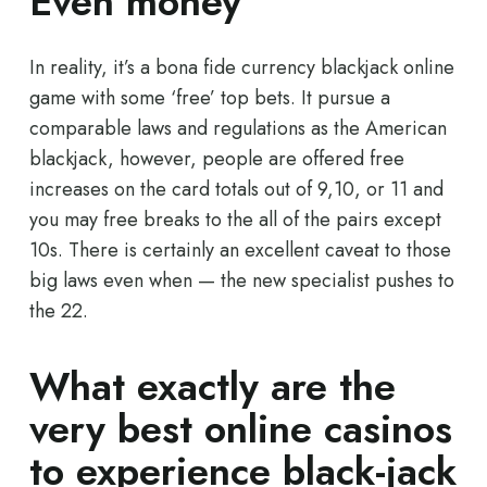
Even money
In reality, it’s a bona fide currency blackjack online
game with some ‘free’ top bets. It pursue a
comparable laws and regulations as the American
blackjack, however, people are offered free
increases on the card totals out of 9,10, or 11 and
you may free breaks to the all of the pairs except
10s. There is certainly an excellent caveat to those
big laws even when — the new specialist pushes to
the 22.
What exactly are the
very best online casinos
to experience black-jack