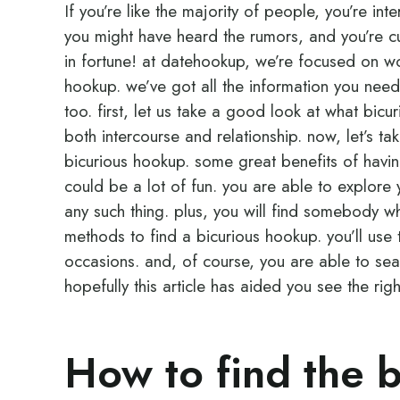
If you’re like the majority of people, you’re int
you might have heard the rumors, and you’re curi
in fortune! at datehookup, we’re focused on wo
hookup. we’ve got all the information you nee
too. first, let us take a good look at what bic
both intercourse and relationship. now, let’s t
bicurious hookup. some great benefits of having
could be a lot of fun. you are able to explore 
any such thing. plus, you will find somebody wh
methods to find a bicurious hookup. you’ll use 
occasions. and, of course, you are able to sear
hopefully this article has aided you see the rig
How to find the b