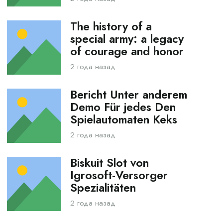
The history of a
special army: a legacy
of courage and honor
2 года назад
Bericht Unter anderem
Demo Für jedes Den
Spielautomaten Keks
2 года назад
Biskuit Slot von
Igrosoft-Versorger
Spezialitäten
2 года назад