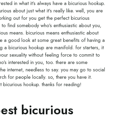
erested in what it’s always have a bicurious hookup.
ous about just what it’s really like. well, you are
rking out for you get the perfect bicurious
d to find somebody who’s enthusiastic about you,
urious means. bicurious means enthusiastic about
ake a good look at some great benefits of having a
 a bicurious hookup are manifold. for starters, it
your sexuality without feeling force to commit to
o’s interested in you, too. there are some
the internet, needless to say. you may go to social
ch for people locally. so, there you have it.
ht bicurious hookup. thanks for reading!
est bicurious