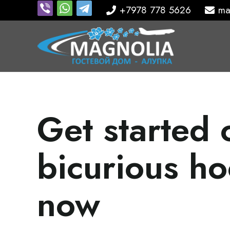
+7978 778 5626
ma
Get started
bicurious h
now