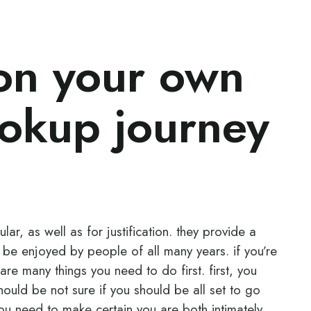
 on your own
ookup journey
, as well as for justification. they provide a
 be enjoyed by people of all many years. if you’re
are many things you need to do first. first, you
hould be not sure if you should be all set to go
 you need to make certain you are both intimately