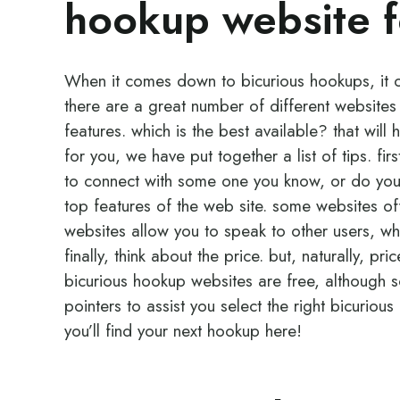
hookup website f
When it comes down to bicurious hookups, it c
there are a great number of different websites
features. which is the best available? that will
for you, we have put together a list of tips. firs
to connect with some one you know, or do you w
top features of the web site. some websites of
websites allow you to speak to other users, w
finally, think about the price. but, naturally, pri
bicurious hookup websites are free, although s
pointers to assist you select the right bicurio
you’ll find your next hookup here!