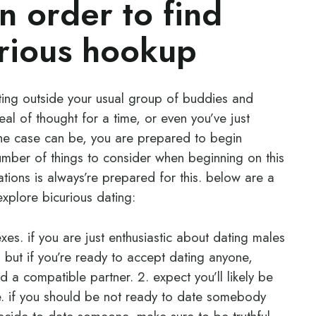
n order to find
urious hookup
dating outside your usual group of buddies and
l of thought for a time, or even you’ve just
 the case can be, you are prepared to begin
number of things to consider when beginning on this
tions is always’re prepared for this. below are a
explore bicurious dating:
es. if you are just enthusiastic about dating males
. but if you’re ready to accept dating anyone,
d a compatible partner. 2. expect you’ll likely be
te. if you should be not ready to date somebody