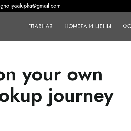
gnoliyaalupka@gmail.com
ГЛАВНАЯ
НОМЕРА И ЦЕНЫ
ФО
 on your own
ookup journey