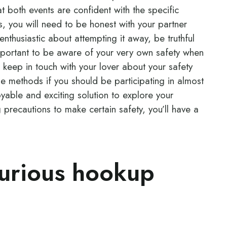
t both events are confident with the specific
s, you will need to be honest with your partner
enthusiastic about attempting it away, be truthful
 important to be aware of your very own safety when
 keep in touch with your lover about your safety
se methods if you should be participating in almost
yable and exciting solution to explore your
precautions to make certain safety, you’ll have a
curious hookup