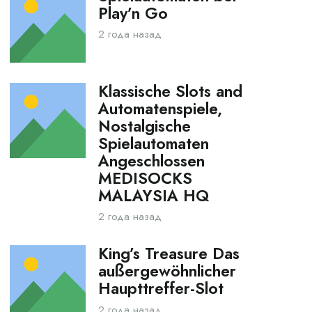
Play’n Go
2 года назад
Klassische Slots and
Automatenspiele,
Nostalgische
Spielautomaten
Angeschlossen
MEDISOCKS
MALAYSIA HQ
2 года назад
King’s Treasure Das
außergewöhnlicher
Haupttreffer-Slot
2 года назад