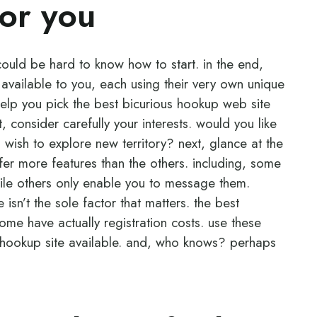
or you
ould be hard to know how to start. in the end,
 available to you, each using their very own unique
 help you pick the best bicurious hookup web site
t, consider carefully your interests. would you like
ish to explore new territory? next, glance at the
fer more features than the others. including, some
hile others only enable you to message them.
ce isn’t the sole factor that matters. the best
ome have actually registration costs. use these
us hookup site available. and, who knows? perhaps