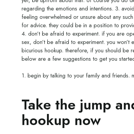
yet, be upfront about that. of course you do d
regarding the emotions and intentions. 3. avoid 
feeling overwhelmed or unsure about any such t
for advice. they could be in a position to prov
4. don’t be afraid to experiment. if you are 
sex, don’t be afraid to experiment. you won’t 
bicurious hookup. therefore, if you should be r
below are a few suggestions to get you starte
1. begin by talking to your family and friends.
Take the jump and
hookup now