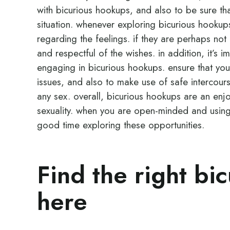
with bicurious hookups, and also to be sure tha
situation. whenever exploring bicurious hookup
regarding the feelings. if they are perhaps not 
and respectful of the wishes. in addition, it’s
engaging in bicurious hookups. ensure that you
issues, and also to make use of safe intercour
any sex. overall, bicurious hookups are an enjo
sexuality. when you are open-minded and using 
good time exploring these opportunities.
Find the right bi
here