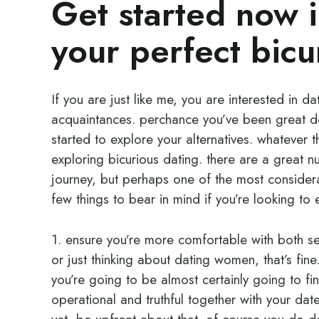
Get started now i
your perfect bic
If you are just like me, you are interested in 
acquaintances. perchance you’ve been great dea
started to explore your alternatives. whatever
exploring bicurious dating. there are a great 
journey, but perhaps one of the most considera
few things to bear in mind if you’re looking to 
1. ensure you’re more comfortable with both sex
or just thinking about dating women, that’s fine
you’re going to be almost certainly going to fin
operational and truthful together with your da