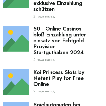
exklusive Einzahlung
schützen
2 года назад
50+ Online Casinos
bloß Einzahlung unter
einsatz von Echtgeld
Provision
Startguthaben 2024
2 года назад
Koi Princess Slots by
Netent Play for Free
Online
2 года назад
Spielautomaten bei