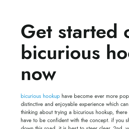
Get started
bicurious h
now
bicurious hookup
have become ever more popular
distinctive and enjoyable experience which can
thinking about trying a bicurious hookup, there 
have to be confident with the concept. if you s
down this road, it is best to steer clear. 2nd,