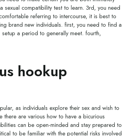
 a sexual compatibility test to learn. 3rd, you need
omfortable referring to intercourse, it is best to
ng brand new individuals. first, you need to find a
 setup a period to generally meet. fourth,
ous hookup
lar, as individuals explore their sex and wish to
e there are various how to have a bicurious
ibilities can be open-minded and stay prepared to
itical to be familiar with the potential risks involved