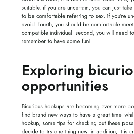
suitable. if you are uncertain, you can just take
to be comfortable referring to sex. if you’re unc
avoid. fourth, you should be comfortable meeti
compatible individual. second, you will need to
remember to have some fun!
Exploring bicuri
opportunities
Bicurious hookups are becoming ever more popu
find brand new ways to have a great time. whil
hookup, some tips for checking out these poss
decide to try one thing new. in addition, it is cr