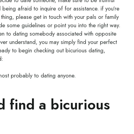
ecide to date someone, make sure to be truthful
being afraid to inquire of for assistance. if you’re
hing, please get in touch with your pals or family
ide some guidelines or point you into the right way.
open to dating somebody associated with opposite
ever understand, you may simply find your perfect
eady to begin checking out bicurious dating,
d:
 most probably to dating anyone.
 find a bicurious