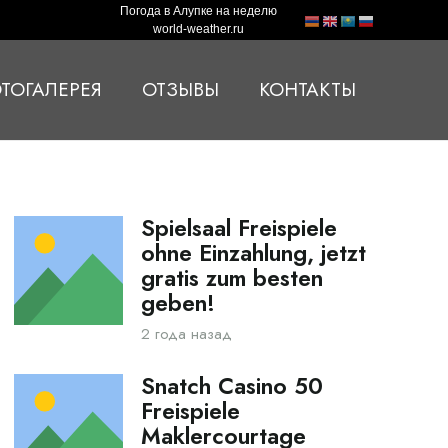
Погода в Алупке на неделю
world-weather.ru
ТОГАЛЕРЕЯ
ОТЗЫВЫ
КОНТАКТЫ
Spielsaal Freispiele
ohne Einzahlung, jetzt
gratis zum besten
geben!
2 года назад
Snatch Casino 50
Freispiele
Maklercourtage