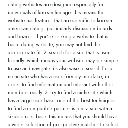
dating websites are designed especially for
individuals of korean lineage. this means the
website has features that are specific to korean
american dating, particularly discussion boards
and boards. if you’re seeking a website that is
basic dating website, you may not find the
appropriate fit. 2. search for a site that is user-
friendly. which means your website may be simple
to use and navigate. its also wise to search for a
niche site who has a user-friendly interface, in
order to find information and interact with other
members easily. 3. try to find a niche site which
has a large user base. one of the best techniques
to find a compatible partner is join a site with a
sizable user base. this means that you should have
a wider selection of prospective matches to select