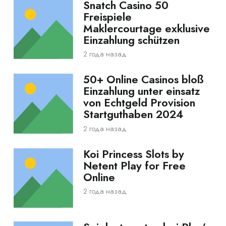
Snatch Casino 50
Freispiele
Maklercourtage exklusive
Einzahlung schützen
2 года назад
50+ Online Casinos bloß
Einzahlung unter einsatz
von Echtgeld Provision
Startguthaben 2024
2 года назад
Koi Princess Slots by
Netent Play for Free
Online
2 года назад