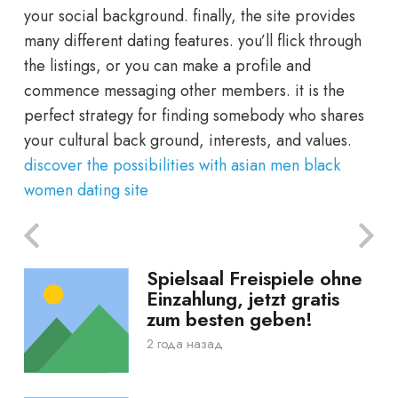
your social background. finally, the site provides
many different dating features. you’ll flick through
the listings, or you can make a profile and
commence messaging other members. it is the
perfect strategy for finding somebody who shares
your cultural back ground, interests, and values.
discover the possibilities with asian men black
women dating site
Spielsaal Freispiele ohne
Einzahlung, jetzt gratis
zum besten geben!
2 года назад