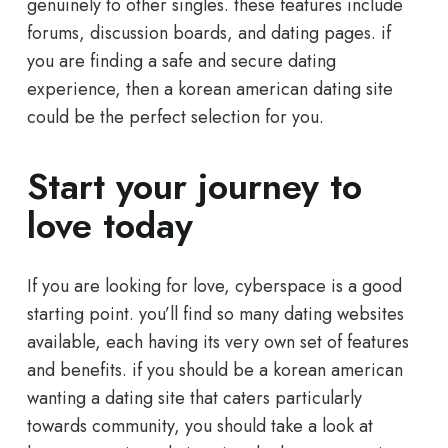
genuinely to other singles. these features include
forums, discussion boards, and dating pages. if
you are finding a safe and secure dating
experience, then a korean american dating site
could be the perfect selection for you.
Start your journey to
love today
If you are looking for love, cyberspace is a good
starting point. you’ll find so many dating websites
available, each having its very own set of features
and benefits. if you should be a korean american
wanting a dating site that caters particularly
towards community, you should take a look at