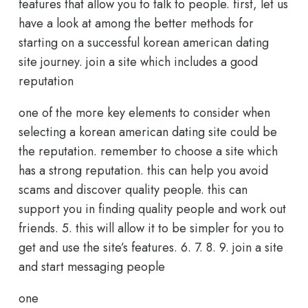
features that allow you to talk to people. first, let us
have a look at among the better methods for
starting on a successful korean american dating
site journey. join a site which includes a good
reputation
one of the more key elements to consider when
selecting a korean american dating site could be
the reputation. remember to choose a site which
has a strong reputation. this can help you avoid
scams and discover quality people. this can
support you in finding quality people and work out
friends. 5. this will allow it to be simpler for you to
get and use the site’s features. 6. 7. 8. 9. join a site
and start messaging people
one