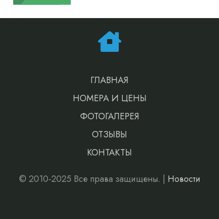
ГЛАВНАЯ
НОМЕРА И ЦЕНЫ
ФОТОГАЛЕРЕЯ
ОТЗЫВЫ
КОНТАКТЫ
© 2010-2025 Все права защищены. |
Новости