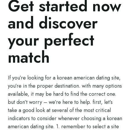
Get started now
and discover
your perfect
match
If you’re looking for a korean american dating site,
you’re in the proper destination. with many options
available, it may be hard to find the correct one.
but don’t worry – we’re here to help. first, let’s
take a good look at several of the most critical
indicators to consider whenever choosing a korean
american dating site. 1. remember to select a site