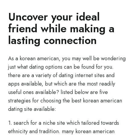
Uncover your ideal
friend while making a
lasting connection
As a korean american, you may well be wondering
just what dating options can be found for you.
there are a variety of dating internet sites and
apps available, but which are the most readily
useful ones available? listed below are five
strategies for choosing the best korean american
dating site available:
1. search for a niche site which tailored towards
ethnicity and tradition. many korean american