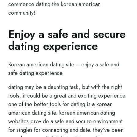
commence dating the korean american
community!
Enjoy a safe and secure
dating experience
Korean american dating site – enjoy a safe and
safe dating experience
dating may be a daunting task, but with the right
tools, it could be a great and exciting experience.
one of the better tools for dating is a korean
american dating site. korean american dating
websites provide a safe and secure environment
for singles for connecting and date. they’ve been