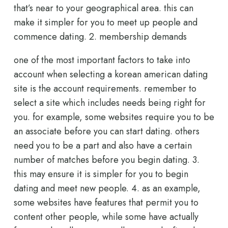
that’s near to your geographical area. this can
make it simpler for you to meet up people and
commence dating. 2. membership demands
one of the most important factors to take into
account when selecting a korean american dating
site is the account requirements. remember to
select a site which includes needs being right for
you. for example, some websites require you to be
an associate before you can start dating. others
need you to be a part and also have a certain
number of matches before you begin dating. 3.
this may ensure it is simpler for you to begin
dating and meet new people. 4. as an example,
some websites have features that permit you to
content other people, while some have actually