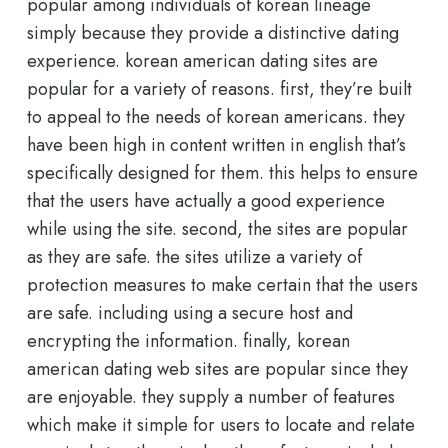
popular among individuals of korean lineage
simply because they provide a distinctive dating
experience. korean american dating sites are
popular for a variety of reasons. first, they’re built
to appeal to the needs of korean americans. they
have been high in content written in english that’s
specifically designed for them. this helps to ensure
that the users have actually a good experience
while using the site. second, the sites are popular
as they are safe. the sites utilize a variety of
protection measures to make certain that the users
are safe. including using a secure host and
encrypting the information. finally, korean
american dating web sites are popular since they
are enjoyable. they supply a number of features
which make it simple for users to locate and relate