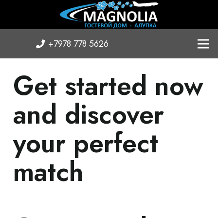
+7978 778 5626
Get started now
and discover
your perfect
match