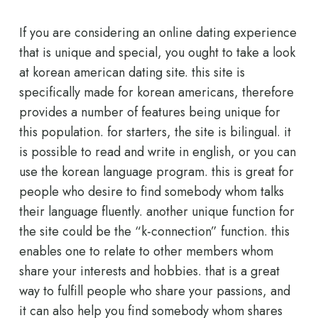
If you are considering an online dating experience
that is unique and special, you ought to take a look
at korean american dating site. this site is
specifically made for korean americans, therefore
provides a number of features being unique for
this population. for starters, the site is bilingual. it
is possible to read and write in english, or you can
use the korean language program. this is great for
people who desire to find somebody whom talks
their language fluently. another unique function for
the site could be the “k-connection” function. this
enables one to relate to other members whom
share your interests and hobbies. that is a great
way to fulfill people who share your passions, and
it can also help you find somebody whom shares