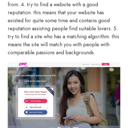
from. 4. try to find a website with a good
reputation. this means that your website has
existed for quite some time and contains good
reputation assisting people find suitable lovers. 5.
try to find a site who has a matching algorithm. this
means the site will match you with people with
comparable passions and backgrounds.