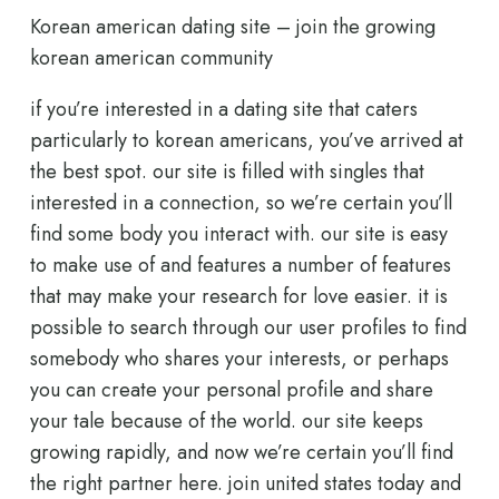
Korean american dating site – join the growing
korean american community
if you’re interested in a dating site that caters
particularly to korean americans, you’ve arrived at
the best spot. our site is filled with singles that
interested in a connection, so we’re certain you’ll
find some body you interact with. our site is easy
to make use of and features a number of features
that may make your research for love easier. it is
possible to search through our user profiles to find
somebody who shares your interests, or perhaps
you can create your personal profile and share
your tale because of the world. our site keeps
growing rapidly, and now we’re certain you’ll find
the right partner here. join united states today and