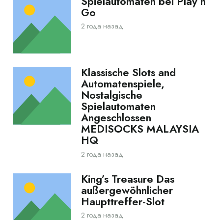
Spielautomaten bei Play’n
Go
2 года назад
Klassische Slots and
Automatenspiele,
Nostalgische
Spielautomaten
Angeschlossen
MEDISOCKS MALAYSIA
HQ
2 года назад
King’s Treasure Das
außergewöhnlicher
Haupttreffer-Slot
2 года назад