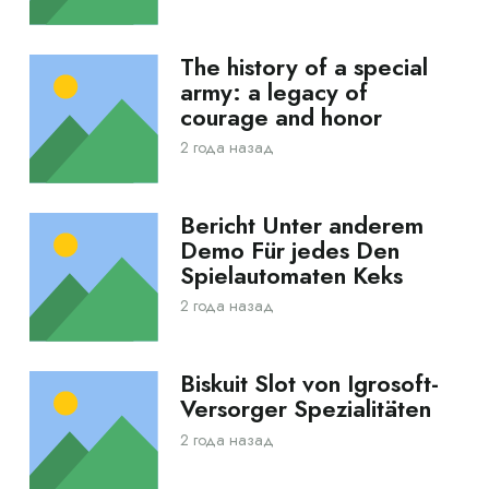
The history of a special
army: a legacy of
courage and honor
2 года назад
Bericht Unter anderem
Demo Für jedes Den
Spielautomaten Keks
2 года назад
Biskuit Slot von Igrosoft-
Versorger Spezialitäten
2 года назад