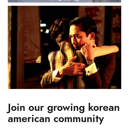
Join our growing korean
american community