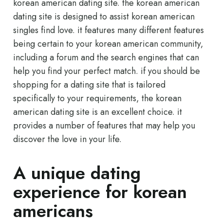
korean american dating site. the korean american
dating site is designed to assist korean american
singles find love. it features many different features
being certain to your korean american community,
including a forum and the search engines that can
help you find your perfect match. if you should be
shopping for a dating site that is tailored
specifically to your requirements, the korean
american dating site is an excellent choice. it
provides a number of features that may help you
discover the love in your life.
A unique dating
experience for korean
americans