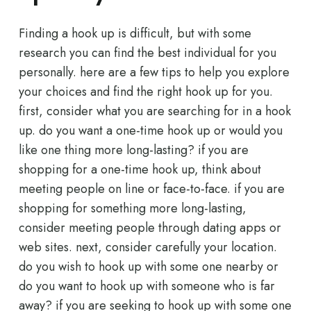
Finding a hook up is difficult, but with some
research you can find the best individual for you
personally. here are a few tips to help you explore
your choices and find the right hook up for you.
first, consider what you are searching for in a hook
up. do you want a one-time hook up or would you
like one thing more long-lasting? if you are
shopping for a one-time hook up, think about
meeting people on line or face-to-face. if you are
shopping for something more long-lasting,
consider meeting people through dating apps or
web sites. next, consider carefully your location.
do you wish to hook up with some one nearby or
do you want to hook up with someone who is far
away? if you are seeking to hook up with some one