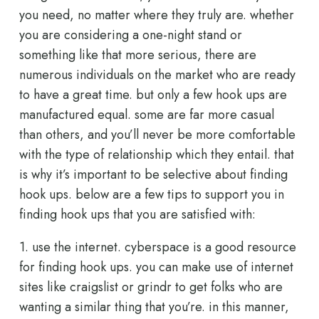
you need, no matter where they truly are. whether
you are considering a one-night stand or
something like that more serious, there are
numerous individuals on the market who are ready
to have a great time. but only a few hook ups are
manufactured equal. some are far more casual
than others, and you’ll never be more comfortable
with the type of relationship which they entail. that
is why it’s important to be selective about finding
hook ups. below are a few tips to support you in
finding hook ups that you are satisfied with:
1. use the internet. cyberspace is a good resource
for finding hook ups. you can make use of internet
sites like craigslist or grindr to get folks who are
wanting a similar thing that you’re. in this manner,