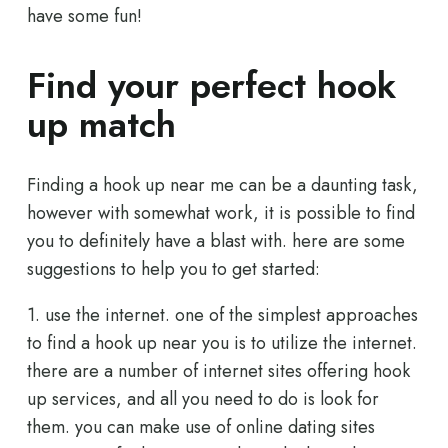
have some fun!
Find your perfect hook
up match
Finding a hook up near me can be a daunting task,
however with somewhat work, it is possible to find
you to definitely have a blast with. here are some
suggestions to help you to get started:
1. use the internet. one of the simplest approaches
to find a hook up near you is to utilize the internet.
there are a number of internet sites offering hook
up services, and all you need to do is look for
them. you can make use of online dating sites