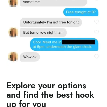
Explore your options
and find the best hook
up for you