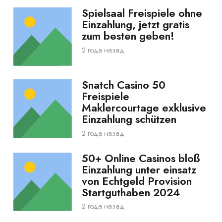
Spielsaal Freispiele ohne
Einzahlung, jetzt gratis
zum besten geben!
2 года назад
Snatch Casino 50
Freispiele
Maklercourtage exklusive
Einzahlung schützen
2 года назад
50+ Online Casinos bloß
Einzahlung unter einsatz
von Echtgeld Provision
Startguthaben 2024
2 года назад