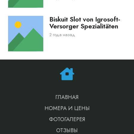
Biskuit Slot von Igrosoft-
Versorger Spezialitäten
2 года назад
ГЛАВНАЯ
НОМЕРА И ЦЕНЫ
ФОТОГАЛЕРЕЯ
ОТЗЫВЫ