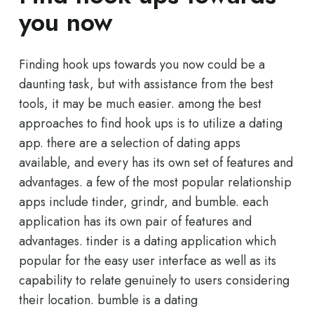
you now
Finding hook ups towards you now could be a
daunting task, but with assistance from the best
tools, it may be much easier. among the best
approaches to find hook ups is to utilize a dating
app. there are a selection of dating apps
available, and every has its own set of features and
advantages. a few of the most popular relationship
apps include tinder, grindr, and bumble. each
application has its own pair of features and
advantages. tinder is a dating application which
popular for the easy user interface as well as its
capability to relate genuinely to users considering
their location. bumble is a dating