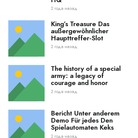
2 года назад
King’s Treasure Das
außergewöhnlicher
Haupttreffer-Slot
2 года назад
The history of a special
army: a legacy of
courage and honor
2 года назад
Bericht Unter anderem
Demo Für jedes Den
Spielautomaten Keks
2 года назад