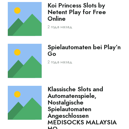
Koi Princess Slots by
Netent Play for Free
Online
2 года назад
Spielautomaten bei Play’n
Go
2 года назад
Klassische Slots and
Automatenspiele,
Nostalgische
Spielautomaten
Angeschlossen
MEDISOCKS MALAYSIA
HQ