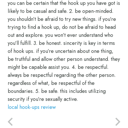
you can be certain that the hook up you have got is
likely to be casual and safe. 2. be open-minded.
you shouldn’t be afraid to try new things. if you’re
trying to find a hook up, do not be afraid to head
out and explore. you won’t ever understand who
you’ll fulfill. 3. be honest. sincerity is key in terms
of hook ups. if you’re uncertain about one thing,
be truthful and allow other person understand. they
might be capable assist you. 4. be respectful.
always be respectful regarding the other person.
regardless of what, be respectful of the
boundaries. 5. be safe. this includes utilizing
security if you’re sexually active.
local hook-ups review