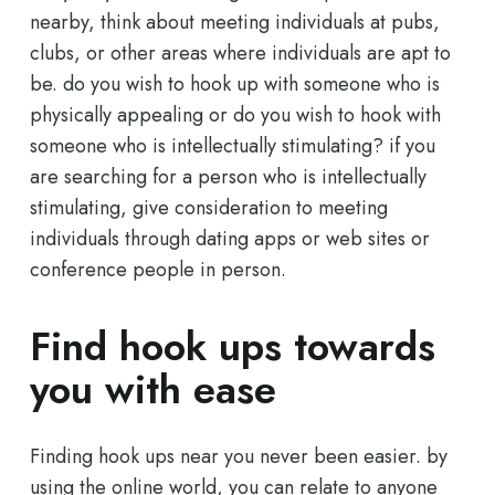
nearby, think about meeting individuals at pubs,
clubs, or other areas where individuals are apt to
be. do you wish to hook up with someone who is
physically appealing or do you wish to hook with
someone who is intellectually stimulating? if you
are searching for a person who is intellectually
stimulating, give consideration to meeting
individuals through dating apps or web sites or
conference people in person.
Find hook ups towards
you with ease
Finding hook ups near you never been easier. by
using the online world, you can relate to anyone