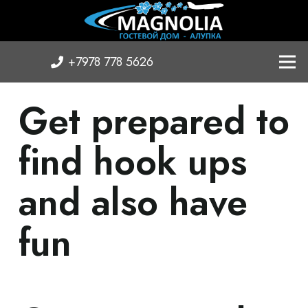
+7978 778 5626
Get prepared to
find hook ups
and also have
fun