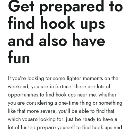
Get prepared to
find hook ups
and also have
fun
If you’re looking for some lighter moments on the
weekend, you are in fortune! there are lots of
opportunities to find hook ups near me. whether
you are considering a one-time thing or something
like that more severe, you’ll be able to find that
which youare looking for. just be ready to have a
lot of fun! so prepare yourself to find hook ups and