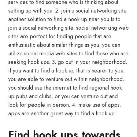
services to find someone who is thinking about
setting up with you. 2. join a social networking site.
another solution to find a hook up near you is to
join a social networking site. social networking web
sites are perfect for finding people that are
enthusiastic about similar things as you. you can
utilize social media web sites to find those who are
seeking hook ups. 3. go out in your neighborhood.
if you want to find a hook up that is nearer to you,
you are able to venture out within neighborhood.
you should use the internet to find regional hook
up pubs and clubs, or you can venture out and
look for people in person. 4. make use of apps.
apps are another great way to find a hook up.
Find hook ups towards