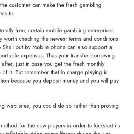
, the customer can make the fresh gambling
ess to.
otally free, certain mobile gambling enterprises
ly worth checking the newest terms and conditions
o Shell out by Mobile phone can also support a
portable expenses. Thus your transfer borrowing
after, just in case you get the fresh monthly
of it. But remember that in charge playing is
ption because you deposit money and you will pay
ing web sites, you could do so rather than proving
 method for the new players in order to kickstart its
ew inflatable video game library during the Las