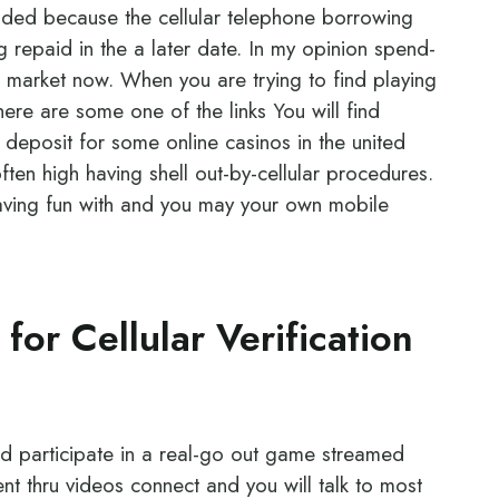
added because the cellular telephone borrowing
 repaid in the a later date. In my opinion spend-
e market now. When you are trying to find playing
here are some one of the links You will find
deposit for some online casinos in the united
ften high having shell out-by-cellular procedures.
having fun with and you may your own mobile
 for Cellular Verification
ld participate in a real-go out game streamed
nt thru videos connect and you will talk to most