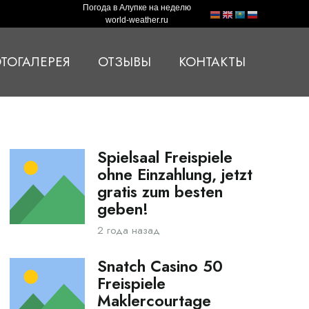
Погода в Алупке на неделю
world-weather.ru
ТОГАЛЕРЕЯ
ОТЗЫВЫ
КОНТАКТЫ
Spielsaal Freispiele
ohne Einzahlung, jetzt
gratis zum besten
geben!
2 года назад
Snatch Casino 50
Freispiele
Maklercourtage