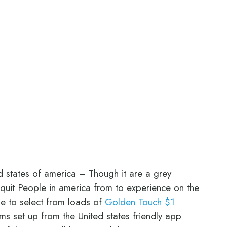
ed states of america – Though it are a grey
to quit People in america from to experience on the
le to select from loads of
Golden Touch $1
s set up from the United states friendly app