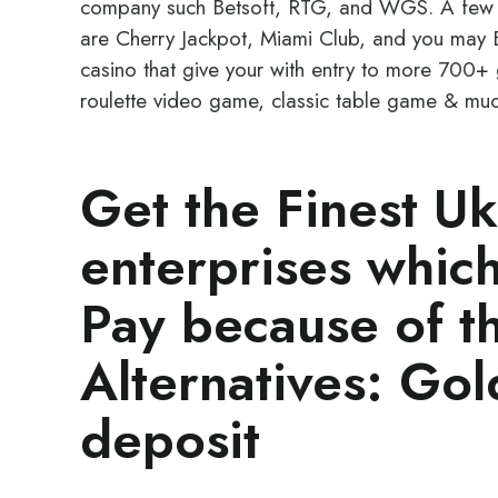
company such Betsoft, RTG, and WGS.
A few 
are Cherry Jackpot, Miami Club, and you may B
casino that give your with entry to more 700+
roulette video game, classic table game & mu
Get the Finest U
enterprises whic
Pay because of th
Alternatives: Go
deposit