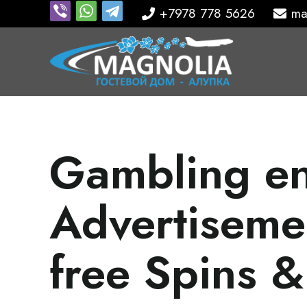
+7978 778 5626
ma
Gambling en
Advertisemen
free Spins &