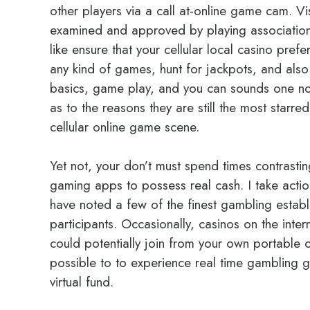
other players via a call at-online game cam. Vi
examined and approved by playing associations
like ensure that your cellular local casino pre
any kind of games, hunt for jackpots, and als
basics, game play, and you can sounds one no o
as to the reasons they are still the most starre
cellular online game scene.
Yet not, your don’t must spend times contrast
gaming apps to possess real cash. I take acti
have noted a few of the finest gambling estab
participants. Occasionally, casinos on the inte
could potentially join from your own portable or 
possible to to experience real time gambling 
virtual fund.