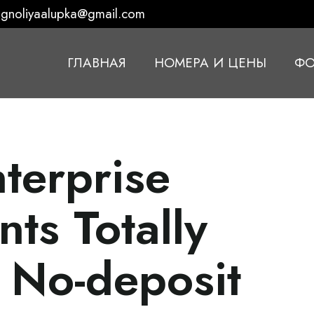
gnoliyaalupka@gmail.com
ГЛАВНАЯ
НОМЕРА И ЦЕНЫ
ФО
terprise
ts Totally
 No-deposit