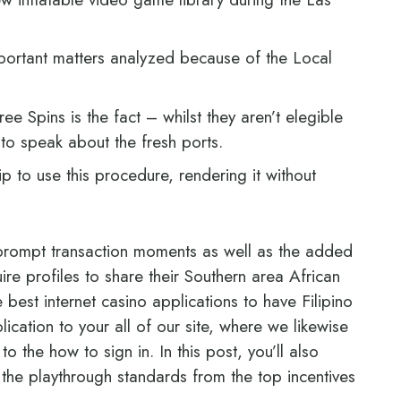
important matters analyzed because of the Local
e Spins is the fact – whilst they aren’t elegible
 to speak about the fresh ports.
to use this procedure, rendering it without
 prompt transaction moments as well as the added
ire profiles to share their Southern area African
best internet casino applications to have Filipino
ication to your all of our site, where we likewise
 the how to sign in. In this post, you’ll also
the playthrough standards from the top incentives