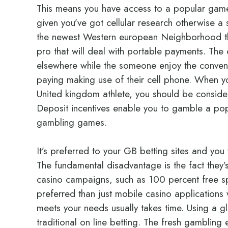
This means you have access to a popular game
given you’ve got cellular research otherwise a s
the newest Western european Neighborhood the
pro that will deal with portable payments. The c
elsewhere while the someone enjoy the convenie
paying making use of their cell phone. When you
United kingdom athlete, you should be conside
Deposit incentives enable you to gamble a pop
gambling games.
It’s preferred to your GB betting sites and you
The fundamental disadvantage is the fact they’s
casino campaigns, such as 100 percent free spi
preferred than just mobile casino applications w
meets your needs usually takes time. Using a gl
traditional on line betting. The fresh gambling