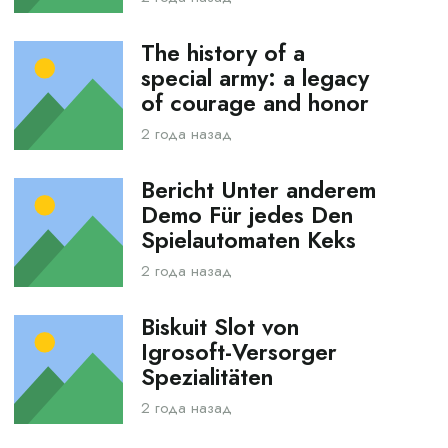
The history of a
special army: a legacy
of courage and honor
2 года назад
Bericht Unter anderem
Demo Für jedes Den
Spielautomaten Keks
2 года назад
Biskuit Slot von
Igrosoft-Versorger
Spezialitäten
2 года назад