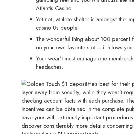
Atlantis Casino.
Yet not, athlete shelter is amongst the 
casino Us people.
The wonderful thing about 100 percent fre
on your own favorite slot – it allows you
Your wear’t must manage one membership 
headaches.
He’s best for their
layer away from security, while they wear’t requ
checking account facts with each purchase. The 
incentives can be obtained in the complete publ
have your with extremely important procedures to
discover considerably more details concerning 