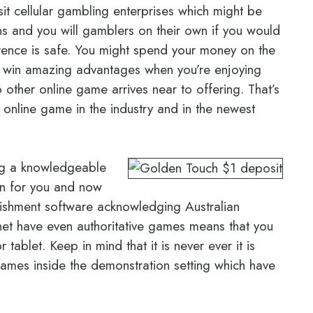
sit cellular gambling enterprises which might be
 and you will gamblers on their own if you would
ference is safe. You might spend your money on the
o win amazing advantages when you’re enjoying
ther online game arrives near to offering. That’s
d online game in the industry and in the newest
ing a knowledgeable
on for you and now
lishment software acknowledging Australian
rnet have even authoritative games means that you
tablet. Keep in mind that it is never ever it is
games inside the demonstration setting which have