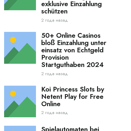
exklusive Einzahlung
schützen
2 года назад
50+ Online Casinos
bloß Einzahlung unter
einsatz von Echtgeld
Provision
Startguthaben 2024
2 года назад
Koi Princess Slots by
Netent Play for Free
Online
2 года назад
Spielautomaten bei