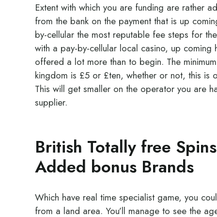
Extent with which you are funding are rather 
from the bank on the payment that is up coming
by-cellular the most reputable fee steps for th
with a pay-by-cellular local casino, up coming 
offered a lot more than to begin. The minimum 
kingdom is £5 or £ten, whether or not, this is o
This will get smaller on the operator you are 
supplier.
British Totally free Spins
Added bonus Brands
Which have real time specialist game, you cou
from a land area. You’ll manage to see the age