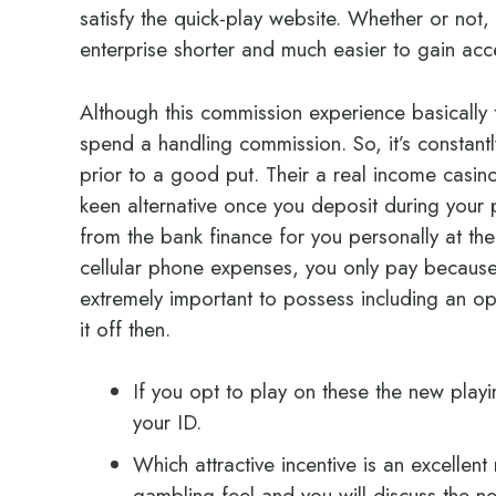
satisfy the quick-play website. Whether or not
enterprise shorter and much easier to gain acc
Although this commission experience basically t
spend a handling commission. So, it’s constant
prior to a good put. Their a real income casin
keen alternative once you deposit during your 
from the bank finance for you personally at the 
cellular phone expenses, you only pay because 
extremely important to possess including an o
it off then.
If you opt to play on these the new play
your ID.
Which attractive incentive is an excellent
gambling feel and you will discuss the n