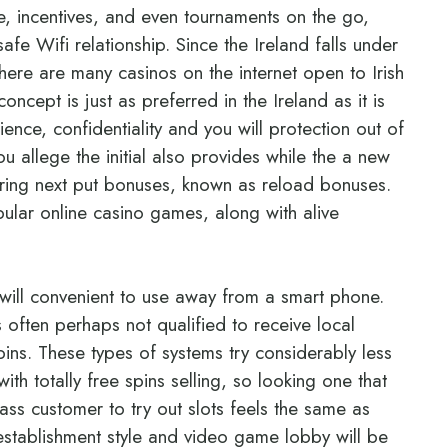
, incentives, and even tournaments on the go,
afe Wifi relationship. Since the Ireland falls under
re are many casinos on the internet open to Irish
oncept is just as preferred in the Ireland as it is
nce, confidentiality and you will protection out of
 allege the initial also provides while the a new
ring next put bonuses, known as reload bonuses.
ular online casino games, along with alive
 will convenient to use away from a smart phone.
 often perhaps not qualified to receive local
ns. These types of systems try considerably less
ith totally free spins selling, so looking one that
ass customer to try out slots feels the same as
 establishment style and video game lobby will be