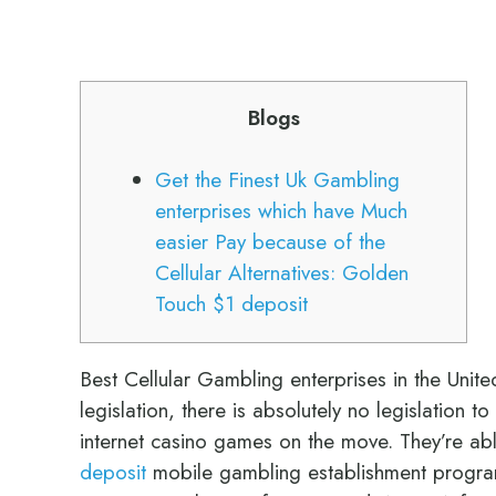
Blogs
Get the Finest Uk Gambling
enterprises which have Much
easier Pay because of the
Cellular Alternatives: Golden
Touch $1 deposit
Best Cellular Gambling enterprises in the Unit
legislation, there is absolutely no legislation 
internet casino games on the move. They’re ab
deposit
mobile gambling establishment program