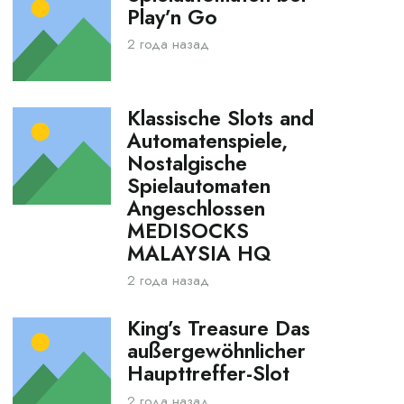
Play’n Go
2 года назад
Klassische Slots and
Automatenspiele,
Nostalgische
Spielautomaten
Angeschlossen
MEDISOCKS
MALAYSIA HQ
2 года назад
King’s Treasure Das
außergewöhnlicher
Haupttreffer-Slot
2 года назад