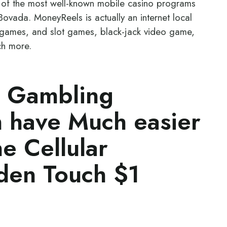
of the most well-known mobile casino programs
ovada. MoneyReels is actually an internet local
 games, and slot games, black-jack video game,
ch more.
k Gambling
h have Much easier
e Cellular
lden Touch $1