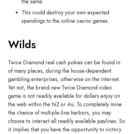
the same.
This could destroy your own expected
spendings to the online casino games.
Wilds
Twice Diamond real cash pokies can be found in
of many places, during the house-dependent
gambling enterprises, otherwise on the internet.
Yet not, the brand new Twice Diamond video
game is not readily available for dollars enjoy on
the web within the NZ or Au. To completely mine
the chance of multiple-line harbors, you may
choose to interact all readily available paylines. So
it implies that you have the opportunity to victory