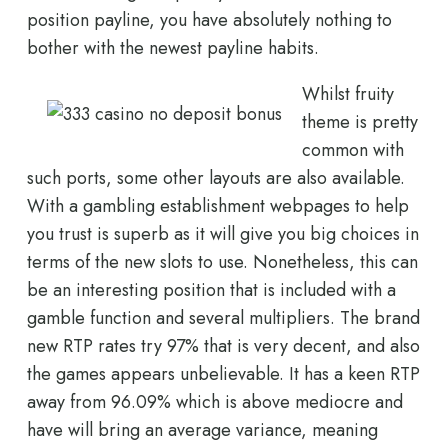
position payline, you have absolutely nothing to
bother with the newest payline habits.
Whilst fruity
theme is pretty
common with
such ports, some other layouts are also available.
With a gambling establishment webpages to help
you trust is superb as it will give you big choices in
terms of the new slots to use. Nonetheless, this can
be an interesting position that is included with a
gamble function and several multipliers. The brand
new RTP rates try 97% that is very decent, and also
the games appears unbelievable. It has a keen RTP
away from 96.09% which is above mediocre and
have will bring an average variance, meaning