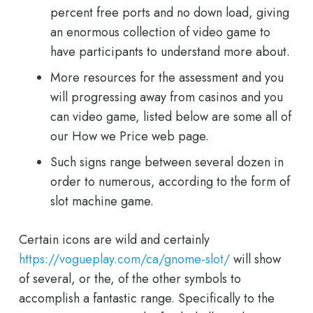
percent free ports and no down load, giving
an enormous collection of video game to
have participants to understand more about.
More resources for the assessment and you
will progressing away from casinos and you
can video game, listed below are some all of
our How we Price web page.
Such signs range between several dozen in
order to numerous, according to the form of
slot machine game.
Certain icons are wild and certainly
https://vogueplay.com/ca/gnome-slot/
will show
of several, or the, of the other symbols to
accomplish a fantastic range. Specifically to the