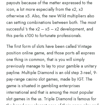
payouts because of the matter expressed to the
icon, a lot more especially from the x2, x3
otherwise x5. Also, the new Wild multipliers also
can setting combinations between both. The most
successful ‘s the x2 – x5 – x2 development, and
this perks x100 to fortunate professionals.
The first form of slots have been called Vintage
position online game, and those ports all express
one thing in common, that is you will simply
previously manage to lay to your gamble a unitary
payline. Multiple Diamond is an old step 3-reel, 9-
pay-range casino slot games, made by IGT. The
game is situated in gambling enterprises
international and that is among the most popular
slot games in the us. Triple Diamond is famous for