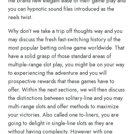
the brand new elegant ease of their game play and
you can hypnotic sound files introduced as the
reels twist.
Why don’t we take a trip off thoughts way and you
may discuss the fresh fast-switching history of the
most popular betting online game worldwide. That
have a solid grasp of those standard areas of
multiple-range slot play, you might be on your way
to experiencing the adventure and you will
prospective rewards that these games have to
offer. Within the next sections, we will then discuss
the distinctions between solitary-line and you may
multi-range slots and offer methods to maximize
your victories. Also called one to-liners, you are
going to delight in single-line slots as they are
without having complexity. However with one