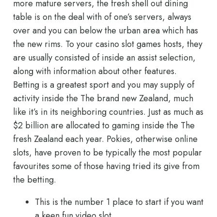
more mature servers, the fresh shell out dining
table is on the deal with of one’s servers, always
over and you can below the urban area which has
the new rims. To your casino slot games hosts, they
are usually consisted of inside an assist selection,
along with information about other features.
Betting is a greatest sport and you may supply of
activity inside the The brand new Zealand, much
like it’s in its neighboring countries. Just as much as
$2 billion are allocated to gaming inside the The
fresh Zealand each year. Pokies, otherwise online
slots, have proven to be typically the most popular
favourites some of those having tried its give from
the betting.
This is the number 1 place to start if you want
a keen fun video slot.