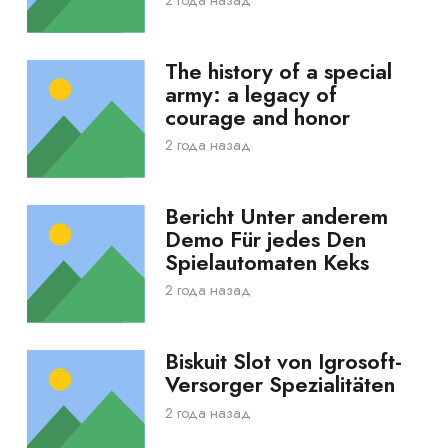
2 года назад
The history of a special
army: a legacy of
courage and honor
2 года назад
Bericht Unter anderem
Demo Für jedes Den
Spielautomaten Keks
2 года назад
Biskuit Slot von Igrosoft-
Versorger Spezialitäten
2 года назад