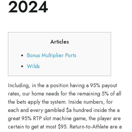
2024
Articles
Bonus Multiplier Ports
Wilds
Including, in the a position having a 95% payout
rates, our home needs for the remaining 5% of all
the bets apply the system. Inside numbers, for
each and every gambled $a hundred inside the a
great 95% RTP slot machine game, the player are
certain to get at most $95. Return-to-Athlete are a