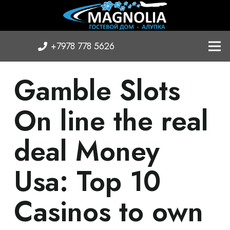
+7978 778 5626
Gamble Slots
On line the real
deal Money
Usa: Top 10
Casinos to own