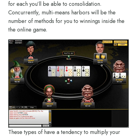
for each you’ll be able to consolidation.
Concurrently, multi-means harbors will be the
number of methods for you to winnings inside the
the online game.
These types of have a tendency to multiply your