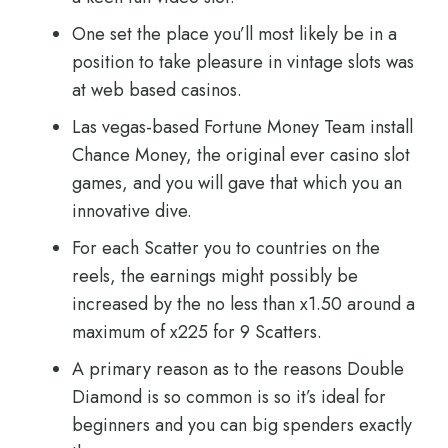
One set the place you’ll most likely be in a
position to take pleasure in vintage slots was
at web based casinos.
Las vegas-based Fortune Money Team install
Chance Money, the original ever casino slot
games, and you will gave that which you an
innovative dive.
For each Scatter you to countries on the
reels, the earnings might possibly be
increased by the no less than x1.50 around a
maximum of x225 for 9 Scatters.
A primary reason as to the reasons Double
Diamond is so common is so it’s ideal for
beginners and you can big spenders exactly