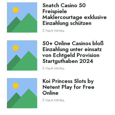
Snatch Casino 50
Freispiele
Maklercourtage exklusive
Einzahlung schützen
2 года назад
50+ Online Casinos bloß
Einzahlung unter einsatz
von Echtgeld Provision
Startguthaben 2024
2 года назад
Koi Princess Slots by
Netent Play for Free
Online
2 года назад