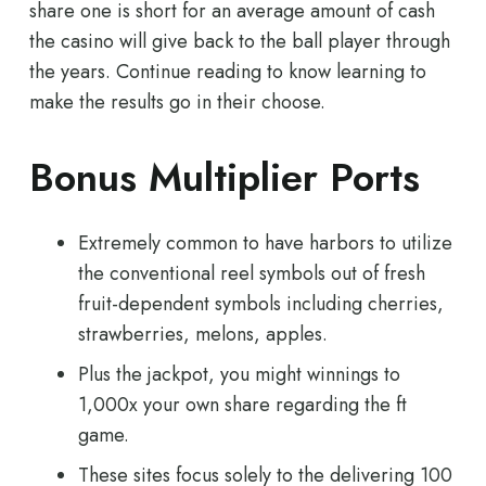
share one is short for an average amount of cash
the casino will give back to the ball player through
the years.
Continue reading to know learning to
make the results go in their choose.
Bonus Multiplier Ports
Extremely common to have harbors to utilize
the conventional reel symbols out of fresh
fruit-dependent symbols including cherries,
strawberries, melons, apples.
Plus the jackpot, you might winnings to
1,000x your own share regarding the ft
game.
These sites focus solely to the delivering 100