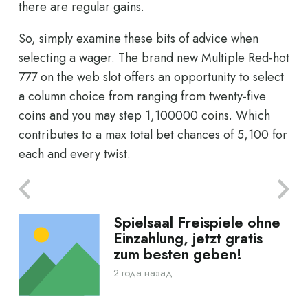
there are regular gains.
So, simply examine these bits of advice when
selecting a wager. The brand new Multiple Red-hot
777 on the web slot offers an opportunity to select
a column choice from ranging from twenty-five
coins and you may step 1,100000 coins. Which
contributes to a max total bet chances of 5,100 for
each and every twist.
Spielsaal Freispiele ohne
Einzahlung, jetzt gratis
zum besten geben!
2 года назад