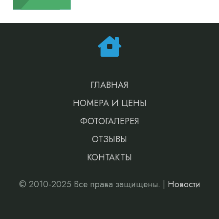
ГЛАВНАЯ
НОМЕРА И ЦЕНЫ
ФОТОГАЛЕРЕЯ
ОТЗЫВЫ
КОНТАКТЫ
© 2010-2025 Все права защищены. |
Новости