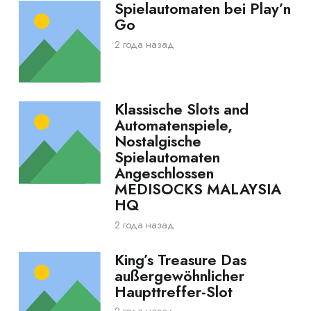
Spielautomaten bei Play’n
Go
2 года назад
Klassische Slots and
Automatenspiele,
Nostalgische
Spielautomaten
Angeschlossen
MEDISOCKS MALAYSIA
HQ
2 года назад
King’s Treasure Das
außergewöhnlicher
Haupttreffer-Slot