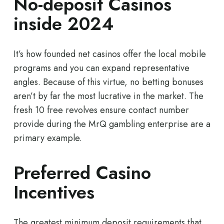
No-deposit Casinos
inside 2024
It’s how founded net casinos offer the local mobile
programs and you can expand representative
angles. Because of this virtue, no betting bonuses
aren’t by far the most lucrative in the market. The
fresh 10 free revolves ensure contact number
provide during the MrQ gambling enterprise are a
primary example.
Preferred Casino
Incentives
The greatest minimum deposit requirements that