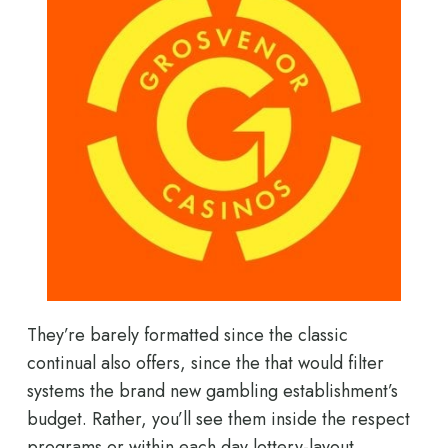
They’re barely formatted since the classic
continual also offers, since the that would filter
systems the brand new gambling establishment’s
budget. Rather, you’ll see them inside the respect
programs or within each day lottery-layout