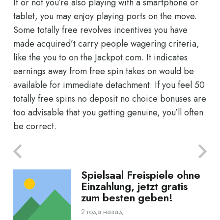
If or not you’re also playing with a smartphone or
tablet, you may enjoy playing ports on the move.
Some totally free revolves incentives you have
made acquired’t carry people wagering criteria,
like the you to on the Jackpot.com. It indicates
earnings away from free spin takes on would be
available for immediate detachment. If you feel 50
totally free spins no deposit no choice bonuses are
too advisable that you getting genuine, you’ll often
be correct.
Spielsaal Freispiele ohne
Einzahlung, jetzt gratis
zum besten geben!
2 года назад