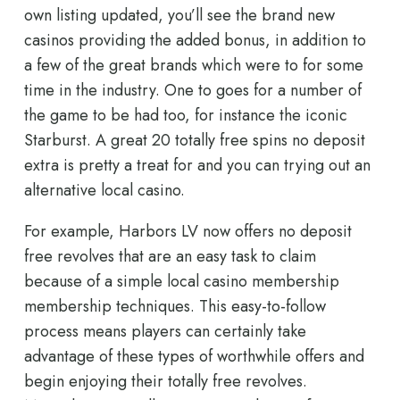
own listing updated, you’ll see the brand new
casinos providing the added bonus, in addition to
a few of the great brands which were to for some
time in the industry. One to goes for a number of
the game to be had too, for instance the iconic
Starburst. A great 20 totally free spins no deposit
extra is pretty a treat for and you can trying out an
alternative local casino.
For example, Harbors LV now offers no deposit
free revolves that are an easy task to claim
because of a simple local casino membership
membership techniques. This easy-to-follow
process means players can certainly take
advantage of these types of worthwhile offers and
begin enjoying their totally free revolves.