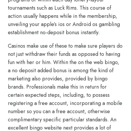
tournaments such as Luck Rims. This course of
action usually happens while in the membership,
unveiling your apple’s ios or Android os gambling
establishment no-deposit bonus instantly.
Casinos make use of these to make sure players do
not just withdraw their funds as opposed to having
fun with her or him. Within the on the web bingo,
a no deposit added bonus is among the kind of
marketing also provides, provided by bingo
brands. Professionals make this in return for
certain expected steps, including, to possess
registering a free account, incorporating a mobile
number so you can a free account, otherwise
complimentary specific particular standards. An
excellent bingo website next provides a lot of