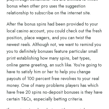
bonus when other pro uses the suggestion
relationship to subscribe on the internet site.
After the bonus spins had been provided to your
local casino account, you could check out the fresh
position, place wagers, and you can twist the
newest reels. Although not, we want to remind you
you to definitely bonuses feature particular small
print establishing how many spins, bet types,
online game greeting, an such like. You’re going to
have to satisfy him or her to help you change
payouts of 100 percent free revolves to your real
money. One of many problems players has which
have free 20 spins no-deposit bonuses is they have
certain T&Cs, especially betting criteria.