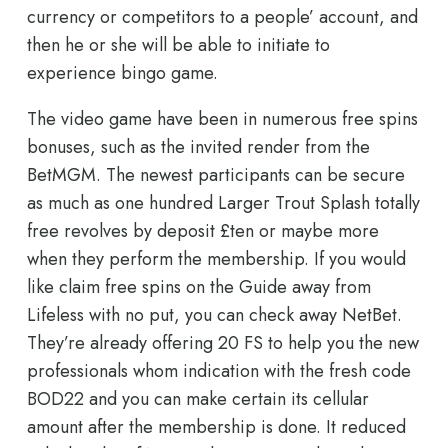
currency or competitors to a people’ account, and
then he or she will be able to initiate to
experience bingo game.
The video game have been in numerous free spins
bonuses, such as the invited render from the
BetMGM. The newest participants can be secure
as much as one hundred Larger Trout Splash totally
free revolves by deposit £ten or maybe more
when they perform the membership. If you would
like claim free spins on the Guide away from
Lifeless with no put, you can check away NetBet.
They’re already offering 20 FS to help you the new
professionals whom indication with the fresh code
BOD22 and you can make certain its cellular
amount after the membership is done. It reduced