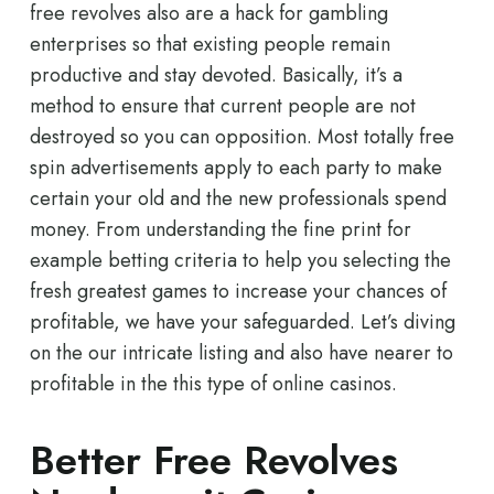
free revolves also are a hack for gambling
enterprises so that existing people remain
productive and stay devoted. Basically, it’s a
method to ensure that current people are not
destroyed so you can opposition. Most totally free
spin advertisements apply to each party to make
certain your old and the new professionals spend
money. From understanding the fine print for
example betting criteria to help you selecting the
fresh greatest games to increase your chances of
profitable, we have your safeguarded. Let’s diving
on the our intricate listing and also have nearer to
profitable in the this type of online casinos.
Better Free Revolves