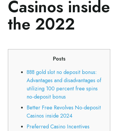
Casinos inside
the 2022
Posts
888 gold slot no deposit bonus:
Advantages and disadvantages of
utilizing 100 percent free spins
no-deposit bonus
Better Free Revolves No-deposit
Casinos inside 2024
Preferred Casino Incentives