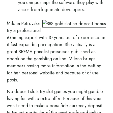
you can perhaps the software they play with
arises from legitimate developers.
Milena Petrovska
try a professional
iGaming expert with 10 years out of experience in
it fast-expanding occupation. She actually is a
great SIGMA panelist possesses published an
ebook on the gambling on line. Milena brings
members having more information in the betting
for her personal website and because of of use
posts.
No deposit slots try slot games you might gamble
having fun with a extra offer. Because of this your
won’t need to make a bona fide currency deposit
to try out particular of the most preferred online