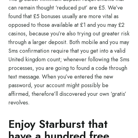
can remain thought ‘reduced put’ are £5. We’ve
found that £5 bonuses usually are more vital as
opposed to those available at £1 and you may £2
casinos, because you’re also trying out greater risk
through a larger deposit. Both mobile and you may
Sms confirmation require that you get into a valid
United kingdom count; whenever following the Sms
processes, you are going to found a code through
text message. When you’ve entered the new
password, your account might possibly be
affirmed, therefore’ll discovered your own ‘gratis’
revolves.
Enjoy Starburst that
have a hundred free