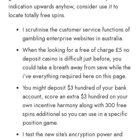
indication upwards anyhow, consider use it to
locate totally free spins.
I scrutinise the customer service functions of
gambling enterprise websites in australia.
When the looking for a free of charge £5 no
deposit casino is difficult just before, you
could take a breath away from save while the
i’ve everything required here on this page.
You might deposit $3 hundred of your bank
account, score an extra $3 hundred on your
own incentive harmony along with 300 free
spins additional so you can use in a specific
position game.
I test the new site’s encryption power and