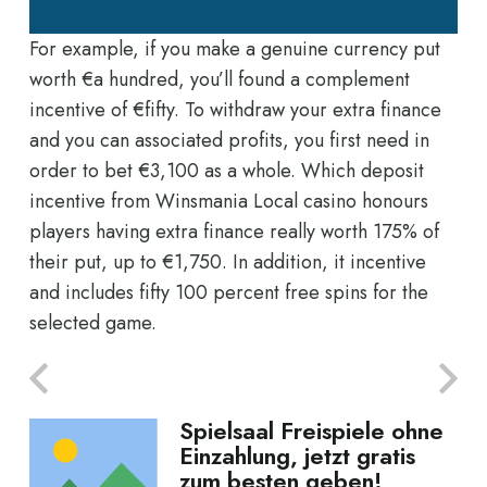
For example, if you make a genuine currency put
worth €a hundred, you’ll found a complement
incentive of €fifty. To withdraw your extra finance
and you can associated profits, you first need in
order to bet €3,100 as a whole. Which deposit
incentive from Winsmania Local casino honours
players having extra finance really worth 175% of
their put, up to €1,750. In addition, it incentive
and includes fifty 100 percent free spins for the
selected game.
Spielsaal Freispiele ohne
Einzahlung, jetzt gratis
zum besten geben!