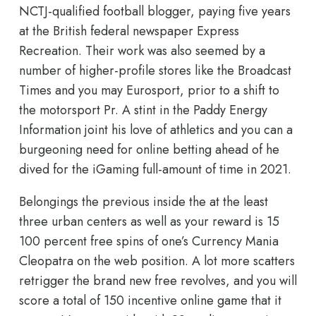
NCTJ-qualified football blogger, paying five years
at the British federal newspaper Express
Recreation. Their work was also seemed by a
number of higher-profile stores like the Broadcast
Times and you may Eurosport, prior to a shift to
the motorsport Pr. A stint in the Paddy Energy
Information joint his love of athletics and you can a
burgeoning need for online betting ahead of he
dived for the iGaming full-amount of time in 2021.
Belongings the previous inside the at the least
three urban centers as well as your reward is 15
100 percent free spins of one’s Currency Mania
Cleopatra on the web position. A lot more scatters
retrigger the brand new free revolves, and you will
score a total of 150 incentive online game that it