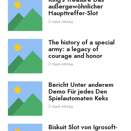
außergewöhnlicher
Haupttreffer-Slot
2 года назад
The history of a special
army: a legacy of
courage and honor
2 года назад
Bericht Unter anderem
Demo Für jedes Den
Spielautomaten Keks
2 года назад
Biskuit Slot von Igrosoft-