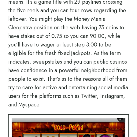
means. It’s a game title with 29 paylines crossing
the five reels and you can four rows regarding the
leftover. You might play the Money Mania
Cleopatra position on the web having 75 coins to
have stakes out of 0.75 so you can 90.00, while
you’ll have to wager at least step 3.00 to be
eligible for the fresh fixed jackpots. As the term
indicates, sweepstakes and you can public casinos
have confidence in a powerful neighborhood from
people to exist. That’s as to the reasons all of them
try to care for active and entertaining social media
users for the platforms such as Twitter, Instagram,
and Myspace.