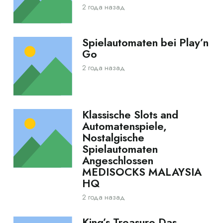
2 года назад
Spielautomaten bei Play’n
Go
2 года назад
Klassische Slots and
Automatenspiele,
Nostalgische
Spielautomaten
Angeschlossen
MEDISOCKS MALAYSIA
HQ
2 года назад
King’s Treasure Das