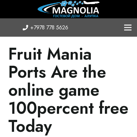
+7978 778 5626
Fruit Mania
Ports Are the
online game
100percent free
Today