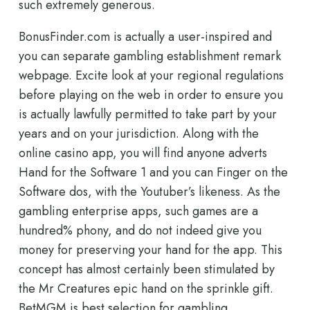
such extremely generous.
BonusFinder.com is actually a user-inspired and
you can separate gambling establishment remark
webpage. Excite look at your regional regulations
before playing on the web in order to ensure you
is actually lawfully permitted to take part by your
years and on your jurisdiction. Along with the
online casino app, you will find anyone adverts
Hand for the Software 1 and you can Finger on the
Software dos, with the Youtuber’s likeness. As the
gambling enterprise apps, such games are a
hundred% phony, and do not indeed give you
money for preserving your hand for the app. This
concept has almost certainly been stimulated by
the Mr Creatures epic hand on the sprinkle gift.
BetMGM is best selection for gambling