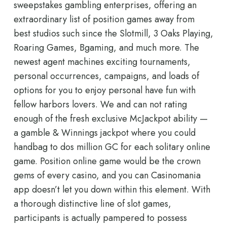
sweepstakes gambling enterprises, offering an
extraordinary list of position games away from
best studios such since the Slotmill, 3 Oaks Playing,
Roaring Games, Bgaming, and much more. The
newest agent machines exciting tournaments,
personal occurrences, campaigns, and loads of
options for you to enjoy personal have fun with
fellow harbors lovers. We and can not rating
enough of the fresh exclusive McJackpot ability —
a gamble & Winnings jackpot where you could
handbag to dos million GC for each solitary online
game. Position online game would be the crown
gems of every casino, and you can Casinomania
app doesn’t let you down within this element. With
a thorough distinctive line of slot games,
participants is actually pampered to possess