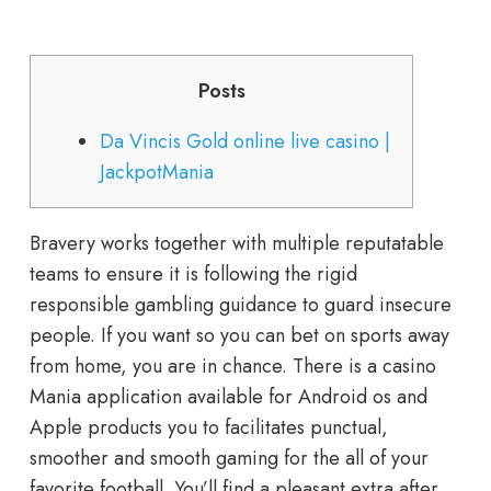
Posts
Da Vincis Gold online live casino |
JackpotMania
Bravery works together with multiple reputatable
teams to ensure it is following the rigid
responsible gambling guidance to guard insecure
people. If you want so you can bet on sports away
from home, you are in chance. There is a casino
Mania application available for Android os and
Apple products you to facilitates punctual,
smoother and smooth gaming for the all of your
favorite football. You’ll find a pleasant extra after