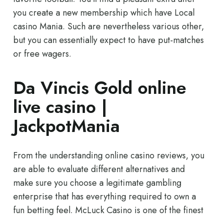
you create a new membership which have Local
casino Mania.
Such are nevertheless various other,
but you can essentially expect to have put-matches
or free wagers.
Da Vincis Gold online
live casino |
JackpotMania
From the understanding online casino reviews, you
are able to evaluate different alternatives and
make sure you choose a legitimate gambling
enterprise that has everything required to own a
fun betting feel. McLuck Casino is one of the finest