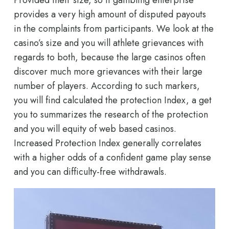
Provided their size, so it gambling enterprise
provides a very high amount of disputed payouts
in the complaints from participants. We look at the
casino’s size and you will athlete grievances with
regards to both, because the large casinos often
discover much more grievances with their large
number of players. According to such markers,
you will find calculated the protection Index, a get
you to summarizes the research of the protection
and you will equity of web based casinos.
Increased Protection Index generally correlates
with a higher odds of a confident game play sense
and you can difficulty-free withdrawals.