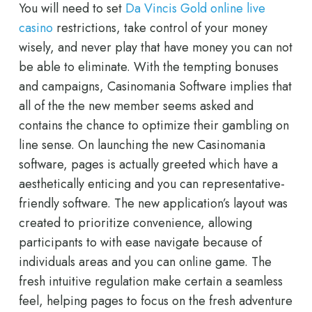
You will need to set
Da Vincis Gold online live
casino
restrictions, take control of your money
wisely, and never play that have money you can not
be able to eliminate. With the tempting bonuses
and campaigns, Casinomania Software implies that
all of the the new member seems asked and
contains the chance to optimize their gambling on
line sense. On launching the new Casinomania
software, pages is actually greeted which have a
aesthetically enticing and you can representative-
friendly software. The new application’s layout was
created to prioritize convenience, allowing
participants to with ease navigate because of
individuals areas and you can online game. The
fresh intuitive regulation make certain a seamless
feel, helping pages to focus on the fresh adventure