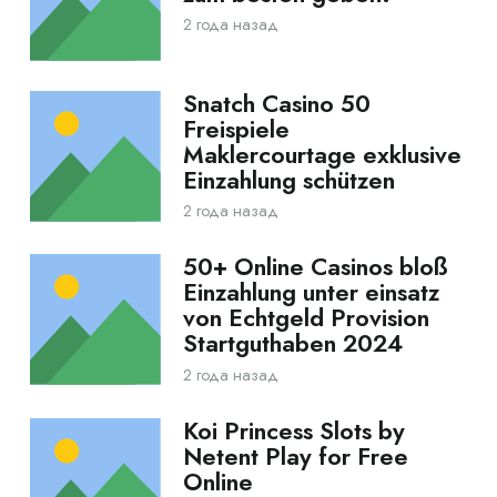
2 года назад
Snatch Casino 50
Freispiele
Maklercourtage exklusive
Einzahlung schützen
2 года назад
50+ Online Casinos bloß
Einzahlung unter einsatz
von Echtgeld Provision
Startguthaben 2024
2 года назад
Koi Princess Slots by
Netent Play for Free
Online