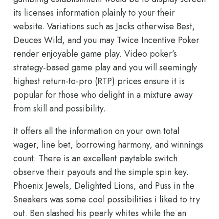
its licenses information plainly to your their
website. Variations such as Jacks otherwise Best,
Deuces Wild, and you may Twice Incentive Poker
render enjoyable game play. Video poker’s
strategy-based game play and you will seemingly
highest return-to-pro (RTP) prices ensure it is
popular for those who delight in a mixture away
from skill and possibility.
It offers all the information on your own total
wager, line bet, borrowing harmony, and winnings
count. There is an excellent paytable switch
observe their payouts and the simple spin key.
Phoenix Jewels, Delighted Lions, and Puss in the
Sneakers was some cool possibilities i liked to try
out. Ben slashed his pearly whites while the an