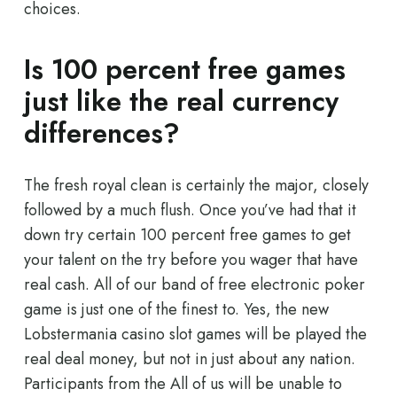
choices.
Is 100 percent free games
just like the real currency
differences?
The fresh royal clean is certainly the major, closely
followed by a much flush. Once you’ve had that it
down try certain 100 percent free games to get
your talent on the try before you wager that have
real cash. All of our band of free electronic poker
game is just one of the finest to. Yes, the new
Lobstermania casino slot games will be played the
real deal money, but not in just about any nation.
Participants from the All of us will be unable to