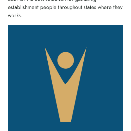
establishment people throughout states where they
works.