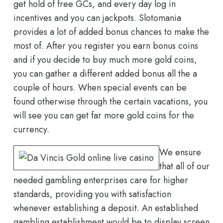
get hold of free GCs, and every day log in
incentives and you can jackpots. Slotomania
provides a lot of added bonus chances to make the
most of. After you register you earn bonus coins
and if you decide to buy much more gold coins,
you can gather a different added bonus all the a
couple of hours. When special events can be
found otherwise through the certain vacations, you
will see you can get far more gold coins for the
currency.
We ensure
that all of our
needed gambling enterprises care for higher
standards, providing you with satisfaction
whenever establishing a deposit. An established
gambling establishment would be to display screen