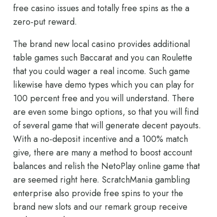
free casino issues and totally free spins as the a
zero-put reward.
The brand new local casino provides additional
table games such Baccarat and you can Roulette
that you could wager a real income. Such game
likewise have demo types which you can play for
100 percent free and you will understand. There
are even some bingo options, so that you will find
of several game that will generate decent payouts.
With a no-deposit incentive and a 100% match
give, there are many a method to boost account
balances and relish the NetoPlay online game that
are seemed right here. ScratchMania gambling
enterprise also provide free spins to your the
brand new slots and our remark group receive