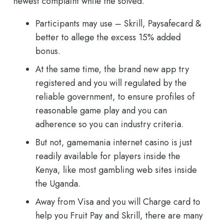
newest complaint while the solved.
Participants may use – Skrill, Paysafecard &
better to allege the excess 15% added
bonus.
At the same time, the brand new app try
registered and you will regulated by the
reliable government, to ensure profiles of
reasonable game play and you can
adherence so you can industry criteria.
But not, gamemania internet casino is just
readily available for players inside the
Kenya, like most gambling web sites inside
the Uganda.
Away from Visa and you will Charge card to
help you Fruit Pay and Skrill, there are many