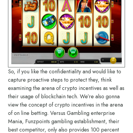
So, if you like the confidentiality and would like to
capture proactive steps to protect they, think
examining the arena of crypto incentives as well as
their usage of blockchain tech. We’re also gonna
view the concept of crypto incentives in the arena
of on line betting. Versus Gambling enterprise
Mania, Funzpoints gambling establishment, their
best competitor, only also provides 100 percent