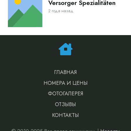
Versorger Spezialitäten
2 года назад
ГЛАВНАЯ
НОМЕРА И ЦЕНЫ
ФОТОГАЛЕРЕЯ
ОТЗЫВЫ
КОНТАКТЫ