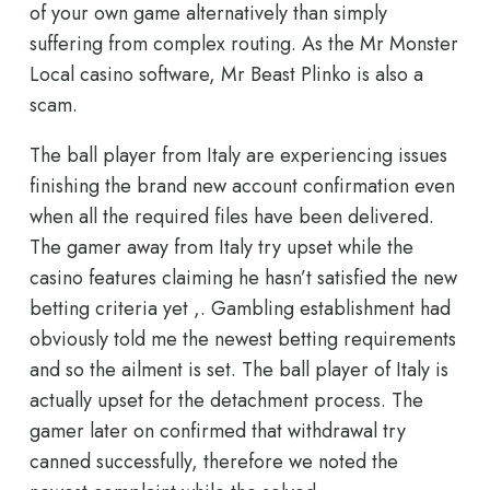
of your own game alternatively than simply
suffering from complex routing. As the Mr Monster
Local casino software, Mr Beast Plinko is also a
scam.
The ball player from Italy are experiencing issues
finishing the brand new account confirmation even
when all the required files have been delivered.
The gamer away from Italy try upset while the
casino features claiming he hasn’t satisfied the new
betting criteria yet ,. Gambling establishment had
obviously told me the newest betting requirements
and so the ailment is set. The ball player of Italy is
actually upset for the detachment process. The
gamer later on confirmed that withdrawal try
canned successfully, therefore we noted the