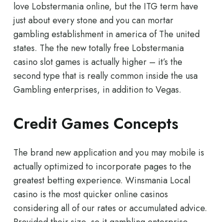
love Lobstermania online, but the ITG term have
just about every stone and you can mortar
gambling establishment in america of The united
states. The the new totally free Lobstermania
casino slot games is actually higher – it’s the
second type that is really common inside the usa
Gambling enterprises, in addition to Vegas.
Credit Games Concepts
The brand new application and you may mobile is
actually optimized to incorporate pages to the
greatest betting experience. Winsmania Local
casino is the most quicker online casinos
considering all of our rates or accumulated advice.