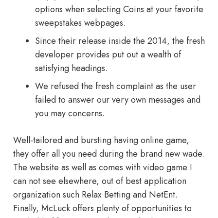
options when selecting Coins at your favorite
sweepstakes webpages.
Since their release inside the 2014, the fresh
developer provides put out a wealth of
satisfying headings.
We refused the fresh complaint as the user
failed to answer our very own messages and
you may concerns.
Well-tailored and bursting having online game,
they offer all you need during the brand new wade.
The website as well as comes with video game I
can not see elsewhere, out of best application
organization such Relax Betting and NetEnt.
Finally, McLuck offers plenty of opportunities to