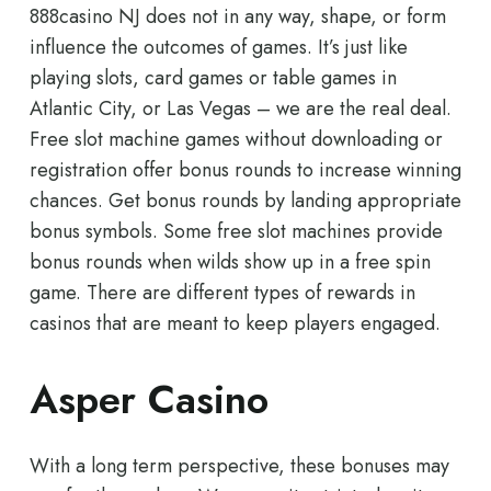
888casino NJ does not in any way, shape, or form
influence the outcomes of games. It’s just like
playing slots, card games or table games in
Atlantic City, or Las Vegas – we are the real deal.
Free slot machine games without downloading or
registration offer bonus rounds to increase winning
chances. Get bonus rounds by landing appropriate
bonus symbols. Some free slot machines provide
bonus rounds when wilds show up in a free spin
game. There are different types of rewards in
casinos that are meant to keep players engaged.
Asper Casino
With a long term perspective, these bonuses may