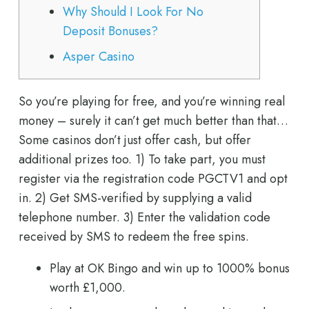
Why Should I Look For No
Deposit Bonuses?
Asper Casino
So you’re playing for free, and you’re winning real
money – surely it can’t get much better than that…
Some casinos don’t just offer cash, but offer
additional prizes too. 1) To take part, you must
register via the registration code PGCTV1 and opt
in. 2) Get SMS-verified by supplying a valid
telephone number.
3) Enter the validation code
received by SMS to redeem the free spins.
Play at OK Bingo and win up to 1000% bonus
worth £1,000.