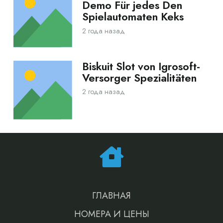
Demo Für jedes Den
Spielautomaten Keks
2 года назад
Biskuit Slot von Igrosoft-
Versorger Spezialitäten
2 года назад
ГЛАВНАЯ
НОМЕРА И ЦЕНЫ