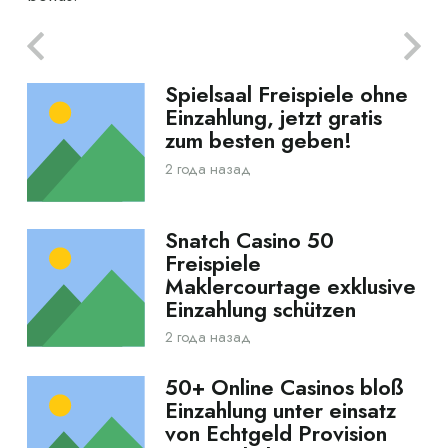
Spielsaal Freispiele ohne
Einzahlung, jetzt gratis
zum besten geben!
2 года назад
Snatch Casino 50
Freispiele
Maklercourtage exklusive
Einzahlung schützen
2 года назад
50+ Online Casinos bloß
Einzahlung unter einsatz
von Echtgeld Provision