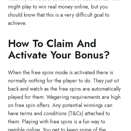
might play to win real money online, but you
should know that this is a very difficult goal to
achieve.
How To Claim And
Activate Your Bonus?
When the free spins mode is activated there is
normally nothing for the player to do. They just sit
back and watch as the free spins are automatically
played for them. Wagering requirements are high
on free spin offers. Any potential winnings can
have terms and conditions (T&Cs) attached to
them. Playing with free spins is a fun way to
gamble online. You get to keep some of the