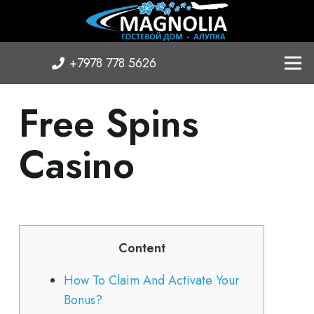
+7978 778 5626
Free Spins
Casino
Content
How To Claim And Activate Your
Bonus?