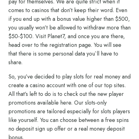
pay for themselves. We are quite strict when it
comes to casinos that don’t keep their word. Even
if you end up with a bonus value higher than $500,
you usually won’t be allowed to withdraw more than
$50-$100. Visit Planet7, and once you are there,
head over to the registration page. You will see
that there is some personal data you`ll have to
share.
So, you’ve decided to play slots for real money and
create a casino account with one of our top sites.
All that’s left to do is to check out the new player
promotions available here. Our slots-only
promotions are tailored especially for slots players
like yourself. You can choose between a free spins
no deposit sign up offer or a real money deposit
bonus.