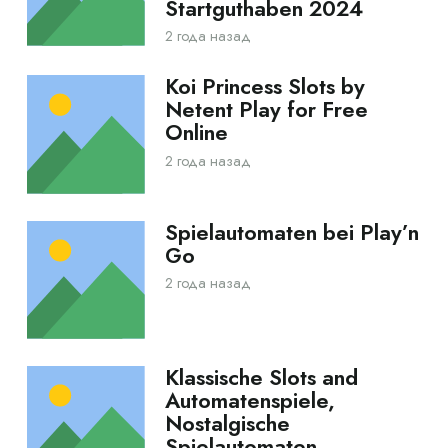
Startguthaben 2024
2 года назад
Koi Princess Slots by
Netent Play for Free
Online
2 года назад
Spielautomaten bei Play’n
Go
2 года назад
Klassische Slots and
Automatenspiele,
Nostalgische
Spielautomaten