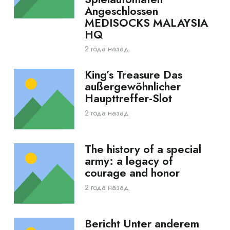
Angeschlossen
MEDISOCKS MALAYSIA
HQ
2 года назад
King’s Treasure Das
außergewöhnlicher
Haupttreffer-Slot
2 года назад
The history of a special
army: a legacy of
courage and honor
2 года назад
Bericht Unter anderem