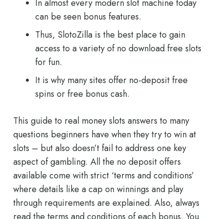
In almost every modern slot machine today
can be seen bonus features.
Thus, SlotoZilla is the best place to gain
access to a variety of no download free slots
for fun.
It is why many sites offer no-deposit free
spins or free bonus cash.
This guide to real money slots answers to many
questions beginners have when they try to win at
slots – but also doesn’t fail to address one key
aspect of gambling. All the no deposit offers
available come with strict ‘terms and conditions’
where details like a cap on winnings and play
through requirements are explained. Also, always
read the terms and conditions of each bonus. You