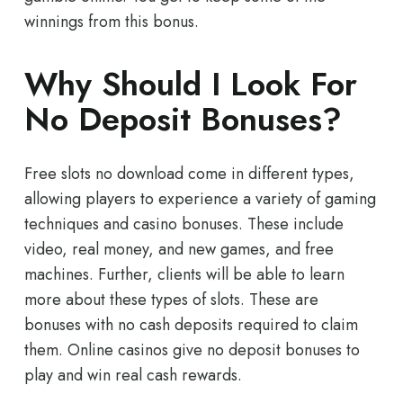
winnings from this bonus.
Why Should I Look For
No Deposit Bonuses?
Free slots no download come in different types,
allowing players to experience a variety of gaming
techniques and casino bonuses. These include
video, real money, and new games, and free
machines. Further, clients will be able to learn
more about these types of slots. These are
bonuses with no cash deposits required to claim
them. Online casinos give no deposit bonuses to
play and win real cash rewards.