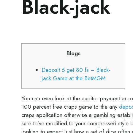
Black-jack
Blogs
Deposit 5 get 80 fs – Black-
jack Game at the BetMGM
You can even look at the auditor payment accou
100 percent free craps game to the any
depos
craps application otherwise a gambling establis
sure to’ve modified to your compressed style b
looking to expect just how a set of dice often