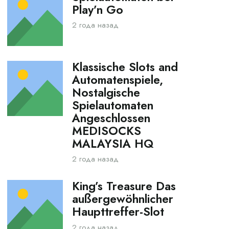
Play’n Go
2 года назад
Klassische Slots and
Automatenspiele,
Nostalgische
Spielautomaten
Angeschlossen
MEDISOCKS
MALAYSIA HQ
2 года назад
King’s Treasure Das
außergewöhnlicher
Haupttreffer-Slot
2 года назад