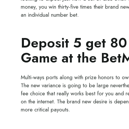
money, you win thirty-five times their brand n
an individual number bet.
Deposit 5 get 80 
Game at the Be
Multi-ways ports along with prize honors to own
The new variance is going to be large neverthe
fee choice that really works best for you and rev
on the internet. The brand new desire is depen
more critical payouts.