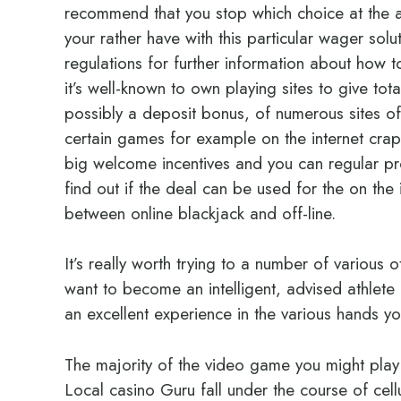
recommend that you stop which choice at the al
your rather have with this particular wager sol
regulations for further information about how 
it’s well-known to own playing sites to give to
possibly a deposit bonus, of numerous sites o
certain games for example on the internet crap
big welcome incentives and you can regular prom
find out if the deal can be used for the on the
between online blackjack and off-line.
It’s really worth trying to a number of various 
want to become an intelligent, advised athlet
an excellent experience in the various hands y
The majority of the video game you might play
Local casino Guru fall under the course of cell