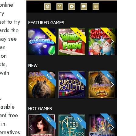
online
ry
st to try
ards the
 may see
can
ion
ts,
with
s
easible
ent free
in.
ernatives