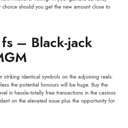
ew choice should you get the new amount close to
fs – Black-jack
tMGM
 striking identical symbols on the adjoining reels.
less the potential honours will be huge. Buy the
el in hassle-totally free transactions in the casinos
dant on the elevated issue plus the opportunity for