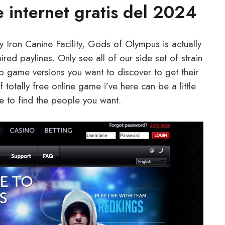
e internet gratis del 2024
ron Canine Facility, Gods of Olympus is actually
ired paylines. Only see all of our side set of strain
o game versions you want to discover to get their
 totally free online game i’ve here can be a little
e to find the people you want.