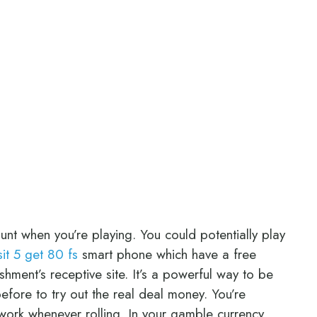
nt when you’re playing. You could potentially play
it 5 get 80 fs
smart phone which have a free
hment’s receptive site. It’s a powerful way to be
efore to try out the real deal money.
You’re
 work whenever rolling. In your gamble currency