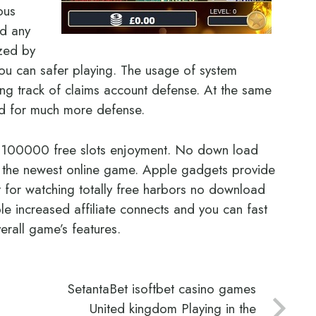
ous
ad any
ized by
ou can safer playing. The usage of system
g track of claims account defense. At the same
sed for much more defense.
,100000 free slots enjoyment. No down load
ity the newest online game. Apple gadgets provide
t for watching totally free harbors no download
le increased affiliate connects and you can fast
verall game’s features.
SetantaBet isoftbet casino games
United kingdom Playing in the