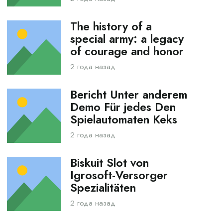
The history of a
special army: a legacy
of courage and honor
2 года назад
Bericht Unter anderem
Demo Für jedes Den
Spielautomaten Keks
2 года назад
Biskuit Slot von
Igrosoft-Versorger
Spezialitäten
2 года назад