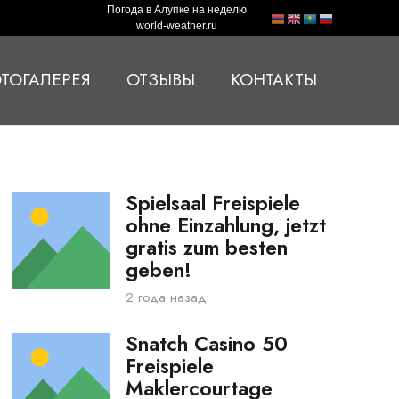
Погода в Алупке на неделю
world-weather.ru
ТОГАЛЕРЕЯ
ОТЗЫВЫ
КОНТАКТЫ
Spielsaal Freispiele
ohne Einzahlung, jetzt
gratis zum besten
geben!
2 года назад
Snatch Casino 50
Freispiele
Maklercourtage