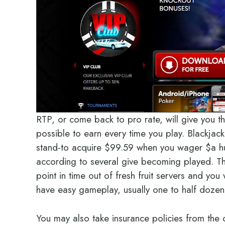
RTP, or come back to pro rate, will give you t
possible to earn every time you play. Blackjac
stand-to acquire $99.59 when you wager $a hun
according to several give becoming played. The 
point in time out of fresh fruit servers and 
have easy gameplay, usually one to half dozen
You may also take insurance policies from the 