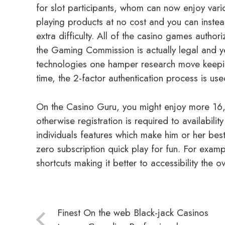
for slot participants, whom can now enjoy vari
playing products at no cost and you can inste
extra difficulty. All of the casino games author
the Gaming Commission is actually legal and y
technologies one hamper research move keepin
time, the 2-factor authentication process is u
On the Casino Guru, you might enjoy more 16
otherwise registration is required to availabil
individuals features which make him or her bes
zero subscription quick play for fun. For examp
shortcuts making it better to accessibility the o
Finest On the web Black-jack Casinos