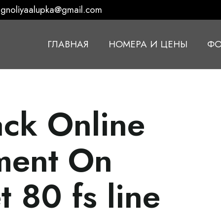
gnoliyaalupka@gmail.com
ГЛАВНАЯ
НОМЕРА И ЦЕНЫ
ФО
ack Online
ment On
t 80 fs line