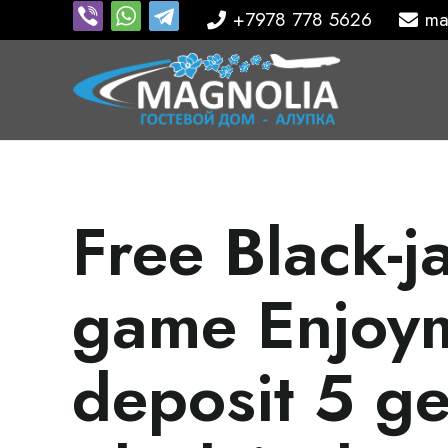
+7978 778 5626
ma
Free Black-j
game Enjoy
deposit 5 ge