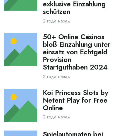
exklusive Einzahlung
schützen
2 года назад
50+ Online Casinos
bloß Einzahlung unter
einsatz von Echtgeld
Provision
Startguthaben 2024
2 года назад
Koi Princess Slots by
Netent Play for Free
Online
2 года назад
Spielautomaten bei