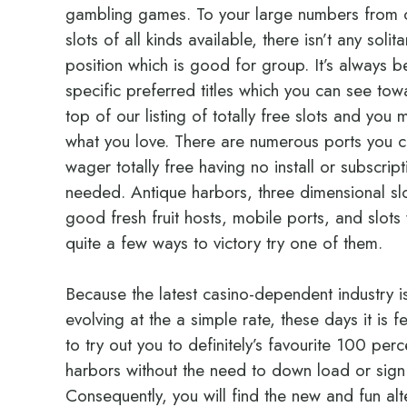
gambling games. To your large numbers from 
slots of all kinds available, there isn’t any solita
position which is good for group. It’s always be
specific preferred titles which you can see tow
top of our listing of totally free slots and you
what you love. There are numerous ports you 
wager totally free having no install or subscript
needed. Antique harbors, three dimensional slo
good fresh fruit hosts, mobile ports, and slots 
quite a few ways to victory try one of them.
Because the latest casino-dependent industry i
evolving at the a simple rate, these days it is f
to try out you to definitely’s favourite 100 perc
harbors without the need to down load or sign 
Consequently, you will find the new and fun alt