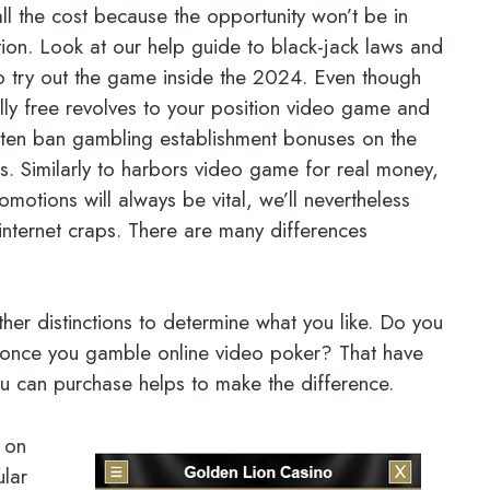
l the cost because the opportunity won’t be in
ution. Look at our help guide to black-jack laws and
to try out the game inside the 2024. Even though
tally free revolves to your position video game and
ften ban gambling establishment bonuses on the
s. Similarly to harbors video game for real money,
otions will always be vital, we’ll nevertheless
 internet craps. There are many differences
other distinctions to determine what you like. Do you
e once you gamble online video poker? That have
ou can purchase helps to make the difference.
 on
ular