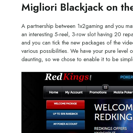
Migliori Blackjack on th
A partnership between 1x2gaming and you may I
an interesting 5-reel, 3-row slot having 20 repa
and you can tick the new packages of the vide
various possibilities. We have your pure level of
daunting, so we chose to enable it to be simpl