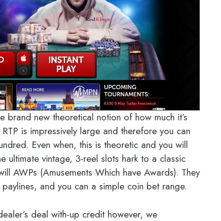
he brand new theoretical notion of how much it’s
k RTP is impressively large and therefore you can
dred. Even when, this is theoretic and you will
ultimate vintage, 3-reel slots hark to a classic
you will AWPs (Amusements Which have Awards). They
 paylines, and you can a simple coin bet range.
dealer’s deal with-up credit however, we