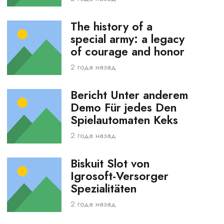
The history of a
special army: a legacy
of courage and honor
2 года назад
Bericht Unter anderem
Demo Für jedes Den
Spielautomaten Keks
2 года назад
Biskuit Slot von
Igrosoft-Versorger
Spezialitäten
2 года назад