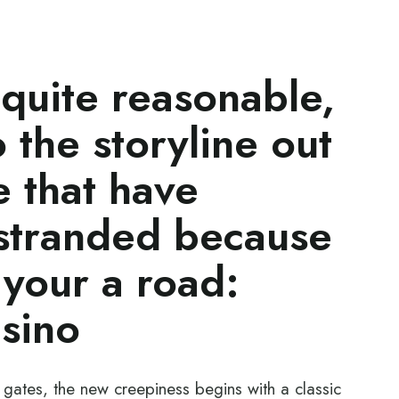
quite reasonable,
o the storyline out
e that have
stranded because
 your a road:
sino
ates, the new creepiness begins with a classic