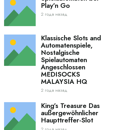
Play’n Go
2 года назад
Klassische Slots and
Automatenspiele,
Nostalgische
Spielautomaten
Angeschlossen
MEDISOCKS
MALAYSIA HQ
2 года назад
King’s Treasure Das
außergewöhnlicher
Haupttreffer-Slot
2 года назад