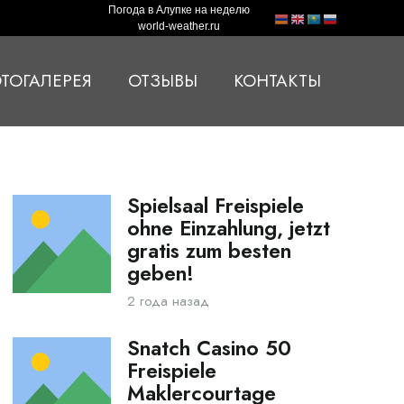
Погода в Алупке на неделю
world-weather.ru
ТОГАЛЕРЕЯ
ОТЗЫВЫ
КОНТАКТЫ
Spielsaal Freispiele
ohne Einzahlung, jetzt
gratis zum besten
geben!
2 года назад
Snatch Casino 50
Freispiele
Maklercourtage