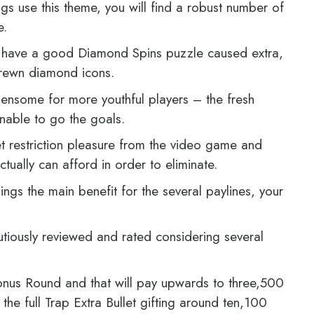
s use this theme, you will find a robust number of
e.
s have a good Diamond Spins puzzle caused extra,
strewn diamond icons.
ensome for more youthful players – the fresh
unable to go the goals.
et restriction pleasure from the video game and
ually can afford in order to eliminate.
gs the main benefit for the several paylines, your
utiously reviewed and rated considering several
onus Round and that will pay upwards to three,500
he full Trap Extra Bullet gifting around ten,100