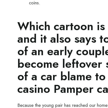
coins.
Which cartoon is 
and it also says t
of an early coupl
become leftover 
of a car blame to
casino Pamper ca
Because the young pair has reached our home g