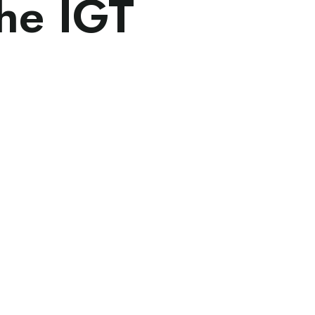
the IGT