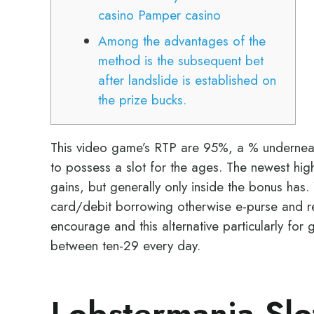
casino Pamper casino
Among the advantages of the
method is the subsequent bet
after landslide is established on
the prize bucks.
This video game’s RTP are 95%, a % underneath t
to possess a slot for the ages. The newest high
gains, but generally only inside the bonus has
card/debit borrowing otherwise e-purse and r
encourage and this alternative particularly for
between ten-29 every day.
‎‎‎‎Lobstermania Sl