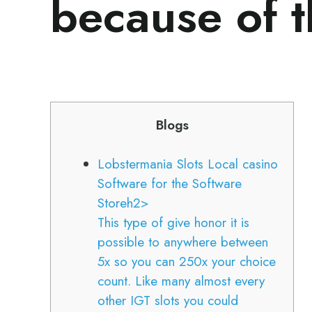
because of 
Blogs
‎‎‎‎Lobstermania Slots Local casino
Software for the Software
Storeh2>
This type of give honor it is
possible to anywhere between
5x so you can 250x your choice
count. Like many almost every
other IGT slots you could