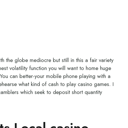
he globe mediocre but still in this a fair variety
est volatility function you will want to home huge
. You can better-your mobile phone playing with a
ehearse what kind of cash to play casino games.
I
 gamblers which seek to deposit short quantity
ots Local casino