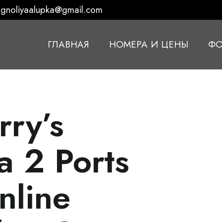
gnoliyaalupka@gmail.com
ГЛАВНАЯ
НОМЕРА И ЦЕНЫ
ФО
rry’s
a 2 Ports
nline