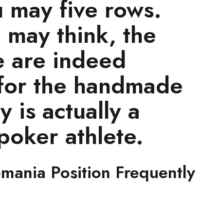
u may five rows.
 may think, the
e are indeed
for the handmade
y is actually a
oker athlete.
pmania Position Frequently