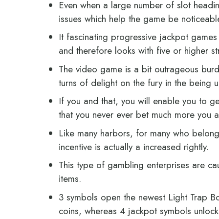
Even when a large number of slot heading
issues which help the game be noticeabl
It fascinating progressive jackpot game
and therefore looks with five or higher 
The video game is a bit outrageous burd
turns of delight on the fury in the being 
If you and that, you will enable you to g
that you never ever bet much more you act
Like many harbors, for many who belongin
incentive is actually a increased rightly.
This type of gambling enterprises are ca
items.
3 symbols open the newest Light Trap B
coins, whereas 4 jackpot symbols unlock t