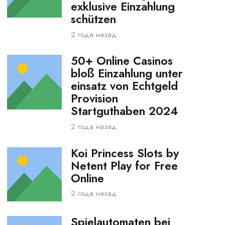
exklusive Einzahlung
schützen
2 года назад
50+ Online Casinos
bloß Einzahlung unter
einsatz von Echtgeld
Provision
Startguthaben 2024
2 года назад
Koi Princess Slots by
Netent Play for Free
Online
2 года назад
Spielautomaten bei