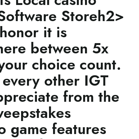
 Software Storeh2>
honor it is
here between 5x
your choice count.
 every other IGT
ppreciate from the
sweepstakes
eo game features