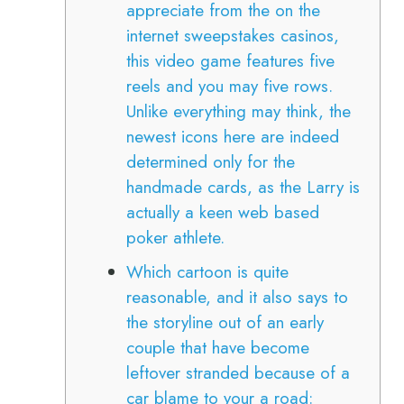
appreciate from the on the
internet sweepstakes casinos,
this video game features five
reels and you may five rows.
Unlike everything may think, the
newest icons here are indeed
determined only for the
handmade cards, as the Larry is
actually a keen web based
poker athlete.
Which cartoon is quite
reasonable, and it also says to
the storyline out of an early
couple that have become
leftover stranded because of a
car blame to your a road: