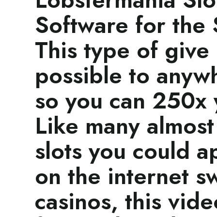
Software for the
This type of give 
possible to anyw
so you can 250x 
Like many almost
slots you could a
on the internet 
casinos, this vid