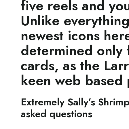
five reels and yo
Unlike everything
newest icons her
determined only 
cards, as the Larr
keen web based p
Extremely Sally’s Shrim
asked questions