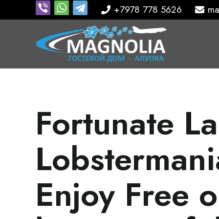
+7978 778 5626
ma
Fortunate La
Lobstermani
Enjoy Free o