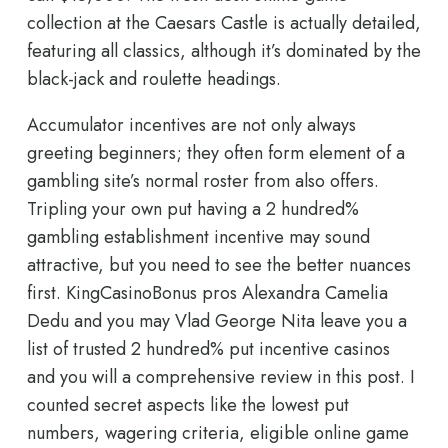
collection at the Caesars Castle is actually detailed,
featuring all classics, although it’s dominated by the
black-jack and roulette headings.
Accumulator incentives are not only always
greeting beginners; they often form element of a
gambling site’s normal roster from also offers.
Tripling your own put having a 2 hundred%
gambling establishment incentive may sound
attractive, but you need to see the better nuances
first. KingCasinoBonus pros Alexandra Camelia
Dedu and you may Vlad George Nita leave you a
list of trusted 2 hundred% put incentive casinos
and you will a comprehensive review in this post. I
counted secret aspects like the lowest put
numbers, wagering criteria, eligible online game