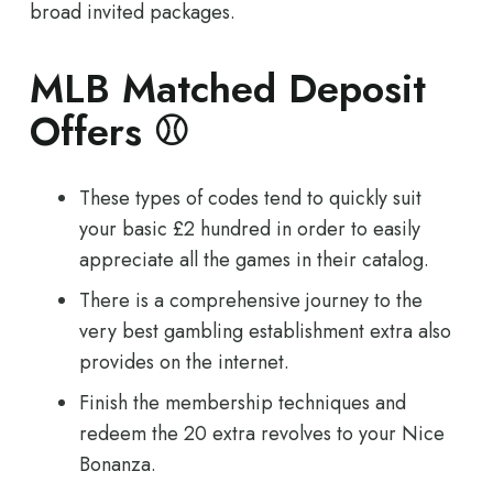
broad invited packages.
MLB Matched Deposit
Offers ⚾
These types of codes tend to quickly suit
your basic £2 hundred in order to easily
appreciate all the games in their catalog.
There is a comprehensive journey to the
very best gambling establishment extra also
provides on the internet.
Finish the membership techniques and
redeem the 20 extra revolves to your Nice
Bonanza.