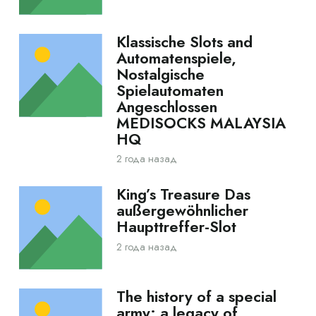
Klassische Slots and
Automatenspiele,
Nostalgische
Spielautomaten
Angeschlossen
MEDISOCKS MALAYSIA
HQ
2 года назад
King’s Treasure Das
außergewöhnlicher
Haupttreffer-Slot
2 года назад
The history of a special
army: a legacy of