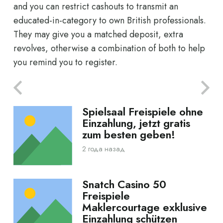
and you can restrict cashouts to transmit an
educated-in-category to own British professionals.
They may give you a matched deposit, extra
revolves, otherwise a combination of both to help
you remind you to register.
Spielsaal Freispiele ohne
Einzahlung, jetzt gratis
zum besten geben!
2 года назад
Snatch Casino 50
Freispiele
Maklercourtage exklusive
Einzahlung schützen