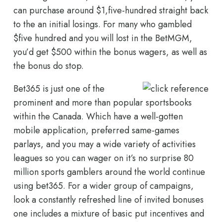
can purchase around $1,five-hundred straight back
to the an initial losings. For many who gambled
$five hundred and you will lost in the BetMGM,
you’d get $500 within the bonus wagers, as well as
the bonus do stop.
Bet365 is just one of the
prominent and more than popular sportsbooks
within the Canada. Which have a well-gotten
mobile application, preferred same-games
parlays, and you may a wide variety of activities
leagues so you can wager on it’s no surprise 80
million sports gamblers around the world continue
using bet365. For a wider group of campaigns,
look a constantly refreshed line of invited bonuses
one includes a mixture of basic put incentives and