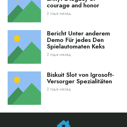
courage and honor
2 года назад
Bericht Unter anderem
Demo Für jedes Den
Spielautomaten Keks
2 года назад
Biskuit Slot von Igrosoft-
Versorger Spezialitäten
2 года назад