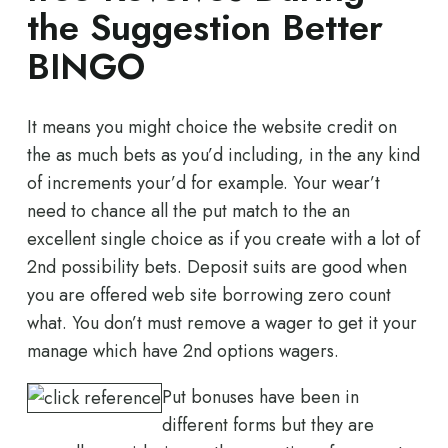
the Suggestion Better
BINGO
It means you might choice the website credit on
the as much bets as you’d including, in the any kind
of increments your’d for example. Your wear’t
need to chance all the put match to the an
excellent single choice as if you create with a lot of
2nd possibility bets. Deposit suits are good when
you are offered web site borrowing zero count
what. You don’t must remove a wager to get it your
manage which have 2nd options wagers.
Put bonuses have been in
different forms but they are