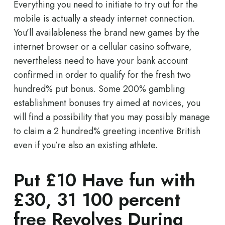
Everything you need to initiate to try out for the
mobile is actually a steady internet connection.
You’ll availableness the brand new games by the
internet browser or a cellular casino software,
nevertheless need to have your bank account
confirmed in order to qualify for the fresh two
hundred% put bonus. Some 200% gambling
establishment bonuses try aimed at novices, you
will find a possibility that you may possibly manage
to claim a 2 hundred% greeting incentive British
even if you’re also an existing athlete.
Put £10 Have fun with
£30, 31 100 percent
free Revolves During