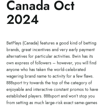
Canada Oct
2024
BetPlays (Canada) features a good kind of betting
brands, great incentives and very early payment
alternatives for particular activities. Bwin has its
own express of followers – however, you will find
anyone who has taken the world-celebrated
wagering brand name to activity for a few flaws.
888sport try towards the top of the category of
enjoyable and interactive constant promos to have
established players.
888sport and won’t stop you
from setting as much large-risk exact same-games