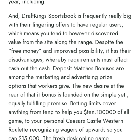
year, including.
And, DraftKings Sportsbook is frequently really big
with their lingering offers to have regular users,
which means you tend to however discovered
value from the site along the range. Despite the
“free money” and improved possibility, it has their
disadvantages, whereby requirements must affect
cash-out the cash. Deposit Matches Bonuses are
among the marketing and advertising prize
options that workers give. The new desire at the
rear of that it bonus is founded on the simple yet ,
equally fulfilling premise. Betting limits cover
anything from ten¢ to help you $ten,100000 of all
game, to your personal Caesars Castle Western
Roulette recognizing wagers of upwards so you
can $15,000. The fresh desk online game