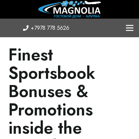
+7978 778 5626
Finest
Sportsbook
Bonuses &
Promotions
inside the