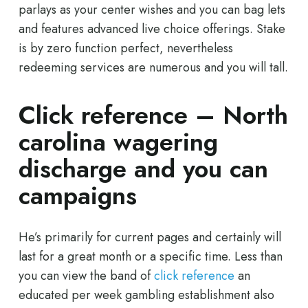
parlays as your center wishes and you can bag lets
and features advanced live choice offerings. Stake
is by zero function perfect, nevertheless
redeeming services are numerous and you will tall.
Click reference – North
carolina wagering
discharge and you can
campaigns
He’s primarily for current pages and certainly will
last for a great month or a specific time. Less than
you can view the band of
click reference
an
educated per week gambling establishment also