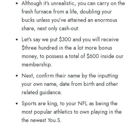
Although it’s unrealistic, you can carry on the
fresh furnace from a life, doubling your
bucks unless you’ve attained an enormous
share, next only cash-out.
Let’s say we put $300 and you will receive
$three hundred in the a lot more bonus
money, to possess a total of $600 inside our
membership.
Next, confirm their name by the inputting
your own name, date from birth and other
related guidance.
Sports are king, to your NFL as being the
most popular athletics to own playing in the
the newest You.S.