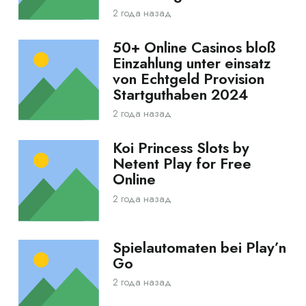
2 года назад
50+ Online Casinos bloß
Einzahlung unter einsatz
von Echtgeld Provision
Startguthaben 2024
2 года назад
Koi Princess Slots by
Netent Play for Free
Online
2 года назад
Spielautomaten bei Play’n
Go
2 года назад