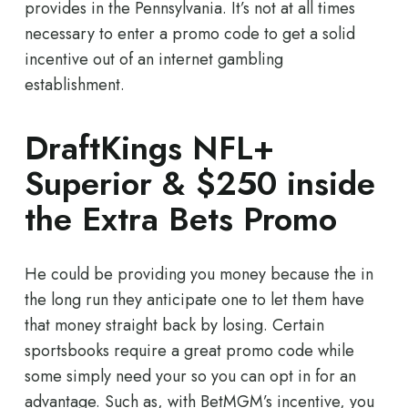
provides in the Pennsylvania. It’s not at all times
necessary to enter a promo code to get a solid
incentive out of an internet gambling
establishment.
DraftKings NFL+
Superior & $250 inside
the Extra Bets Promo
He could be providing you money because the in
the long run they anticipate one to let them have
that money straight back by losing. Certain
sportsbooks require a great promo code while
some simply need your so you can opt in for an
advantage. Such as, with BetMGM’s incentive, you