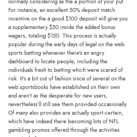
normally considering as the a portion of your put.
For instance, an excellent 50% deposit match
incentive on the a good $100 deposit will give you
a supplementary $50 inside the added bonus
wagers, totaling $150. This process is actually
popular during the early days of legal on the web
sports betting whenever there’s an angry
dashboard to locate people, including the
individuals fresh to betting which were scared of
risk. It’s a bit out of fashion since of several on the
web sportsbooks have established on their own
and aren’t as the desperate for new users,
nevertheless’ll still see them provided occasionally.
Of many also provides are actually sport-certain,
which have indeed there becoming lots of NFL
gambling promos offered through the activities