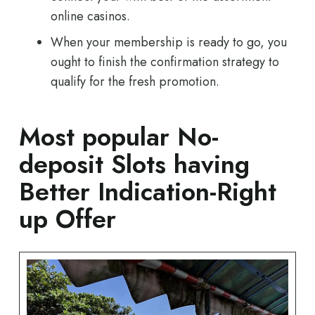
online casinos.
When your membership is ready to go, you
ought to finish the confirmation strategy to
qualify for the fresh promotion.
Most popular No-
deposit Slots having
Better Indication-Right
up Offer