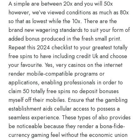
A simple are between 20x and you will 50x
however, we’ve viewed conditions as much as 80x
so that as lowest while the 10x. There are the
brand new wagering standards to suit your form of
added bonus produced in the fresh small print.
Repeat this 2024 checklist to your greatest totally
free spins to have including credit Uk and choose
your favourite. Yes, very casinos on the internet
render mobile-compatible programs or
applications, enabling professionals in order to
claim 50 totally free spins no deposit bonuses
myself off their mobiles. Ensure that the gambling
establishment aids cellular access to possess a
seamless experience. These types of also provides
be noticeable because they render a bona-fide-
currency gaming feel without the economic union