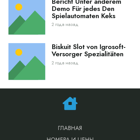
Bericht Unter anderem
Demo Für jedes Den
Spielautomaten Keks
2 года назад
Biskuit Slot von Igrosoft-
Versorger Spezialitäten
2 года назад
ГЛАВНАЯ
НОМЕРА И ЦЕНЫ