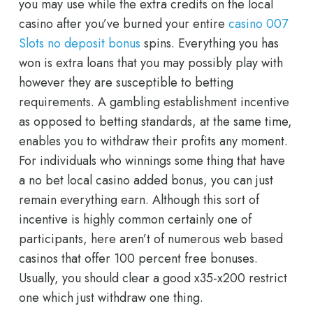
you may use while the extra credits on the local
casino after you’ve burned your entire
casino 007
Slots no deposit bonus
spins. Everything you has
won is extra loans that you may possibly play with
however they are susceptible to betting
requirements. A gambling establishment incentive
as opposed to betting standards, at the same time,
enables you to withdraw their profits any moment.
For individuals who winnings some thing that have
a no bet local casino added bonus, you can just
remain everything earn. Although this sort of
incentive is highly common certainly one of
participants, here aren’t of numerous web based
casinos that offer 100 percent free bonuses.
Usually, you should clear a good x35-x200 restrict
one which just withdraw one thing.