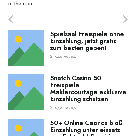
in the user.
Spielsaal Freispiele ohne
Einzahlung, jetzt gratis
zum besten geben!
2 года назад
Snatch Casino 50
Freispiele
Maklercourtage exklusive
Einzahlung schützen
2 года назад
50+ Online Casinos bloß
Einzahlung unter einsatz