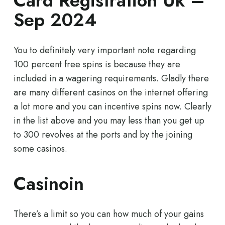
Card Registration Uk –
Sep 2024
You to definitely very important note regarding
100 percent free spins is because they are
included in a wagering requirements. Gladly there
are many different casinos on the internet offering
a lot more and you can incentive spins now. Clearly
in the list above and you may less than you get up
to 300 revolves at the ports and by the joining
some casinos.
Casinoin
There’s a limit so you can how much of your gains