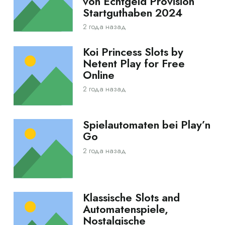
von Echtgeld Provision
Startguthaben 2024
2 года назад
Koi Princess Slots by
Netent Play for Free
Online
2 года назад
Spielautomaten bei Play’n
Go
2 года назад
Klassische Slots and
Automatenspiele,
Nostalgische