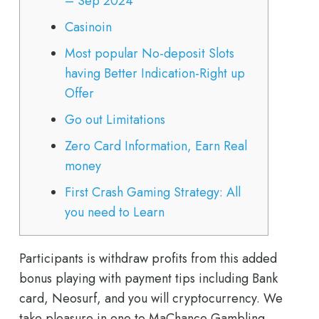
– Sep 2024
Casinoin
Most popular No-deposit Slots
having Better Indication-Right up
Offer
Go out Limitations
Zero Card Information, Earn Real
money
First Crash Gaming Strategy: All
you need to Learn
Participants is withdraw profits from this added
bonus playing with payment tips including Bank
card, Neosurf, and you will cryptocurrency. We
take pleasure in one to MaChance Gambling