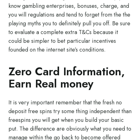
know gambling enterprises, bonuses, charge, and
you will regulations and tend to forget from the the
playing myths you to definitely pull you off. Be sure
to evaluate a complete extra T&Cs because it
could be simpler to bet particular incentives
founded on the internet site’s conditions.
Zero Card Information,
Earn Real money
It is very important remember that the fresh no
deposit free spins try some thing independent than
freespins you will get when you build your basic
put. The difference are obviously what you need to
manage within the go back to become offered