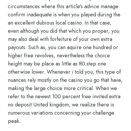
circumstances where this article’s advice manage
confirm inadequate is when you played during the
an excellent dubious local casino. In that case,
even although you did that which you proper, you
may also deal with forfeiture of your own extra
payouts. Such as, you can aquire one hundred or
higher free revolves, nevertheless the choice
height may be place as little as R0.step one
otherwise lower. Whenever i told you, this type of
nuances rely mostly on the casino you go that have,
making the large choice more critical. When we
refer to the newest 100 percent free invited extra
no deposit United kingdom, we realize there is
numerous variations concerning your challenge
peak.