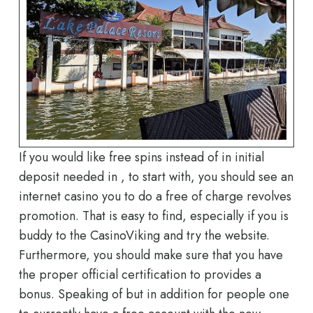
If you would like free spins instead of in initial
deposit needed in , to start with, you should see an
internet casino you to do a free of charge revolves
promotion. That is easy to find, especially if you is
buddy to the CasinoViking and try the website.
Furthermore, you should make sure that you have
the proper official certification to provides a
bonus. Speaking of but in addition for people one