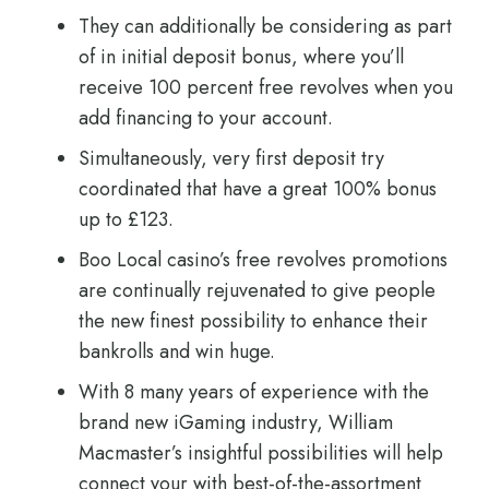
They can additionally be considering as part
of in initial deposit bonus, where you’ll
receive 100 percent free revolves when you
add financing to your account.
Simultaneously, very first deposit try
coordinated that have a great 100% bonus
up to £123.
Boo Local casino’s free revolves promotions
are continually rejuvenated to give people
the new finest possibility to enhance their
bankrolls and win huge.
With 8 many years of experience with the
brand new iGaming industry, William
Macmaster’s insightful possibilities will help
connect your with best-of-the-assortment