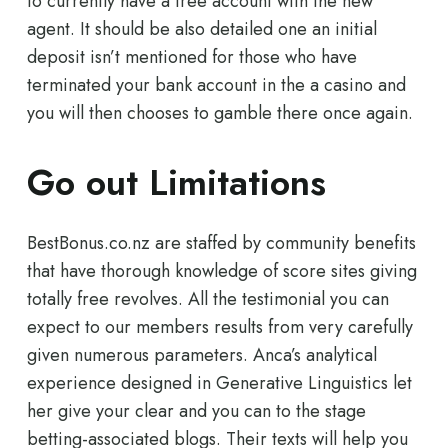
to currently have a free account with the new
agent. It should be also detailed one an initial
deposit isn’t mentioned for those who have
terminated your bank account in the a casino and
you will then chooses to gamble there once again.
Go out Limitations
BestBonus.co.nz are staffed by community benefits
that have thorough knowledge of score sites giving
totally free revolves. All the testimonial you can
expect to our members results from very carefully
given numerous parameters. Anca’s analytical
experience designed in Generative Linguistics let
her give your clear and you can to the stage
betting-associated blogs. Their texts will help you