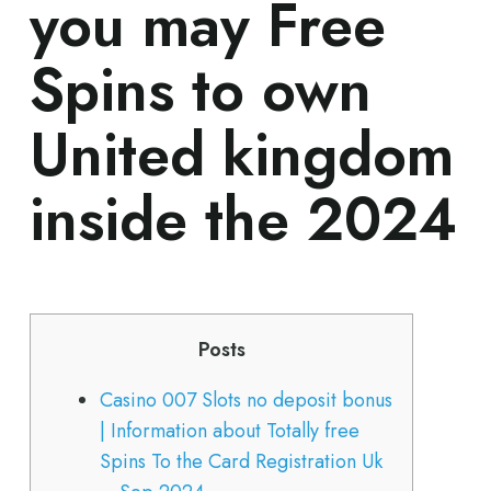
you may Free
Spins to own
United kingdom
inside the 2024
Posts
Casino 007 Slots no deposit bonus
| Information about Totally free
Spins To the Card Registration Uk