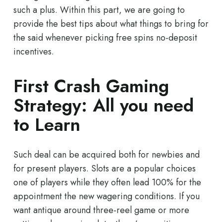
such a plus. Within this part, we are going to
provide the best tips about what things to bring for
the said whenever picking free spins no-deposit
incentives.
First Crash Gaming
Strategy: All you need
to Learn
Such deal can be acquired both for newbies and
for present players. Slots are a popular choices
one of players while they often lead 100% for the
appointment the new wagering conditions. If you
want antique around three-reel game or more