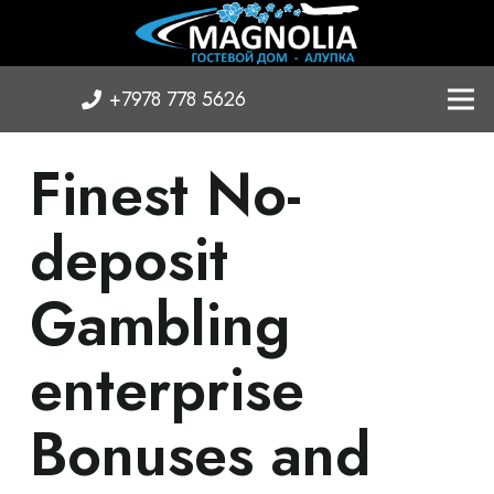
+7978 778 5626
Finest No-
deposit
Gambling
enterprise
Bonuses and