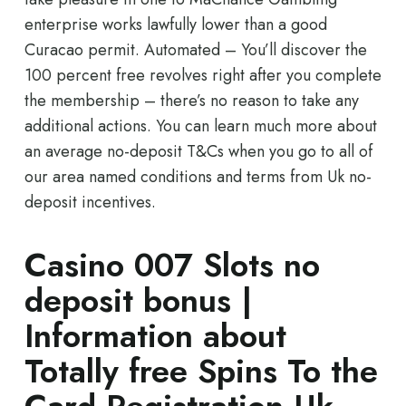
enterprise works lawfully lower than a good
Curacao permit. Automated – You’ll discover the
100 percent free revolves right after you complete
the membership – there’s no reason to take any
additional actions.
You can learn much more about
an average no-deposit T&Cs when you go to all of
our area named conditions and terms from Uk no-
deposit incentives.
Casino 007 Slots no
deposit bonus |
Information about
Totally free Spins To the