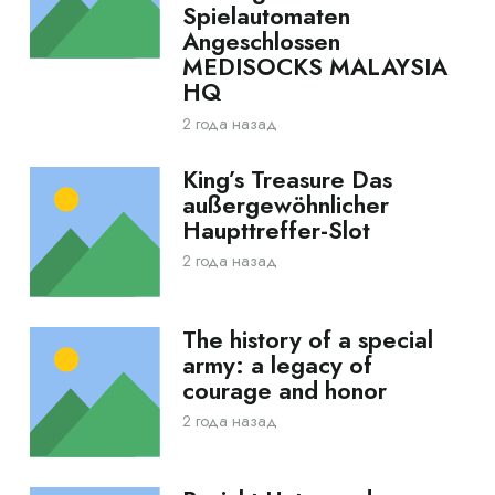
Spielautomaten
Angeschlossen
MEDISOCKS MALAYSIA
HQ
2 года назад
King’s Treasure Das
außergewöhnlicher
Haupttreffer-Slot
2 года назад
The history of a special
army: a legacy of
courage and honor
2 года назад