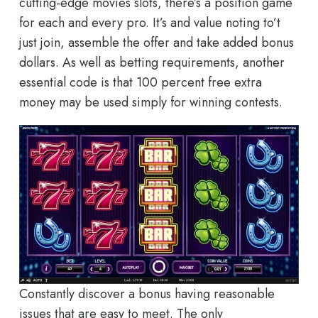
cutting-edge movies slots, there’s a position game
for each and every pro. It’s and value noting to’t
just join, assemble the offer and take added bonus
dollars. As well as betting requirements, another
essential code is that 100 percent free extra
money may be used simply for winning contests.
Constantly discover a bonus having reasonable
issues that are easy to meet. The only