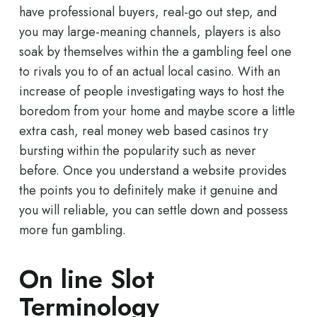
have professional buyers, real-go out step, and
you may large-meaning channels, players is also
soak by themselves within the a gambling feel one
to rivals you to of an actual local casino. With an
increase of people investigating ways to host the
boredom from your home and maybe score a little
extra cash, real money web based casinos try
bursting within the popularity such as never
before. Once you understand a website provides
the points you to definitely make it genuine and
you will reliable, you can settle down and possess
more fun gambling.
On line Slot
Terminology