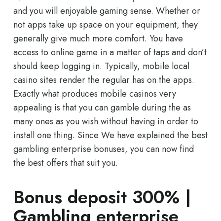
and you will enjoyable gaming sense. Whether or
not apps take up space on your equipment, they
generally give much more comfort. You have
access to online game in a matter of taps and don’t
should keep logging in. Typically, mobile local
casino sites render the regular has on the apps.
Exactly what produces mobile casinos very
appealing is that you can gamble during the as
many ones as you wish without having in order to
install one thing.
Since We have explained the best
gambling enterprise bonuses, you can now find
the best offers that suit you.
Bonus deposit 300% |
Gambling enterprise