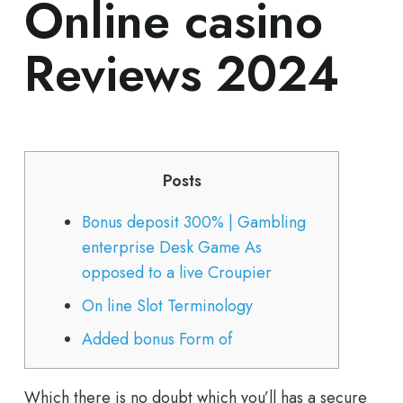
Online casino
Reviews 2024
Posts
Bonus deposit 300% | Gambling
enterprise Desk Game As
opposed to a live Croupier
On line Slot Terminology
Added bonus Form of
Which there is no doubt which you’ll has a secure