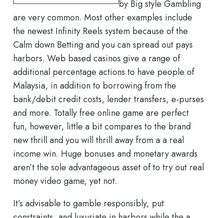
by Big style Gambling
are very common. Most other examples include
the newest Infinity Reels system because of the
Calm down Betting and you can spread out pays
harbors. Web based casinos give a range of
additional percentage actions to have people of
Malaysia, in addition to borrowing from the
bank/debit credit costs, lender transfers, e-purses
and more. Totally free online game are perfect
fun, however, little a bit compares to the brand
new thrill and you will thrill away from a a real
income win. Huge bonuses and monetary awards
aren’t the sole advantageous asset of to try out real
money video game, yet not.
It’s advisable to gamble responsibly, put
constraints, and luxuriate in harbors while the a