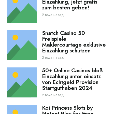
Einzahlung, jetzt gratis
zum besten geben!
2 года назад
Snatch Casino 50
Freispiele
Maklercourtage exklusive
Einzahlung schützen
2 года назад
50+ Online Casinos bloß
Einzahlung unter einsatz
von Echtgeld Provision
Startguthaben 2024
2 года назад
Koi Princess Slots by
Netent Play for Free