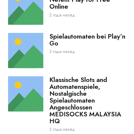
Online
2 года назад
Spielautomaten bei Play’n
Go
2 года назад
Klassische Slots and
Automatenspiele,
Nostalgische
Spielautomaten
Angeschlossen
MEDISOCKS MALAYSIA
HQ
2 года назад