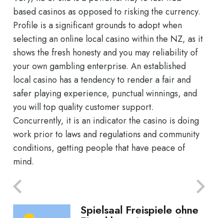
based casinos as opposed to risking the currency.
Profile is a significant grounds to adopt when
selecting an online local casino within the NZ, as it
shows the fresh honesty and you may reliability of
your own gambling enterprise. An established
local casino has a tendency to render a fair and
safer playing experience, punctual winnings, and
you will top quality customer support.
Concurrently, it is an indicator the casino is doing
work prior to laws and regulations and community
conditions, getting people that have peace of
mind.
Spielsaal Freispiele ohne