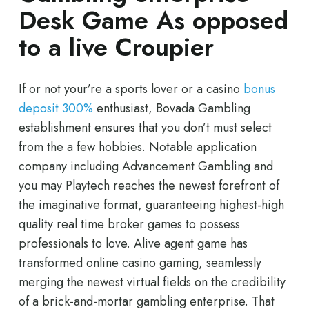
Desk Game As opposed
to a live Croupier
If or not your’re a sports lover or a casino
bonus
deposit 300%
enthusiast, Bovada Gambling
establishment ensures that you don’t must select
from the a few hobbies. Notable application
company including Advancement Gambling and
you may Playtech reaches the newest forefront of
the imaginative format, guaranteeing highest-high
quality real time broker games to possess
professionals to love. Alive agent game has
transformed online casino gaming, seamlessly
merging the newest virtual fields on the credibility
of a brick-and-mortar gambling enterprise. That