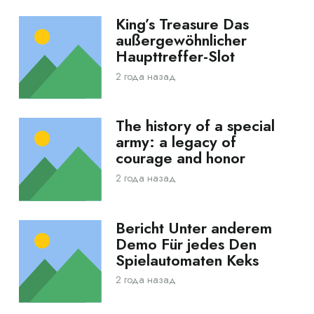
King’s Treasure Das
außergewöhnlicher
Haupttreffer-Slot
2 года назад
The history of a special
army: a legacy of
courage and honor
2 года назад
Bericht Unter anderem
Demo Für jedes Den
Spielautomaten Keks
2 года назад