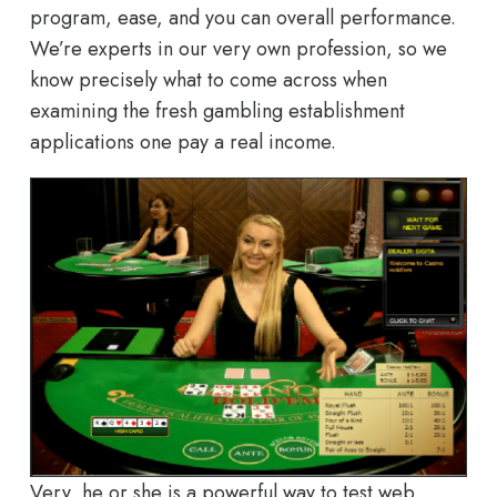
program, ease, and you can overall performance.
We’re experts in our very own profession, so we
know precisely what to come across when
examining the fresh gambling establishment
applications one pay a real income.
Very, he or she is a powerful way to test web