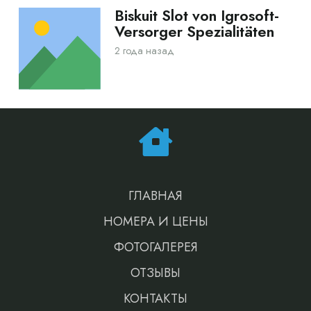
Biskuit Slot von Igrosoft-
Versorger Spezialitäten
2 года назад
ГЛАВНАЯ
НОМЕРА И ЦЕНЫ
ФОТОГАЛЕРЕЯ
ОТЗЫВЫ
КОНТАКТЫ