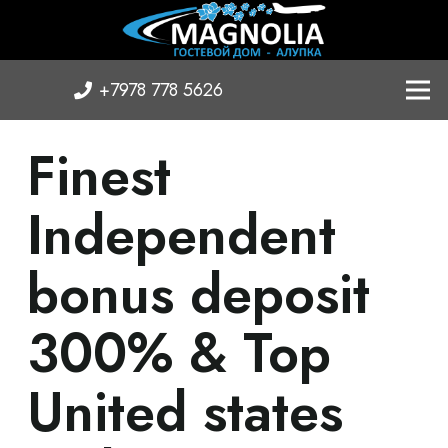
+7978 778 5626
Finest
Independent
bonus deposit
300% & Top
United states