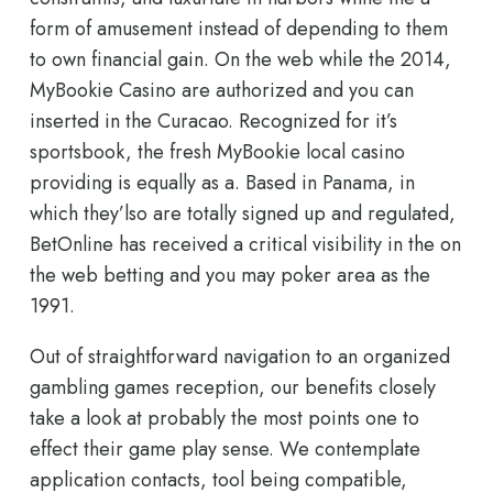
form of amusement instead of depending to them
to own financial gain. On the web while the 2014,
MyBookie Casino are authorized and you can
inserted in the Curacao. Recognized for it’s
sportsbook, the fresh MyBookie local casino
providing is equally as a. Based in Panama, in
which they’lso are totally signed up and regulated,
BetOnline has received a critical visibility in the on
the web betting and you may poker area as the
1991.
Out of straightforward navigation to an organized
gambling games reception, our benefits closely
take a look at probably the most points one to
effect their game play sense. We contemplate
application contacts, tool being compatible,