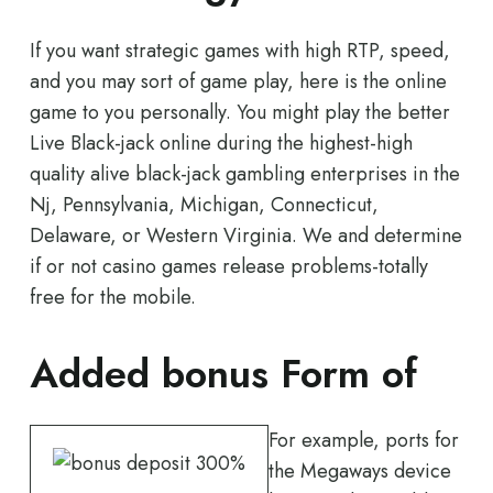
If you want strategic games with high RTP, speed,
and you may sort of game play, here is the online
game to you personally. You might play the better
Live Black-jack online during the highest-high
quality alive black-jack gambling enterprises in the
Nj, Pennsylvania, Michigan, Connecticut,
Delaware, or Western Virginia. We and determine
if or not casino games release problems-totally
free for the mobile.
Added bonus Form of
For example, ports for
the Megaways device