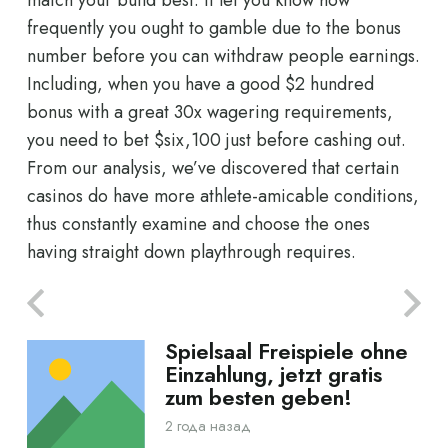
match your build best. It let you know how
frequently you ought to gamble due to the bonus
number before you can withdraw people earnings.
Including, when you have a good $2 hundred
bonus with a great 30x wagering requirements,
you need to bet $six,100 just before cashing out.
From our analysis, we’ve discovered that certain
casinos do have more athlete-amicable conditions,
thus constantly examine and choose the ones
having straight down playthrough requires.
Spielsaal Freispiele ohne
Einzahlung, jetzt gratis
zum besten geben!
2 года назад