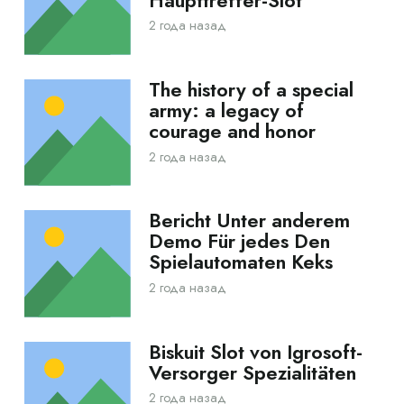
Haupttreffer-Slot
2 года назад
The history of a special
army: a legacy of
courage and honor
2 года назад
Bericht Unter anderem
Demo Für jedes Den
Spielautomaten Keks
2 года назад
Biskuit Slot von Igrosoft-
Versorger Spezialitäten
2 года назад