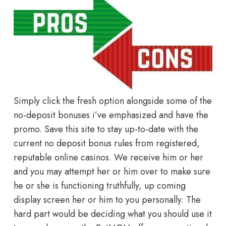
Simply click the fresh option alongside some of the
no-deposit bonuses i’ve emphasized and have the
promo. Save this site to stay up-to-date with the
current no deposit bonus rules from registered,
reputable online casinos. We receive him or her
and you may attempt her or him over to make sure
he or she is functioning truthfully, up coming
display screen her or him to you personally. The
hard part would be deciding what you should use it