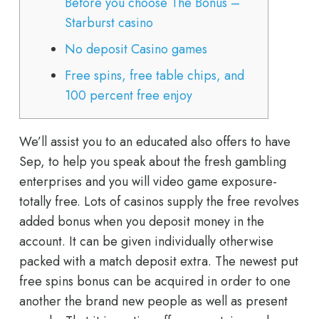
Before you choose The Bonus –
Starburst casino
No deposit Casino games
Free spins, free table chips, and
100 percent free enjoy
We’ll assist you to an educated also offers to have
Sep, to help you speak about the fresh gambling
enterprises and you will video game exposure-
totally free. Lots of casinos supply the free revolves
added bonus when you deposit money in the
account. It can be given individually otherwise
packed with a match deposit extra. The newest put
free spins bonus can be acquired in order to one
another the brand new people as well as present