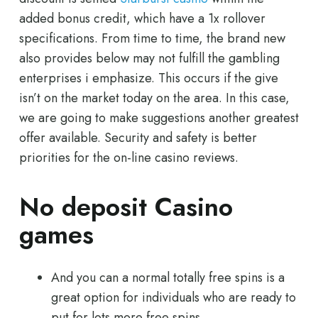
added bonus credit, which have a 1x rollover
specifications. From time to time, the brand new
also provides below may not fulfill the gambling
enterprises i emphasize. This occurs if the give
isn’t on the market today on the area. In this case,
we are going to make suggestions another greatest
offer available. Security and safety is better
priorities for the on-line casino reviews.
No deposit Casino
games
And you can a normal totally free spins is a
great option for individuals who are ready to
put for lots more free spins.