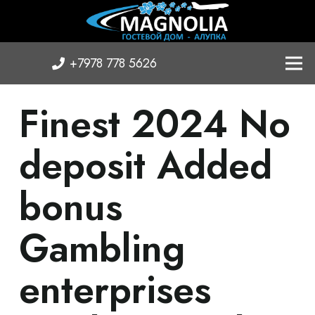
+7978 778 5626
Finest 2024 No
deposit Added
bonus
Gambling
enterprises