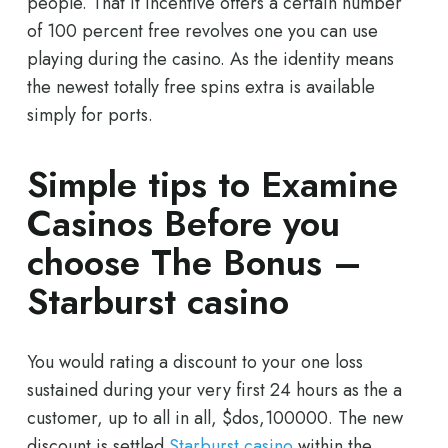
people.
That it incentive offers a certain number
of 100 percent free revolves one you can use
playing during the casino. As the identity means
the newest totally free spins extra is available
simply for ports.
Simple tips to Examine
Casinos Before you
choose The Bonus –
Starburst casino
You would rating a discount to your one loss
sustained during your very first 24 hours as the a
customer, up to all in all, $dos,100000. The new
discount is settled
Starburst casino
within the