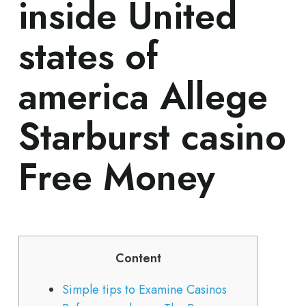
inside United
states of
america Allege
Starburst casino
Free Money
Content
Simple tips to Examine Casinos