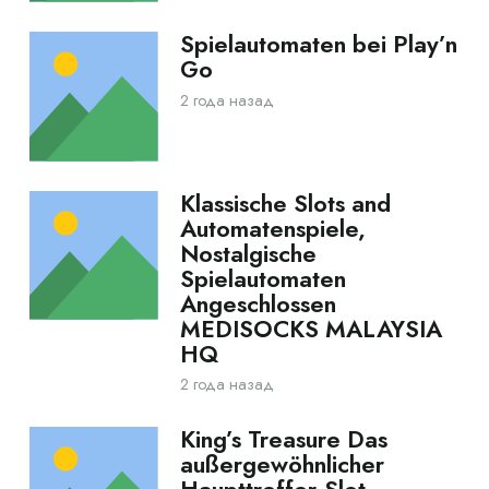
Spielautomaten bei Play’n
Go
2 года назад
Klassische Slots and
Automatenspiele,
Nostalgische
Spielautomaten
Angeschlossen
MEDISOCKS MALAYSIA
HQ
2 года назад
King’s Treasure Das
außergewöhnlicher