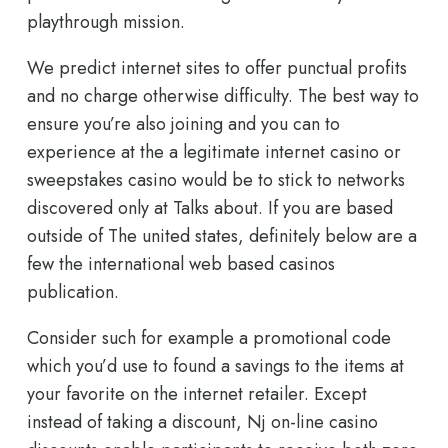
playthrough mission.
We predict internet sites to offer punctual profits
and no charge otherwise difficulty. The best way to
ensure you’re also joining and you can to
experience at the a legitimate internet casino or
sweepstakes casino would be to stick to networks
discovered only at Talks about. If you are based
outside of The united states, definitely below are a
few the international web based casinos
publication.
Consider such for example a promotional code
which you’d use to found a savings to the items at
your favorite on the internet retailer. Except
instead of taking a discount, Nj on-line casino