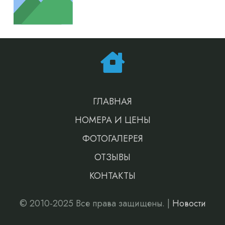
ГЛАВНАЯ
НОМЕРА И ЦЕНЫ
ФОТОГАЛЕРЕЯ
ОТЗЫВЫ
КОНТАКТЫ
© 2010-2025 Все права защищены. |
Новости