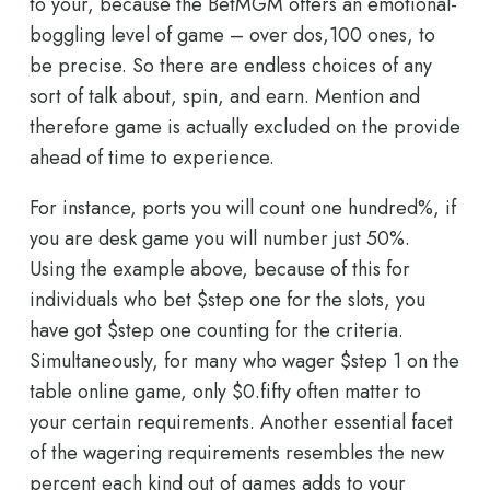
to your, because the BetMGM offers an emotional-
boggling level of game – over dos,100 ones, to
be precise. So there are endless choices of any
sort of talk about, spin, and earn. Mention and
therefore game is actually excluded on the provide
ahead of time to experience.
For instance, ports you will count one hundred%, if
you are desk game you will number just 50%.
Using the example above, because of this for
individuals who bet $step one for the slots, you
have got $step one counting for the criteria.
Simultaneously, for many who wager $step 1 on the
table online game, only $0.fifty often matter to
your certain requirements. Another essential facet
of the wagering requirements resembles the new
percent each kind out of games adds to your