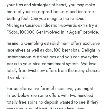
your tips and strategies at heart, you may make
more of your no deposit bonuses and increase
betting feel. Can you imagine the FanDuel
Michigan Casino’s indication-upwards extra try a
“$dos,100000 Get involved in it Again” provide.
Insane.io Gambling establishment offers exclusive
incentives as well as dos,100 best slots. Delight in
instantaneous distributions and you can everyday
perks to your nice commitment system. We love
totally free twist now offers from the many choices
it establish.
For an alternative form of incentive, you might
listed below are some offers with two hundred
totally free spins no deposit wanted to see if they