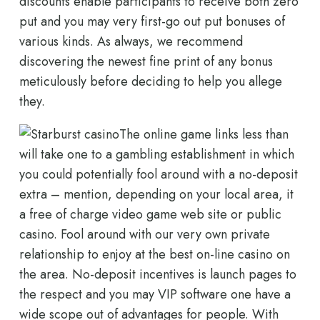
discounts enable participants to receive both zero
put and you may very first-go out put bonuses of
various kinds. As always, we recommend
discovering the newest fine print of any bonus
meticulously before deciding to help you allege
they.
The online game links less than
will take one to a gambling establishment in which
you could potentially fool around with a no-deposit
extra – mention, depending on your local area, it
a free of charge video game web site or public
casino. Fool around with our very own private
relationship to enjoy at the best on-line casino on
the area. No-deposit incentives is launch pages to
the respect and you may VIP software one have a
wide scope out of advantages for people. With