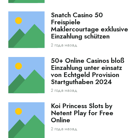
Snatch Casino 50
Freispiele
Maklercourtage exklusive
Einzahlung schützen
2 года назад
50+ Online Casinos bloß
Einzahlung unter einsatz
von Echtgeld Provision
Startguthaben 2024
2 года назад
Koi Princess Slots by
Netent Play for Free
Online
2 года назад