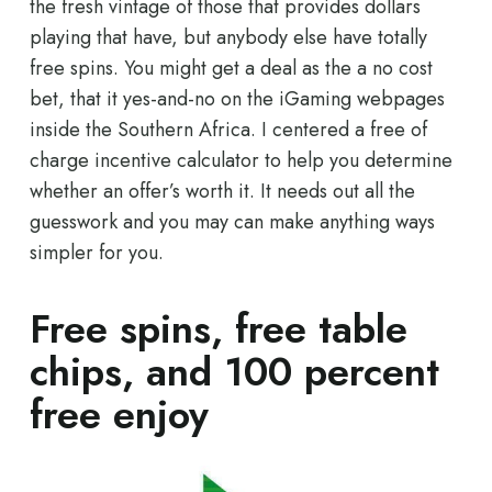
the fresh vintage of those that provides dollars
playing that have, but anybody else have totally
free spins. You might get a deal as the a no cost
bet, that it yes-and-no on the iGaming webpages
inside the Southern Africa. I centered a free of
charge incentive calculator to help you determine
whether an offer’s worth it. It needs out all the
guesswork and you may can make anything ways
simpler for you.
Free spins, free table
chips, and 100 percent
free enjoy