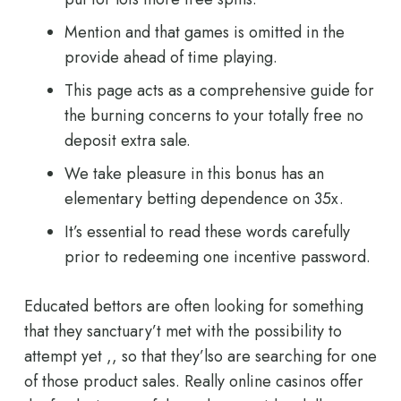
Mention and that games is omitted in the
provide ahead of time playing.
This page acts as a comprehensive guide for
the burning concerns to your totally free no
deposit extra sale.
We take pleasure in this bonus has an
elementary betting dependence on 35x.
It’s essential to read these words carefully
prior to redeeming one incentive password.
Educated bettors are often looking for something
that they sanctuary’t met with the possibility to
attempt yet ,, so that they’lso are searching for one
of those product sales. Really online casinos offer