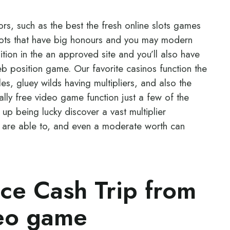
rs, such as the best the fresh online slots games
ots that have big honours and you may modern
tion in the an approved site and you’ll also have
b position game. Our favorite casinos function the
s, gluey wilds having multipliers, and also the
tally free video game function just a few of the
up being lucky discover a vast multiplier
ou are able to, and even a moderate worth can
nce Cash Trip from
eo game