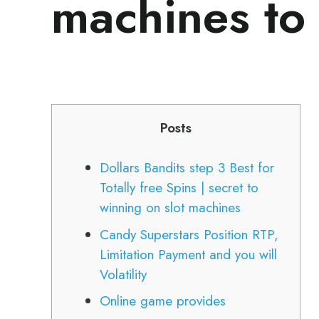
machines to 
Posts
Dollars Bandits step 3 Best for
Totally free Spins | secret to
winning on slot machines
Candy Superstars Position RTP,
Limitation Payment and you will
Volatility
Online game provides