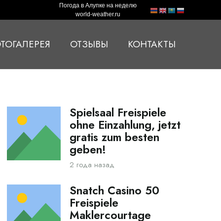
Погода в Алупке на неделю
world-weather.ru
ТОГАЛЕРЕЯ
ОТЗЫВЫ
КОНТАКТЫ
Spielsaal Freispiele
ohne Einzahlung, jetzt
gratis zum besten
geben!
2 года назад
Snatch Casino 50
Freispiele
Maklercourtage