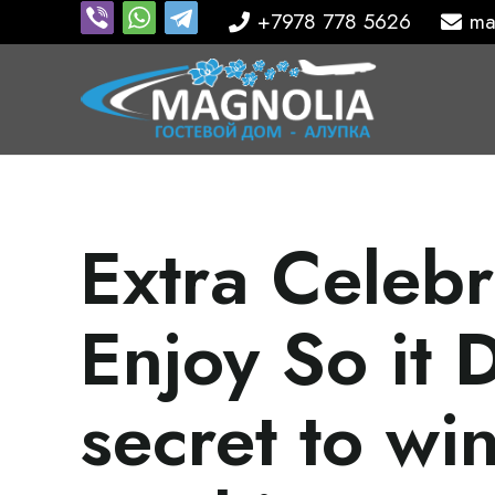
+7978 778 5626
ma
Extra Celebri
Enjoy So it
secret to wi