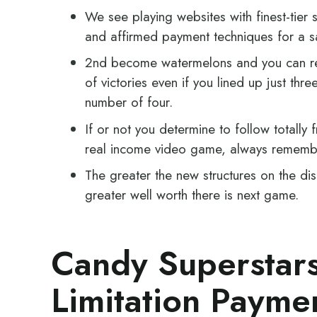
We see playing websites with finest-tier s
and affirmed payment techniques for a s
2nd become watermelons and you can red 
of victories even if you lined up just th
number of four.
If or not you determine to follow totally
real income video game, always remember 
The greater the new structures on the displ
greater well worth there is next game.
Candy Superstars
Limitation Paymen