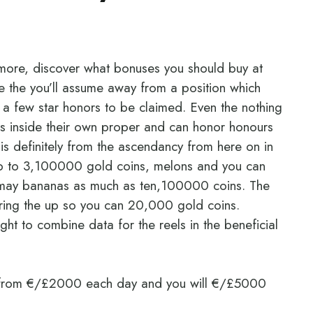
more, discover what bonuses you should buy at
e the you’ll assume away from a position which
e a few star honors to be claimed. Even the nothing
ies inside their own proper and can honor honours
is definitely from the ascendancy from here on in
up to 3,100000 gold coins, melons and you can
 may bananas as much as ten,100000 coins. The
during the up so you can 20,000 gold coins.
ht to combine data for the reels in the beneficial
ion from €/£2000 each day and you will €/£5000