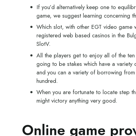
If you’d alternatively keep one to equilib
game, we suggest learning concerning th
Which slot, with other EGT video game will
registered web based casinos in the Bu
SlotV.
All the players get to enjoy all of the te
going to be stakes which have a variety o
and you can a variety of borrowing fro
hundred.
When you are fortunate to locate step th
might victory anything very good.
Online game pro