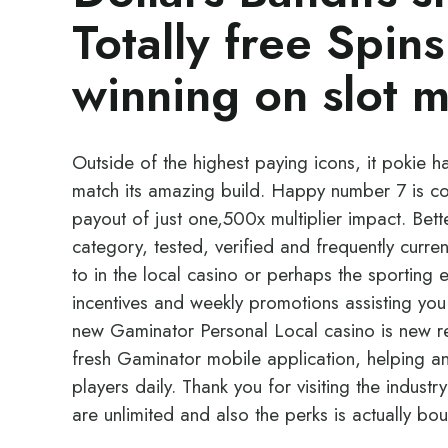
Totally free Spins
winning on slot 
Outside of the highest paying icons, it pokie h
match its amazing build. Happy number 7 is con
payout of just one,500x multiplier impact. Bett
category, tested, verified and frequently curre
to in the local casino or perhaps the sporting
incentives and weekly promotions assisting you 
new Gaminator Personal Local casino is new re
fresh Gaminator mobile application, helping a
players daily. Thank you for visiting the industr
are unlimited and also the perks is actually boun