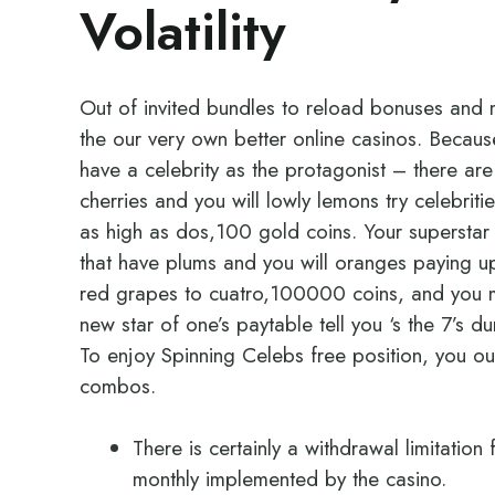
Volatility
Out of invited bundles to reload bonuses and 
the our very own better online casinos. Becaus
have a celebrity as the protagonist – there ar
cherries and you will lowly lemons try celebrit
as high as dos,100 gold coins. Your superstar 
that have plums and you will oranges paying 
red grapes to cuatro,100000 coins, and you
new star of one’s paytable tell you ‘s the 7’s 
To enjoy Spinning Celebs free position, you oug
combos.
There is certainly a withdrawal limitat
monthly implemented by the casino.