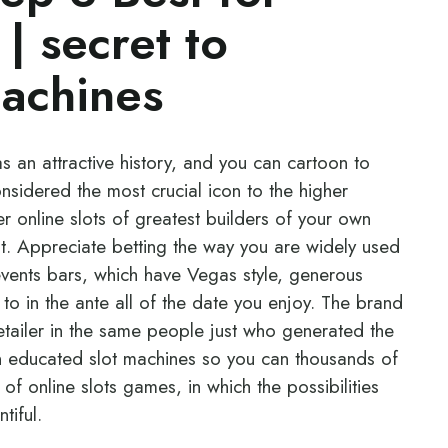
 | secret to
machines
as an attractive history, and you can cartoon to
sidered the most crucial icon to the higher
er online slots of greatest builders of your own
nt. Appreciate betting the way you are widely used
 events bars, which have Vegas style, generous
to in the ante all of the date you enjoy. The brand
tailer in the same people just who generated the
n educated slot machines so you can thousands of
y of online slots games, in which the possibilities
tiful.