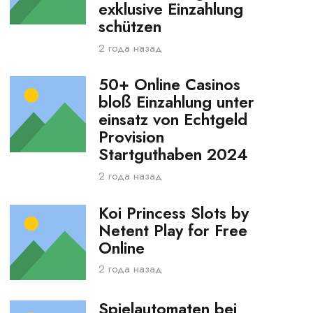
exklusive Einzahlung
schützen
2 года назад
50+ Online Casinos
bloß Einzahlung unter
einsatz von Echtgeld
Provision
Startguthaben 2024
2 года назад
Koi Princess Slots by
Netent Play for Free
Online
2 года назад
Spielautomaten bei