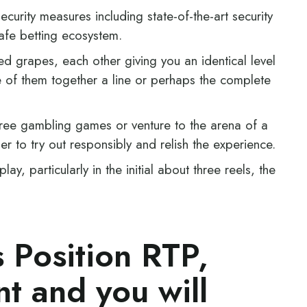
ecurity measures including state-of-the-art security
afe betting ecosystem.
grapes, each other giving you an identical level
ree of them together a line or perhaps the complete
 free gambling games or venture to the arena of a
to try out responsibly and relish the experience.
ay, particularly in the initial about three reels, the
 Position RTP,
t and you will