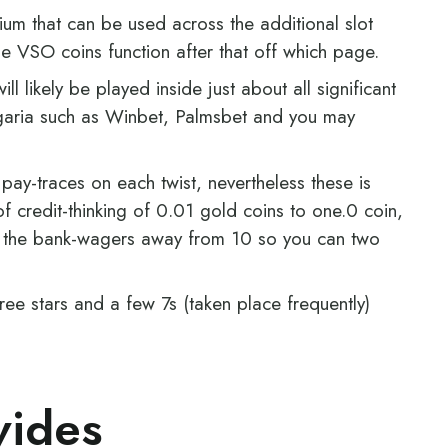
rium that can be used across the additional slot
e VSO coins function after that off which page.
 likely be played inside just about all significant
lgaria such as Winbet, Palmsbet and you may
n pay-traces on each twist, nevertheless these is
f credit-thinking of 0.01 gold coins to one.0 coin,
m the bank-wagers away from 10 so you can two
ree stars and a few 7s (taken place frequently)
vides