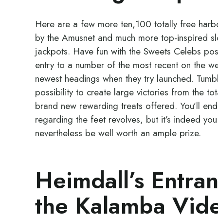
Here are a few more ten,100 totally free harbo
by the Amusnet and much more top-inspired sl
jackpots. Have fun with the Sweets Celebs posi
entry to a number of the most recent on the we
newest headings when they try launched. Tumble
possibility to create large victories from the to
brand new rewarding treats offered. You’ll end 
regarding the feet revolves, but it’s indeed y
nevertheless be well worth an ample prize.
Heimdall’s Entra
the Kalamba Vid