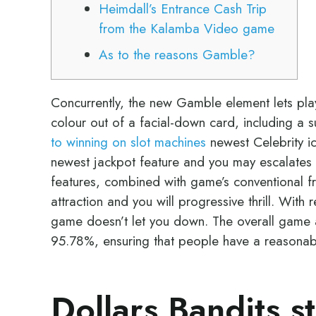
Heimdall’s Entrance Cash Trip
from the Kalamba Video game
As to the reasons Gamble?
Concurrently, the new Gamble element lets play
colour out of a facial-down card, including a
to winning on slot machines
newest Celebrity ic
newest jackpot feature and you may escalates th
features, combined with game’s conventional fre
attraction and you will progressive thrill. With
game doesn’t let you down. The overall game 
95.78%, ensuring that people have a reasonable
Dollars Bandits s