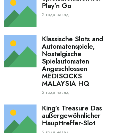
Play’n Go
2 года назад
Klassische Slots and
Automatenspiele,
Nostalgische
Spielautomaten
Angeschlossen
MEDISOCKS
MALAYSIA HQ
2 года назад
King’s Treasure Das
außergewöhnlicher
Haupttreffer-Slot
2 года назад