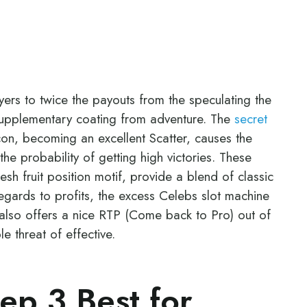
ers to twice the payouts from the speculating the
 supplementary coating from adventure. The
secret
on, becoming an excellent Scatter, causes the
e probability of getting high victories.
These
sh fruit position motif, provide a blend of classic
 regards to profits, the excess Celebs slot machine
also offers a nice RTP (Come back to Pro) out of
 threat of effective.
tep 3 Best for