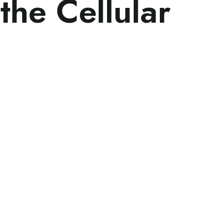
the Cellular