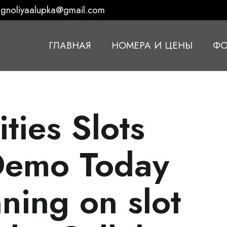
gnoliyaalupka@gmail.com
ГЛАВНАЯ
НОМЕРА И ЦЕНЫ
ФО
ties Slots
 Demo Today
nning on slot