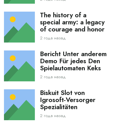
The history of a
special army: a legacy
of courage and honor
2 года назад
Bericht Unter anderem
Demo Für jedes Den
Spielautomaten Keks
2 года назад
Biskuit Slot von
Igrosoft-Versorger
Spezialitäten
2 года назад