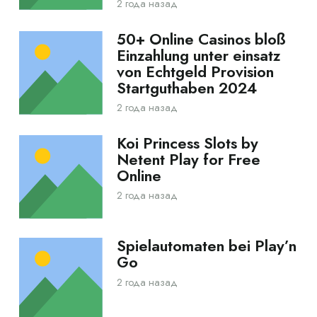
2 года назад
50+ Online Casinos bloß
Einzahlung unter einsatz
von Echtgeld Provision
Startguthaben 2024
2 года назад
Koi Princess Slots by
Netent Play for Free
Online
2 года назад
Spielautomaten bei Play’n
Go
2 года назад