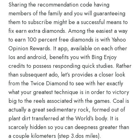
Sharing the recommendation code having
members of the family and you will guaranteeing
them to subscribe might be a successful means to
fix earn extra diamonds. Among the easiest a way
to earn 100 percent free diamonds is with Yahoo
Opinion Rewards. It app, available on each other
Ios and android, benefits you with Bing Enjoy
credits to possess responding quick studies. Rather
than subsequent ado, let’s provides a closer look
from the Twice Diamond to see with her exactly
what your greatest technique is in order to victory
big to the reels associated with the games. Coal is
actually a great sedimentary rock, formed out of
plant dirt transferred at the World’s body. It is
scarcely hidden so you can deepness greater than
a couple kilometers (step 3.dos miles).