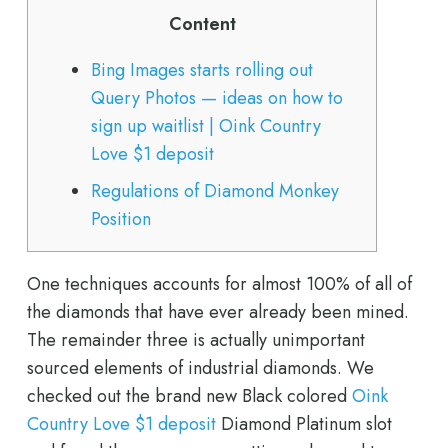
Content
Bing Images starts rolling out
Query Photos — ideas on how to
sign up waitlist | Oink Country
Love $1 deposit
Regulations of Diamond Monkey
Position
One techniques accounts for almost 100% of all of
the diamonds that have ever already been mined.
The remainder three is actually unimportant
sourced elements of industrial diamonds. We
checked out the brand new Black colored
Oink
Country Love $1 deposit
Diamond Platinum slot