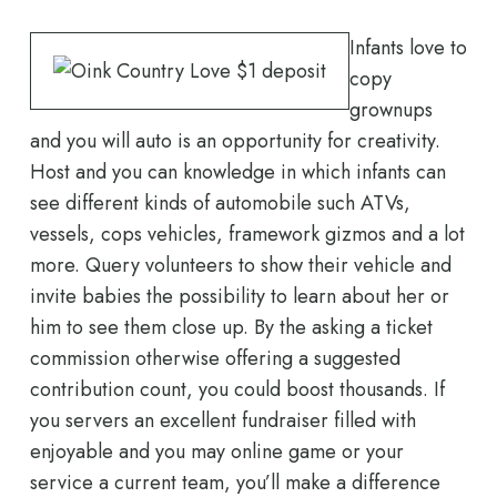
Infants love to
copy
grownups
and you will auto is an opportunity for creativity.
Host and you can knowledge in which infants can
see different kinds of automobile such ATVs,
vessels, cops vehicles, framework gizmos and a lot
more. Query volunteers to show their vehicle and
invite babies the possibility to learn about her or
him to see them close up. By the asking a ticket
commission otherwise offering a suggested
contribution count, you could boost thousands. If
you servers an excellent fundraiser filled with
enjoyable and you may online game or your
service a current team, you’ll make a difference