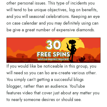
other personal issues. This type of incidents you
will tend to be unique objectives, log on benefits,
and you will seasonal celebrations. Keeping an eye
on case calendar and you may definitely using can
be give a great number of expensive diamonds.
If you would like be noticeable in this group, you
will need so you can lso are-create various other.
You simply can’t getting a successful blogs
blogger, rather than an audience. YouTube
features video that cover just about any matter you
to nearly someone desires or should see.