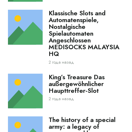
Klassische Slots and
Automatenspiele,
Nostalgische
Spielautomaten
Angeschlossen
MEDISOCKS MALAYSIA
HQ
2 года назад
King’s Treasure Das
außergewöhnlicher
Haupttreffer-Slot
2 года назад
The history of a special
army: a legacy of