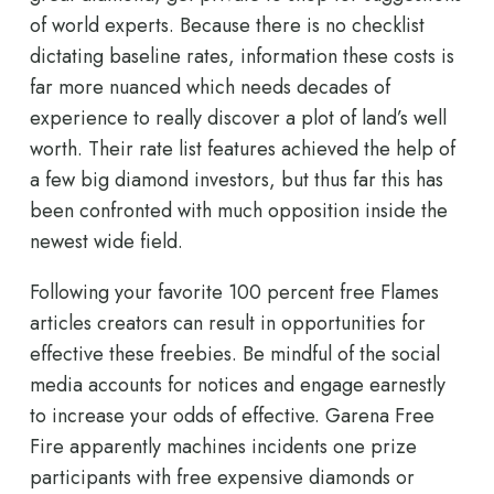
of world experts. Because there is no checklist
dictating baseline rates, information these costs is
far more nuanced which needs decades of
experience to really discover a plot of land’s well
worth. Their rate list features achieved the help of
a few big diamond investors, but thus far this has
been confronted with much opposition inside the
newest wide field.
Following your favorite 100 percent free Flames
articles creators can result in opportunities for
effective these freebies. Be mindful of the social
media accounts for notices and engage earnestly
to increase your odds of effective. Garena Free
Fire apparently machines incidents one prize
participants with free expensive diamonds or