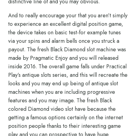
distinctive line of and you may obvious.
And to really encourage your that you aren’t simply
to experience an excellent digital position game,
the device takes on basic test-for example tunes
via your spins and alarm bells once you struck a
payout. The fresh Black Diamond slot machine was
made by Pragmatic Enjoy and you will released
inside 2016. The overall game falls under Practical
Play’s antique slots series, and this will recreate the
looks and you may end up being of antique slot
machines when you are including progressive
features and you may image. The fresh Black
colored Diamond video slot have because the
getting a famous options certainly on the internet
position people thanks to their interesting game
play and you can prospective to have huge