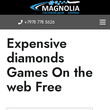
+7978 778 5626
Expensive
diamonds
Games On the
web Free