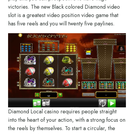
victories. The new Black colored Diamond video
slot is a greatest video position video game that
has five reels and you will twenty five paylines.
Diamond Local casino requires people straight
into the heart of your action, with a strong focus on
the reels by themselves. To start a circular, the