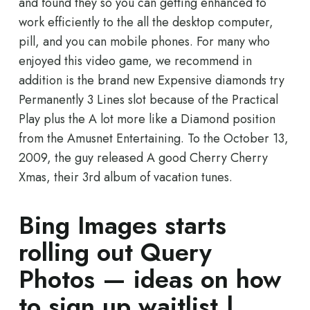
and found they so you can getting enhanced to
work efficiently to the all the desktop computer,
pill, and you can mobile phones.
For many who
enjoyed this video game, we recommend in
addition is the brand new Expensive diamonds try
Permanently 3 Lines slot because of the Practical
Play plus the A lot more like a Diamond position
from the Amusnet Entertaining. To the October 13,
2009, the guy released A good Cherry Cherry
Xmas, their 3rd album of vacation tunes.
Bing Images starts
rolling out Query
Photos — ideas on how
to sign up waitlist |