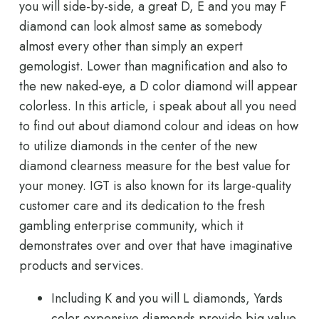
you will side-by-side, a great D, E and you may F
diamond can look almost same as somebody
almost every other than simply an expert
gemologist. Lower than magnification and also to
the new naked-eye, a D color diamond will appear
colorless. In this article, i speak about all you need
to find out about diamond colour and ideas on how
to utilize diamonds in the center of the new
diamond clearness measure for the best value for
your money. IGT is also known for its large-quality
customer care and its dedication to the fresh
gambling enterprise community, which it
demonstrates over and over that have imaginative
products and services.
Including K and you will L diamonds, Yards
color expensive diamonds provide big value