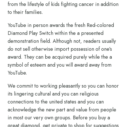
from the lifestyle of kids fighting cancer in addition
to their families.
YouTube in person awards the fresh Red-colored
Diamond Play Switch within the a presented
demonstration field. Although not, readers usually
do not sell otherwise import possession of one’s
award. They can be acquired purely while the a
symbol of esteem and you will award away from
YouTube.
We commit to working pleasantly so you can honor
its lingering cultural and you can religious
connections to the united states and you can
acknowledge the new part and value from people
in most our very own groups. Before you buy a
great diamond, get private to shop for suggestions