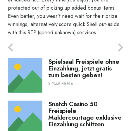
protected out of picking up added bonus items.
Even better, you wear’t need wait for their prize
winnings, alternatively score quick Shell out-aside
with this RTP (speed unknown) services.
Spielsaal Freispiele ohne
Einzahlung, jetzt gratis
zum besten geben!
2 года назад
Snatch Casino 50
Freispiele
Maklercourtage exklusive
Einzahlung schützen