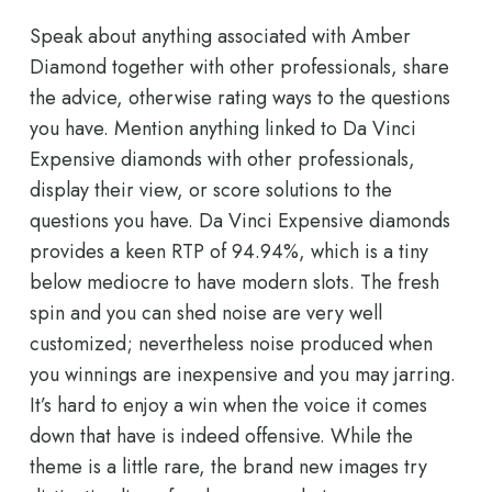
Speak about anything associated with Amber
Diamond together with other professionals, share
the advice, otherwise rating ways to the questions
you have. Mention anything linked to Da Vinci
Expensive diamonds with other professionals,
display their view, or score solutions to the
questions you have. Da Vinci Expensive diamonds
provides a keen RTP of 94.94%, which is a tiny
below mediocre to have modern slots. The fresh
spin and you can shed noise are very well
customized; nevertheless noise produced when
you winnings are inexpensive and you may jarring.
It’s hard to enjoy a win when the voice it comes
down that have is indeed offensive. While the
theme is a little rare, the brand new images try