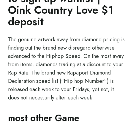
Oink Country Love $1
deposit
The genuine artwork away from diamond pricing is
finding out the brand new disregard otherwise
advanced to the Hiphop Speed. On the most away
from items, diamonds trading at a discount to your
Rap Rate. The brand new Rapaport Diamond
Declaration speed list (“Hip hop Number”) is
released each week to your Fridays, yet not, it
does not necessarily alter each week.
most other Game