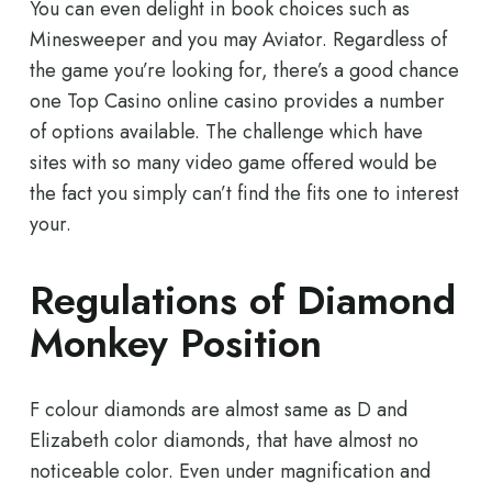
You can even delight in book choices such as
Minesweeper and you may Aviator. Regardless of
the game you’re looking for, there’s a good chance
one Top Casino online casino provides a number
of options available. The challenge which have
sites with so many video game offered would be
the fact you simply can’t find the fits one to interest
your.
Regulations of Diamond
Monkey Position
F colour diamonds are almost same as D and
Elizabeth color diamonds, that have almost no
noticeable color. Even under magnification and