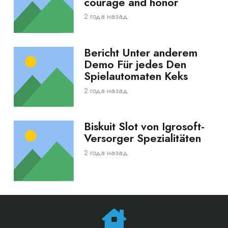
courage and honor
2 года назад
Bericht Unter anderem
Demo Für jedes Den
Spielautomaten Keks
2 года назад
Biskuit Slot von Igrosoft-
Versorger Spezialitäten
2 года назад