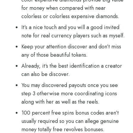
for money when compared with near
colorless or colorless expensive diamonds.
It’s a nice touch and you will a good invited
note for real currency players such as myself.
Keep your attention discover and don’t miss
any of those beautiful tokens.
Already, it‘s the best identification a creator
can also be discover.
You may discovered payouts once you see
step 3 otherwise more coordinating icons
along with her as well as the reels.
100 percent free spins bonus codes aren’t
usually required so you can allege genuine
money totally free revolves bonuses.