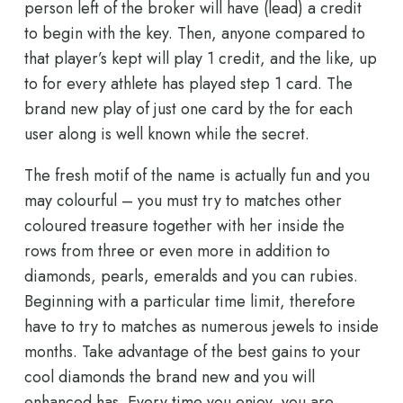
person left of the broker will have (lead) a credit
to begin with the key. Then, anyone compared to
that player’s kept will play 1 credit, and the like, up
to for every athlete has played step 1 card. The
brand new play of just one card by the for each
user along is well known while the secret.
The fresh motif of the name is actually fun and you
may colourful – you must try to matches other
coloured treasure together with her inside the
rows from three or even more in addition to
diamonds, pearls, emeralds and you can rubies.
Beginning with a particular time limit, therefore
have to try to matches as numerous jewels to inside
months. Take advantage of the best gains to your
cool diamonds the brand new and you will
enhanced has. Every time you enjoy, you are