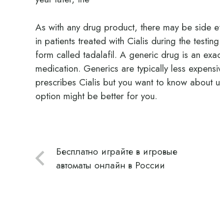
As with any drug product, there may be side e
in patients treated with Cialis during the testi
form called tadalafil. A generic drug is an ex
medication. Generics are typically less expens
prescribes Cialis but you want to know about us
option might be better for you.
Бесплатно играйте в игровые
автоматы онлайн в России