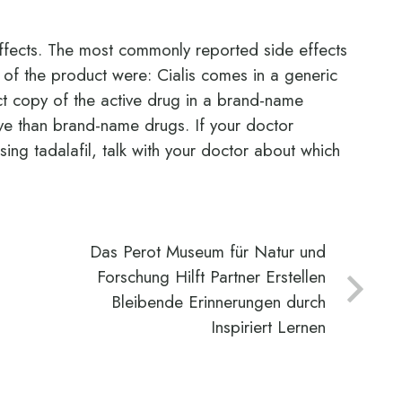
ffects. The most commonly reported side effects
ng of the product were: Cialis comes in a generic
act copy of the active drug in a brand-name
ive than brand-name drugs. If your doctor
ing tadalafil, talk with your doctor about which
Das Perot Museum für Natur und
Forschung Hilft Partner Erstellen
Bleibende Erinnerungen durch
Inspiriert Lernen