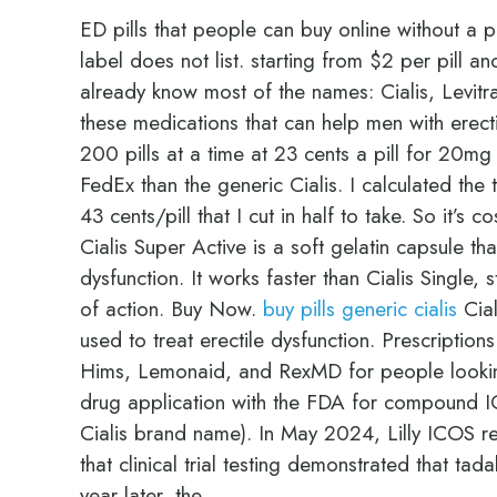
ED pills that people can buy online without a p
label does not list. starting from $2 per pill a
already know most of the names: Cialis, Levitr
these medications that can help men with erect
200 pills at a time at 23 cents a pill for 20mg th
FedEx than the generic Cialis. I calculated the 
43 cents/pill that I cut in half to take. So it’s 
Cialis Super Active is a soft gelatin capsule tha
dysfunction. It works faster than Cialis Single,
of action. Buy Now.
buy pills generic cialis
Cial
used to treat erectile dysfunction. Prescription
Hims, Lemonaid, and RexMD for people looking
drug application with the FDA for compound IC
Cialis brand name). In May 2024, Lilly ICOS r
that clinical trial testing demonstrated that tad
year later, the