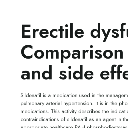
Erectile dysf
Comparison 
and side eff
Sildenafil is a medication used in the managem
pulmonary arterial hypertension. It is in the ph
medications. This activity describes the indicat
contraindications of sildenafil as an agent in the
appropriate healthcare PAH phosphodiesterase