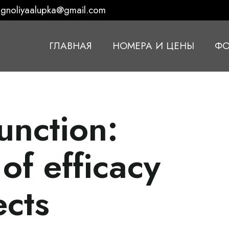
gnoliyaalupka@gmail.com
ГЛАВНАЯ
НОМЕРА И ЦЕНЫ
ФО
unction:
of efficacy
ects