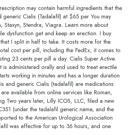
rescription may contain harmful ingredients that the
nd generic Cialis (Tadalafil) at $65 per You may
a, Staxyn, Stendra, Viagra. Learn more about
ile dysfunction get and keep an erection. I buy
at I split in half to take. It costs more for the
total cost per pill, including the FedEx, it comes to
costing 23 cents per pill a day. Cialis Super Active.
t is administered orally and used to treat erectile
 starts working in minutes and has a longer duration
is and generic Cialis (tadalafil) are medications
s are available from online services like Roman,
 Two years later, Lilly ICOS, LLC, filed a new
351 (under the tadalafil generic name, and the
eported to the American Urological Association
alafil was effective for up to 36 hours, and one