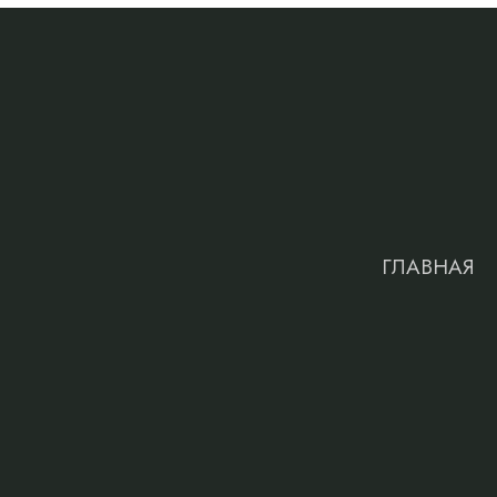
ГЛАВНАЯ