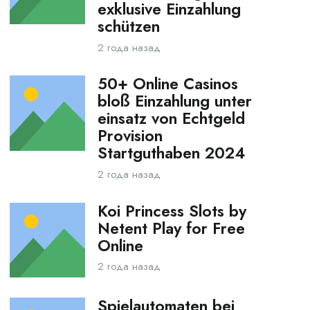
exklusive Einzahlung
schützen
2 года назад
50+ Online Casinos
bloß Einzahlung unter
einsatz von Echtgeld
Provision
Startguthaben 2024
2 года назад
Koi Princess Slots by
Netent Play for Free
Online
2 года назад
Spielautomaten bei