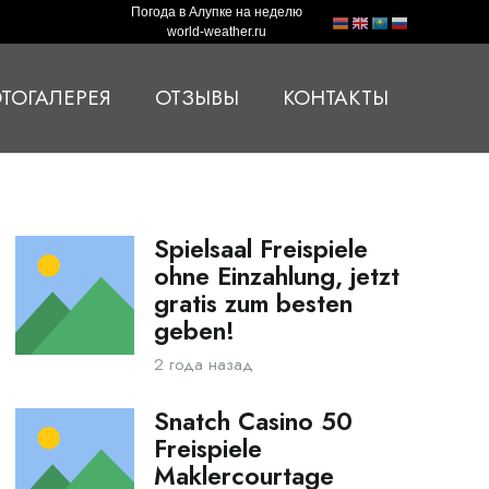
Погода в Алупке на неделю
world-weather.ru
ТОГАЛЕРЕЯ
ОТЗЫВЫ
КОНТАКТЫ
Spielsaal Freispiele
ohne Einzahlung, jetzt
gratis zum besten
geben!
2 года назад
Snatch Casino 50
Freispiele
Maklercourtage