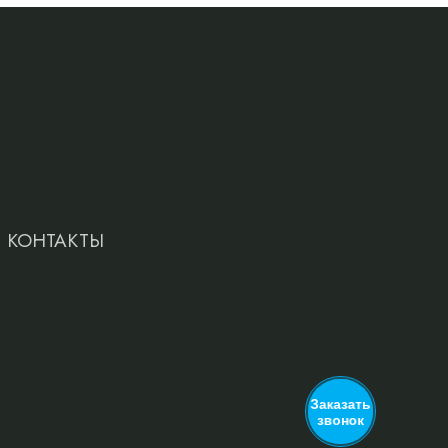
КОНТАКТЫ
Заказать
звонок