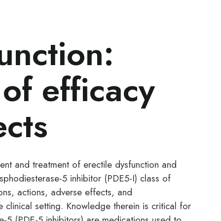
unction:
of efficacy
ects
ent and treatment of erectile dysfunction and
osphodiesterase-5 inhibitor (PDE5-I) class of
ions, actions, adverse effects, and
 clinical setting. Knowledge therein is critical for
-5 (PDE-5 inhibitors) are medications used to