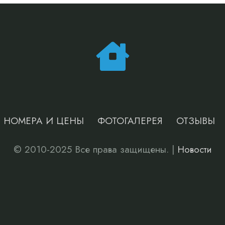
НОМЕРА И ЦЕНЫ
ФОТОГАЛЕРЕЯ
ОТЗЫВЫ
© 2010-2025 Все права защищены. |
Новости