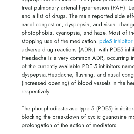
treat pulmonary arterial hypertension (PAH). L
and a list of drugs. The main reported side ef
nasal congestion, dyspepsia, and visual chang
photophobia, cyanopsia, and haze. Most of the
stopping use of the medication.
pde5 inhibitor
adverse drug reactions (ADRs), with PDE5 inhi
Headache is a very common ADR, occurring in S
of the currently available PDE-5 inhibitors nam
dyspepsia.Headache, flushing, and nasal conges
(increased opening) of blood vessels in the he
respectively.
The phosphodiesterase type 5 (PDE5) inhibitors
blocking the breakdown of cyclic guanosine m
prolongation of the action of mediators