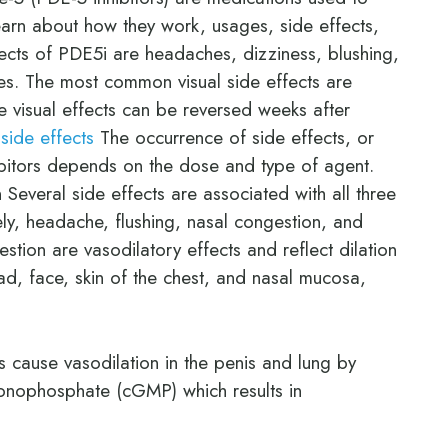
earn about how they work, usages, side effects,
fects of PDE5i are headaches, dizziness, blushing,
es. The most common visual side effects are
 visual effects can be reversed weeks after
 side effects
The occurrence of side effects, or
bitors depends on the dose and type of agent.
everal side effects are associated with all three
ely, headache, flushing, nasal congestion, and
tion are vasodilatory effects and reflect dilation
ad, face, skin of the chest, and nasal mucosa,
 cause vasodilation in the penis and lung by
onophosphate (cGMP) which results in