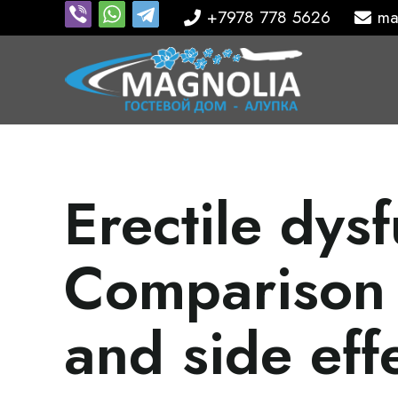
+7978 778 5626
ma
Erectile dysf
Comparison 
and side eff