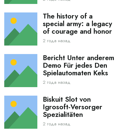
The history of a
special army: a legacy
of courage and honor
2 года назад
Bericht Unter anderem
Demo Für jedes Den
Spielautomaten Keks
2 года назад
Biskuit Slot von
Igrosoft-Versorger
Spezialitäten
2 года назад