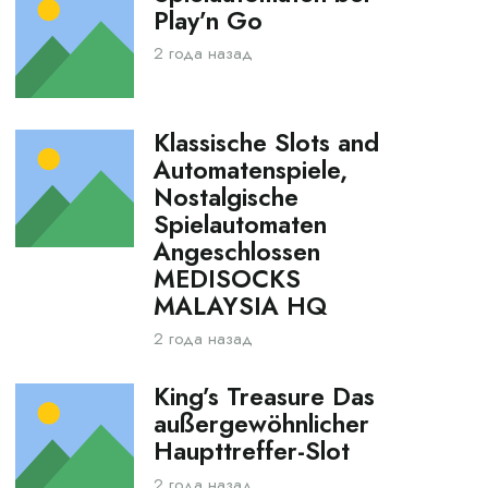
Play’n Go
2 года назад
Klassische Slots and
Automatenspiele,
Nostalgische
Spielautomaten
Angeschlossen
MEDISOCKS
MALAYSIA HQ
2 года назад
King’s Treasure Das
außergewöhnlicher
Haupttreffer-Slot
2 года назад