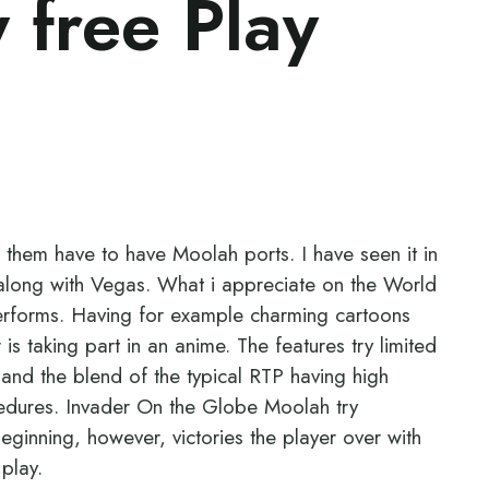
y free Play
f them have to have Moolah ports. I have seen it in
 along with Vegas. What i appreciate on the World
performs. Having for example charming cartoons
 is taking part in an anime.
The features try limited
, and the blend of the typical RTP having high
ocedures. Invader On the Globe Moolah try
beginning, however, victories the player over with
 play.