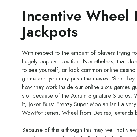
Incentive Wheel 
Jackpots
With respect to the amount of players trying t
hugely popular position. Nonetheless, that doesn
to see yourself, or look common online casino 
game and you may push the newest ‘Spin’ key.
how they work inside our online slots games g
slot because of the Aurum Signature Studios. W
it, Joker Burst Frenzy Super Moolah isn’t a very 
WowPot series, Wheel from Desires, extends 
Because of this although this may well not view