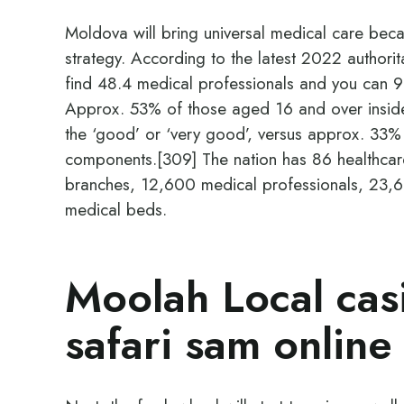
Moldova will bring universal medical care bec
strategy. According to the latest 2022 authori
find 48.4 medical professionals and you can 91
Approx. 53% of those aged 16 and over inside u
the ‘good’ or ‘very good’, versus approx. 33
components.[309] The nation has 86 healthcare 
branches, 12,600 medical professionals, 23,6
medical beds.
Moolah Local cas
safari sam online