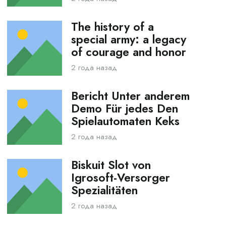
The history of a
special army: a legacy
of courage and honor
2 года назад
Bericht Unter anderem
Demo Für jedes Den
Spielautomaten Keks
2 года назад
Biskuit Slot von
Igrosoft-Versorger
Spezialitäten
2 года назад