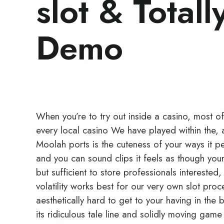
slot & Totall
Demo
When you’re to try out inside a casino, most o
every local casino We have played within the,
Moolah ports is the cuteness of your ways it 
and you can sound clips it feels as though your
but sufficient to store professionals interested
volatility works best for our very own slot pr
aesthetically hard to get to your having in the 
its ridiculous tale line and solidly moving game