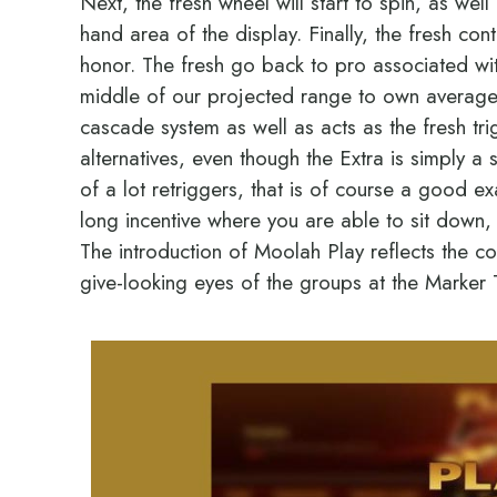
Next, the fresh wheel will start to spin, as well
hand area of the display. Finally, the fresh cont
honor. The fresh go back to pro associated wi
middle of our projected range to own averag
cascade system as well as acts as the fresh tr
alternatives, even though the Extra is simply a 
of a lot retriggers, that is of course a good 
long incentive where you are able to sit down, 
The introduction of Moolah Play reflects the co
give-looking eyes of the groups at the Marker