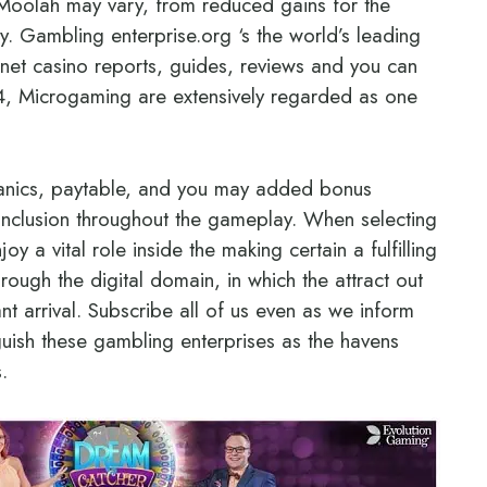
r Moolah may vary, from reduced gains for the
ty. Gambling enterprise.org ‘s the world’s leading
net casino reports, guides, reviews and you can
94, Microgaming are extensively regarded as one
chanics, paytable, and you may added bonus
nclusion throughout the gameplay. When selecting
y a vital role inside the making certain a fulfilling
rough the digital domain, in which the attract out
t arrival. Subscribe all of us even as we inform
nguish these gambling enterprises as the havens
.