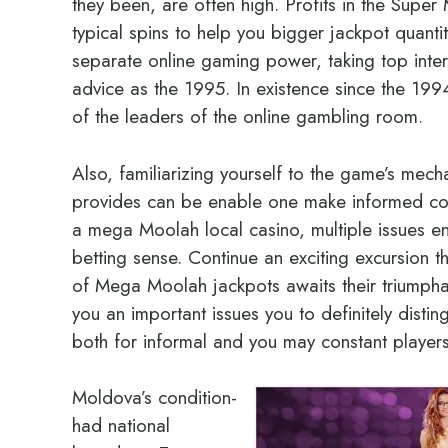
they been, are often high. Profits in the Supe
typical spins to help you bigger jackpot quanti
separate online gaming power, taking top inter
advice as the 1995. In existence since the 19
of the leaders of the online gambling room.
Also, familiarizing yourself to the game’s me
provides can be enable one make informed co
a mega Moolah local casino, multiple issues enjo
betting sense. Continue an exciting excursion th
of Mega Moolah jackpots awaits their triumphan
you an important issues you to definitely disti
both for informal and you may constant players
Moldova’s condition-
had national