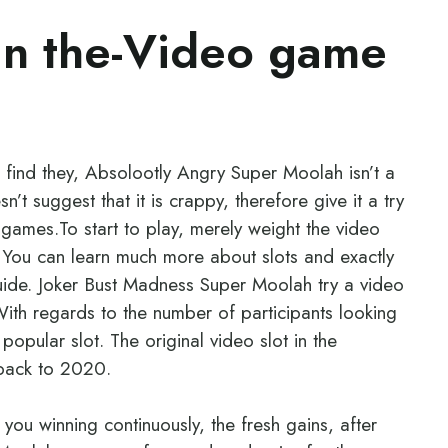
In the-Video game
o find they, Absolootly Angry Super Moolah isn’t a
’t suggest that it is crappy, therefore give it a try
games.To start to play, merely weight the video
 You can learn much more about slots and exactly
uide. Joker Bust Madness Super Moolah try a video
ith regards to the number of participants looking
popular slot. The original video slot in the
back to 2020.
 you winning continuously, the fresh gains, after