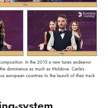
 composition. In the 2015 a new tunes endeavor
n the dominance as much as Moldova. Carla’s
s european countries to the launch of their track
ing-system