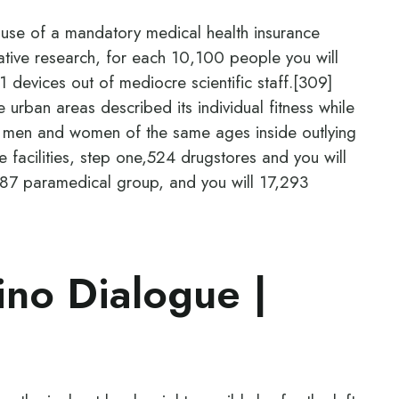
ause of a mandatory medical health insurance
tative research, for each 10,100 people you will
 devices out of mediocre scientific staff.[309]
rban areas described its individual fitness while
% men and women of the same ages inside outlying
facilities, step one,524 drugstores and you will
87 paramedical group, and you will 17,293
ino Dialogue |