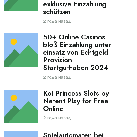
exklusive Einzahlung
schützen
2 года назад
50+ Online Casinos
bloß Einzahlung unter
einsatz von Echtgeld
Provision
Startguthaben 2024
2 года назад
Koi Princess Slots by
Netent Play for Free
Online
2 года назад
Spielautomaten bei