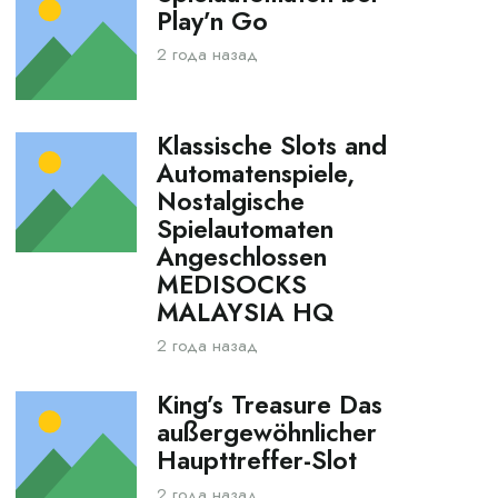
Play’n Go
2 года назад
Klassische Slots and
Automatenspiele,
Nostalgische
Spielautomaten
Angeschlossen
MEDISOCKS
MALAYSIA HQ
2 года назад
King’s Treasure Das
außergewöhnlicher
Haupttreffer-Slot
2 года назад