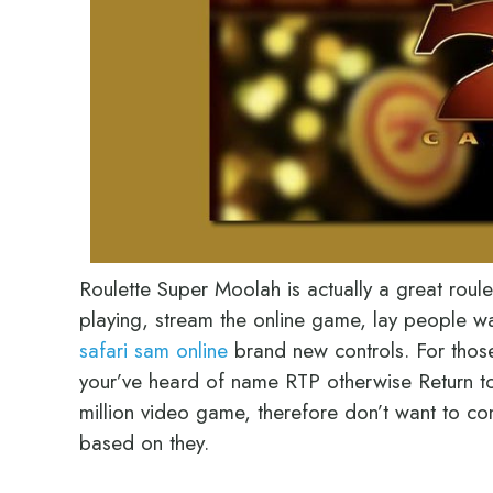
Roulette Super Moolah is actually a great roul
playing, stream the online game, lay people wa
safari sam online
brand new controls. For thos
your’ve heard of name RTP otherwise Return to P
million video game, therefore don’t want to con
based on they.