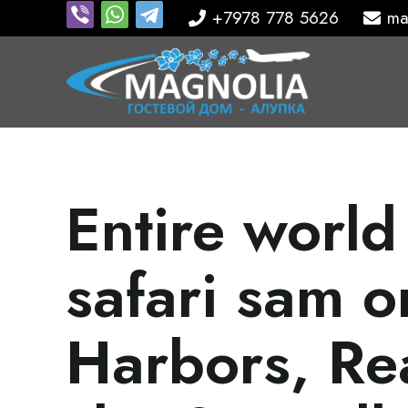
+7978 778 5626
ma
Entire worl
safari sam o
Harbors, Re