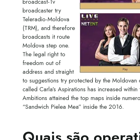
broadcast-Tv
broadcaster try
Teleradio-Moldova
(TRM), and therefore
broadcasts it route
Moldova step one.
The legal right to
freedom out of
address and straight
to suggestions try protected by the Moldovan
called Carla’s Aspirations has increased withi
Ambitions attained the top maps inside numerou
“Sandwich Pielea Mea” inside the 2016.
Quais são operat