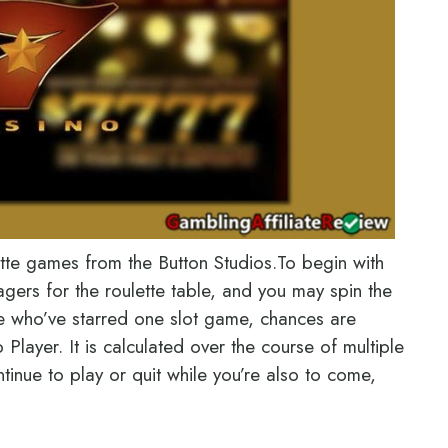
ette games from the Button Studios.To begin with
gers for the roulette table, and you may spin the
e who’ve starred one slot game, chances are
layer. It is calculated over the course of multiple
tinue to play or quit while you’re also to come,