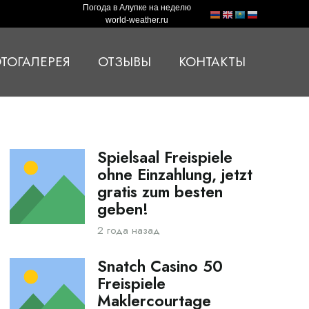
Погода в Алупке на неделю
world-weather.ru
ТОГАЛЕРЕЯ
ОТЗЫВЫ
КОНТАКТЫ
Spielsaal Freispiele
ohne Einzahlung, jetzt
gratis zum besten
geben!
2 года назад
Snatch Casino 50
Freispiele
Maklercourtage