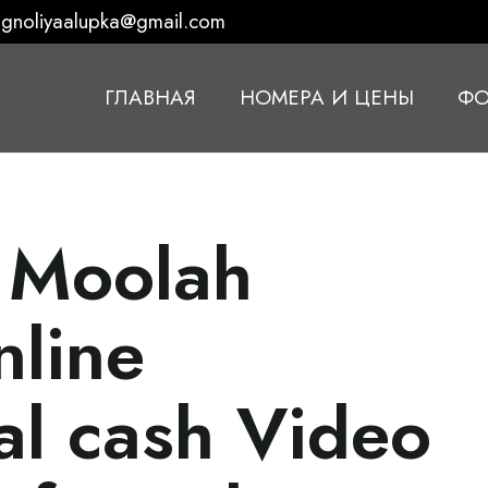
gnoliyaalupka@gmail.com
ГЛАВНАЯ
НОМЕРА И ЦЕНЫ
ФО
d Moolah
nline
al cash Video