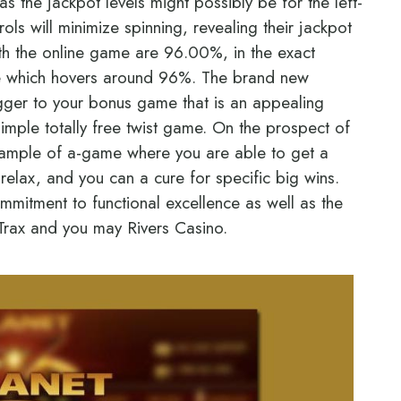
 as the jackpot levels might possibly be for the left-
rols will minimize spinning, revealing their jackpot
th the online game are 96.00%, in the exact
e which hovers around 96%. The brand new
igger to your bonus game that is an appealing
simple totally free twist game. On the prospect of
example of a-game where you are able to get a
relax, and you can a cure for specific big wins.
mmitment to functional excellence as well as the
 Trax and you may Rivers Casino.