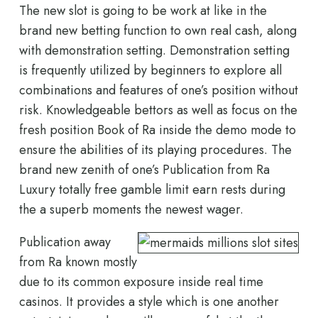
The new slot is going to be work at like in the
brand new betting function to own real cash, along
with demonstration setting. Demonstration setting
is frequently utilized by beginners to explore all
combinations and features of one’s position without
risk. Knowledgeable bettors as well as focus on the
fresh position Book of Ra inside the demo mode to
ensure the abilities of its playing procedures. The
brand new zenith of one’s Publication from Ra
Luxury totally free gamble limit earn rests during
the a superb moments the newest wager.
Publication away
from Ra known mostly
due to its common exposure inside real time
casinos. It provides a style which is one another