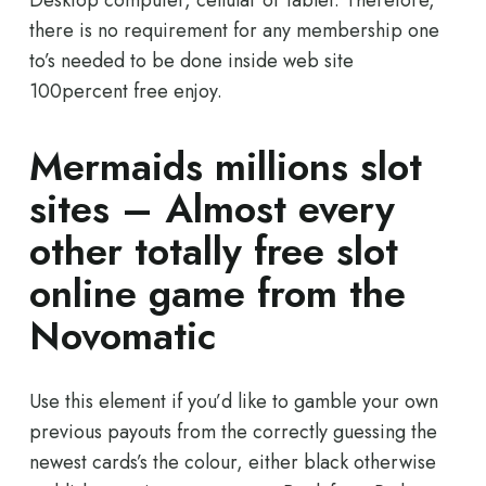
Desktop computer, cellular or tablet. Therefore,
there is no requirement for any membership one
to’s needed to be done inside web site
100percent free enjoy.
Mermaids millions slot
sites – Almost every
other totally free slot
online game from the
Novomatic
Use this element if you’d like to gamble your own
previous payouts from the correctly guessing the
newest cards’s the colour, either black otherwise