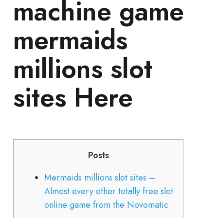
machine game
mermaids
millions slot
sites Here
Posts
Mermaids millions slot sites –
Almost every other totally free slot
online game from the Novomatic