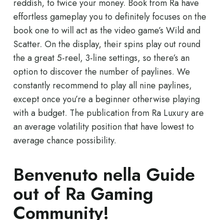
reddish, to twice your money. Book from Ra have
effortless gameplay you to definitely focuses on the
book one to will act as the video game’s Wild and
Scatter. On the display, their spins play out round
the a great 5-reel, 3-line settings, so there’s an
option to discover the number of paylines. We
constantly recommend to play all nine paylines,
except once you’re a beginner otherwise playing
with a budget. The publication from Ra Luxury are
an average volatility position that have lowest to
average chance possibility.
Benvenuto nella Guide
out of Ra Gaming
Community!