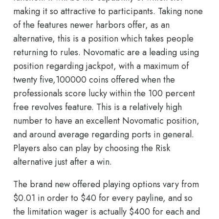
making it so attractive to participants. Taking none
of the features newer harbors offer, as an
alternative, this is a position which takes people
returning to rules. Novomatic are a leading using
position regarding jackpot, with a maximum of
twenty five,100000 coins offered when the
professionals score lucky within the 100 percent
free revolves feature. This is a relatively high
number to have an excellent Novomatic position,
and around average regarding ports in general.
Players also can play by choosing the Risk
alternative just after a win.
The brand new offered playing options vary from
$0.01 in order to $40 for every payline, and so
the limitation wager is actually $400 for each and