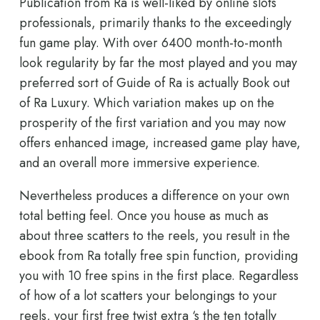
Publication from Ra is well-liked by online slots
professionals, primarily thanks to the exceedingly
fun game play. With over 6400 month-to-month
look regularity by far the most played and you may
preferred sort of Guide of Ra is actually Book out
of Ra Luxury. Which variation makes up on the
prosperity of the first variation and you may now
offers enhanced image, increased game play have,
and an overall more immersive experience.
Nevertheless produces a difference on your own
total betting feel. Once you house as much as
about three scatters to the reels, you result in the
ebook from Ra totally free spin function, providing
you with 10 free spins in the first place. Regardless
of how of a lot scatters your belongings to your
reels, your first free twist extra ‘s the ten totally