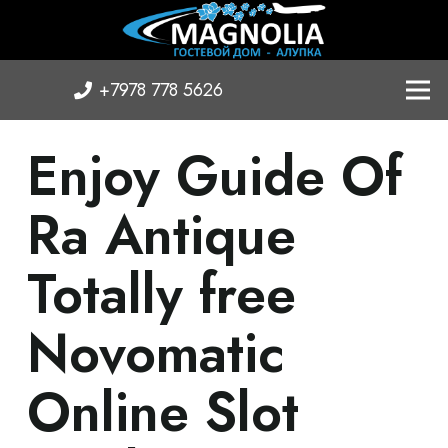
+7978 778 5626
Enjoy Guide Of
Ra Antique
Totally free
Novomatic
Online Slot