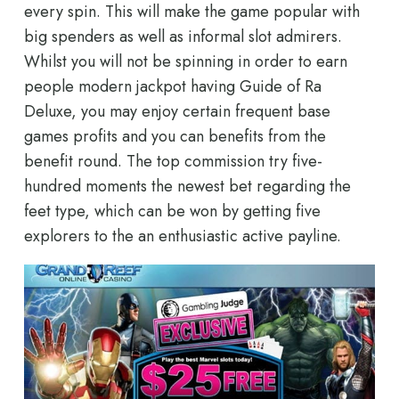
every spin. This will make the game popular with
big spenders as well as informal slot admirers.
Whilst you will not be spinning in order to earn
people modern jackpot having Guide of Ra
Deluxe, you may enjoy certain frequent base
games profits and you can benefits from the
benefit round. The top commission try five-
hundred moments the newest bet regarding the
feet type, which can be won by getting five
explorers to the an enthusiastic active payline.