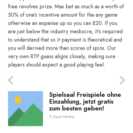
free revolves prize. Max bet as much as a worth of
50% of one’s incentive amount for the any game
otherwise an expense up so you can £20. If you
are just below the industry mediocre, it’s required
to understand that so it payment is theoretical and
you will derived more than scores of spins. Our
very own RTP guess aligns closely, making sure
players should expect a good playing feel.
Spielsaal Freispiele ohne
Einzahlung, jetzt gratis
zum besten geben!
2 года назад