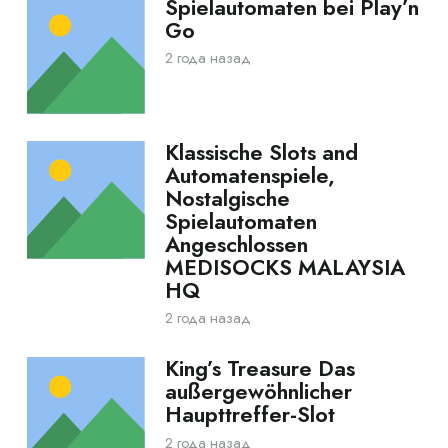
Spielautomaten bei Play’n
Go
2 года назад
Klassische Slots and
Automatenspiele,
Nostalgische
Spielautomaten
Angeschlossen
MEDISOCKS MALAYSIA
HQ
2 года назад
King’s Treasure Das
außergewöhnlicher
Haupttreffer-Slot
2 года назад