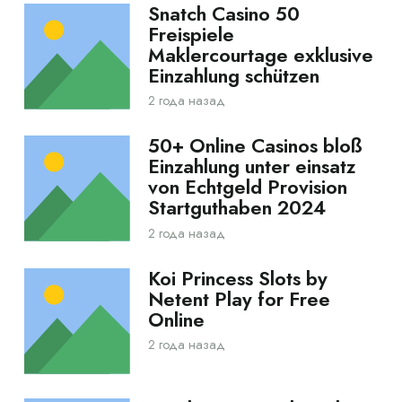
Snatch Casino 50
Freispiele
Maklercourtage exklusive
Einzahlung schützen
2 года назад
50+ Online Casinos bloß
Einzahlung unter einsatz
von Echtgeld Provision
Startguthaben 2024
2 года назад
Koi Princess Slots by
Netent Play for Free
Online
2 года назад