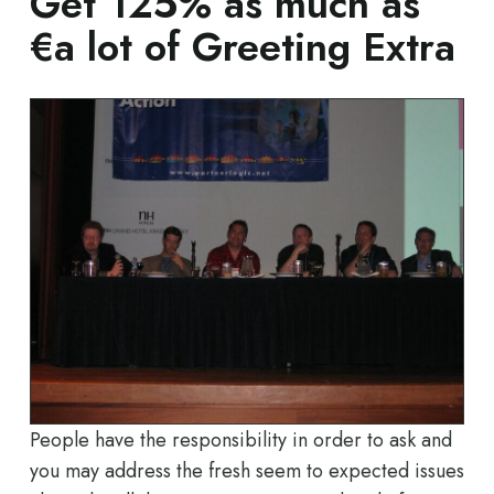
Get 125% as much as
€a lot of Greeting Extra
People have the responsibility in order to ask and
you may address the fresh seem to expected issues