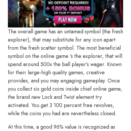
The overall game has an untamed symbol (the fresh
explorer), that may substitute for any icon apart
from the fresh scatter symbol. The most beneficial
symbol on the online game ‘s the explorer, that will
spend around 500x the ball player’s wager. Known
for their large-high quality games, creative
provides, and you may engaging gameplay. Once
you collect six gold coins inside chief online game,
the brand new Lock and Twist element try
activated. You get 3 100 percent free revolves,
while the coins you had are nevertheless closed.
At this time, a good 96% value is recognized as