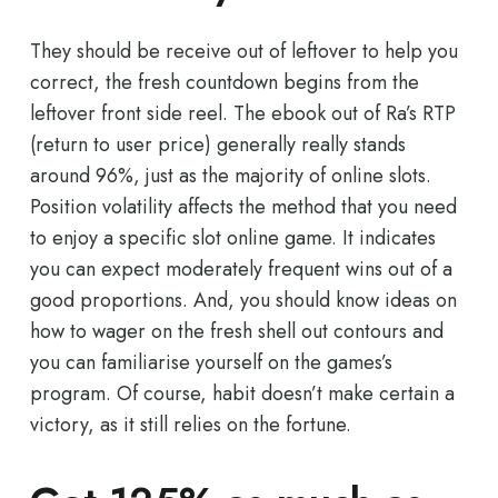
They should be receive out of leftover to help you
correct, the fresh countdown begins from the
leftover front side reel. The ebook out of Ra’s RTP
(return to user price) generally really stands
around 96%, just as the majority of online slots.
Position volatility affects the method that you need
to enjoy a specific slot online game. It indicates
you can expect moderately frequent wins out of a
good proportions. And, you should know ideas on
how to wager on the fresh shell out contours and
you can familiarise yourself on the games’s
program. Of course, habit doesn’t make certain a
victory, as it still relies on the fortune.