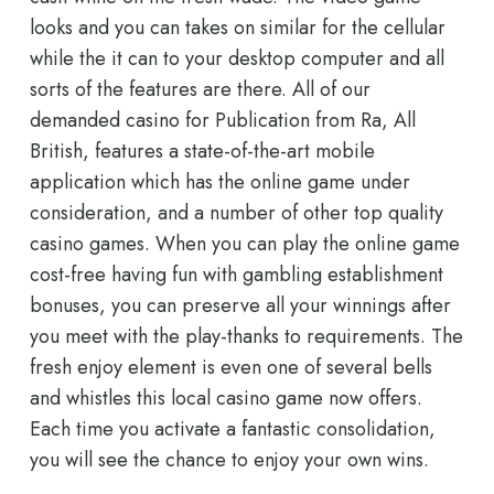
looks and you can takes on similar for the cellular
while the it can to your desktop computer and all
sorts of the features are there. All of our
demanded casino for Publication from Ra, All
British, features a state-of-the-art mobile
application which has the online game under
consideration, and a number of other top quality
casino games. When you can play the online game
cost-free having fun with gambling establishment
bonuses, you can preserve all your winnings after
you meet with the play-thanks to requirements. The
fresh enjoy element is even one of several bells
and whistles this local casino game now offers.
Each time you activate a fantastic consolidation,
you will see the chance to enjoy your own wins.