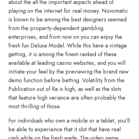
about the all the important aspects ahead of
playing on the internet for real money. Novomatic
is known to be among the best designers seemed
from the property-dependent gambling
enterprises, and from now on you can enjoy the
fresh fun Deluxe Model. While this have a vintage
getting, it is among the finest-ranked of these
available at leading casino websites, and you will
initiate your feel by the previewing the brand new
demo function before betting. Volatility from the
Publication out of Ra is high, as well as the slots
that feature high variance are often probably the
most thrilling of those.
For individuals who own a mobile or a tablet, you’ll
be able to experience that it slot that have real
cash while on the fresh wade. The video game