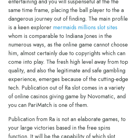
entertaining and you will suspenseful at the the
same time frame, placing the ball player to the a
dangerous journey out of finding. The main profile
is a keen explorer
mermaids millions slot sites
whom is comparable to Indiana Jones in the
numerous ways, as the online game cannot choose
him, almost certainly due to copyrights which can
come into play. The fresh high level away from top
quality, and also the legitimate and safe gambling
experience, emerges because of the cutting-edge
tech. Publication out of Ra slot comes in a variety
of online casinos giving game by Novomatic, and
you can PariMatch is one of them.
Publication from Ra is not an elaborate games, to
your large victories based in the free spins
function. It will be the capability of which slot