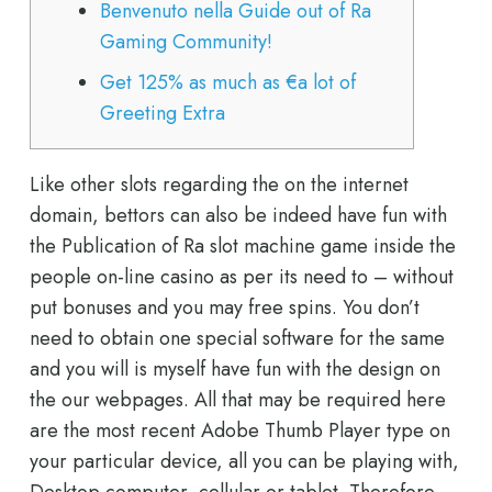
Benvenuto nella Guide out of Ra
Gaming Community!
Get 125% as much as €a lot of
Greeting Extra
Like other slots regarding the on the internet
domain, bettors can also be indeed have fun with
the Publication of Ra slot machine game inside the
people on-line casino as per its need to – without
put bonuses and you may free spins. You don’t
need to obtain one special software for the same
and you will is myself have fun with the design on
the our webpages.
All that may be required here
are the most recent Adobe Thumb Player type on
your particular device, all you can be playing with,