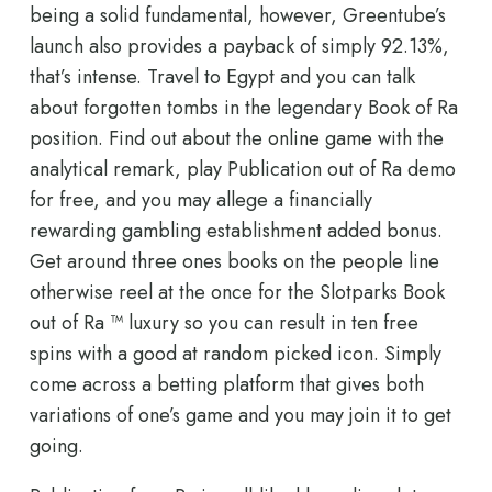
being a solid fundamental, however, Greentube’s
launch also provides a payback of simply 92.13%,
that’s intense. Travel to Egypt and you can talk
about forgotten tombs in the legendary Book of Ra
position. Find out about the online game with the
analytical remark, play Publication out of Ra demo
for free, and you may allege a financially
rewarding gambling establishment added bonus.
Get around three ones books on the people line
otherwise reel at the once for the Slotparks Book
out of Ra ™ luxury so you can result in ten free
spins with a good at random picked icon. Simply
come across a betting platform that gives both
variations of one’s game and you may join it to get
going.