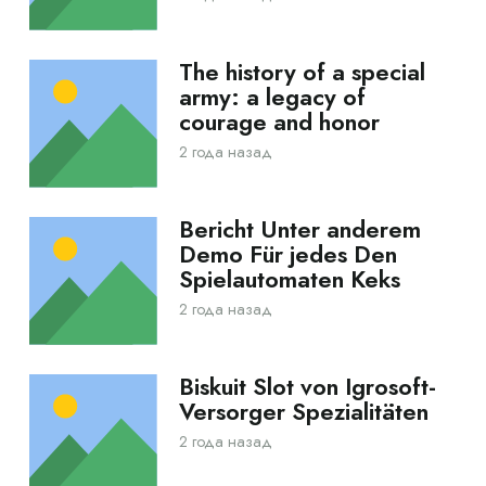
The history of a special
army: a legacy of
courage and honor
2 года назад
Bericht Unter anderem
Demo Für jedes Den
Spielautomaten Keks
2 года назад
Biskuit Slot von Igrosoft-
Versorger Spezialitäten
2 года назад