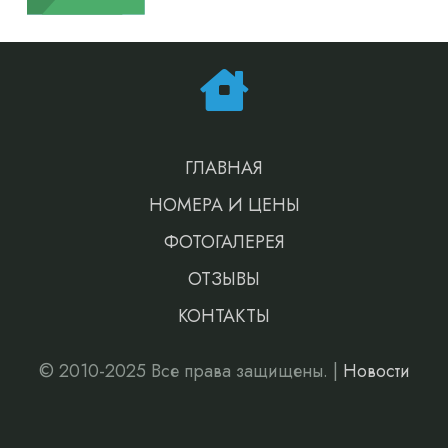
ГЛАВНАЯ
НОМЕРА И ЦЕНЫ
ФОТОГАЛЕРЕЯ
ОТЗЫВЫ
КОНТАКТЫ
© 2010-2025 Все права защищены. |
Новости